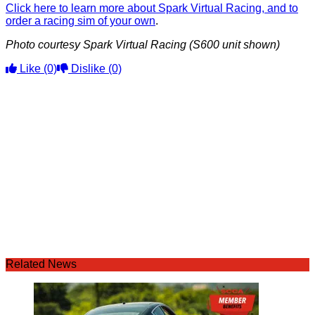
Click here to learn more about Spark Virtual Racing, and to
order a racing sim of your own
.
Photo courtesy Spark Virtual Racing (S600 unit shown)
Like
(0)
Dislike
(0)
Related News