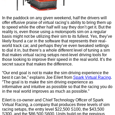
In the paddock on any given weekend, half the drivers will
offer effusive praise of virtual racing’s ability to bring them up
to speed while the other half will say they don’t get it. But the
reality is, even those using a motorsports sim on a regular
basis might not be utilizing their sim to its fullest. Yes, they’ve
likely found a car in the software that represents their real-
world track car, and perhaps they’ve even tweaked settings
to dial it in, but there’s a whole different level of tuning a sim
that makes virtual racing setups next-level driving tools for
those looking to improve their speed in the real world. It’s the
secret sauce that makes the difference.
“Our end goal is not to make the sim driving experience the
best it can be,” explains Joe Eilert from
Spark Virtual Racing
.
“The goal is to make the sim driving experience as
informative and intuitive as possible so that the racing you do
in the real world improves as much as possible.”
Eilert is co-owner and Chief Technology Officer of Spark
Virtual Racing, a company that produces three levels of sim
racing setups, the entry level $22,500 S100, the $43,500
S300, and the $86,500 S600. Units build on the previous