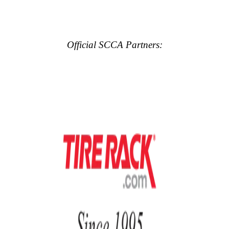
Official SCCA Partners: