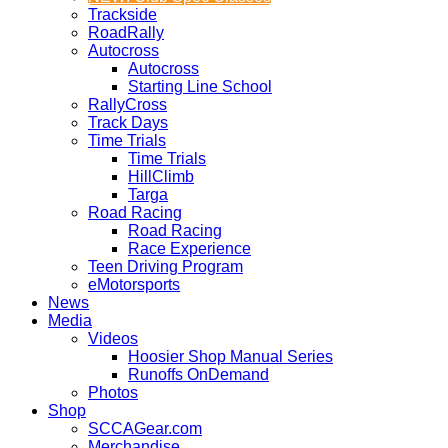
Trackside
RoadRally
Autocross
Autocross
Starting Line School
RallyCross
Track Days
Time Trials
Time Trials
HillClimb
Targa
Road Racing
Road Racing
Race Experience
Teen Driving Program
eMotorsports
News
Media
Videos
Hoosier Shop Manual Series
Runoffs OnDemand
Photos
Shop
SCCAGear.com
Merchandise