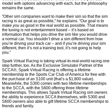
model with options advancing with each, but the philosophy
remains the same.
“Other sim companies want to make their sim so that the sim
racing is as great as possible,” he explains. “Our goal is to
make
you
as good in the real world as possible. That means
the tuning is not entertainment based – it’s based on
information that helps you drive the sim like you would drive
a normal car. You shouldn’t drive a sim different from how
you’re driving your track car – and if you’re driving your sim
different, then it’s not a training tool, it’s not going to help
you.”
Spark Virtual Racing is taking virtual-to-real-world racing one
step further, too. As the Exclusive Simulator Partner of the
SCCA®, Spark Virtual Racing is offering a lifetime
membership to the Sports Car Club of America for free with
the purchase of an S100 unit (that’s a $1,800 value).
Meanwhile, the S300 comes with two lifetime memberships
to the SCCA, with the S600 offering three lifetime
memberships. This allows Spark Virtual Racing sim owners
the ability to experience SCCA themselves, with S300 and
S600 owners also able to gift lifetime SCCA memberships to
friends and family.