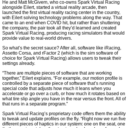
He and Matt McGivern, who co-owns Spark Virtual Racing
alongside Eilert, started a virtual reality arcade, then
launched the first virtual reality racing center in the country,
with Eilert solving technology problems along the way. That
came to an end when COVID hit, but rather than shuttering
the company, the pair took all they’d learned and created
Spark Virtual Racing, producing racing simulators that would
provide value to real-world drivers.
So what’s the secret sauce? After all, software like iRacing,
Assetto Corsa, and rFactor 2 (which is the sim software of
choice for Spark Virtual Racing) allows users to tweak their
settings already.
“There are multiple pieces of software that are working
together,” Eilert explains. “For example, our motion profile is
controlled by a separate piece of software that’s running
special code that adjusts how much it leans when you
accelerate or go over a curb, or how much it rotates based on
what tire slip angle you have in the rear versus the front. All of
that runs in a separate program.”
Spark Virtual Racing’s proprietary code offers them the ability
to tweak and update profiles on the fly. “Right now we run five
different pieces of haptics in our system: one on the seat, one