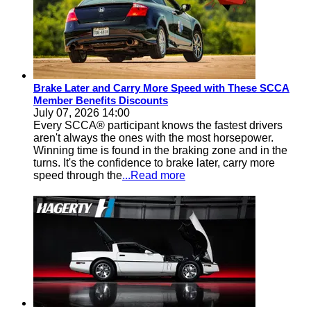
Brake Later and Carry More Speed with These SCCA
Member Benefits Discounts
July 07, 2026 14:00
Every SCCA® participant knows the fastest drivers
aren't always the ones with the most horsepower.
Winning time is found in the braking zone and in the
turns. It's the confidence to brake later, carry more
speed through the
...Read more