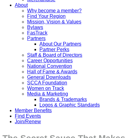
About
Why become a member?
Find Your Region
Mission, Vision & Values
Bylaws
FasTrack
Partners
About Our Partners
Partner Perks
Staff & Board of Directors
Career Opportunities
National Convention
Hall of Fame & Awards
General Downloads
SCCA Foundation
Women on Track
Media & Marketing
Brands & Trademarks
Logos & Graphic Standards
Member Benefits
Find Events
Join/Renew