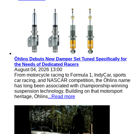
Öhlins Debuts New Damper Set Tuned Specifically for
the Needs of Dedicated Racers
August 04, 2026 13:00
From motorcycle racing to Formula 1, IndyCar, sports
car racing, and NASCAR competition, the Öhlins name
has long been associated with championship-winning
suspension technology. Building on that motorsport
heritage, Öhlins
...Read more