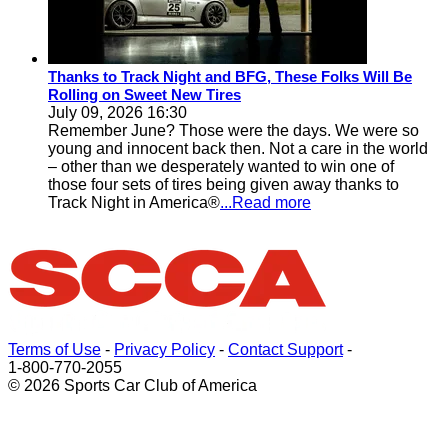
Thanks to Track Night and BFG, These Folks Will Be
Rolling on Sweet New Tires
July 09, 2026 16:30
Remember June? Those were the days. We were so
young and innocent back then. Not a care in the world
– other than we desperately wanted to win one of
those four sets of tires being given away thanks to
Track Night in America®
...Read more
Terms of Use
-
Privacy Policy
-
Contact Support
-
1-800-770-2055
© 2026 Sports Car Club of America