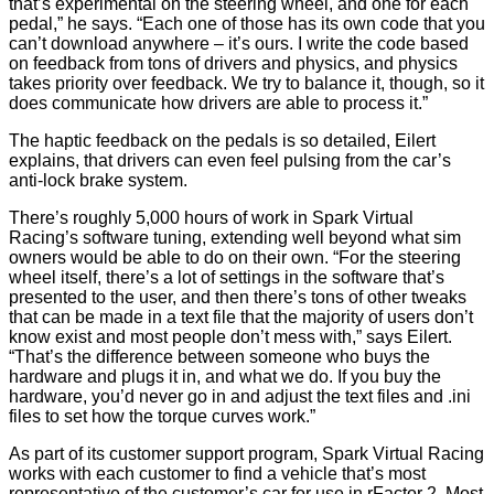
that’s experimental on the steering wheel, and one for each
pedal,” he says. “Each one of those has its own code that you
can’t download anywhere – it’s ours. I write the code based
on feedback from tons of drivers and physics, and physics
takes priority over feedback. We try to balance it, though, so it
does communicate how drivers are able to process it.”
The haptic feedback on the pedals is so detailed, Eilert
explains, that drivers can even feel pulsing from the car’s
anti-lock brake system.
There’s roughly 5,000 hours of work in Spark Virtual
Racing’s software tuning, extending well beyond what sim
owners would be able to do on their own. “For the steering
wheel itself, there’s a lot of settings in the software that’s
presented to the user, and then there’s tons of other tweaks
that can be made in a text file that the majority of users don’t
know exist and most people don’t mess with,” says Eilert.
“That’s the difference between someone who buys the
hardware and plugs it in, and what we do. If you buy the
hardware, you’d never go in and adjust the text files and .ini
files to set how the torque curves work.”
As part of its customer support program, Spark Virtual Racing
works with each customer to find a vehicle that’s most
representative of the customer’s car for use in rFactor 2. Most