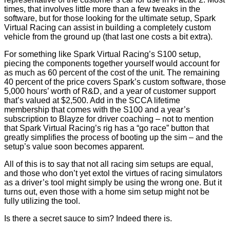
times, that involves little more than a few tweaks in the
software, but for those looking for the ultimate setup, Spark
Virtual Racing can assist in building a completely custom
vehicle from the ground up (that last one costs a bit extra).
For something like Spark Virtual Racing’s S100 setup,
piecing the components together yourself would account for
as much as 60 percent of the cost of the unit. The remaining
40 percent of the price covers Spark’s custom software, those
5,000 hours’ worth of R&D, and a year of customer support
that’s valued at $2,500. Add in the SCCA lifetime
membership that comes with the S100 and a year’s
subscription to Blayze for driver coaching – not to mention
that Spark Virtual Racing’s rig has a “go race” button that
greatly simplifies the process of booting up the sim – and the
setup’s value soon becomes apparent.
All of this is to say that not all racing sim setups are equal,
and those who don’t yet extol the virtues of racing simulators
as a driver’s tool might simply be using the wrong one. But it
turns out, even those with a home sim setup might not be
fully utilizing the tool.
Is there a secret sauce to sim? Indeed there is.