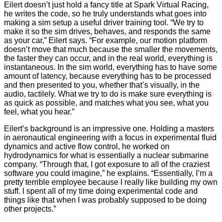
Eilert doesn’t just hold a fancy title at Spark Virtual Racing,
he writes the code, so he truly understands what goes into
making a sim setup a useful driver training tool. “We try to
make it so the sim drives, behaves, and responds the same
as your car,” Eilert says. “For example, our motion platform
doesn’t move that much because the smaller the movements,
the faster they can occur, and in the real world, everything is
instantaneous. In the sim world, everything has to have some
amount of latency, because everything has to be processed
and then presented to you, whether that’s visually, in the
audio, tactilely. What we try to do is make sure everything is
as quick as possible, and matches what you see, what you
feel, what you hear.”
Eilert’s background is an impressive one. Holding a masters
in aeronautical engineering with a focus in experimental fluid
dynamics and active flow control, he worked on
hydrodynamics for what is essentially a nuclear submarine
company. “Through that, I got exposure to all of the craziest
software you could imagine,” he explains. “Essentially, I’m a
pretty terrible employee because I really like building my own
stuff. I spent all of my time doing experimental code and
things like that when I was probably supposed to be doing
other projects.”