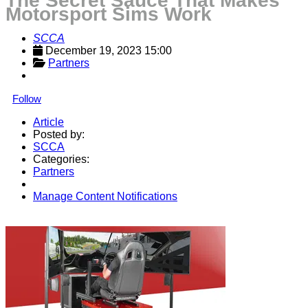
The Secret Sauce That Makes
Motorsport Sims Work
SCCA
December 19, 2023 15:00
Partners
Follow
Article
Posted by:
SCCA
Categories:
Partners
Manage Content Notifications
Share