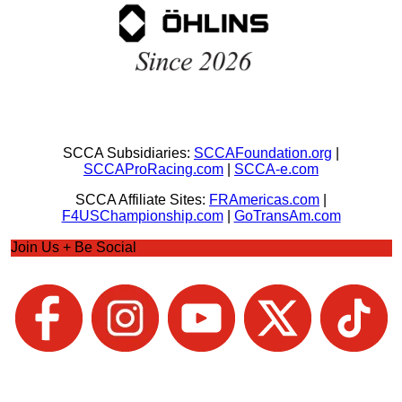
SCCA Subsidiaries:
SCCAFoundation.org
|
SCCAProRacing.com
|
SCCA-e.com
SCCA Affiliate Sites:
FRAmericas.com
|
F4USChampionship.com
|
GoTransAm.com
Join Us + Be Social