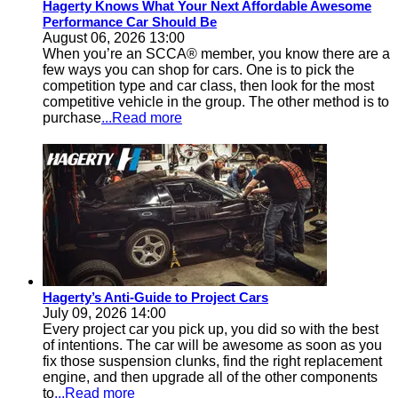
Hagerty Knows What Your Next Affordable Awesome
Performance Car Should Be
August 06, 2026 13:00
When you’re an SCCA® member, you know there are a
few ways you can shop for cars. One is to pick the
competition type and car class, then look for the most
competitive vehicle in the group. The other method is to
purchase
...Read more
Hagerty’s Anti-Guide to Project Cars
July 09, 2026 14:00
Every project car you pick up, you did so with the best
of intentions. The car will be awesome as soon as you
fix those suspension clunks, find the right replacement
engine, and then upgrade all of the other components
to
...Read more