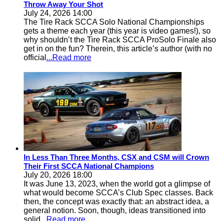
Throw Away Your Shot
July 24, 2026 14:00
The Tire Rack SCCA Solo National Championships
gets a theme each year (this year is video games!), so
why shouldn’t the Tire Rack SCCA ProSolo Finale also
get in on the fun? Therein, this article’s author (with no
official
...Read more
In Less Than Three Months, CSX and CSM will Crown
Their First SCCA National Champions
July 20, 2026 18:00
It was June 13, 2023, when the world got a glimpse of
what would become SCCA’s Club Spec classes. Back
then, the concept was exactly that: an abstract idea, a
general notion. Soon, though, ideas transitioned into
solid
...Read more