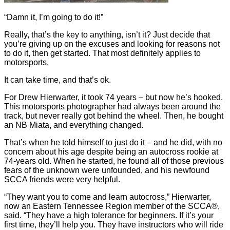
“Damn it, I’m going to do it!”
Really, that’s the key to anything, isn’t it? Just decide that
you’re giving up on the excuses and looking for reasons not
to do it, then get started. That most definitely applies to
motorsports.
It can take time, and that’s ok.
For Drew Hierwarter, it took 74 years – but now he’s hooked.
This motorsports photographer had always been around the
track, but never really got behind the wheel. Then, he bought
an NB Miata, and everything changed.
That’s when he told himself to just do it – and he did, with no
concern about his age despite being an autocross rookie at
74-years old. When he started, he found all of those previous
fears of the unknown were unfounded, and his newfound
SCCA friends were very helpful.
“They want you to come and learn autocross,” Hierwarter,
now an Eastern Tennessee Region member of the SCCA®,
said. “They have a high tolerance for beginners. If it’s your
first time, they’ll help you. They have instructors who will ride