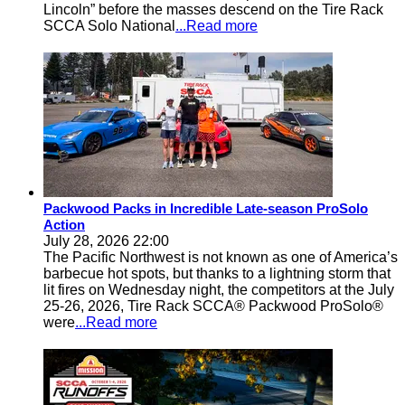
Lincoln” before the masses descend on the Tire Rack
SCCA Solo National
...Read more
Packwood Packs in Incredible Late-season ProSolo
Action
July 28, 2026 22:00
The Pacific Northwest is not known as one of America’s
barbecue hot spots, but thanks to a lightning storm that
lit fires on Wednesday night, the competitors at the July
25-26, 2026, Tire Rack SCCA® Packwood ProSolo®
were
...Read more