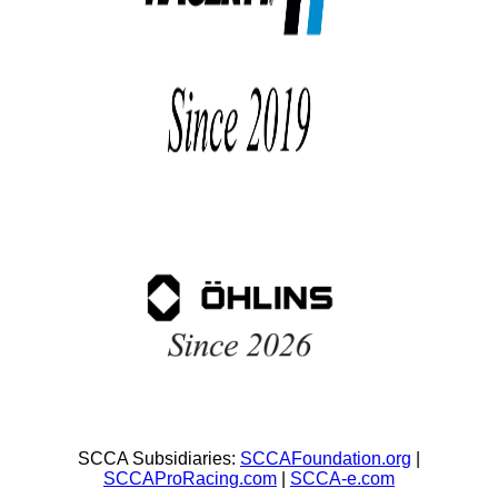
SCCA Subsidiaries:
SCCAFoundation.org
|
SCCAProRacing.com
|
SCCA-e.com