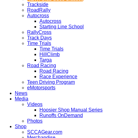
Trackside
RoadRally
Autocross
Autocross
Starting Line School
RallyCross
Track Days
Time Trials
Time Trials
HillClimb
Targa
Road Racing
Road Racing
Race Experience
Teen Driving Program
eMotorsports
News
Media
Videos
Hoosier Shop Manual Series
Runoffs OnDemand
Photos
Shop
SCCAGear.com
Merchandise