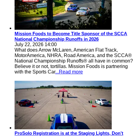
Mission Foods to Become Title Sponsor of the SCCA
National Championship Runoffs in 2026
July 22, 2026 14:00
What does Arrow McLaren, American Flat Track,
MotorAmerica, NHRA, Road America, and the SCCA®
National Championship Runoffs® all have in common?
Believe it or not, tortillas. Mission Foods is partnering
with the Sports Car
...Read more
ProSolo Registration is at the Staging Lights, Don’t