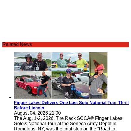
Related News
Finger Lakes Delivers One Last Solo National Tour Thrill
Before Lincoln
August 04, 2026 21:00
The Aug. 1-2, 2026, Tire Rack SCCA® Finger Lakes
Solo® National Tour at the Seneca Army Depot in
Romulous, NY, was the final stop on the “Road to