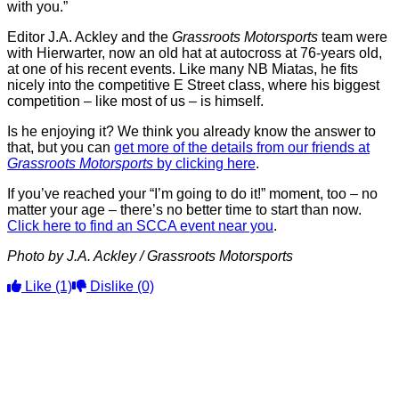
with you.”
Editor J.A. Ackley and the
Grassroots Motorsports
team were
with Hierwarter, now an old hat at autocross at 76-years old,
at one of his recent events. Like many NB Miatas, he fits
nicely into the competitive E Street class, where his biggest
competition – like most of us – is himself.
Is he enjoying it? We think you already know the answer to
that, but you can
get more of the details from our friends at
Grassroots Motorsports
by clicking here
.
If you’ve reached your “I’m going to do it!” moment, too – no
matter your age – there’s no better time to start than now.
Click here to find an SCCA event near you
.
Photo by J.A. Ackley / Grassroots Motorsports
Like
(1)
Dislike
(0)