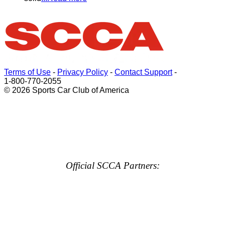
Terms of Use
-
Privacy Policy
-
Contact Support
-
1-800-770-2055
© 2026 Sports Car Club of America
Official SCCA Partners: