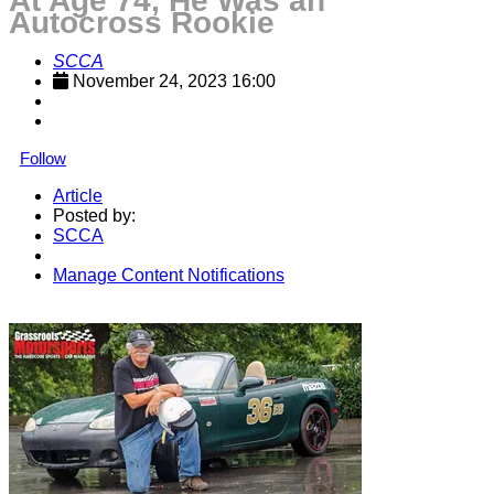
At Age 74, He Was an
Autocross Rookie
SCCA
November 24, 2023 16:00
Follow
Article
Posted by:
SCCA
Manage Content Notifications
Share