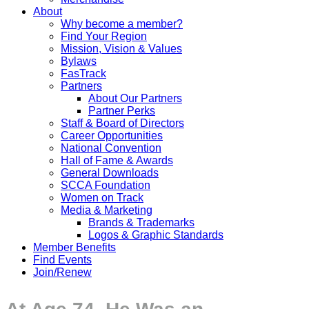
About
Why become a member?
Find Your Region
Mission, Vision & Values
Bylaws
FasTrack
Partners
About Our Partners
Partner Perks
Staff & Board of Directors
Career Opportunities
National Convention
Hall of Fame & Awards
General Downloads
SCCA Foundation
Women on Track
Media & Marketing
Brands & Trademarks
Logos & Graphic Standards
Member Benefits
Find Events
Join/Renew