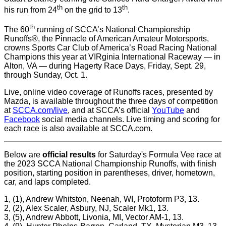
th
th
his run from 24
on the grid to 13
.
th
The 60
running of SCCA’s National Championship
Runoffs®, the Pinnacle of American Amateur Motorsports,
crowns Sports Car Club of America’s Road Racing National
Champions this year at VIRginia International Raceway — in
Alton, VA — during Hagerty Race Days, Friday, Sept. 29,
through Sunday, Oct. 1.
Live, online video coverage of Runoffs races, presented by
Mazda, is available throughout the three days of competition
at
SCCA.com/live
, and at SCCA’s official
YouTube
and
Facebook
social media channels. Live timing and scoring for
each race is also available at SCCA.com.
Below are
official results
for Saturday's Formula Vee race at
the 2023 SCCA National Championship Runoffs, with finish
position, starting position in parentheses, driver, hometown,
car, and laps completed.
1, (1), Andrew Whitston, Neenah, WI, Protoform P3, 13.
2, (2), Alex Scaler, Asbury, NJ, Scaler Mk1, 13.
3, (5), Andrew Abbott, Livonia, MI, Vector AM-1, 13.