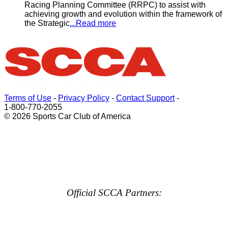
Racing Planning Committee (RRPC) to assist with
achieving growth and evolution within the framework of
the Strategic
...Read more
Terms of Use
-
Privacy Policy
-
Contact Support
-
1-800-770-2055
© 2026 Sports Car Club of America
Official SCCA Partners: