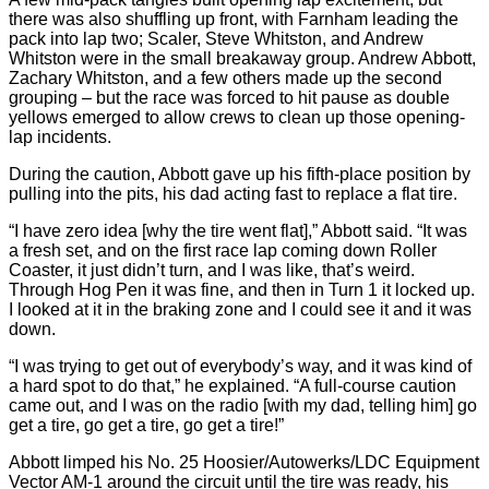
there was also shuffling up front, with Farnham leading the
pack into lap two; Scaler, Steve Whitston, and Andrew
Whitston were in the small breakaway group. Andrew Abbott,
Zachary Whitston, and a few others made up the second
grouping – but the race was forced to hit pause as double
yellows emerged to allow crews to clean up those opening-
lap incidents.
During the caution, Abbott gave up his fifth-place position by
pulling into the pits, his dad acting fast to replace a flat tire.
“I have zero idea [why the tire went flat],” Abbott said. “It was
a fresh set, and on the first race lap coming down Roller
Coaster, it just didn’t turn, and I was like, that’s weird.
Through Hog Pen it was fine, and then in Turn 1 it locked up.
I looked at it in the braking zone and I could see it and it was
down.
“I was trying to get out of everybody’s way, and it was kind of
a hard spot to do that,” he explained. “A full-course caution
came out, and I was on the radio [with my dad, telling him] go
get a tire, go get a tire, go get a tire!”
Abbott limped his No. 25 Hoosier/Autowerks/LDC Equipment
Vector AM-1 around the circuit until the tire was ready, his