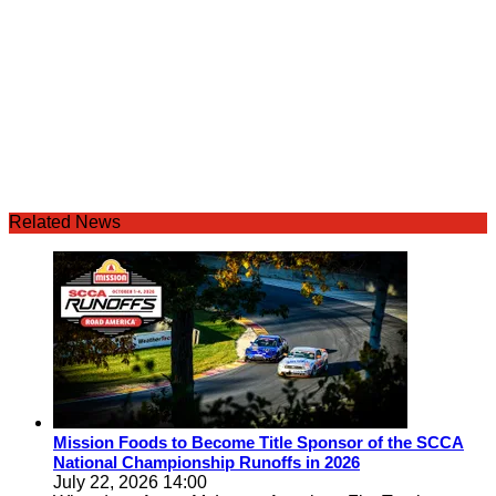
Related News
Mission Foods to Become Title Sponsor of the SCCA
National Championship Runoffs in 2026
July 22, 2026 14:00