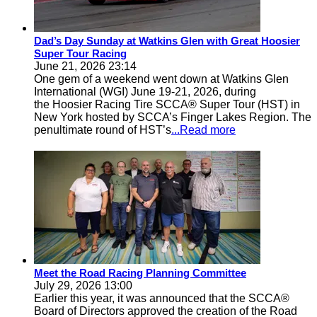
Dad’s Day Sunday at Watkins Glen with Great Hoosier
Super Tour Racing
June 21, 2026 23:14
One gem of a weekend went down at Watkins Glen
International (WGI) June 19-21, 2026, during
the Hoosier Racing Tire SCCA® Super Tour (HST) in
New York hosted by SCCA’s Finger Lakes Region. The
penultimate round of HST’s
...Read more
Meet the Road Racing Planning Committee
July 29, 2026 13:00
Earlier this year, it was announced that the SCCA®
Board of Directors approved the creation of the Road