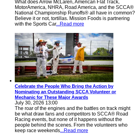
What does Arrow McLaren, American Flat Track,
MotorAmerica, NHRA, Road America, and the SCCA®
National Championship Runoffs® all have in common?
Believe it or not, tortillas. Mission Foods is partnering
with the Sports Car
...Read more
Celebrate the People Who Bring the Action by
Nominating an Outstanding SCCA Volunteer or
Mechanic for These Major Awards
July 30, 2026 13:00
The roar of the engines and the battles on track might
be what draw fans and competitors to SCCA® Road
Racing events, but none of it happens without the
people behind the scenes. From the volunteers who
keep race weekends
...Read more