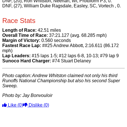
DNF, (20), Ron Whitston, Neenah, WI, Protoform P3, 0.
DNF, (27), William Duke Ragsdale, Easley, SC, Vortech , 0.
Race Stats
Length of Race:
42.51 miles
Overall Time of Race:
37:21.127 (avg. 68.285 mph)
Margin of Victory:
0.560 seconds
Fastest Race Lap:
##25 Andrew Abbott, 2:16.611 (86.172
mph)
Lap Leaders:
#15 laps 1-5; #12 laps 6-8, 10-13; #79 lap 9
Sunoco Hard Charger:
#74 Stuart Delaney
Photo caption: Andrew Whitston claimed not only his third
Runoffs National Championship but also his second Super
Sweep.
Photo by: Jay Bonvouloir
Like
(0)
Dislike
(0)