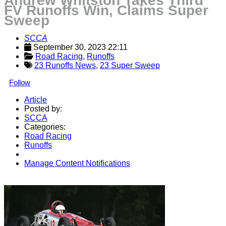
Andrew Whitston Takes Third
FV Runoffs Win, Claims Super
Sweep
SCCA
September 30, 2023 22:11
Road Racing
, 
Runoffs
23 Runoffs News
,
23 Super Sweep
Follow
Article
Posted by:
SCCA
Categories:
Road Racing
Runoffs
Manage Content Notifications
Share