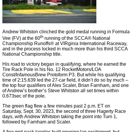
Andrew Whitston clinched the gold medal running in Formula
th
Vee (FV) at the 60
running of the SCCA® National
Championship Runoffs® at VIRginia International Raceway,
and in the process locked in much more than his third SCCA
National Championship title.
His road to victory began in qualifying, where he earned the
Tire Rack Pole in his No. 12 RocketMotors/LOA
Const/InfamousBrew Protoform P3. But while his qualifying
time of 2:15.639 led the 27-car field, it didn’t do so by much –
the top four qualifiers of Alex Scaler, Brian Farnham, and one
of Andrew’s brother’s Steve Whitston all set times within
0.673sec of the pole.
The green flag flew a few minutes past 2 p.m. ET on
Saturday, Sept. 30, 2023, the second of three Hagerty Race
days, with Andrew Whitston taking the point into Turn 1,
followed by Farnham and Scaler.
A few mid-pack tangles built opening lap excitement, but