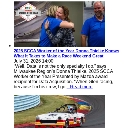
2025 SCCA Worker of the Year Donna Thielke Knows
What It Takes to Make a Race Weekend Great
July 31, 2026 14:00
“Well, Data is not the only specialty I do,” says
Milwaukee Region’s Donna Thielke, 2025 SCCA
Worker of the Year Presented by Mazda award
recipient for Data Acquisition. “When Glen racing,
because I'm his crew, I got
...Read more