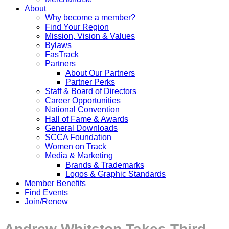
About
Why become a member?
Find Your Region
Mission, Vision & Values
Bylaws
FasTrack
Partners
About Our Partners
Partner Perks
Staff & Board of Directors
Career Opportunities
National Convention
Hall of Fame & Awards
General Downloads
SCCA Foundation
Women on Track
Media & Marketing
Brands & Trademarks
Logos & Graphic Standards
Member Benefits
Find Events
Join/Renew