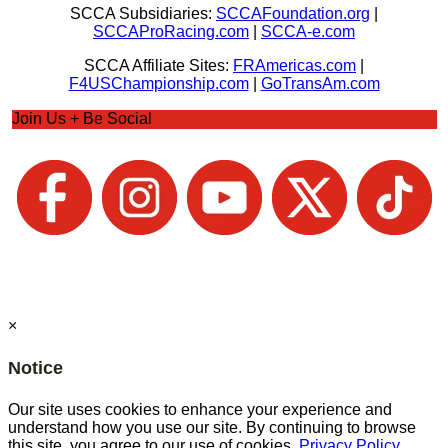
SCCA Subsidiaries:
SCCAFoundation.org
|
SCCAProRacing.com
|
SCCA-e.com
SCCA Affiliate Sites:
FRAmericas.com
|
F4USChampionship.com
|
GoTransAm.com
Join Us + Be Social
×
Notice
Our site uses cookies to enhance your experience and
understand how you use our site. By continuing to browse
this site, you agree to our use of cookies.
Privacy Policy