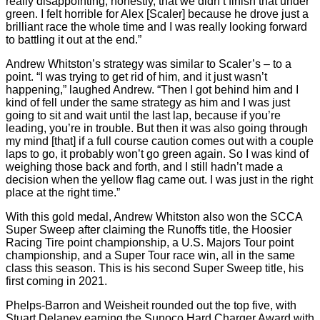
really disappointing, honestly, that we didn’t finish that under
green. I felt horrible for Alex [Scaler] because he drove just a
brilliant race the whole time and I was really looking forward
to battling it out at the end.”
Andrew Whitston’s strategy was similar to Scaler’s – to a
point. “I was trying to get rid of him, and it just wasn’t
happening,” laughed Andrew. “Then I got behind him and I
kind of fell under the same strategy as him and I was just
going to sit and wait until the last lap, because if you’re
leading, you’re in trouble. But then it was also going through
my mind [that] if a full course caution comes out with a couple
laps to go, it probably won’t go green again. So I was kind of
weighing those back and forth, and I still hadn’t made a
decision when the yellow flag came out. I was just in the right
place at the right time.”
With this gold medal, Andrew Whitston also won the SCCA
Super Sweep after claiming the Runoffs title, the Hoosier
Racing Tire point championship, a U.S. Majors Tour point
championship, and a Super Tour race win, all in the same
class this season. This is his second Super Sweep title, his
first coming in 2021.
Phelps-Barron and Weisheit rounded out the top five, with
Stuart Delaney earning the Sunoco Hard Charger Award with