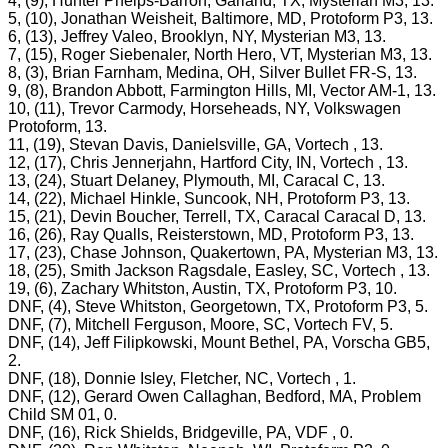
4, (9), Hunter Phelps-Barron, Garland, TX, Mysterian M3, 13.
5, (10), Jonathan Weisheit, Baltimore, MD, Protoform P3, 13.
6, (13), Jeffrey Valeo, Brooklyn, NY, Mysterian M3, 13.
7, (15), Roger Siebenaler, North Hero, VT, Mysterian M3, 13.
8, (3), Brian Farnham, Medina, OH, Silver Bullet FR-S, 13.
9, (8), Brandon Abbott, Farmington Hills, MI, Vector AM-1, 13.
10, (11), Trevor Carmody, Horseheads, NY, Volkswagen
Protoform, 13.
11, (19), Stevan Davis, Danielsville, GA, Vortech , 13.
12, (17), Chris Jennerjahn, Hartford City, IN, Vortech , 13.
13, (24), Stuart Delaney, Plymouth, MI, Caracal C, 13.
14, (22), Michael Hinkle, Suncook, NH, Protoform P3, 13.
15, (21), Devin Boucher, Terrell, TX, Caracal Caracal D, 13.
16, (26), Ray Qualls, Reisterstown, MD, Protoform P3, 13.
17, (23), Chase Johnson, Quakertown, PA, Mysterian M3, 13.
18, (25), Smith Jackson Ragsdale, Easley, SC, Vortech , 13.
19, (6), Zachary Whitston, Austin, TX, Protoform P3, 10.
DNF, (4), Steve Whitston, Georgetown, TX, Protoform P3, 5.
DNF, (7), Mitchell Ferguson, Moore, SC, Vortech FV, 5.
DNF, (14), Jeff Filipkowski, Mount Bethel, PA, Vorscha GB5,
2.
DNF, (18), Donnie Isley, Fletcher, NC, Vortech , 1.
DNF, (12), Gerard Owen Callaghan, Bedford, MA, Problem
Child SM 01, 0.
DNF, (16), Rick Shields, Bridgeville, PA, VDF , 0.