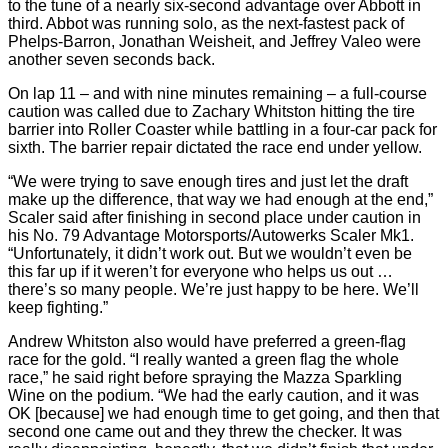
to the tune of a nearly six-second advantage over Abbott in
third. Abbot was running solo, as the next-fastest pack of
Phelps-Barron, Jonathan Weisheit, and Jeffrey Valeo were
another seven seconds back.
On lap 11 – and with nine minutes remaining – a full-course
caution was called due to Zachary Whitston hitting the tire
barrier into Roller Coaster while battling in a four-car pack for
sixth. The barrier repair dictated the race end under yellow.
“We were trying to save enough tires and just let the draft
make up the difference, that way we had enough at the end,”
Scaler said after finishing in second place under caution in
his No. 79 Advantage Motorsports/Autowerks Scaler Mk1.
“Unfortunately, it didn’t work out. But we wouldn’t even be
this far up if it weren’t for everyone who helps us out …
there’s so many people. We’re just happy to be here. We’ll
keep fighting.”
Andrew Whitston also would have preferred a green-flag
race for the gold. “I really wanted a green flag the whole
race,” he said right before spraying the Mazza Sparkling
Wine on the podium. “We had the early caution, and it was
OK [because] we had enough time to get going, and then that
second one came out and they threw the checker. It was