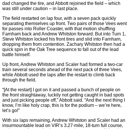
dad changed the tire, and Abbott rejoined the field – which
was still under caution – in last place.
The field restarted on lap four, with a seven pack quickly
separating themselves up front. Two pairs of those Vees went
for passes into Roller Coaster, with that motion shuffling
Farnham back and Andrew Whitston forward. But into Turn 1,
Steve Whitston locked his front tires and slid into Farnham,
dropping them from contention. Zachary Whitston then had a
quick spin in the Oak Tree sequence to fall out of the lead
battle himself.
Up front, Andrew Whitston and Scaler had formed a two-car
train several seconds ahead of the next pack of three Vees,
while Abbott used the laps after the restart to climb back
through the field.
“[At the restart] I got on it and passed a bunch of people on
the front straightaway, luckily not getting caught in bad spots
and just picking people off,” Abbott said. “And the next thing I
know, I’m like holy crap, this is for the podium – we’re here,
let’s go!”
With six laps remaining, Andrew Whitston and Scaler had an
insurmountable lead on VIR’s 3.27-mile, 18-turn full course,