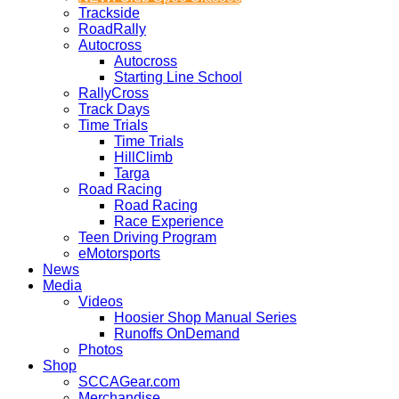
Trackside
RoadRally
Autocross
Autocross
Starting Line School
RallyCross
Track Days
Time Trials
Time Trials
HillClimb
Targa
Road Racing
Road Racing
Race Experience
Teen Driving Program
eMotorsports
News
Media
Videos
Hoosier Shop Manual Series
Runoffs OnDemand
Photos
Shop
SCCAGear.com
Merchandise