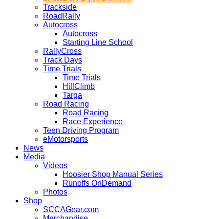
Trackside
RoadRally
Autocross
Autocross
Starting Line School
RallyCross
Track Days
Time Trials
Time Trials
HillClimb
Targa
Road Racing
Road Racing
Race Experience
Teen Driving Program
eMotorsports
News
Media
Videos
Hoosier Shop Manual Series
Runoffs OnDemand
Photos
Shop
SCCAGear.com
Merchandise