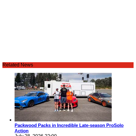
Related News
Packwood Packs in Incredible Late-season ProSolo
Action