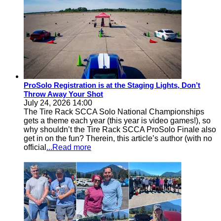
ProSolo Registration is at the Staging Lights, Don’t
Throw Away Your Shot
July 24, 2026 14:00
The Tire Rack SCCA Solo National Championships
gets a theme each year (this year is video games!), so
why shouldn’t the Tire Rack SCCA ProSolo Finale also
get in on the fun? Therein, this article’s author (with no
official
...Read more