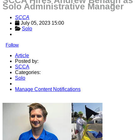
SCCA Hires Andrew Benagh as
Solo Administrative Manager
SCCA
July 05, 2023 15:00
Solo
Follow
Article
Posted by:
SCCA
Categories:
Solo
Manage Content Notifications
Share