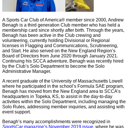
A Sports Car Club of America® member since 2000, Andrew
Benagh is a third generation Club member who has held a
membership card since shortly after birth. Through the years,
Benagh has been active in the Club crewing and
volunteering, currently holding Divisional or Regional
licenses in Flagging and Communications, Scrutineering,
and Start. He also served on the New England Region’s
Board of Directors from June 2020 through January 2021.
Continuing his SCCA adventure, Benagh was recently hired
by the Club’s Solo Department to become the Solo
Administrative Manager.
A recent graduate of the University of Massachusetts Lowell
where he participated in the school’s Formula SAE program,
Benagh has moved from the New England area to SCCA’s
headquarters in Topeka, KS, to assist in the day-to-day
activities within the Solo Department, including managing the
Solo Rules, addressing member inquiries, and assisting with
event support.
Benagh’s many accomplishments were recognized in
SportsCar
magazine’s November 2019 issue
, where he was