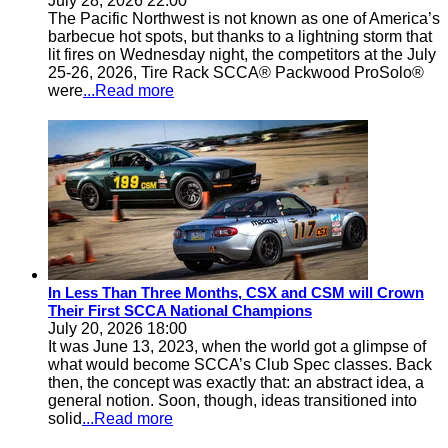
July 28, 2026 22:00
The Pacific Northwest is not known as one of America’s
barbecue hot spots, but thanks to a lightning storm that
lit fires on Wednesday night, the competitors at the July
25-26, 2026, Tire Rack SCCA® Packwood ProSolo®
were
...Read more
In Less Than Three Months, CSX and CSM will Crown
Their First SCCA National Champions
July 20, 2026 18:00
It was June 13, 2023, when the world got a glimpse of
what would become SCCA’s Club Spec classes. Back
then, the concept was exactly that: an abstract idea, a
general notion. Soon, though, ideas transitioned into
solid
...Read more