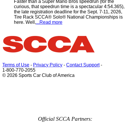
Faster than a Super Mario Bros speedrun (for the
curious, that speedrun time is a spectacular 4:54.365),
the late registration deadline for the Sept. 7-11, 2026,
Tire Rack SCCA® Solo® National Championships is
here. Well,
...Read more
Terms of Use
-
Privacy Policy
-
Contact Support
-
1-800-770-2055
© 2026 Sports Car Club of America
Official SCCA Partners: