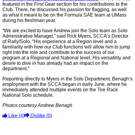
featured in the
First Gear
section for his contributions to the
Club. There, he discussed his passion for flagging, as well
as what it meant to be on the Formula SAE team at UMass
during his freshman year.
“We are excited to have Andrew join the Solo team as Solo
Administrative Manager,” said Rick Myers, SCCA’s Director
of Rally/Solo. “His experience at a Region level and a
familiarity with how our Club functions will allow him to jump
right into the role and contribute to the success of our
program at a Regional and National level. His versatility and
desire to dive in has already had an impact on the
department.”
Reporting directly to Myers in the Solo Department, Benagh’s
employment with the SCCA began in early June, where he
immediately attended multiple events on the Tire Rack
National Solo schedule.
Photos courtesy Andrew Benagh
Like
(4)
Dislike
(0)