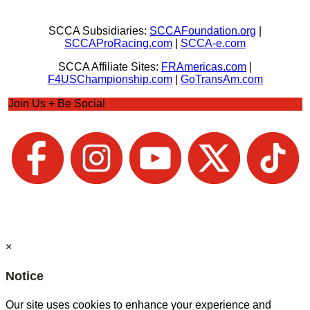
SCCA Subsidiaries:
SCCAFoundation.org
|
SCCAProRacing.com
|
SCCA-e.com
SCCA Affiliate Sites:
FRAmericas.com
|
F4USChampionship.com
|
GoTransAm.com
Join Us + Be Social
×
Notice
Our site uses cookies to enhance your experience and