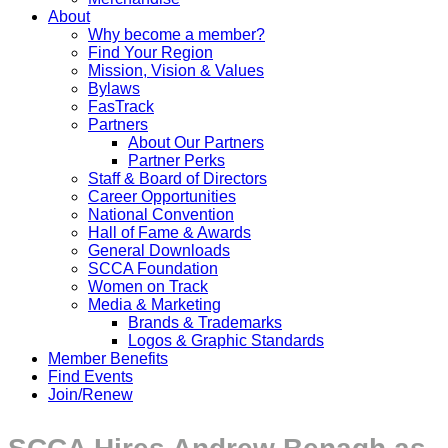
About
Why become a member?
Find Your Region
Mission, Vision & Values
Bylaws
FasTrack
Partners
About Our Partners
Partner Perks
Staff & Board of Directors
Career Opportunities
National Convention
Hall of Fame & Awards
General Downloads
SCCA Foundation
Women on Track
Media & Marketing
Brands & Trademarks
Logos & Graphic Standards
Member Benefits
Find Events
Join/Renew