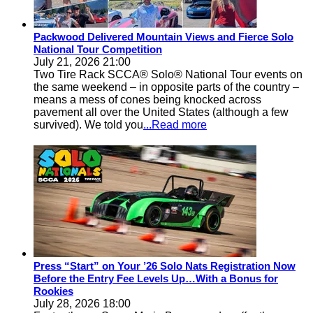
Packwood Delivered Mountain Views and Fierce Solo
National Tour Competition
July 21, 2026 21:00
Two Tire Rack SCCA® Solo® National Tour events on
the same weekend – in opposite parts of the country –
means a mess of cones being knocked across
pavement all over the United States (although a few
survived). We told you
...Read more
Press “Start” on Your ’26 Solo Nats Registration Now
Before the Entry Fee Levels Up…With a Bonus for
Rookies
July 28, 2026 18:00