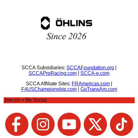
SCCA Subsidiaries:
SCCAFoundation.org
|
SCCAProRacing.com
|
SCCA-e.com
SCCA Affiliate Sites:
FRAmericas.com
|
F4USChampionship.com
|
GoTransAm.com
Join Us + Be Social