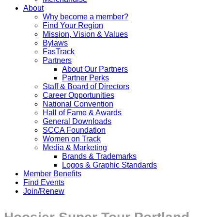
About
Why become a member?
Find Your Region
Mission, Vision & Values
Bylaws
FasTrack
Partners
About Our Partners
Partner Perks
Staff & Board of Directors
Career Opportunities
National Convention
Hall of Fame & Awards
General Downloads
SCCA Foundation
Women on Track
Media & Marketing
Brands & Trademarks
Logos & Graphic Standards
Member Benefits
Find Events
Join/Renew