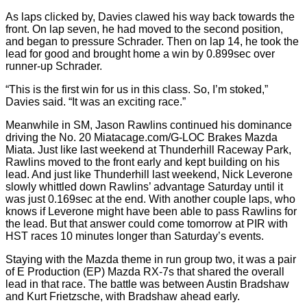
As laps clicked by, Davies clawed his way back towards the
front. On lap seven, he had moved to the second position,
and began to pressure Schrader. Then on lap 14, he took the
lead for good and brought home a win by 0.899sec over
runner-up Schrader.
“This is the first win for us in this class. So, I’m stoked,”
Davies said. “It was an exciting race.”
Meanwhile in SM, Jason Rawlins continued his dominance
driving the No. 20 Miatacage.com/G-LOC Brakes Mazda
Miata. Just like last weekend at Thunderhill Raceway Park,
Rawlins moved to the front early and kept building on his
lead. And just like Thunderhill last weekend, Nick Leverone
slowly whittled down Rawlins’ advantage Saturday until it
was just 0.169sec at the end. With another couple laps, who
knows if Leverone might have been able to pass Rawlins for
the lead. But that answer could come tomorrow at PIR with
HST races 10 minutes longer than Saturday’s events.
Staying with the Mazda theme in run group two, it was a pair
of E Production (EP) Mazda RX-7s that shared the overall
lead in that race. The battle was between Austin Bradshaw
and Kurt Frietzsche, with Bradshaw ahead early.