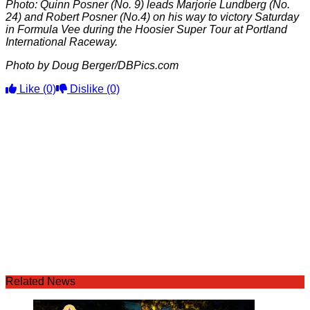
Photo: Quinn Posner (No. 9) leads Marjorie Lundberg (No.
24) and Robert Posner (No.4) on his way to victory Saturday
in Formula Vee during the Hoosier Super Tour at Portland
International Raceway.
Photo by Doug Berger/DBPics.com
Like
(0)
Dislike
(0)
Related News