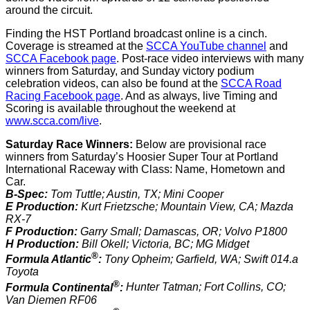
around the circuit.
Finding the HST Portland broadcast online is a cinch.
Coverage is streamed at the
SCCA YouTube channel
and
SCCA Facebook page
. Post-race video interviews with many
winners from Saturday, and Sunday victory podium
celebration videos, can also be found at the
SCCA Road
Racing Facebook page
. And as always, live Timing and
Scoring is available throughout the weekend at
www.scca.com/live
.
Saturday Race Winners:
Below are provisional race
winners from Saturday’s Hoosier Super Tour at Portland
International Raceway with Class: Name, Hometown and
Car.
B-Spec:
Tom Tuttle; Austin, TX; Mini Cooper
E Production:
Kurt Frietzsche; Mountain View, CA; Mazda
RX-7
F Production:
Garry Small; Damascas, OR; Volvo P1800
H Production:
Bill Okell; Victoria, BC; MG Midget
®
Formula Atlantic
:
Tony Opheim; Garfield, WA; Swift 014.a
Toyota
®
Formula Continental
:
Hunter Tatman; Fort Collins, CO;
Van Diemen RF06