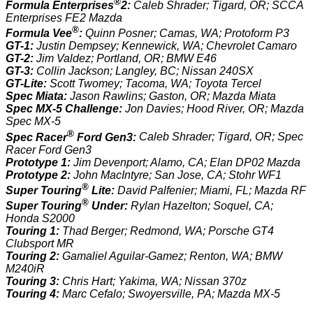
®
Formula Enterprises
2:
Caleb Shrader; Tigard, OR; SCCA
Enterprises FE2 Mazda
®
Formula Vee
:
Quinn Posner; Camas, WA; Protoform P3
GT-1:
Justin Dempsey; Kennewick, WA; Chevrolet Camaro
GT-2:
Jim Valdez; Portland, OR; BMW E46
GT-3:
Collin Jackson; Langley, BC; Nissan 240SX
GT-Lite:
Scott Twomey; Tacoma, WA; Toyota Tercel
Spec Miata:
Jason Rawlins; Gaston, OR; Mazda Miata
Spec MX-5 Challenge:
Jon Davies; Hood River, OR; Mazda
Spec MX-5
®
Spec Racer
Ford Gen3:
Caleb Shrader; Tigard, OR; Spec
Racer Ford Gen3
Prototype 1:
Jim Devenport; Alamo, CA; Elan DP02 Mazda
Prototype 2:
John MacIntyre; San Jose, CA; Stohr WF1
®
Super Touring
Lite:
David Palfenier; Miami, FL; Mazda RF
®
Super Touring
Under:
Rylan Hazelton; Soquel, CA;
Honda S2000
Touring 1:
Thad Berger; Redmond, WA; Porsche GT4
Clubsport MR
Touring 2:
Gamaliel Aguilar-Gamez; Renton, WA; BMW
M240iR
Touring 3:
Chris Hart; Yakima, WA; Nissan 370z
Touring 4:
Marc Cefalo; Swoyersville, PA; Mazda MX-5