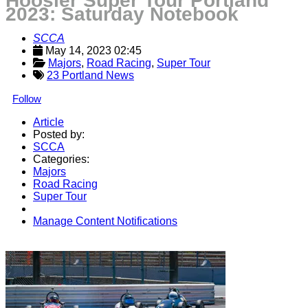
Hoosier Super Tour Portland
2023: Saturday Notebook
SCCA
May 14, 2023 02:45
Majors
, 
Road Racing
, 
Super Tour
23 Portland News
Follow
Article
Posted by:
SCCA
Categories:
Majors
Road Racing
Super Tour
Manage Content Notifications
Share