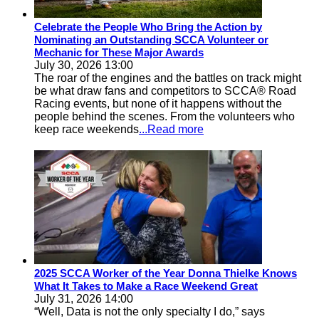
Celebrate the People Who Bring the Action by
Nominating an Outstanding SCCA Volunteer or
Mechanic for These Major Awards
July 30, 2026 13:00
The roar of the engines and the battles on track might
be what draw fans and competitors to SCCA® Road
Racing events, but none of it happens without the
people behind the scenes. From the volunteers who
keep race weekends
...Read more
2025 SCCA Worker of the Year Donna Thielke Knows
What It Takes to Make a Race Weekend Great
July 31, 2026 14:00
“Well, Data is not the only specialty I do,” says