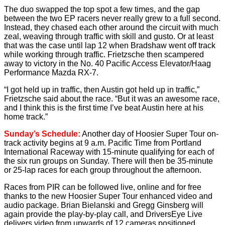
The duo swapped the top spot a few times, and the gap
between the two EP racers never really grew to a full second.
Instead, they chased each other around the circuit with much
zeal, weaving through traffic with skill and gusto. Or at least
that was the case until lap 12 when Bradshaw went off track
while working through traffic. Frietzsche then scampered
away to victory in the No. 40 Pacific Access Elevator/Haag
Performance Mazda RX-7.
“I got held up in traffic, then Austin got held up in traffic,”
Frietzsche said about the race. “But it was an awesome race,
and I think this is the first time I’ve beat Austin here at his
home track.”
Sunday’s Schedule:
Another day of Hoosier Super Tour on-
track activity begins at 9 a.m. Pacific Time from Portland
International Raceway with 15-minute qualifying for each of
the six run groups on Sunday. There will then be 35-minute
or 25-lap races for each group throughout the afternoon.
Races from PIR can be followed live, online and for free
thanks to the new Hoosier Super Tour enhanced video and
audio package. Brian Bielanski and Gregg Ginsberg will
again provide the play-by-play call, and DriversEye Live
delivers video from upwards of 12 cameras positioned