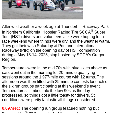
After wild weather a week ago at Thunderhill Raceway Park
®
in Northern California, Hoosier Racing Tire SCCA
Super
Tour (HST) drivers and volunteers alike were hoping for a
race weekend where things were dry, and the weather warm.
They got their wish Saturday at Portland International
Raceway (PIR) on the opening day of HST competition
during a May 13-14, 2023, stop hosted by SCCA’s Oregon
Region.
Temperatures were in the mid 70s with blue skies above as
cars went out in the morning for 20-minute qualifying
sessions around the 1.977-mile course with 12 turns. The
afternoon was then filled with 25-minute contests for each of
the six run groups participating at this weekend’s event.
Temperatures climbed into the low 90s as the day
progressed, so things got a little toasty for drivers. Still,
conditions were pretty fantastic all things considered.
0.097sec:
The opening run group featured nothing but
®