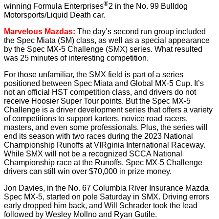
®
winning Formula Enterprises
2 in the No. 99 Bulldog
Motorsports/Liquid Death car.
Marvelous Mazdas:
The day’s second run group included
the Spec Miata (SM) class, as well as a special appearance
by the Spec MX-5 Challenge (SMX) series. What resulted
was 25 minutes of interesting competition.
For those unfamiliar, the SMX field is part of a series
positioned between Spec Miata and Global MX-5 Cup. It’s
not an official HST competition class, and drivers do not
receive Hoosier Super Tour points. But the Spec MX-5
Challenge is a driver development series that offers a variety
of competitions to support karters, novice road racers,
masters, and even some professionals. Plus, the series will
end its season with two races during the 2023 National
Championship Runoffs at VIRginia International Raceway.
While SMX will not be a recognized SCCA National
Championship race at the Runoffs, Spec MX-5 Challenge
drivers can still win over $70,000 in prize money.
Jon Davies, in the No. 67 Columbia River Insurance Mazda
Spec MX-5, started on pole Saturday in SMX. Driving errors
early dropped him back, and Will Schrader took the lead
followed by Wesley Mollno and Ryan Gutile.