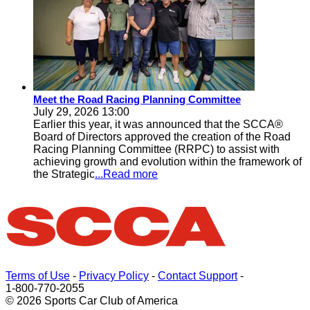
Meet the Road Racing Planning Committee
July 29, 2026 13:00
Earlier this year, it was announced that the SCCA®
Board of Directors approved the creation of the Road
Racing Planning Committee (RRPC) to assist with
achieving growth and evolution within the framework of
the Strategic
...Read more
Terms of Use
-
Privacy Policy
-
Contact Support
-
1-800-770-2055
© 2026 Sports Car Club of America