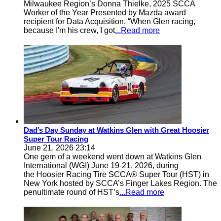
Milwaukee Region’s Donna Thielke, 2025 SCCA
Worker of the Year Presented by Mazda award
recipient for Data Acquisition. “When Glen racing,
because I'm his crew, I got
...Read more
Dad’s Day Sunday at Watkins Glen with Great Hoosier
Super Tour Racing
June 21, 2026 23:14
One gem of a weekend went down at Watkins Glen
International (WGI) June 19-21, 2026, during
the Hoosier Racing Tire SCCA® Super Tour (HST) in
New York hosted by SCCA’s Finger Lakes Region. The
penultimate round of HST’s
...Read more