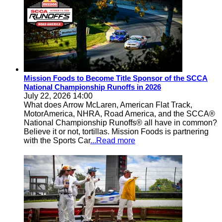
Mission Foods to Become Title Sponsor of the SCCA
National Championship Runoffs in 2026
July 22, 2026 14:00
What does Arrow McLaren, American Flat Track,
MotorAmerica, NHRA, Road America, and the SCCA®
National Championship Runoffs® all have in common?
Believe it or not, tortillas. Mission Foods is partnering
with the Sports Car
...Read more