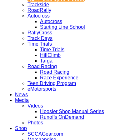
Trackside
RoadRally
Autocross
Autocross
Starting Line School
RallyCross
Track Days
Time Trials
Time Trials
HillClimb
Targa
Road Racing
Road Racing
Race Experience
Teen Driving Program
eMotorsports
News
Media
Videos
Hoosier Shop Manual Series
Runoffs OnDemand
Photos
Shop
SCCAGear.com
Merchandise