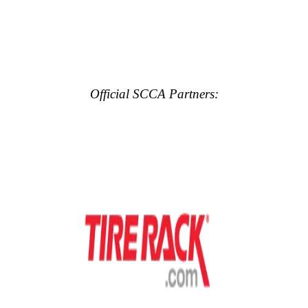
Official SCCA Partners: