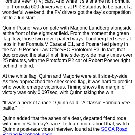
Formula Vee
(FV) cars. And while it’s a shame no Formula
F or Formula 600 drivers were at PIR Saturday to be part of a
wonderful weekend, the FV drivers got the day’s competition
off to a fun start.
Quinn Posner was on pole with Marjorie Lundberg alongside
at the front of the eight-car field. From the moment the green
flag flew, those two never parted ways. Lundberg led several
laps in her Formula V Caracal C1, and Posner led plenty in
the No. 9 Posner Law Office/PC Protoform P3. In fact, that
duo crossed the start-finish line side-by-side many times over
25 minutes, with the Protoform P2 car of Robert Posner right
behind in third.
At the white flag, Quinn and Marjorie were still side-by-side.
As they approached the checkered flag, it was hard to predict
who would emerge victorious. Timing shows the margin of
victory was only 0.097sec, with Quinn taking the win.
“It was a heck of a race,” Quinn said. “A classic Formula Vee
battle.”
Quinn added that the ashes of a dear, departed friend rode
with him in Saturday’s race. To learn more about that, watch
Quinn’s post-race video interview found at the
SCCA Road
Racing Facebook page
.