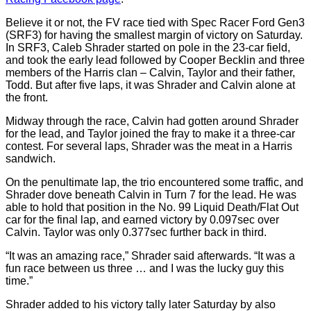
Believe it or not, the FV race tied with Spec Racer Ford Gen3
(SRF3) for having the smallest margin of victory on Saturday.
In SRF3, Caleb Shrader started on pole in the 23-car field,
and took the early lead followed by Cooper Becklin and three
members of the Harris clan – Calvin, Taylor and their father,
Todd. But after five laps, it was Shrader and Calvin alone at
the front.
Midway through the race, Calvin had gotten around Shrader
for the lead, and Taylor joined the fray to make it a three-car
contest. For several laps, Shrader was the meat in a Harris
sandwich.
On the penultimate lap, the trio encountered some traffic, and
Shrader dove beneath Calvin in Turn 7 for the lead. He was
able to hold that position in the No. 99 Liquid Death/Flat Out
car for the final lap, and earned victory by 0.097sec over
Calvin. Taylor was only 0.377sec further back in third.
“It was an amazing race,” Shrader said afterwards. “It was a
fun race between us three … and I was the lucky guy this
time.”
Shrader added to his victory tally later Saturday by also