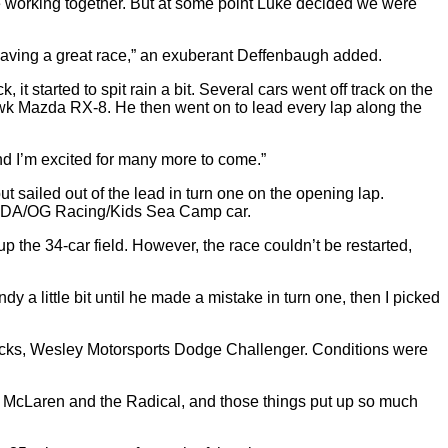
re working together. But at some point Luke decided we were
 having a great race,” an exuberant Deffenbaugh added.
 it started to spit rain a bit. Several cars went off track on the
Hawk Mazda RX-8. He then went on to lead every lap along the
, and I’m excited for many more to come.”
 sailed out of the lead in turn one on the opening lap.
g/CDA/OG Racing/Kids Sea Camp car.
p the 34-car field. However, the race couldn’t be restarted,
y a little bit until he made a mistake in turn one, then I picked
Shocks, Wesley Motorsports Dodge Challenger. Conditions were
 the McLaren and the Radical, and those things put up so much