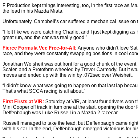
F Production kept things interesting, too, in the first race as 
the lead in his Mazda Miata.
Unfortunately, Campbell’s car suffered a mechanical issue on th
“I felt like we were catching Charlie, and I just kept digging as 
great run, and the car was really good.”
Fierce Formula Vee Free-for-All:
Anyone who didn’t love Satu
race, and they were constantly swapping positions in cool cond
Jonathan Weisheit was out front for a good chunk of the event 
Scaler, and a Protoform wheeled by Trevor Carmody. But it was 
moves and ended up with the win by .072sec over Weisheit.
“I didn’t know what was going to happen on that last lap becaus
That’s what SCCA racing is all about.”
First Firsts at VIR:
Saturday at VIR, at least four drivers won 
Mini Cooper off track in turn one at the start, opening the 
Deffenbaugh was Luke Russell in a Mazda 2 racecar.
Russell managed to take the lead, but Deffenbaugh came right b
with his car. In the end, Deffenbaugh emerged victorious for his