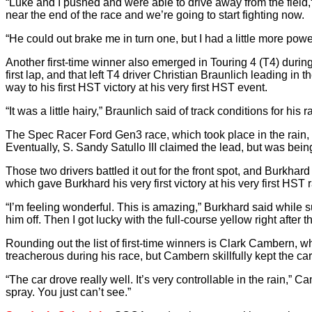
“Luke and I pushed and were able to drive away from the field
near the end of the race and we’re going to start fighting now.
“He could out brake me in turn one, but I had a little more po
Another first-time winner also emerged in Touring 4 (T4) during th
first lap, and that left T4 driver Christian Braunlich leading
way to his first HST victory at his very first HST event.
“It was a little hairy,” Braunlich said of track conditions for hi
The Spec Racer Ford Gen3 race, which took place in the rain, a
Eventually, S. Sandy Satullo III claimed the lead, but was 
Those two drivers battled it out for the front spot, and Burkha
which gave Burkhard his very first victory at his very first HST 
“I’m feeling wonderful. This is amazing,” Burkhard said while su
him off. Then I got lucky with the full-course yellow right after th
Rounding out the list of first-time winners is Clark Cambern
treacherous during his race, but Cambern skillfully kept the c
“The car drove really well. It’s very controllable in the rain,”
spray. You just can’t see.”