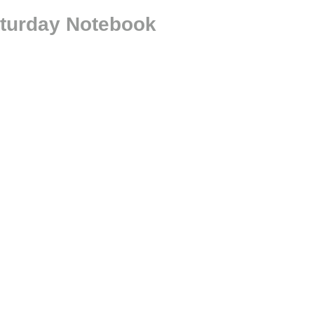
aturday Notebook