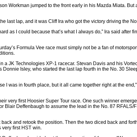
Mason Workman jumped to the front early in his Mazda Miata. But a
e last lap, and it was Cliff Ira who got the victory driving the
hard as I could because that’s what I always do,” Ira said after fi
rday’s Formula Vee race must simply not be a fan of motorsports.
itions.
in a JK Technologies XP-1 racecar. Stevan Davis and his Vortech
Donnie Isley, who started the last lap fourth in the No. 30 Sle
e I was in fourth place, but it all came together right at the end
their very first Hoosier Super Tour race. One such winner emerge
door for Blair Deffenbaugh to assume the lead in the No. 87 RF
ack and retook the position. Then the two diced back and forth 
 very first HST win.