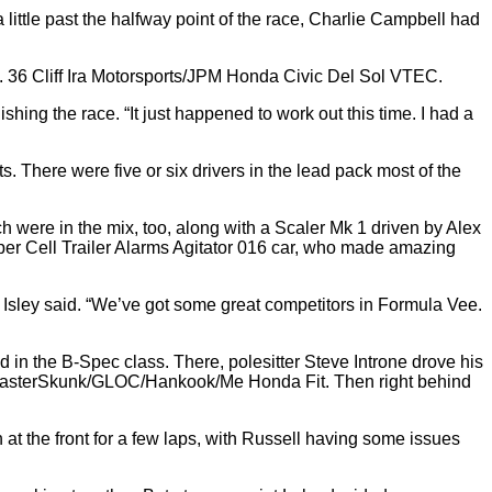
 little past the halfway point of the race, Charlie Campbell had
 No. 36 Cliff Ira Motorsports/JPM Honda Civic Del Sol VTEC.
nishing the race. “It just happened to work out this time. I had a
 There were five or six drivers in the lead pack most of the
 were in the mix, too, along with a Scaler Mk 1 driven by Alex
eper Cell Trailer Alarms Agitator 016 car, who made amazing
,” Isley said. “We’ve got some great competitors in Formula Vee.
d in the B-Spec class. There, polesitter Steve Introne drove his
ALS/FasterSkunk/GLOC/Hankook/Me Honda Fit. Then right behind
at the front for a few laps, with Russell having some issues