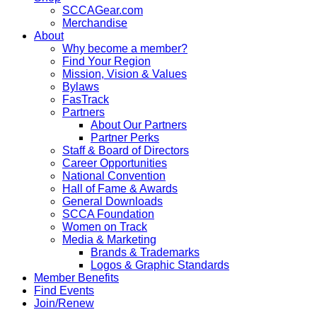
SCCAGear.com
Merchandise
About
Why become a member?
Find Your Region
Mission, Vision & Values
Bylaws
FasTrack
Partners
About Our Partners
Partner Perks
Staff & Board of Directors
Career Opportunities
National Convention
Hall of Fame & Awards
General Downloads
SCCA Foundation
Women on Track
Media & Marketing
Brands & Trademarks
Logos & Graphic Standards
Member Benefits
Find Events
Join/Renew