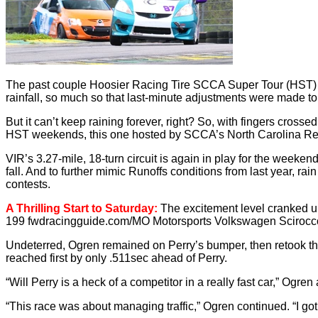
The past couple Hoosier Racing Tire SCCA Super Tour (HST) ev
rainfall, so much so that last-minute adjustments were made to
But it can’t keep raining forever, right? So, with fingers cros
HST weekends, this one hosted by SCCA’s North Carolina Re
VIR’s 3.27-mile, 18-turn circuit is again in play for the weeke
fall. And to further mimic Runoffs conditions from last year, rai
contests.
A Thrilling Start to Saturday:
The excitement level cranked up
199 fwdracingguide.com/MO Motorsports Volkswagen Scirocco. Bu
Undeterred, Ogren remained on Perry’s bumper, then retook the l
reached first by only .511sec ahead of Perry.
“Will Perry is a heck of a competitor in a really fast car,” Ogren
“This race was about managing traffic,” Ogren continued. “I got a 