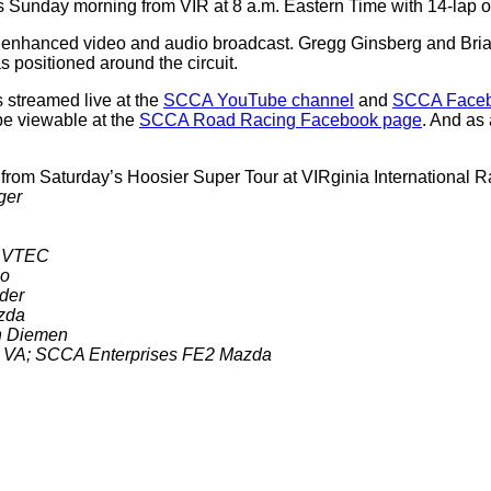
Sunday morning from VIR at 8 a.m. Eastern Time with 14-lap or 
r enhanced video and audio broadcast. Gregg Ginsberg and Brian 
 positioned around the circuit.
 streamed live at the
SCCA YouTube channel
and
SCCA Faceb
be viewable at the
SCCA Road Racing Facebook page
. And as
 from Saturday’s Hoosier Super Tour at VIRginia Internationa
ger
ol VTEC
co
ader
azda
an Diemen
r, VA; SCCA Enterprises FE2 Mazda