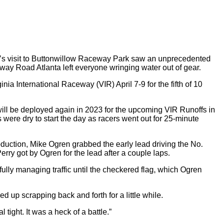
y’s visit to Buttonwillow Raceway Park saw an unprecedented
eway Road Atlanta left everyone wringing water out of gear.
ia International Raceway (VIR) April 7-9 for the fifth of 10
 will be deployed again in 2023 for the upcoming VIR Runoffs in
gs were dry to start the day as racers went out for 25-minute
oduction, Mike Ogren grabbed the early lead driving the No.
ry got by Ogren for the lead after a couple laps.
ully managing traffic until the checkered flag, which Ogren
ed up scrapping back and forth for a little while.
 tight. It was a heck of a battle.”