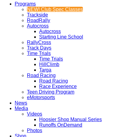
Programs
NEW! Club Spec Classes
Trackside
RoadRally
Autocross
Autocross
Starting Line School
RallyCross
Track Days
Time Trials
Time Trials
HillClimb
Targa
Road Racing
Road Racing
Race Experience
Teen Driving Program
eMotorsports
News
Media
Videos
Hoosier Shop Manual Series
Runoffs OnDemand
Photos
Shop