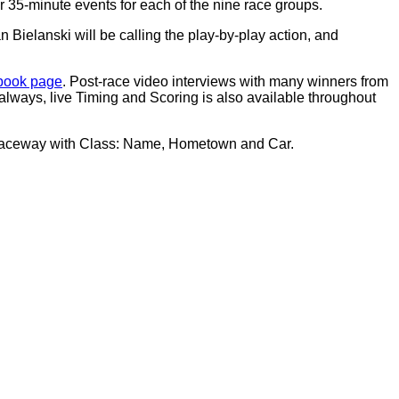
35-minute events for each of the nine race groups.
Bielanski will be calling the play-by-play action, and
ook page
. Post-race video interviews with many winners from
 always, live Timing and Scoring is also available throughout
l Raceway with Class: Name, Hometown and Car.