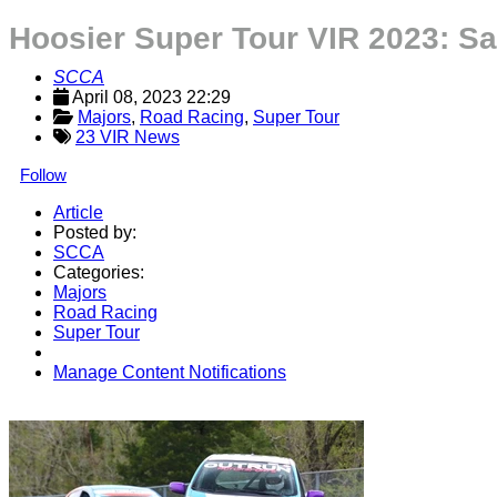
Hoosier Super Tour VIR 2023: S
SCCA
April 08, 2023 22:29
Majors
, 
Road Racing
, 
Super Tour
23 VIR News
Follow
Article
Posted by:
SCCA
Categories:
Majors
Road Racing
Super Tour
Manage Content Notifications
Share