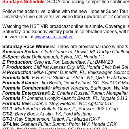
Sunday’s Schedule:
SCCA road racing competition continues 
Follow the action live, online with the new Hoosier Super Tou
DriversEye Live delivers live video from upwards of 12 cameras
Watching the HST VIR broadcast online is simple. Coverage is
Saturday, and Sunday victory podium celebration videos, will 
the weekend at
www.scca.com/live
.
Saturday Race Winners:
Below are provisional race winners
American Sedan:
Clark Cambern; Dewitt, MI; Dodge Challen
B-Spec:
Blair Deffenbaugh; Sylva, NC; Honda Fit
E Production:
Greg Ira; Fort Lauderdale, FL; BMW Z3
F Production:
Cliff Ira; Kansas City, MO; Honda Civic Del S
H Production:
Mike Ogren; Dunedin, FL; Volkswagen Sciroc
Formula 600:
F Russell Strate Jr.; Alden, NY; QRE F-500 Inv
Formula Atlantic:
Jim Booth; Daniel Island, SC; Swift 016 M
Formula Continental®:
Michael Varacins; Burlington, WI; V
Formula Enterprises® 2:
Charles Russell Turner; Montpelie
Formula F:
Jonathan Kotyk; Atlantic Beach, FL; Mygale SJ13
Formula Vee:
Donnie Isley; Fletcher, NC; Agitator 016
GT-1:
Mark Boden; Buffalo Grove, IL; Porsche 992.1 Cup
GT-2:
Barry Boes; Austin, TX; Ford Mustang
GT-3:
Ray Stephenson; Miami, FL; Mazda RX-7
GT-Lite:
Graham Fuller; Summit Point, WV; Honda CRX