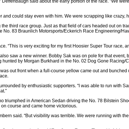
,“ Deffenbaugh said about the early portion of the race. “We we
wer and could stay even with him. We were scrapping like crazy,
e third race group. Just as that field of cars headed out on track,
 in the No. 83 Braunlich Motorsports/Eckerich Race Engineering/
s race. “This is very exciting for my first Hoosier Super Tour race
lso saw a new winner. Bobby Sak was on pole for that event, but
being hunted by Morgan Burkhard in the No. 02 Dog Gone Racin
rd was out front when a full-course yellow came out and bunched u
race.
rrounded by enthusiastic supporters. “I was able to run with Sand
at.”
, who triumphed in American Sedan driving the No. 78 Bilstein 
ar on course and came home victorious.
 Cambern said. “But visibility was terrible. We were running with