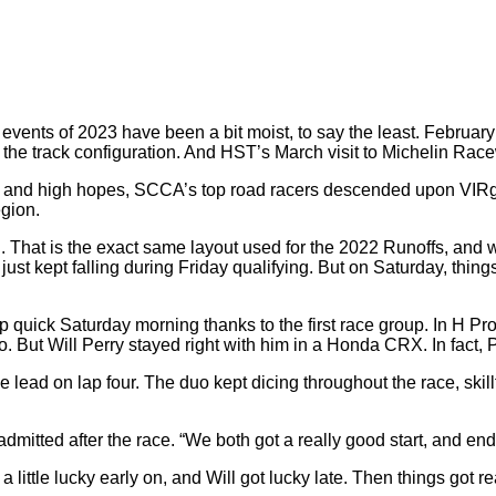
ents of 2023 have been a bit moist, to say the least. Februar
 the track configuration. And HST’s March visit to Michelin Rac
sed and high hopes, SCCA’s top road racers descended upon VIRgin
gion.
nd. That is the exact same layout used for the 2022 Runoffs, and
n just kept falling during Friday qualifying. But on Saturday, thin
 quick Saturday morning thanks to the first race group. In H Pr
t Will Perry stayed right with him in a Honda CRX. In fact, Per
ead on lap four. The duo kept dicing throughout the race, skillf
 admitted after the race. “We both got a really good start, and end
little lucky early on, and Will got lucky late. Then things got real