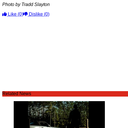
Photo by Tradd Slayton
Like
(0)
Dislike
(0)
Related News