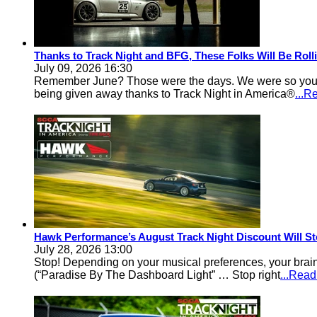
Thanks to Track Night and BFG, These Folks Will Be Rol
July 09, 2026 16:30
Remember June? Those were the days. We were so young an
being given away thanks to Track Night in America®
...R
Hawk Performance’s August Track Night Discount Will St
July 28, 2026 13:00
Stop! Depending on your musical preferences, your brain
(“Paradise By The Dashboard Light” … Stop right
...Rea