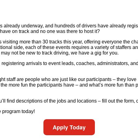
s already underway, and hundreds of drivers have already regis
have on track and no one was there to host it?
visiting more than 30 tracks this year, offering everyone the chan
al side, each of these events requires a variety of staffers and v
may not be new to track driving, we have a gig for you.
registering arrivals to event leads, coaches, administrators, and
 staff are people who are just like our participants – they love 
the more fun the participants have – and what’s more fun than pu
’ll find descriptions of the jobs and locations – fill out the form,
e program today!
Apply Today