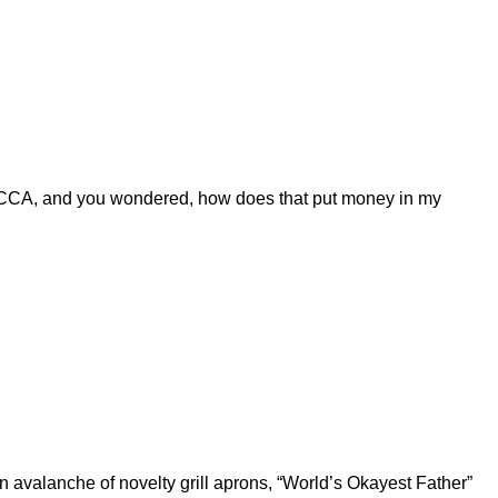
CCA, and you wondered, how does that put money in my
 avalanche of novelty grill aprons, “World’s Okayest Father”