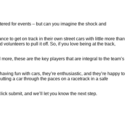
tered for events – but can you imagine the shock and
ce to get on track in their own street cars with little more than
olunteers to pull it off. So, if you love being at the track,
 more, these are the key players that are integral to the team’s
having fun with cars, they’re enthusiastic, and they’re happy to
tting a car through the paces on a racetrack in a safe
 click submit, and we’ll let you know the next step.