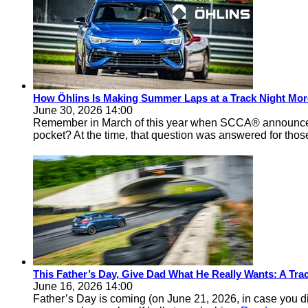
How Öhlins Is Making Summer Laps at a Track Night Mor
June 30, 2026 14:00
Remember in March of this year when SCCA® announced 
pocket? At the time, that question was answered for thos
This Father’s Day, Give Dad What He Really Wants: A Track
June 16, 2026 14:00
Father’s Day is coming (on June 21, 2026, in case you d