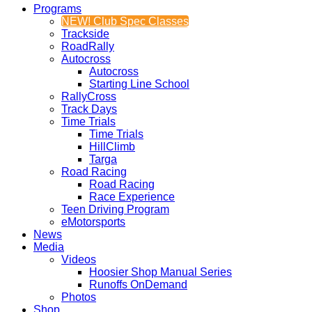
Programs
NEW! Club Spec Classes
Trackside
RoadRally
Autocross
Autocross
Starting Line School
RallyCross
Track Days
Time Trials
Time Trials
HillClimb
Targa
Road Racing
Road Racing
Race Experience
Teen Driving Program
eMotorsports
News
Media
Videos
Hoosier Shop Manual Series
Runoffs OnDemand
Photos
Shop