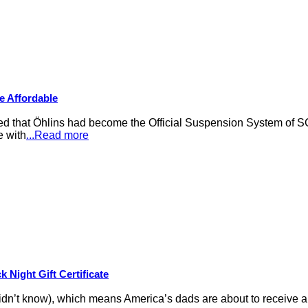
e Affordable
that Öhlins had become the Official Suspension System of S
e with
...Read more
 Night Gift Certificate
idn’t know), which means America’s dads are about to receive an