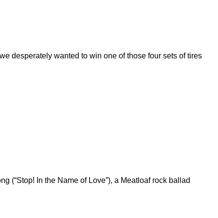
 desperately wanted to win one of those four sets of tires
g (“Stop! In the Name of Love”), a Meatloaf rock ballad