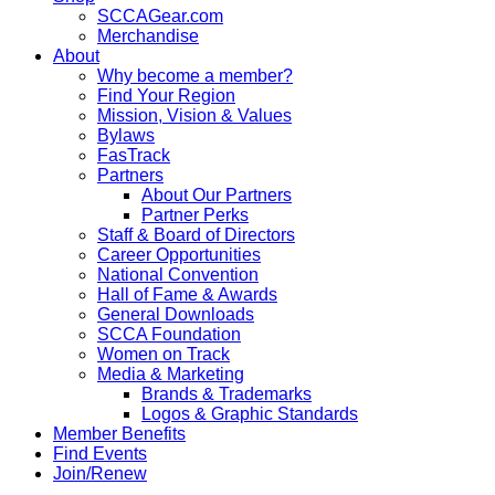
SCCAGear.com
Merchandise
About
Why become a member?
Find Your Region
Mission, Vision & Values
Bylaws
FasTrack
Partners
About Our Partners
Partner Perks
Staff & Board of Directors
Career Opportunities
National Convention
Hall of Fame & Awards
General Downloads
SCCA Foundation
Women on Track
Media & Marketing
Brands & Trademarks
Logos & Graphic Standards
Member Benefits
Find Events
Join/Renew