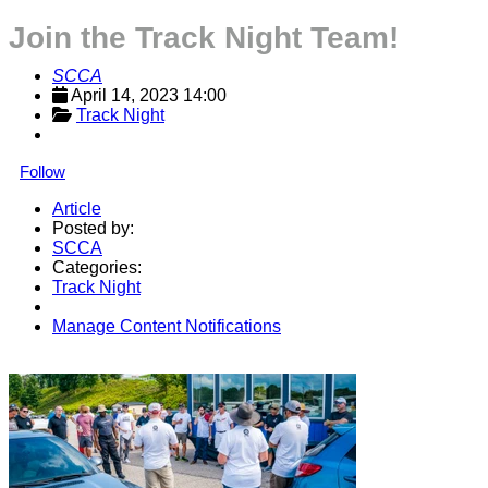
Join the Track Night Team!
SCCA
April 14, 2023 14:00
Track Night
Follow
Article
Posted by:
SCCA
Categories:
Track Night
Manage Content Notifications
Share