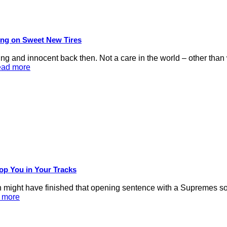
ling on Sweet New Tires
d innocent back then. Not a care in the world – other than we
ead more
op You in Your Tracks
 might have finished that opening sentence with a Supremes son
d more