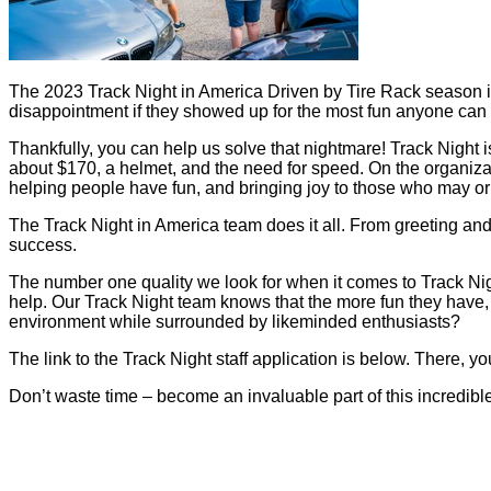
The 2023 Track Night in America Driven by Tire Rack season i
disappointment if they showed up for the most fun anyone can 
Thankfully, you can help us solve that nightmare! Track Night is 
about $170, a helmet, and the need for speed. On the organization
helping people have fun, and bringing joy to those who may or 
The Track Night in America team does it all. From greeting and 
success.
The number one quality we look for when it comes to Track Night
help. Our Track Night team knows that the more fun they have, 
environment while surrounded by likeminded enthusiasts?
The link to the Track Night staff application is below. There, you
Don’t waste time – become an invaluable part of this incredibl