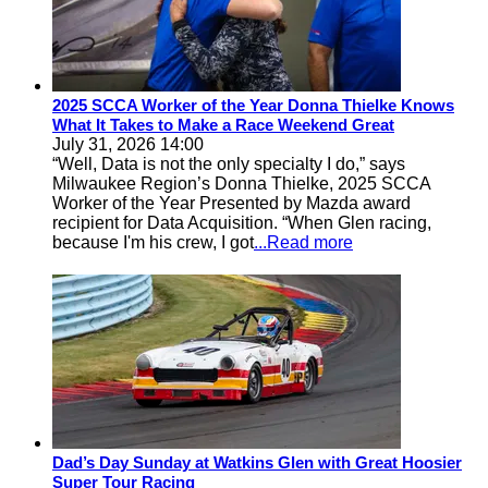
2025 SCCA Worker of the Year Donna Thielke Knows
What It Takes to Make a Race Weekend Great
July 31, 2026 14:00
“Well, Data is not the only specialty I do,” says
Milwaukee Region’s Donna Thielke, 2025 SCCA
Worker of the Year Presented by Mazda award
recipient for Data Acquisition. “When Glen racing,
because I'm his crew, I got
...Read more
Dad’s Day Sunday at Watkins Glen with Great Hoosier
Super Tour Racing