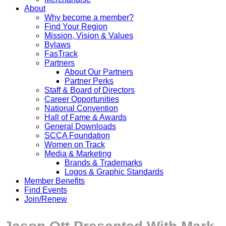
About
Why become a member?
Find Your Region
Mission, Vision & Values
Bylaws
FasTrack
Partners
About Our Partners
Partner Perks
Staff & Board of Directors
Career Opportunities
National Convention
Hall of Fame & Awards
General Downloads
SCCA Foundation
Women on Track
Media & Marketing
Brands & Trademarks
Logos & Graphic Standards
Member Benefits
Find Events
Join/Renew