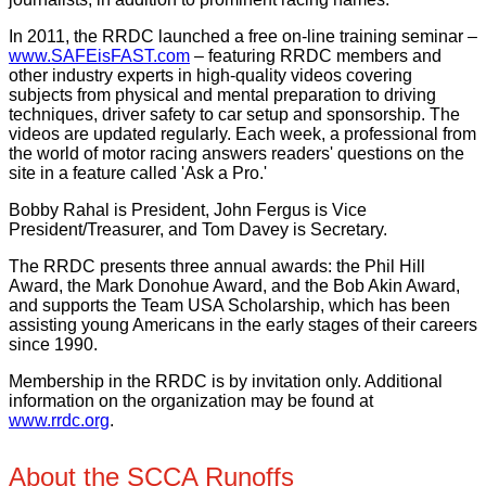
In 2011, the RRDC launched a free on-line training seminar –
www.SAFEisFAST.com
– featuring RRDC members and
other industry experts in high-quality videos covering
subjects from physical and mental preparation to driving
techniques, driver safety to car setup and sponsorship. The
videos are updated regularly. Each week, a professional from
the world of motor racing answers readers' questions on the
site in a feature called 'Ask a Pro.'
Bobby Rahal is President, John Fergus is Vice
President/Treasurer, and Tom Davey is Secretary.
The RRDC presents three annual awards: the Phil Hill
Award, the Mark Donohue Award, and the Bob Akin Award,
and supports the Team USA Scholarship, which has been
assisting young Americans in the early stages of their careers
since 1990.
Membership in the RRDC is by invitation only. Additional
information on the organization may be found at
www.rrdc.org
.
About the SCCA Runoffs