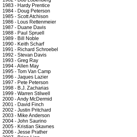
1983 - Hardy Prentice
1984 - Doug Peterson
1985 - Scott Atchison
1986 - Lous Rettenmeier
1987 - Duane Davis
1988 - Paul Spruell
1989 - Bill Noble
1990 - Keith Scharf
1991 - Richard Schroebel
1992 - Stevan Davis
1993 - Greg Ray
1994 - Allen May
1995 - Tom Van Camp
1996 - Jaques Lazier
1997 - Pete Peterson
1998 - B.J. Zacharias
1999 - Warren Stilwell
2000 - Andy McDermid
2001 - David Finch
2002 - Justin Pritchard
2003 - Mike Anderson
2004 - John Saurino
2005 - Kristian Skavnes
2006 - Jesse Prather