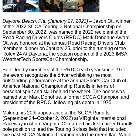
Daytona Beach, Fla. (January 27, 2023)
– Jason Ott, winner
of the 2022 SCCA Touring 3 National Championship on
September 30, 2022, was named the 2022 recipient of the
Road Racing Drivers Club’s (RRDC) Mark Donohue Award.
Ott was honored at the annual Road Racing Drivers Club
members' dinner on January 25, prior to the running of the
Rolex 24 At Daytona, the season opener of the 2023 IMSA
WeatherTech SportsCar Championship.
Selected by members of the RRDC each year since 1971,
the award recognizes the driver exhibiting the most
outstanding performance at the annual Sports Car Club of
America National Championship Runoffs in terms of
personal spirit and skill behind the wheel. The honor was
named after Mark Donohue, a former SCCA Champion and
president of the RRDC, following his death in 1975.
Making his 20th appearance at the SCCA Runoffs
(September 24–October 2, 2022) at VIRginia International
Raceway in Alton, Virginia, Ott earned his first-career Runoffs
pole position to lead the Touring 3 class field that included
five past SCCA National Champions to the green flag. While