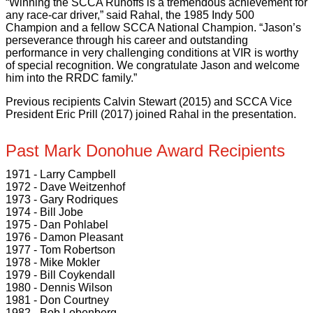
“Winning the SCCA Runoffs is a tremendous achievement for
any race-car driver,” said Rahal, the 1985 Indy 500
Champion and a fellow SCCA National Champion. “Jason’s
perseverance through his career and outstanding
performance in very challenging conditions at VIR is worthy
of special recognition. We congratulate Jason and welcome
him into the RRDC family.”
Previous recipients Calvin Stewart (2015) and SCCA Vice
President Eric Prill (2017) joined Rahal in the presentation.
Past Mark Donohue Award Recipients
1971 - Larry Campbell
1972 - Dave Weitzenhof
1973 - Gary Rodriques
1974 - Bill Jobe
1975 - Dan Pohlabel
1976 - Damon Pleasant
1977 - Tom Robertson
1978 - Mike Mokler
1979 - Bill Coykendall
1980 - Dennis Wilson
1981 - Don Courtney
1982 - Bob Lobenberg