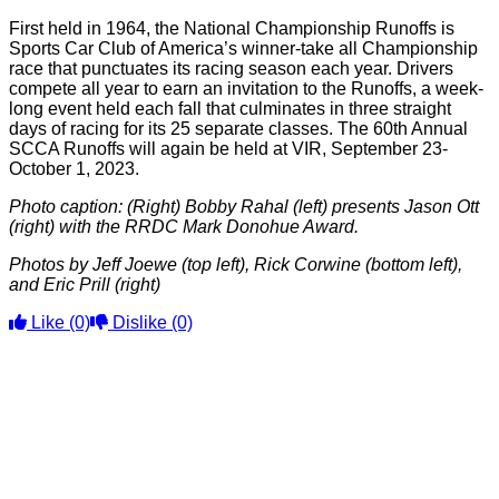
First held in 1964, the National Championship Runoffs is
Sports Car Club of America’s winner-take all Championship
race that punctuates its racing season each year. Drivers
compete all year to earn an invitation to the Runoffs, a week-
long event held each fall that culminates in three straight
days of racing for its 25 separate classes. The 60th Annual
SCCA Runoffs will again be held at VIR, September 23-
October 1, 2023.
Photo caption: (Right) Bobby Rahal (left) presents Jason Ott
(right) with the RRDC Mark Donohue Award.
Photos by Jeff Joewe (top left), Rick Corwine (bottom left),
and Eric Prill (right)
Like
(0)
Dislike
(0)