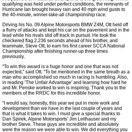
qualifying was held under perfect conditions, the remnants of
Hurricane Ian brought heavy rain and 40 mph wind gusts to
the 40-minute, winner-take-all championship race.
Driving his No. 09 Alpine Motorsports BMW Z4M, Ott held off
a flurry of attacks and kept his car on the pavement and in the
lead while his rivals slid off track in pursuit. He took the
checkered flag 2.236 seconds ahead of his brother, and
teammate, Steve Ott, to earn his first career SCCA National
Championship after finishing runner-up three times
previously.
“To win this award is a huge honor and one that was not
expected,” said Ott. “To be mentioned in the same breath as a
man who accomplished so much in racing is humbling. Also,
in reading ‘The Unfair Advantage’ and learning how hard he
and Mr. Penske worked to win is inspiring. Thank you to the
members of the RRDC for this incredible honor.
“I would say, honestly, this year we put in more work and
development than we have in the last couple of years and
that is what it takes to win. I must give a special thanks to
Dan Spirek, Alpine Motorsports’ Jim Leithauser and my
brother Steve. These guys are incredible and absolutely
were the reason we were able to win. We did everything you