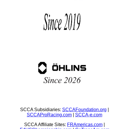
SCCA Subsidiaries:
SCCAFoundation.org
|
SCCAProRacing.com
|
SCCA-e.com
SCCA Affiliate Sites:
FRAmericas.com
|