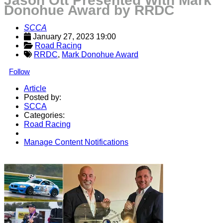
Jason Ott Presented With Mark
Donohue Award by RRDC
SCCA
January 27, 2023 19:00
Road Racing
RRDC
,
Mark Donohue Award
Follow
Article
Posted by:
SCCA
Categories:
Road Racing
Manage Content Notifications
Share