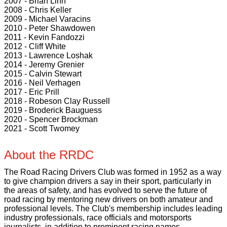
2007 - Brian Linn
2008 - Chris Keller
2009 - Michael Varacins
2010 - Peter Shawdowen
2011 - Kevin Fandozzi
2012 - Cliff White
2013 - Lawrence Loshak
2014 - Jeremy Grenier
2015 - Calvin Stewart
2016 - Neil Verhagen
2017 - Eric Prill
2018 - Robeson Clay Russell
2019 - Broderick Bauguess
2020 - Spencer Brockman
2021 - Scott Twomey
About the RRDC
The Road Racing Drivers Club was formed in 1952 as a way
to give champion drivers a say in their sport, particularly in
the areas of safety, and has evolved to serve the future of
road racing by mentoring new drivers on both amateur and
professional levels. The Club's membership includes leading
industry professionals, race officials and motorsports
journalists, in addition to prominent racing names.