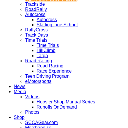
Trackside
RoadRally
Autocross
Autocross
Starting Line School
RallyCross
Track Days
Time Trials
Time Trials
HillClimb
Targa
Road Racing
Road Racing
Race Experience
Teen Driving Program
eMotorsports
News
Media
Videos
Hoosier Shop Manual Series
Runoffs OnDemand
Photos
Shop
SCCAGear.com
Merchandise