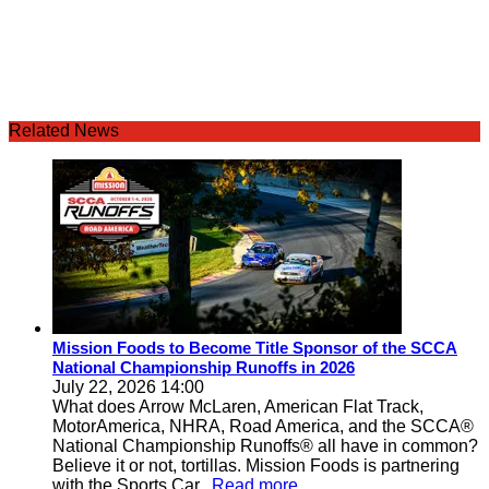
Related News
Mission Foods to Become Title Sponsor of the SCCA
National Championship Runoffs in 2026
July 22, 2026 14:00
What does Arrow McLaren, American Flat Track,
MotorAmerica, NHRA, Road America, and the SCCA®
National Championship Runoffs® all have in common?
Believe it or not, tortillas. Mission Foods is partnering
with the Sports Car
...Read more