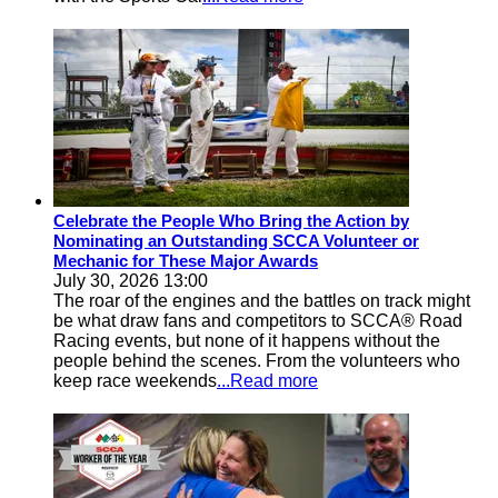
Celebrate the People Who Bring the Action by
Nominating an Outstanding SCCA Volunteer or
Mechanic for These Major Awards
July 30, 2026 13:00
The roar of the engines and the battles on track might
be what draw fans and competitors to SCCA® Road
Racing events, but none of it happens without the
people behind the scenes. From the volunteers who
keep race weekends
...Read more