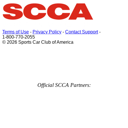
Terms of Use
-
Privacy Policy
-
Contact Support
-
1-800-770-2055
© 2026 Sports Car Club of America
Official SCCA Partners: