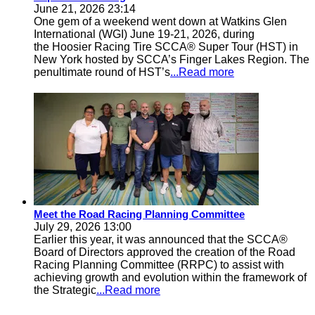
June 21, 2026 23:14
One gem of a weekend went down at Watkins Glen
International (WGI) June 19-21, 2026, during
the Hoosier Racing Tire SCCA® Super Tour (HST) in
New York hosted by SCCA’s Finger Lakes Region. The
penultimate round of HST’s
...Read more
Meet the Road Racing Planning Committee
July 29, 2026 13:00
Earlier this year, it was announced that the SCCA®
Board of Directors approved the creation of the Road
Racing Planning Committee (RRPC) to assist with
achieving growth and evolution within the framework of
the Strategic
...Read more