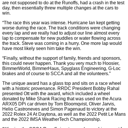
are not supposed to do at the Runoffs, had a crash in the test
day, then essentially threw multiple changes at the cars to
win.
“The race this year was intense. Hurricane Ian kept getting
worse during the race. The track conditions were changing
every lap and we really had to adjust our line almost every
lap to compensate for new puddles or water flowing across
the track. Steve was coming in a hurry. One more lap would
have most likely seen him take the win.
“Finally, without the support of family, friends and sponsors,
this could never happen. Thank you very much to Hoosier,
BimmerWorld, BimmerHaus, Spyglass Engineering, G-Loc
brakes and of course to SCCA and all the volunteers.”
The unique award has a glass top and sits on a race wheel
with a historic provenance. RRDC President Bobby Rahal
presented Ott with the award, which included a wheel
donated by Mike Shank Racing that was used on the Acura
ARX05 DPi car driven by Tom Bloomqvist, Oliver Jarvis,
Helio Castroneves and Simon Pagenaud to victory at the
2022 Rolex 24 At Daytona, as well as the 2022 Petit Le Mans
and the 2022 IMSA WeatherTech Championship.