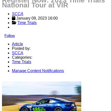
Register Now: 2023 Time Trials
National Tour at VIR
SCCA
January 09, 2023 16:00
Time Trials
Follow
Article
Posted by:
SCCA
Categories:
Time Trials
Manage Content Notifications
Share