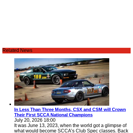
Related News
In Less Than Three Months, CSX and CSM will Crown
Their First SCCA National Champions
July 20, 2026 18:00
It was June 13, 2023, when the world got a glimpse of
what would become SCCA’s Club Spec classes. Back