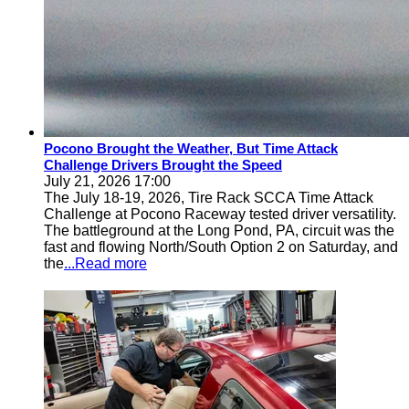
Pocono Brought the Weather, But Time Attack
Challenge Drivers Brought the Speed
July 21, 2026 17:00
The July 18-19, 2026, Tire Rack SCCA Time Attack
Challenge at Pocono Raceway tested driver versatility.
The battleground at the Long Pond, PA, circuit was the
fast and flowing North/South Option 2 on Saturday, and
the
...Read more