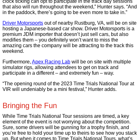
clock ticking can opt to participate in the track day sessions
that also will run throughout the weekend,” Hunter says. “And
in the paddock, there’s going to be even more to take in.”
Driver Motorsports
out of nearby Rustburg, VA, will be on site
hosting a Japanese-based car show. Driver Motorsports is a
premium JDM importer that doesn’t just sell cars, but also
modifies them – you definitely won’t want to miss the
amazing cars the company will be attracting to the track this
weekend.
Furthermore,
Apex Racing Lab
will be on site with multiple
simulator rigs, allowing attendees to get on track and
participate in a different – and extremely fun – way.
“The opening round of the 2023 Time Trials National Tour at
VIR will undeniably be a mini festival,” Hunter adds.
Bringing the Fun
While Time Trials National Tour sessions are timed, a key
element of the event is not worrying about the competition.
Sure, some drivers will be gunning for a trophy finish, and
you’re free to hold your time up to theirs to see how you stack
up. But when it comes to Time Trials National Tours, what’s