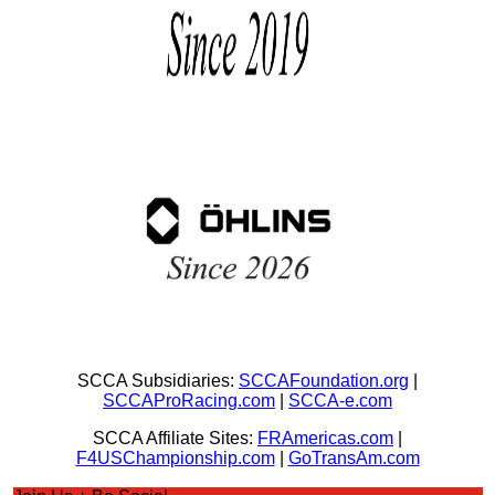
SCCA Subsidiaries:
SCCAFoundation.org
|
SCCAProRacing.com
|
SCCA-e.com
SCCA Affiliate Sites:
FRAmericas.com
|
F4USChampionship.com
|
GoTransAm.com