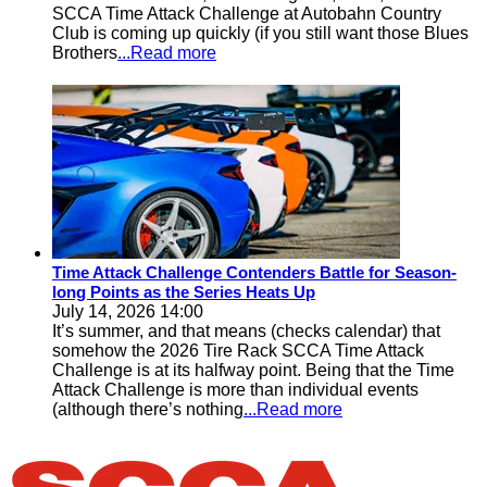
SCCA Time Attack Challenge at Autobahn Country
Club is coming up quickly (if you still want those Blues
Brothers
...Read more
Time Attack Challenge Contenders Battle for Season-
long Points as the Series Heats Up
July 14, 2026 14:00
It’s summer, and that means (checks calendar) that
somehow the 2026 Tire Rack SCCA Time Attack
Challenge is at its halfway point. Being that the Time
Attack Challenge is more than individual events
(although there’s nothing
...Read more