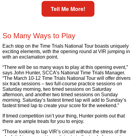
Tell Me More!
So Many Ways to Play
Each stop on the Time Trials National Tour boasts uniquely
exciting elements, with the opening round at VIR jumping in
with an exclamation point.
“There will be so many ways to play at this opening event,”
says John Hunter, SCCA’s National Time Trials Manager.
“The March 10-12 Time Trials National Tour will offer drivers
six track sessions – two full-course practice sessions on
Saturday morning, two timed sessions on Saturday
afternoon, and another two timed sessions on Sunday
morning. Saturday’s fastest timed lap will add to Sunday’s
fastest timed lap to create your score for the weekend.”
If timed competition isn’t your thing, Hunter points out that
there are ample treats for you to enjoy.
“Those looking to lap VIR’s circuit without the stress of the