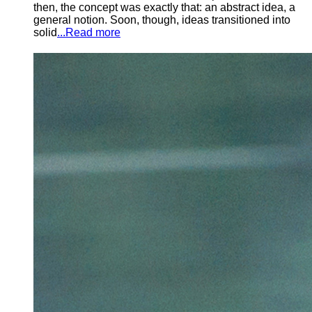
then, the concept was exactly that: an abstract idea, a
general notion. Soon, though, ideas transitioned into
solid
...Read more