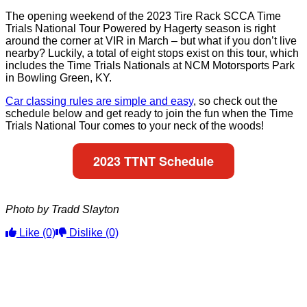
The opening weekend of the 2023 Tire Rack SCCA Time
Trials National Tour Powered by Hagerty season is right
around the corner at VIR in March – but what if you don’t live
nearby? Luckily, a total of eight stops exist on this tour, which
includes the Time Trials Nationals at NCM Motorsports Park
in Bowling Green, KY.
Car classing rules are simple and easy
, so check out the
schedule below and get ready to join the fun when the Time
Trials National Tour comes to your neck of the woods!
2023 TTNT Schedule
Photo by Tradd Slayton
Like
(0)
Dislike
(0)