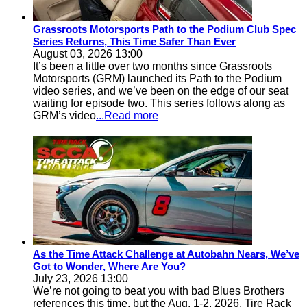
Grassroots Motorsports Path to the Podium Club Spec
Series Returns, This Time Safer Than Ever
August 03, 2026 13:00
It’s been a little over two months since Grassroots
Motorsports (GRM) launched its Path to the Podium
video series, and we’ve been on the edge of our seat
waiting for episode two. This series follows along as
GRM’s video
...Read more
As the Time Attack Challenge at Autobahn Nears, We’ve
Got to Wonder, Where Are You?
July 23, 2026 13:00
We’re not going to beat you with bad Blues Brothers
references this time, but the Aug. 1-2, 2026, Tire Rack