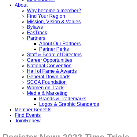
About
Why become a member?
Find Your Region
Mission, Vision & Values
Bylaws
FasTrack
Partners
About Our Partners
Partner Perks
Staff & Board of Directors
Career Opportunities
National Convention
Hall of Fame & Awards
General Downloads
SCCA Foundation
Women on Track
Media & Marketing
Brands & Trademarks
Logos & Graphic Standards
Member Benefits
Find Events
Join/Renew