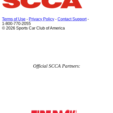
Terms of Use
-
Privacy Policy
-
Contact Support
-
1-800-770-2055
© 2026 Sports Car Club of America
Official SCCA Partners: