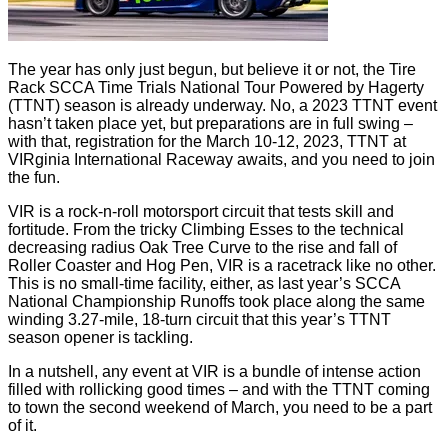
The year has only just begun, but believe it or not, the Tire
Rack SCCA Time Trials National Tour Powered by Hagerty
(TTNT) season is already underway. No, a 2023 TTNT event
hasn’t taken place yet, but preparations are in full swing –
with that, registration for the March 10-12, 2023, TTNT at
VIRginia International Raceway awaits, and you need to join
the fun.
VIR is a rock-n-roll motorsport circuit that tests skill and
fortitude. From the tricky Climbing Esses to the technical
decreasing radius Oak Tree Curve to the rise and fall of
Roller Coaster and Hog Pen, VIR is a racetrack like no other.
This is no small-time facility, either, as last year’s SCCA
National Championship Runoffs took place along the same
winding 3.27-mile, 18-turn circuit that this year’s TTNT
season opener is tackling.
In a nutshell, any event at VIR is a bundle of intense action
filled with rollicking good times – and with the TTNT coming
to town the second weekend of March, you need to be a part
of it.