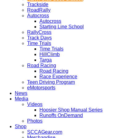
Trackside
RoadRally
Autocross
Autocross
Starting Line School
RallyCross
Track Days
Time Trials
Time Trials
HillClimb
Targa
Road Racing
Road Racing
Race Experience
Teen Driving Program
eMotorsports
News
Media
Videos
Hoosier Shop Manual Series
Runoffs OnDemand
Photos
Shop
SCCAGear.com
Merchandise