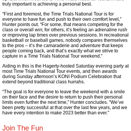
truly important is achieving a personal best.
“First and foremost, the Time Trials National Tour is for
everyone to have fun and push to their own comfort level,”
Hunter points out. “For some, that means competing for the
class or overall win; for others, it’s feeling an adrenaline rush
or improving lap times over previous sessions. In recreational
basketball or baseball games, nobody compares themselves
to the pros – it’s the camaraderie and adventure that keeps
people coming back, and that’s exactly what we strive to
capture in a Time Trials National Tour weekend.”
Aiding in this is the Hagerty-hosted Saturday evening party at
most Time Trials National Tour events, and then awards
during Sunday afternoon’s KONI Podium Celebration that
extend beyond traditional class hurrahs.
“The goal is for everyone to leave the weekend with a smile
on their face and the desire to return to push their personal
limits even further the next time,” Hunter concludes. “We’ve
been pretty successful at that over the last few years, and we
have every intention to make 2023 better than ever.”
Join The Fun