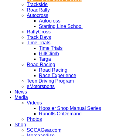
Trackside
RoadRally
Autocross
Autocross
Starting Line School
RallyCross
Track Days
Time Trials
Time Trials
HillClimb
Targa
Road Racing
Road Racing
Race Experience
Teen Driving Program
eMotorsports
News
Media
Videos
Hoosier Shop Manual Series
Runoffs OnDemand
Photos
Shop
SCCAGear.com
Merchandise