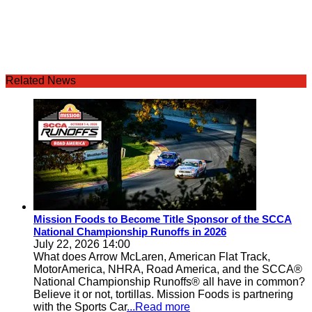
Related News
Mission Foods to Become Title Sponsor of the SCCA
National Championship Runoffs in 2026
July 22, 2026 14:00
What does Arrow McLaren, American Flat Track,
MotorAmerica, NHRA, Road America, and the SCCA®
National Championship Runoffs® all have in common?
Believe it or not, tortillas. Mission Foods is partnering
with the Sports Car
...Read more