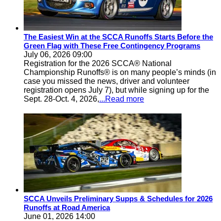
The Easiest Win at the SCCA Runoffs Starts Before the
Green Flag with These Free Contingency Programs
July 06, 2026 09:00
Registration for the 2026 SCCA® National
Championship Runoffs® is on many people’s minds (in
case you missed the news, driver and volunteer
registration opens July 7), but while signing up for the
Sept. 28-Oct. 4, 2026,
...Read more
SCCA Unveils Preliminary Supps & Schedules for 2026
Runoffs at Road America
June 01, 2026 14:00