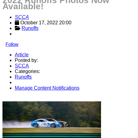
2022 Runoffs Photos Now
Available!
SCCA
October 17, 2022 20:00
Runoffs
Follow
Article
Posted by:
SCCA
Categories:
Runoffs
Manage Content Notifications
Share