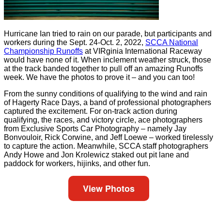
Hurricane Ian tried to rain on our parade, but participants and
workers during the Sept. 24-Oct. 2, 2022,
SCCA National
Championship Runoffs
at VIRginia International Raceway
would have none of it. When inclement weather struck, those
at the track banded together to pull off an amazing Runoffs
week. We have the photos to prove it – and you can too!
From the sunny conditions of qualifying to the wind and rain
of Hagerty Race Days, a band of professional photographers
captured the excitement. For on-track action during
qualifying, the races, and victory circle, ace photographers
from Exclusive Sports Car Photography – namely Jay
Bonvouloir, Rick Corwine, and Jeff Loewe – worked tirelessly
to capture the action. Meanwhile, SCCA staff photographers
Andy Howe and Jon Krolewicz staked out pit lane and
paddock for workers, hijinks, and other fun.
View Photos