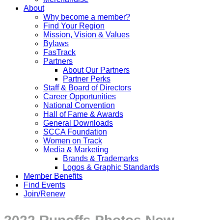
About
Why become a member?
Find Your Region
Mission, Vision & Values
Bylaws
FasTrack
Partners
About Our Partners
Partner Perks
Staff & Board of Directors
Career Opportunities
National Convention
Hall of Fame & Awards
General Downloads
SCCA Foundation
Women on Track
Media & Marketing
Brands & Trademarks
Logos & Graphic Standards
Member Benefits
Find Events
Join/Renew