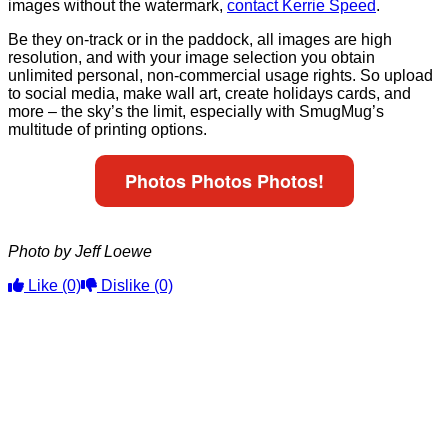
images without the watermark,
contact Kerrie Speed
.
Be they on-track or in the paddock, all images are high
resolution, and with your image selection you obtain
unlimited personal, non-commercial usage rights. So upload
to social media, make wall art, create holidays cards, and
more – the sky’s the limit, especially with SmugMug’s
multitude of printing options.
Photos Photos Photos!
Photo by Jeff Loewe
Like
(0)
Dislike
(0)