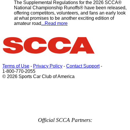
The Supplemental Regulations for the 2026 SCCA®
National Championship Runoffs® have been released,
offering competitors, volunteers, and fans an early look
at what promises to be another exciting edition of
amateur road
...Read more
Terms of Use
-
Privacy Policy
-
Contact Support
-
1-800-770-2055
© 2026 Sports Car Club of America
Official SCCA Partners: