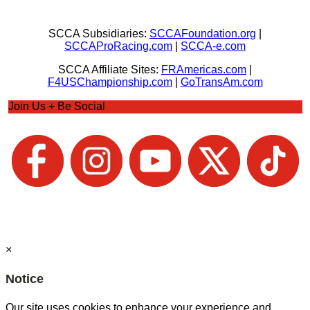
SCCA Subsidiaries:
SCCAFoundation.org
|
SCCAProRacing.com
|
SCCA-e.com
SCCA Affiliate Sites:
FRAmericas.com
|
F4USChampionship.com
|
GoTransAm.com
Join Us + Be Social
×
Notice
Our site uses cookies to enhance your experience and