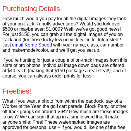
Purchasing Details
How much would you pay for all the digital images they took
of your on-track Runoffs adventures? Would you fork over
$500 or maybe even $1,000? Well, we’ve got good news!
For just $150, you can grab all the digital images of you on
track and (for those lucky few) in victory circle. Interested?
Just
email Kerrie Speed
with your name, class, car number
and make/model/color, and we’ll get you set up.
If you’re hunting for just a couple of on-track images from this
slate of pro photos, individual image downloads are offered
at $40 each (making that $150 package a real steal!), and of
course, you can always order prints for less.
Freebies!
What if you want a photo from within the paddock, say of a
Worker of the Year, the golf cart parade, Block Party, or other
off-track goings on around VIR? How much are those images
to own? We can sum that up in a single word that’ll make
anyone smile: Free! These watermarked images are
approved for personal use – if you would like one of the free