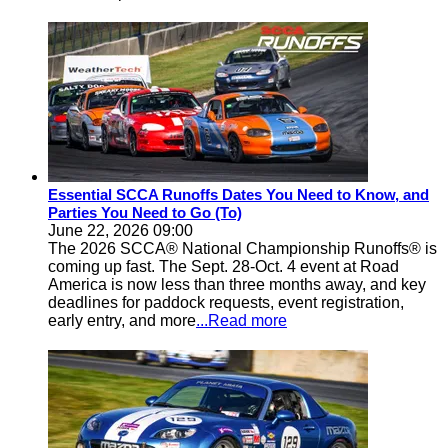
Essential SCCA Runoffs Dates You Need to Know, and
Parties You Need to Go (To)
June 22, 2026 09:00
The 2026 SCCA® National Championship Runoffs® is
coming up fast. The Sept. 28-Oct. 4 event at Road
America is now less than three months away, and key
deadlines for paddock requests, event registration,
early entry, and more
...Read more