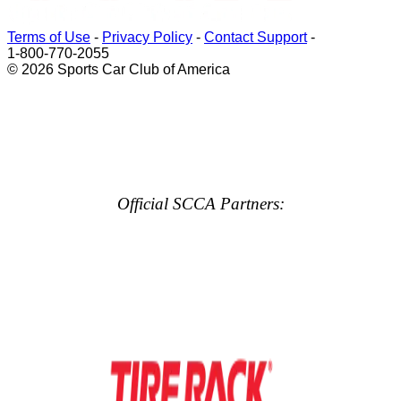
Terms of Use
-
Privacy Policy
-
Contact Support
-
1-800-770-2055
© 2026 Sports Car Club of America
Official SCCA Partners: