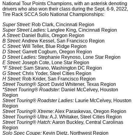
National Tour Points Champions, with an asterisk denoting
drivers who also won their class during the Sept. 6-9, 2022,
Tire Rack SCCA Solo National Championships:
Super Street:
Rob Clark, Cincinnati Region
Super Street Ladies:
Langlee King, Cincinnati Region
A Street:
Daniel Bullis, Oregon Region
B Street:
Andrew Kessel, San Francisco Region
C Street:
Will Teller, Blue Ridge Region
D Street:
Garrett Cogburn, Oregon Region
D Street Ladies:
Stephanie Reynoso, Lone Star Region
E Street:
Joseph Cote, Lone Star Region
*F Street:
Sam Strano, Washington DC Region
G Street:
Chris Yoder, Steel Cities Region
H Street:
Rob Krider, San Francisco Region
Street Touring® Sport:
David Whitener, Texas Region
*Street Touring® Roadster:
Daniel McCelvey, Houston
Region
Street Touring® Roadster Ladies:
Laurie McCelvey, Houston
Region
Street Touring® Xtreme:
Alex Paraskevas, Oregon Region
Street Touring® Ultra:
A.J. Whitaker, Steel Cities Region
Street Touring® Hatch:
Aaron Buckley, Central Carolinas
Region
Solo Spec Coupe:
Kevin Dietz, Northwest Region