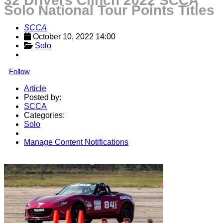
32 Drivers Clinch 2022 SCCA
Solo National Tour Points Titles
SCCA
October 10, 2022 14:00
Solo
Follow
Article
Posted by:
SCCA
Categories:
Solo
Manage Content Notifications
Share