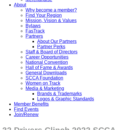
About
Why become a member?
Find Your Region
Mission, Vision & Values
Bylaws
FasTrack
Partners
About Our Partners
Partner Perks
Staff & Board of Directors
Career Opportunities
National Convention
Hall of Fame & Awards
General Downloads
SCCA Foundation
Women on Track
Media & Marketing
Brands & Trademarks
Logos & Graphic Standards
Member Benefits
Find Events
Join/Renew