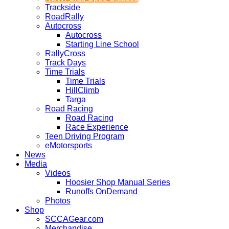
Trackside
RoadRally
Autocross
Autocross
Starting Line School
RallyCross
Track Days
Time Trials
Time Trials
HillClimb
Targa
Road Racing
Road Racing
Race Experience
Teen Driving Program
eMotorsports
News
Media
Videos
Hoosier Shop Manual Series
Runoffs OnDemand
Photos
Shop
SCCAGear.com
Merchandise