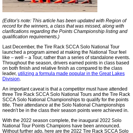
(Editor's note: This article has been updated with Region of
record for the winners, a class that was missed, along with
clarifications regarding the Points Championship listing and
qualification requirements.)
Last December, the Tire Rack SCCA Solo National Tour
launched a program aimed at making the National Tour feel
like – well – a Tour, rather than a series of standalone events.
Throughout the season, drivers earned points in class based
on both finish and relative finish as compared to the class
leader,
utilizing a formula made popular in the Great Lakes
Division
.
An important caveat is that a competitor must have attended
three Tire Rack SCCA Solo National Tours and the Tire Rack
SCCA Solo National Championships to qualify for the points
title. Their attendance at the Solo National Championships
needn't be in the class their season points were achieved in.
With the 2022 season complete, the inaugural 2022 Solo
National Tour Points Champions have been announced.
Without further ado, here are the 2022 Tire Rack SCCA Solo