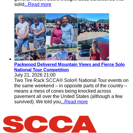
solid
...Read more
Packwood Delivered Mountain Views and Fierce Solo
National Tour Competition
July 21, 2026 21:00
Two Tire Rack SCCA® Solo® National Tour events on
the same weekend – in opposite parts of the country –
means a mess of cones being knocked across
pavement all over the United States (although a few
survived). We told you
...Read more