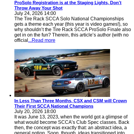
ProSolo Registration is at the Staging Lights, Don’t
Throw Away Your Shot
July 24, 2026 14:00
The Tire Rack SCCA Solo National Championships
gets a theme each year (this year is video games!), so
why shouldn’t the Tire Rack SCCA ProSolo Finale also
get in on the fun? Therein, this article’s author (with no
official
...Read more
In Less Than Three Months, CSX and CSM will Crown
Their First SCCA National Champions
July 20, 2026 18:00
It was June 13, 2023, when the world got a glimpse of
what would become SCCA’s Club Spec classes. Back
then, the concept was exactly that: an abstract idea, a
general notion. Soon, though, ideas transitioned into