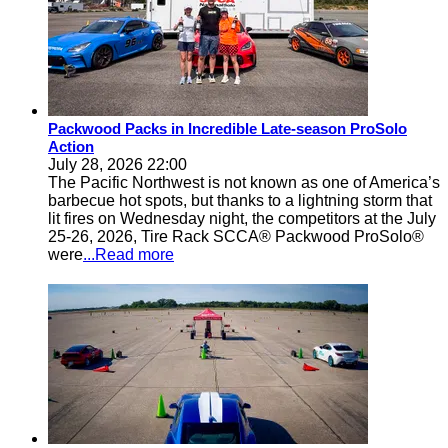
Packwood Packs in Incredible Late-season ProSolo
Action
July 28, 2026 22:00
The Pacific Northwest is not known as one of America’s
barbecue hot spots, but thanks to a lightning storm that
lit fires on Wednesday night, the competitors at the July
25-26, 2026, Tire Rack SCCA® Packwood ProSolo®
were
...Read more