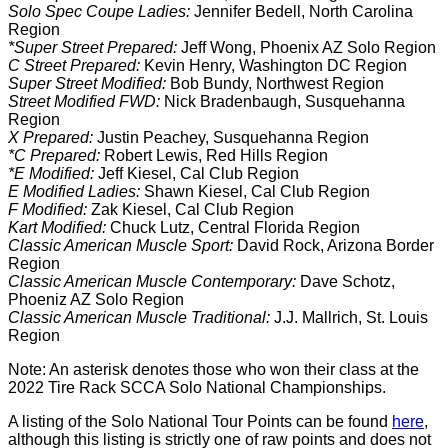
Solo Spec Coupe Ladies:
Jennifer Bedell, North Carolina
Region
*Super Street Prepared:
Jeff Wong, Phoenix AZ Solo Region
C Street Prepared:
Kevin Henry, Washington DC Region
Super Street Modified:
Bob Bundy, Northwest Region
Street Modified FWD:
Nick Bradenbaugh, Susquehanna
Region
X Prepared:
Justin Peachey, Susquehanna Region
*C Prepared:
Robert Lewis, Red Hills Region
*E Modified:
Jeff Kiesel, Cal Club Region
E Modified Ladies:
Shawn Kiesel, Cal Club Region
F Modified:
Zak Kiesel, Cal Club Region
Kart Modified:
Chuck Lutz, Central Florida Region
Classic American Muscle Sport:
David Rock, Arizona Border
Region
Classic American Muscle Contemporary:
Dave Schotz,
Phoeniz AZ Solo Region
Classic American Muscle Traditional:
J.J. Mallrich, St. Louis
Region
Note: An asterisk denotes those who won their class at the
2022 Tire Rack SCCA Solo National Championships.
A listing of the Solo National Tour Points can be found
here
,
although this listing is strictly one of raw points and does not