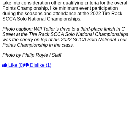
take into consideration other qualifying criteria for the overall
Points Championship, like minimum event participation
during the seasons and attendance at the 2022 Tire Rack
SCCA Solo National Championships.
Photo caption: Will Teller’s drive to a third-place finish in C
Street at the Tire Rack SCCA Solo National Championships
was the cherry on top of his 2022 SCCA Solo National Tour
Points Championship in the class.
Photo by Philip Royle / Staff
Like
(0)
Dislike
(1)