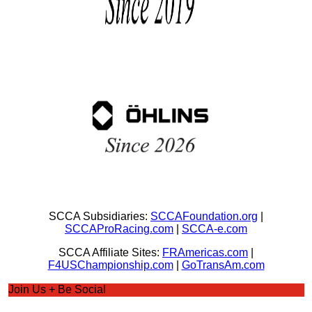
SCCA Subsidiaries:
SCCAFoundation.org
|
SCCAProRacing.com
|
SCCA-e.com
SCCA Affiliate Sites:
FRAmericas.com
|
F4USChampionship.com
|
GoTransAm.com
Join Us + Be Social