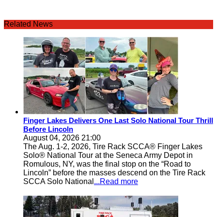
Related News
Finger Lakes Delivers One Last Solo National Tour Thrill
Before Lincoln
August 04, 2026 21:00
The Aug. 1-2, 2026, Tire Rack SCCA® Finger Lakes
Solo® National Tour at the Seneca Army Depot in
Romulous, NY, was the final stop on the “Road to
Lincoln” before the masses descend on the Tire Rack
SCCA Solo National
...Read more