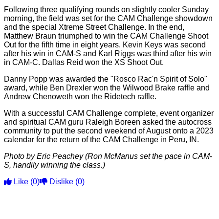
Following three qualifying rounds on slightly cooler Sunday
morning, the field was set for the CAM Challenge showdown
and the special Xtreme Street Challenge. In the end,
Matthew Braun triumphed to win the CAM Challenge Shoot
Out for the fifth time in eight years. Kevin Keys was second
after his win in CAM-S and Karl Riggs was third after his win
in CAM-C. Dallas Reid won the XS Shoot Out.
Danny Popp was awarded the "Rosco Rac'n Spirit of Solo"
award, while Ben Drexler won the Wilwood Brake raffle and
Andrew Chenoweth won the Ridetech raffle.
With a successful CAM Challenge complete, event organizer
and spiritual CAM guru Raleigh Boreen asked the autocross
community to put the second weekend of August onto a 2023
calendar for the return of the CAM Challenge in Peru, IN.
Photo by Eric Peachey (Ron McManus set the pace in CAM-
S, handily winning the class.)
Like
(0)
Dislike
(0)