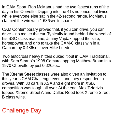
In CAM Sport, Ron McManus had the two fastest runs of the
day in his Corvette. Dipping into the 41s not once, but twice,
while everyone else sat in the 42-second range, McManus
claimed the win with 1.686sec to spare.
CAM Contemporary proved that, if you can drive, you can
drive – no matter the car. Typically found behind the wheel of
his SSC-class machine, Jimmy Vajdak upped the size,
horsepower, and grip to take the CAM-C class win in a
Camaro by 0.486sec over Mike Leeder.
Two autocross heavy hitters duked it out in CAM Traditional,
with Sam Strano’s 1998 Camaro topping Matthew Braun in a
1970 Chevelle by just 0.326sec.
The Xtreme Street classes were also given an invitation to
this year’s CAM Challenge event, and they responded in
droves. With 30 cars in XSA and eight more in XSB,
competition was tough all over. At the end, Alek Tziortzis
topped Xtreme Street A and Dallas Reed took Xtreme Street
B class wins.
Challenge Day