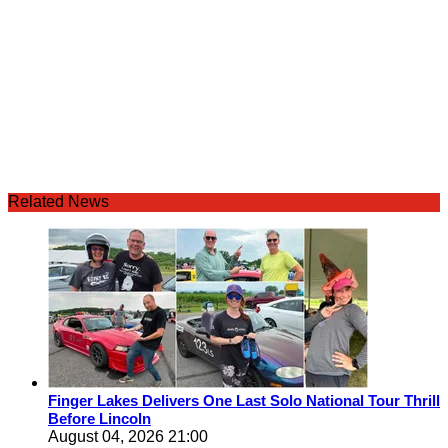
Related News
Finger Lakes Delivers One Last Solo National Tour Thrill
Before Lincoln
August 04, 2026 21:00