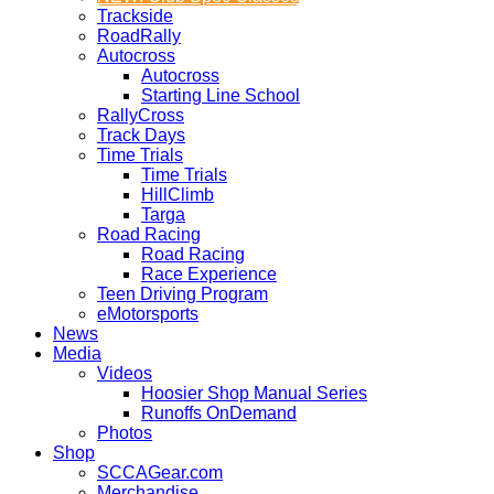
Trackside
RoadRally
Autocross
Autocross
Starting Line School
RallyCross
Track Days
Time Trials
Time Trials
HillClimb
Targa
Road Racing
Road Racing
Race Experience
Teen Driving Program
eMotorsports
News
Media
Videos
Hoosier Shop Manual Series
Runoffs OnDemand
Photos
Shop
SCCAGear.com
Merchandise