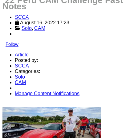
’22 Peru CAM Challenge Fast
Notes
SCCA
August 16, 2022 17:23
Solo
, 
CAM
Follow
Article
Posted by:
SCCA
Categories:
Solo
CAM
Manage Content Notifications
Share