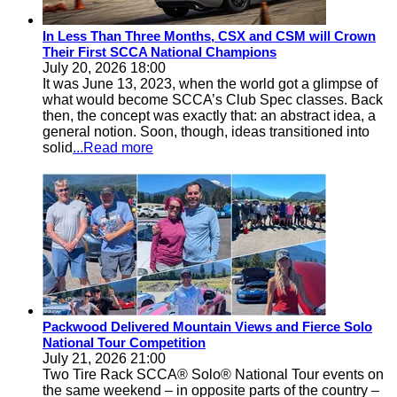
In Less Than Three Months, CSX and CSM will Crown
Their First SCCA National Champions
July 20, 2026 18:00
It was June 13, 2023, when the world got a glimpse of
what would become SCCA’s Club Spec classes. Back
then, the concept was exactly that: an abstract idea, a
general notion. Soon, though, ideas transitioned into
solid
...Read more
Packwood Delivered Mountain Views and Fierce Solo
National Tour Competition
July 21, 2026 21:00
Two Tire Rack SCCA® Solo® National Tour events on
the same weekend – in opposite parts of the country –