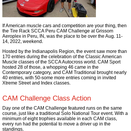
If American muscle cars and competition are your thing, then
the Tire Rack SCCA Peru CAM Challenge at Grissom
Aeroplex in Peru, IN, was the place to be over the Aug. 11-
14, 2022, weekend.
Hosted by the Indianapolis Region, the event saw more than
170 entries during the celebration of the Classic American
Muscle classes of the SCCA Autocross world. CAM Sport
hosted 28 of those, a whopping 46 came in the
Contemporary category, and CAM Traditional brought nearly
40 entries, with 50-some more entries coming in invited
Xtreme Street and Index classes.
CAM Challenge Class Action
Day one of the CAM Challenge featured runs on the same
course, just like a traditional Solo National Tour event. With a
minimum of eight trophies available in each CAM class,
every run had the potential to move a driver up in the
standings.