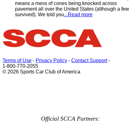
means a mess of cones being knocked across
pavement all over the United States (although a few
survived). We told you
...Read more
Terms of Use
-
Privacy Policy
-
Contact Support
-
1-800-770-2055
© 2026 Sports Car Club of America
Official SCCA Partners: