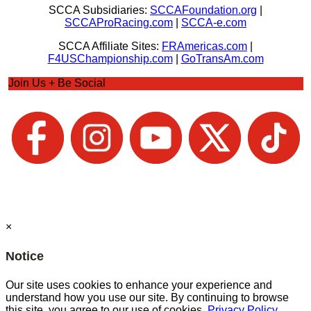
SCCA Subsidiaries:
SCCAFoundation.org
|
SCCAProRacing.com
|
SCCA-e.com
SCCA Affiliate Sites:
FRAmericas.com
|
F4USChampionship.com
|
GoTransAm.com
Join Us + Be Social
×
Notice
Our site uses cookies to enhance your experience and
understand how you use our site. By continuing to browse
this site, you agree to our use of cookies.
Privacy Policy