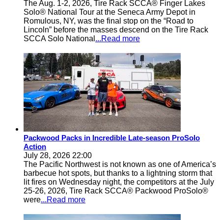
The Aug. 1-2, 2026, Tire Rack SCCA® Finger Lakes
Solo® National Tour at the Seneca Army Depot in
Romulous, NY, was the final stop on the “Road to
Lincoln” before the masses descend on the Tire Rack
SCCA Solo National
...Read more
Packwood Packs in Incredible Late-season ProSolo
Action
July 28, 2026 22:00
The Pacific Northwest is not known as one of America’s
barbecue hot spots, but thanks to a lightning storm that
lit fires on Wednesday night, the competitors at the July
25-26, 2026, Tire Rack SCCA® Packwood ProSolo®
were
...Read more