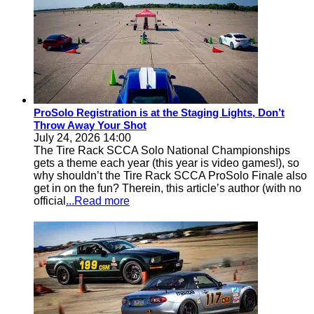
ProSolo Registration is at the Staging Lights, Don’t
Throw Away Your Shot
July 24, 2026 14:00
The Tire Rack SCCA Solo National Championships
gets a theme each year (this year is video games!), so
why shouldn’t the Tire Rack SCCA ProSolo Finale also
get in on the fun? Therein, this article’s author (with no
official
...Read more