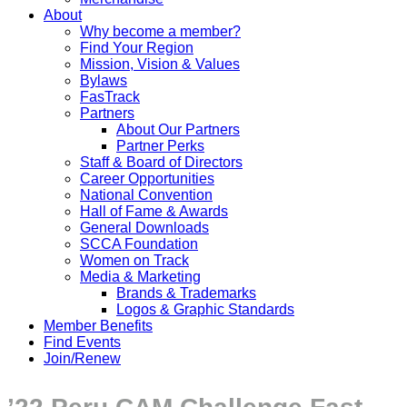
About
Why become a member?
Find Your Region
Mission, Vision & Values
Bylaws
FasTrack
Partners
About Our Partners
Partner Perks
Staff & Board of Directors
Career Opportunities
National Convention
Hall of Fame & Awards
General Downloads
SCCA Foundation
Women on Track
Media & Marketing
Brands & Trademarks
Logos & Graphic Standards
Member Benefits
Find Events
Join/Renew