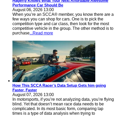
Hagerty Knows What Your Next Affordable Awesome
Performance Car Should Be
August 06, 2026 13:00
When you’re an SCCA® member, you know there are a
few ways you can shop for cars. One is to pick the
competition type and car class, then look for the most
competitive vehicle in the group. The other method is to
purchase
...Read more
How This SCCA Racer’s Data Setup Gets him going
Faster, Faster
August 07, 2026 13:00
In motorsports, if you’re not analyzing data, you’re flying
blind. Yet that doesn’t mean race data needs to be
complicated. In its most basic form, comparing lap
times is a type of data analysis when trying to