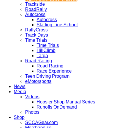
Trackside
RoadRally
Autocross
Autocross
Starting Line School
RallyCross
Track Days
Time Trials
Time Trials
HillClimb
Targa
Road Racing
Road Racing
Race Experience
Teen Driving Program
eMotorsports
News
Media
Videos
Hoosier Shop Manual Series
Runoffs OnDemand
Photos
Shop
SCCAGear.com
Merchandise