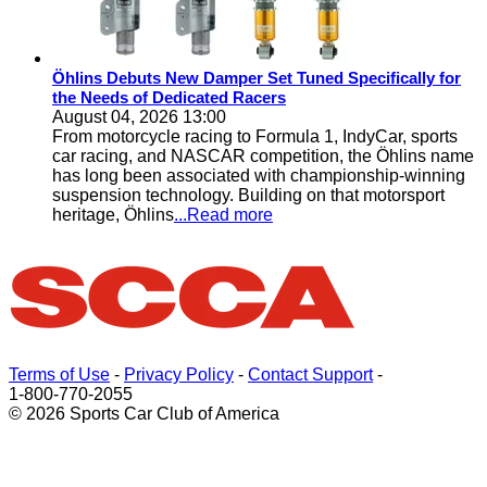
Öhlins Debuts New Damper Set Tuned Specifically for
the Needs of Dedicated Racers
August 04, 2026 13:00
From motorcycle racing to Formula 1, IndyCar, sports
car racing, and NASCAR competition, the Öhlins name
has long been associated with championship-winning
suspension technology. Building on that motorsport
heritage, Öhlins
...Read more
Terms of Use
-
Privacy Policy
-
Contact Support
-
1-800-770-2055
© 2026 Sports Car Club of America