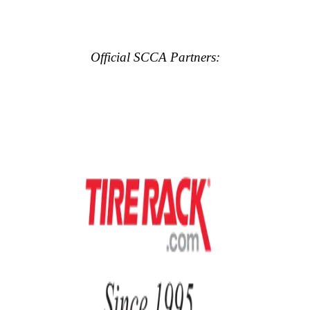
Official SCCA Partners: