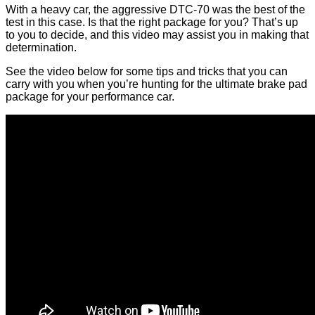
With a heavy car, the aggressive DTC-70 was the best of the
test in this case. Is that the right package for you? That’s up
to you to decide, and this video may assist you in making that
determination.
See the video below for some tips and tricks that you can
carry with you when you’re hunting for the ultimate brake pad
package for your performance car.