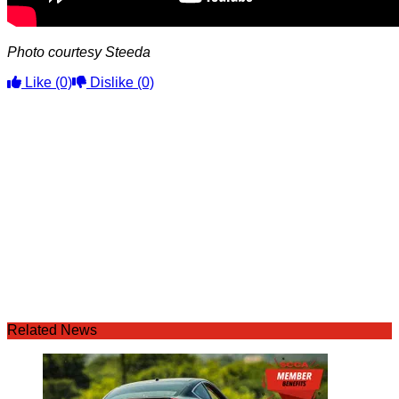
Photo courtesy Steeda
Like
(0)
Dislike
(0)
Related News