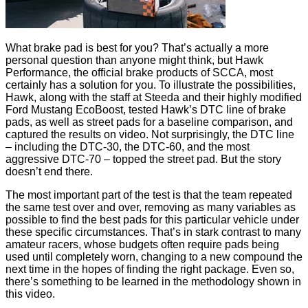
What brake pad is best for you? That’s actually a more
personal question than anyone might think, but Hawk
Performance, the official brake products of SCCA, most
certainly has a solution for you. To illustrate the possibilities,
Hawk, along with the staff at Steeda and their highly modified
Ford Mustang EcoBoost, tested Hawk’s DTC line of brake
pads, as well as street pads for a baseline comparison, and
captured the results on video. Not surprisingly, the DTC line
– including the DTC-30, the DTC-60, and the most
aggressive DTC-70 – topped the street pad. But the story
doesn’t end there.
The most important part of the test is that the team repeated
the same test over and over, removing as many variables as
possible to find the best pads for this particular vehicle under
these specific circumstances. That’s in stark contrast to many
amateur racers, whose budgets often require pads being
used until completely worn, changing to a new compound the
next time in the hopes of finding the right package. Even so,
there’s something to be learned in the methodology shown in
this video.