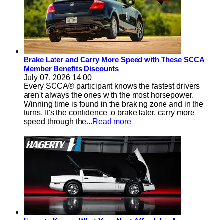
Brake Later and Carry More Speed with These SCCA
Member Benefits Discounts
July 07, 2026 14:00
Every SCCA® participant knows the fastest drivers
aren't always the ones with the most horsepower.
Winning time is found in the braking zone and in the
turns. It's the confidence to brake later, carry more
speed through the
...Read more