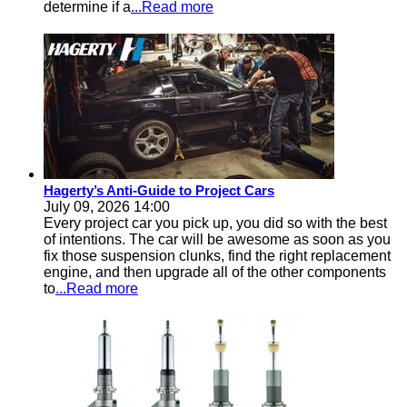
determine if a
...Read more
Hagerty’s Anti-Guide to Project Cars
July 09, 2026 14:00
Every project car you pick up, you did so with the best
of intentions. The car will be awesome as soon as you
fix those suspension clunks, find the right replacement
engine, and then upgrade all of the other components
to
...Read more