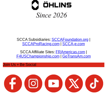
SCCA Subsidiaries:
SCCAFoundation.org
|
SCCAProRacing.com
|
SCCA-e.com
SCCA Affiliate Sites:
FRAmericas.com
|
F4USChampionship.com
|
GoTransAm.com
Join Us + Be Social