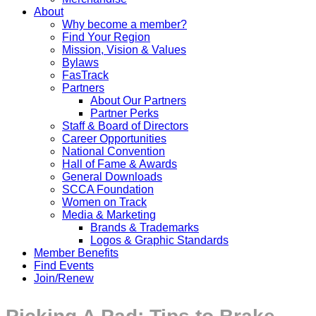
About
Why become a member?
Find Your Region
Mission, Vision & Values
Bylaws
FasTrack
Partners
About Our Partners
Partner Perks
Staff & Board of Directors
Career Opportunities
National Convention
Hall of Fame & Awards
General Downloads
SCCA Foundation
Women on Track
Media & Marketing
Brands & Trademarks
Logos & Graphic Standards
Member Benefits
Find Events
Join/Renew