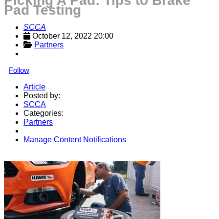
Picking A Pad: Tips to Brake
Pad Testing
SCCA
October 12, 2022 20:00
Partners
Follow
Article
Posted by:
SCCA
Categories:
Partners
Manage Content Notifications
Share