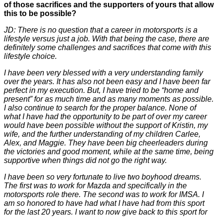
of those sacrifices and the supporters of yours that allow
this to be possible?
JD: There is no question that a career in motorsports is a
lifestyle versus just a job. With that being the case, there are
definitely some challenges and sacrifices that come with this
lifestyle choice.
I have been very blessed with a very understanding family
over the years. It has also not been easy and I have been far
perfect in my execution. But, I have tried to be “home and
present” for as much time and as many moments as possible.
I also continue to search for the proper balance. None of
what I have had the opportunity to be part of over my career
would have been possible without the support of Kristin, my
wife, and the further understanding of my children Carlee,
Alex, and Maggie. They have been big cheerleaders during
the victories and good moment, while at the same time, being
supportive when things did not go the right way.
I have been so very fortunate to live two boyhood dreams.
The first was to work for Mazda and specifically in the
motorsports role there. The second was to work for IMSA. I
am so honored to have had what I have had from this sport
for the last 20 years. I want to now give back to this sport for