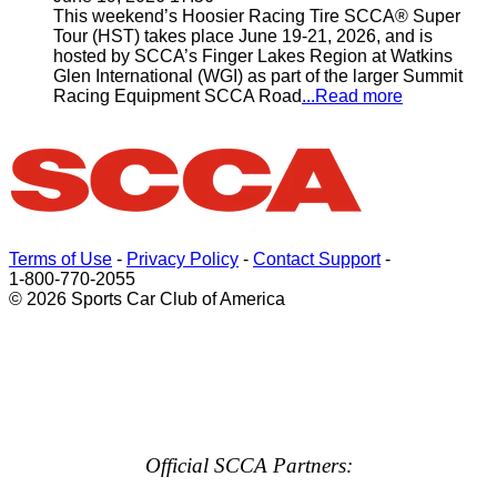
This weekend’s Hoosier Racing Tire SCCA® Super
Tour (HST) takes place June 19-21, 2026, and is
hosted by SCCA’s Finger Lakes Region at Watkins
Glen International (WGI) as part of the larger Summit
Racing Equipment SCCA Road
...Read more
Terms of Use
-
Privacy Policy
-
Contact Support
-
1-800-770-2055
© 2026 Sports Car Club of America
Official SCCA Partners: