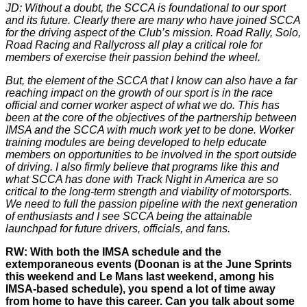
JD: Without a doubt, the SCCA is foundational to our sport
and its future. Clearly there are many who have joined SCCA
for the driving aspect of the Club’s mission. Road Rally, Solo,
Road Racing and Rallycross all play a critical role for
members of exercise their passion behind the wheel.
But, the element of the SCCA that I know can also have a far
reaching impact on the growth of our sport is in the race
official and corner worker aspect of what we do. This has
been at the core of the objectives of the partnership between
IMSA and the SCCA with much work yet to be done. Worker
training modules are being developed to help educate
members on opportunities to be involved in the sport outside
of driving. I also firmly believe that programs like this and
what SCCA has done with Track Night in America are so
critical to the long-term strength and viability of motorsports.
We need to full the passion pipeline with the next generation
of enthusiasts and I see SCCA being the attainable
launchpad for future drivers, officials, and fans.
RW: With both the IMSA schedule and the
extemporaneous events (Doonan is at the June Sprints
this weekend and Le Mans last weekend, among his
IMSA-based schedule), you spend a lot of time away
from home to have this career. Can you talk about some