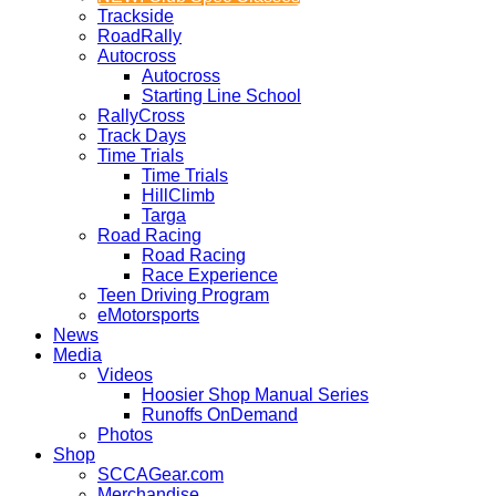
Trackside
RoadRally
Autocross
Autocross
Starting Line School
RallyCross
Track Days
Time Trials
Time Trials
HillClimb
Targa
Road Racing
Road Racing
Race Experience
Teen Driving Program
eMotorsports
News
Media
Videos
Hoosier Shop Manual Series
Runoffs OnDemand
Photos
Shop
SCCAGear.com
Merchandise