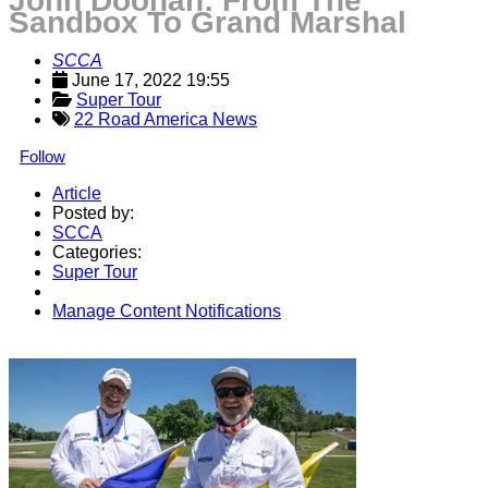
John Doonan: From The
Sandbox To Grand Marshal
SCCA
June 17, 2022 19:55
Super Tour
22 Road America News
Follow
Article
Posted by:
SCCA
Categories:
Super Tour
Manage Content Notifications
Share