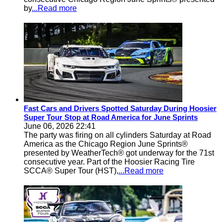
by
...Read more
Fast Cars and Drivers Spotted Saturday During Hoosier
Super Tour Stop at Road America for June Sprints
June 06, 2026 22:41
The party was firing on all cylinders Saturday at Road
America as the Chicago Region June Sprints®
presented by WeatherTech® got underway for the 71st
consecutive year. Part of the Hoosier Racing Tire
SCCA® Super Tour (HST),
...Read more