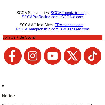
SCCA Subsidiaries:
SCCAFoundation.org
|
SCCAProRacing.com
|
SCCA-e.com
SCCA Affiliate Sites:
FRAmericas.com
|
F4USChampionship.com
|
GoTransAm.com
Join Us + Be Social
×
Notice