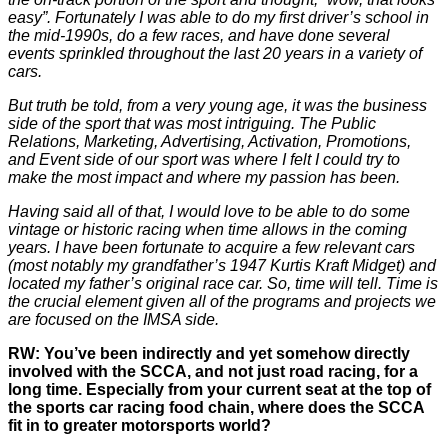
easy”. Fortunately I was able to do my first driver’s school in
the mid-1990s, do a few races, and have done several
events sprinkled throughout the last 20 years in a variety of
cars.
But truth be told, from a very young age, it was the business
side of the sport that was most intriguing. The Public
Relations, Marketing, Advertising, Activation, Promotions,
and Event side of our sport was where I felt I could try to
make the most impact and where my passion has been.
Having said all of that, I would love to be able to do some
vintage or historic racing when time allows in the coming
years. I have been fortunate to acquire a few relevant cars
(most notably my grandfather’s 1947 Kurtis Kraft Midget) and
located my father’s original race car. So, time will tell. Time is
the crucial element given all of the programs and projects we
are focused on the IMSA side.
RW: You’ve been indirectly and yet somehow directly
involved with the SCCA, and not just road racing, for a
long time. Especially from your current seat at the top of
the sports car racing food chain, where does the SCCA
fit in to greater motorsports world?