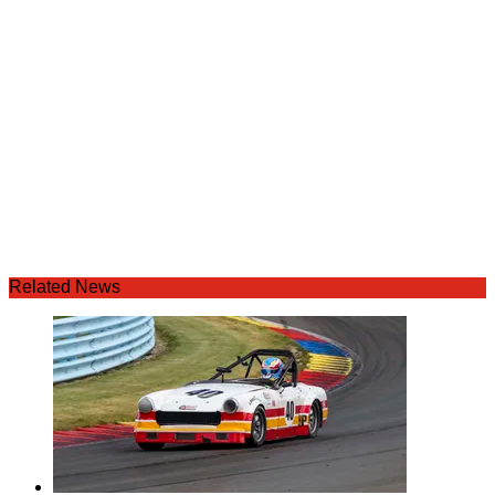
Related News