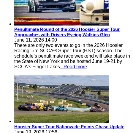
Penultimate Round of the 2026 Hoosier Super Tour
Approaches with Drivers Eyeing Watkins Glen
June 11, 2026 14:00
There are only two events to go in the 2026 Hoosier
Racing Tire SCCA® Super Tour (HST) season. The
schedule’s penultimate race weekend will take place in
the State of New York and be hosted June 19-21 by
SCCA’s Finger Lakes
...Read more
Hoosier Super Tour Nationwide Points Chase Update
June 19, 2026 17:56