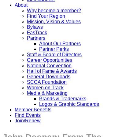
About
Why become a member?
Find Your Region
Mission, Vision & Values
Bylaws
FasTrack
Partners
About Our Partners
Partner Perks
Staff & Board of Directors
Career Opportunities
National Convention
Hall of Fame & Awards
General Downloads
SCCA Foundation
Women on Track
Media & Marketing
Brands & Trademarks
Logos & Graphic Standards
Member Benefits
Find Events
Join/Renew