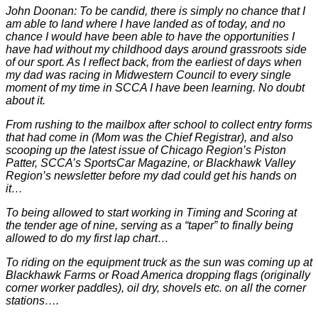
John Doonan: To be candid, there is simply no chance that I
am able to land where I have landed as of today, and no
chance I would have been able to have the opportunities I
have had without my childhood days around grassroots side
of our sport. As I reflect back, from the earliest of days when
my dad was racing in Midwestern Council to every single
moment of my time in SCCA I have been learning. No doubt
about it.
From rushing to the mailbox after school to collect entry forms
that had come in (Mom was the Chief Registrar), and also
scooping up the latest issue of Chicago Region’s Piston
Patter, SCCA’s SportsCar Magazine, or Blackhawk Valley
Region’s newsletter before my dad could get his hands on
it…
To being allowed to start working in Timing and Scoring at
the tender age of nine, serving as a “taper” to finally being
allowed to do my first lap chart…
To riding on the equipment truck as the sun was coming up at
Blackhawk Farms or Road America dropping flags (originally
corner worker paddles), oil dry, shovels etc. on all the corner
stations….