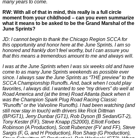
many years to come.
RW: With all of that in mind, this really is a full circle
moment from your childhood – can you even summarize
what it means to be asked to be the Grand Marshal of the
June Sprints?
JD: I cannot begin to thank the Chicago Region SCCA for
this opportunity and honor here at the June Sprints. I am so
honored and frankly don’t feel worthy, but I can assure you
that this means a tremendous amount to me and always will.
I was at the June Sprints when I was six weeks old and have
come to as many June Sprints weekends as possible ever
since. I always saw the June Sprints as “THE preview” to the
SCCA Championship Runoffs. And, back when I could play
favorites, I always did. I wanted to see “my drivers” do well at
Road America and (at the time) Road Atlanta (back when it
was the Champion Spark Plug Road Racing Classic
“Runoffs” or the Valvoline Runoffs). I had been watching (and
still now stay in touch) with drivers like Rick Dittman
(BP/GT1), Jerry Dunbar (GT1), Rob Dyson (B Sedan/GT-2),
Tony Kester (FF), Steve Knapp (S2000), Elliott Forbes
Robinson (A Production), Scott Rubenzer (FV and FF), Steve
Sargis (F, G, and H Production), Ron Sharp (G Production),