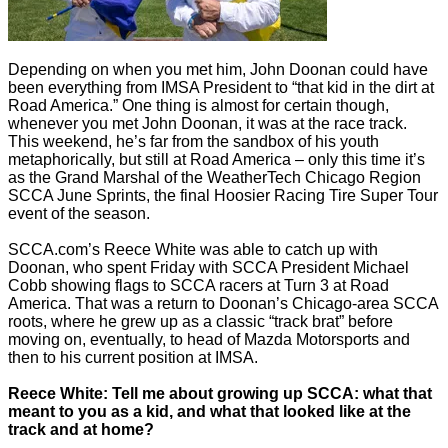
Depending on when you met him, John Doonan could have
been everything from IMSA President to “that kid in the dirt at
Road America.” One thing is almost for certain though,
whenever you met John Doonan, it was at the race track.
This weekend, he’s far from the sandbox of his youth
metaphorically, but still at Road America – only this time it’s
as the Grand Marshal of the WeatherTech Chicago Region
SCCA June Sprints, the final Hoosier Racing Tire Super Tour
event of the season.
SCCA.com’s Reece White was able to catch up with
Doonan, who spent Friday with SCCA President Michael
Cobb showing flags to SCCA racers at Turn 3 at Road
America. That was a return to Doonan’s Chicago-area SCCA
roots, where he grew up as a classic “track brat” before
moving on, eventually, to head of Mazda Motorsports and
then to his current position at IMSA.
Reece White: Tell me about growing up SCCA: what that
meant to you as a kid, and what that looked like at the
track and at home?