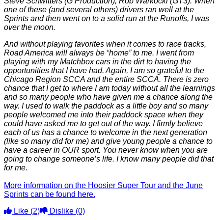
Steve Schwitters (G Production), Rob Warkocki (GT3). When
one of these (and several others) drivers ran well at the
Sprints and then went on to a solid run at the Runoffs, I was
over the moon.
And without playing favorites when it comes to race tracks,
Road America will always be “home” to me. I went from
playing with my Matchbox cars in the dirt to having the
opportunities that I have had. Again, I am so grateful to the
Chicago Region SCCA and the entire SCCA. There is zero
chance that I get to where I am today without all the learnings
and so many people who have given me a chance along the
way. I used to walk the paddock as a little boy and so many
people welcomed me into their paddock space when they
could have asked me to get out of the way. I firmly believe
each of us has a chance to welcome in the next generation
(like so many did for me) and give young people a chance to
have a career in OUR sport. You never know when you are
going to change someone’s life. I know many people did that
for me.
More information on the Hoosier Super Tour and the June
Sprints can be found here.
Like
(2)
Dislike
(0)