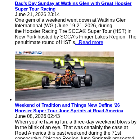
Dad’s Day Sunday at Watkins Glen with Great Hoosier
Super Tour Racing
June 21, 2026 23:14
One gem of a weekend went down at Watkins Glen
International (WGI) June 19-21, 2026, during
the Hoosier Racing Tire SCCA® Super Tour (HST) in
New York hosted by SCCA’s Finger Lakes Region. The
penultimate round of HST’s
...Read more
Weekend of Tradition and Things New Define ‘26
Hoosier Super Tour June Sprints at Road America
June 08, 2026 02:43
When you’re having fun, a three-day weekend blows by
in the blink of an eye. That was certainly the case at
Road America this past weekend during the 71st
consecutive Chicago Region June Sprints® presented