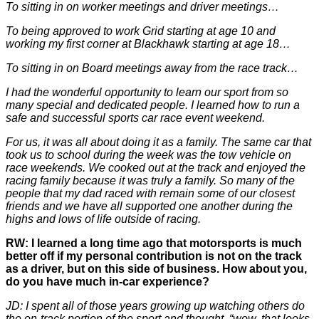
To sitting in on worker meetings and driver meetings…
To being approved to work Grid starting at age 10 and
working my first corner at Blackhawk starting at age 18…
To sitting in on Board meetings away from the race track…
I had the wonderful opportunity to learn our sport from so
many special and dedicated people. I learned how to run a
safe and successful sports car race event weekend.
For us, it was all about doing it as a family. The same car that
took us to school during the week was the tow vehicle on
race weekends. We cooked out at the track and enjoyed the
racing family because it was truly a family. So many of the
people that my dad raced with remain some of our closest
friends and we have all supported one another during the
highs and lows of life outside of racing.
RW: I learned a long time ago that motorsports is much
better off if my personal contribution is not on the track
as a driver, but on this side of business. How about you,
do you have much in-car experience?
JD: I spent all of those years growing up watching others do
the on-track portion of the sport and thought, “wow, that looks