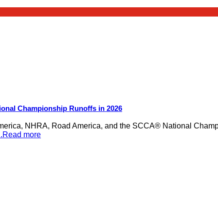
ional Championship Runoffs in 2026
merica, NHRA, Road America, and the SCCA® National Champion
...Read more