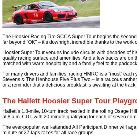
The Hoosier Racing Tire SCCA Super Tour begins the second hal
far beyond “OK” – it’s downright incredible thanks to the work
Hoosier Super Tour venues include circuits with decades of hist
quality racing surface and amenities. And a few tracks are on 
matched with warm hospitality and a family feel to the paddock. F
For many drivers and families, racing HMRC is a “must” each ye
Stevens & The Henhouse Five Plus Two – is a raucous anthem pl
or a reminder that a delicious breakfast is awaiting at the track 
The Hallett Hoosier Super Tour Playg
Hallett’s 1.8-mile, 10-turn track nestled in the rolling Osage 
at 8 a.m. CDT with 20-minute qualifying for each of seven comp
The ever-popular, well-attended All Participant Dinner will a
minute or 27-laps races for all race groups.