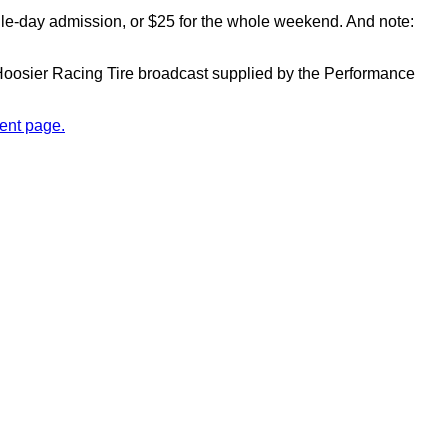
ngle-day admission, or $25 for the whole weekend. And note:
y Hoosier Racing Tire broadcast supplied by the Performance
ent page.