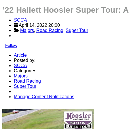
’22 Hallett Hoosier Super Tour: 
SCCA
April 14, 2022 20:00
Majors
, 
Road Racing
, 
Super Tour
Follow
Article
Posted by:
SCCA
Categories:
Majors
Road Racing
Super Tour
Manage Content Notifications
Share