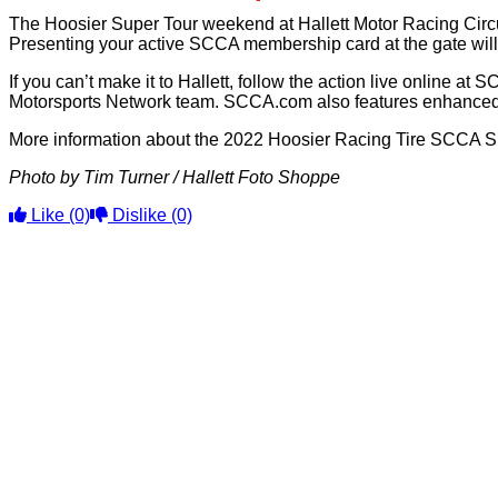
The Hoosier Super Tour weekend at Hallett Motor Racing Circuit
Presenting your active SCCA membership card at the gate will
If you can’t make it to Hallett, follow the action live online
Motorsports Network team. SCCA.com also features enhanced t
More information about the 2022 Hoosier Racing Tire SCCA Su
Photo by Tim Turner / Hallett Foto Shoppe
Like
(0)
Dislike
(0)