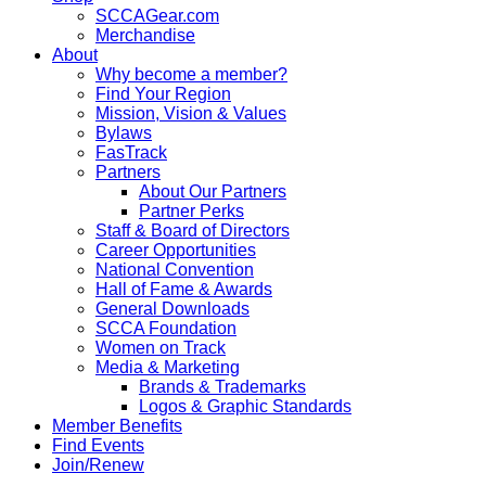
SCCAGear.com
Merchandise
About
Why become a member?
Find Your Region
Mission, Vision & Values
Bylaws
FasTrack
Partners
About Our Partners
Partner Perks
Staff & Board of Directors
Career Opportunities
National Convention
Hall of Fame & Awards
General Downloads
SCCA Foundation
Women on Track
Media & Marketing
Brands & Trademarks
Logos & Graphic Standards
Member Benefits
Find Events
Join/Renew