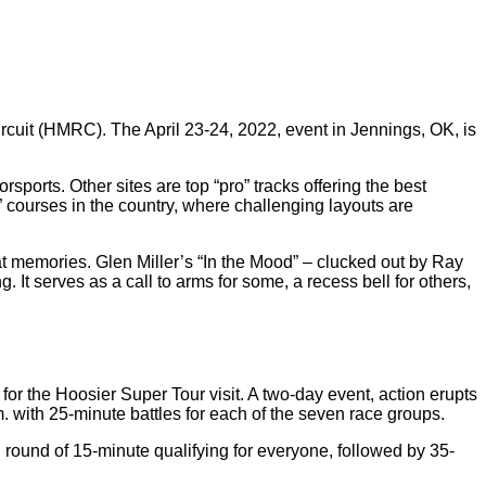
rcuit (HMRC). The April 23-24, 2022, event in Jennings, OK, is
sports. Other sites are top “pro” tracks offering the best
 courses in the country, where challenging layouts are
at memories. Glen Miller’s “In the Mood” – clucked out by Ray
 serves as a call to arms for some, a recess bell for others,
for the Hoosier Super Tour visit. A two-day event, action erupts
. with 25-minute battles for each of the seven race groups.
round of 15-minute qualifying for everyone, followed by 35-