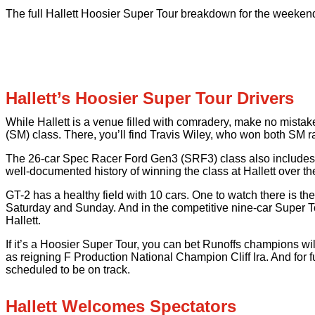
The full Hallett Hoosier Super Tour breakdown for the weekend
Hallett’s Hoosier Super Tour Drivers
While Hallett is a venue filled with comradery, make no mista
(SM) class. There, you’ll find Travis Wiley, who won both SM ra
The 26-car Spec Racer Ford Gen3 (SRF3) class also includes
well-documented history of winning the class at Hallett over th
GT-2 has a healthy field with 10 cars. One to watch there is 
Saturday and Sunday. And in the competitive nine-car Super To
Hallett.
If it’s a Hoosier Super Tour, you can bet Runoffs champions w
as reigning F Production National Champion Cliff Ira. And for 
scheduled to be on track.
Hallett Welcomes Spectators