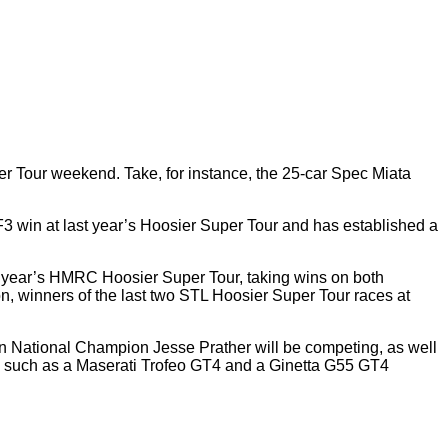
er Tour weekend. Take, for instance, the 25-car Spec Miata
win at last year’s Hoosier Super Tour and has established a
st year’s HMRC Hoosier Super Tour, taking wins on both
n, winners of the last two STL Hoosier Super Tour races at
ion National Champion Jesse Prather will be competing, as well
ines such as a Maserati Trofeo GT4 and a Ginetta G55 GT4