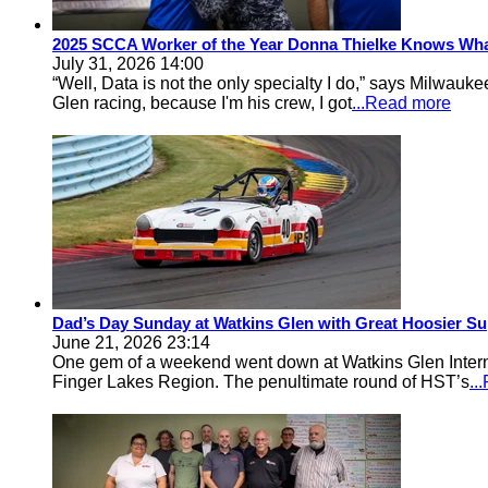
2025 SCCA Worker of the Year Donna Thielke Knows Wha
July 31, 2026 14:00
“Well, Data is not the only specialty I do,” says Milwa
Glen racing, because I'm his crew, I got
...Read more
Dad’s Day Sunday at Watkins Glen with Great Hoosier Su
June 21, 2026 23:14
One gem of a weekend went down at Watkins Glen Inter
Finger Lakes Region. The penultimate round of HST’s
..