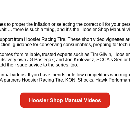
to proper tire inflation or selecting the correct oil for your per
ait … there is such a thing, and it’s the Hoosier Shop Manual 
support from Hoosier Racing Tire. These short video vignettes ar
struction, guidance for conserving consumables, prepping for tec
 comes from reliable, trusted experts such as Tim Gilvin, Hoos
rts’ very own JG Pasterjak; and Jon Krolewicz, SCCA’s Senior
 their sage advice to the series, too.
nual videos. If you have friends or fellow competitors who might 
SCCA partners Hoosier Racing Tire, KONI Shocks, Hawk Performa
Hoosier Shop Manual Videos