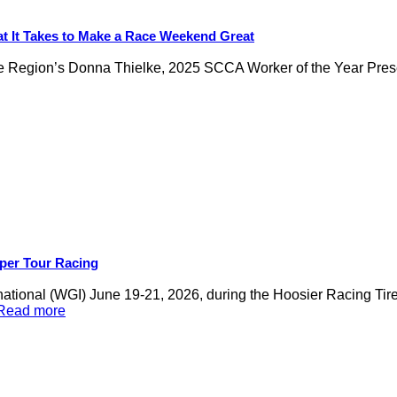
t It Takes to Make a Race Weekend Great
ukee Region’s Donna Thielke, 2025 SCCA Worker of the Year Pre
per Tour Racing
national (WGI) June 19-21, 2026, during the Hoosier Racing 
.Read more