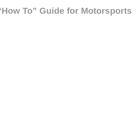
“How To” Guide for Motorsports