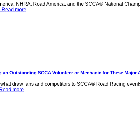
merica, NHRA, Road America, and the SCCA® National Champion
...Read more
ng an Outstanding SCCA Volunteer or Mechanic for These Major
be what draw fans and competitors to SCCA® Road Racing events,
..Read more