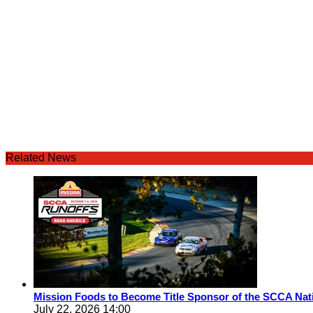
Related News
Mission Foods to Become Title Sponsor of the SCCA Nat
July 22, 2026 14:00