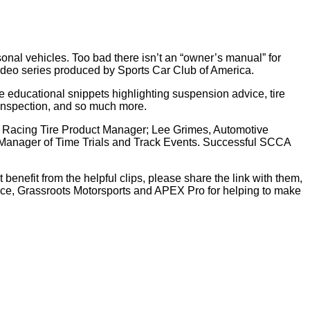
sonal vehicles. Too bad there isn’t an “owner’s manual” for
video series produced by Sports Car Club of America.
e educational snippets highlighting suspension advice, tire
h inspection, and so much more.
ier Racing Tire Product Manager; Lee Grimes, Automotive
 Manager of Time Trials and Track Events. Successful SCCA
benefit from the helpful clips, please share the link with them,
nce, Grassroots Motorsports and APEX Pro for helping to make