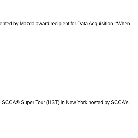
sented by Mazda award recipient for Data Acquisition. “When
Tire SCCA® Super Tour (HST) in New York hosted by SCCA’s