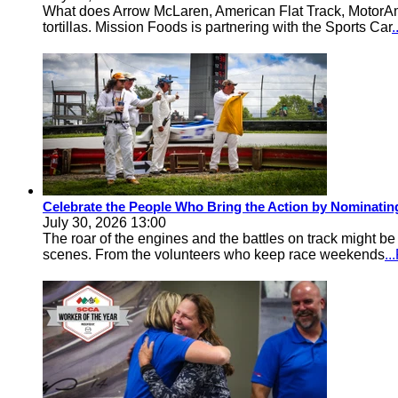
What does Arrow McLaren, American Flat Track, MotorA
tortillas. Mission Foods is partnering with the Sports Car
Celebrate the People Who Bring the Action by Nominati
July 30, 2026 13:00
The roar of the engines and the battles on track might 
scenes. From the volunteers who keep race weekends
.