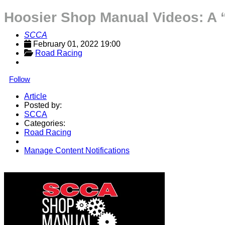
Hoosier Shop Manual Videos: A 
SCCA
February 01, 2022 19:00
Road Racing
Follow
Article
Posted by:
SCCA
Categories:
Road Racing
Manage Content Notifications
Share