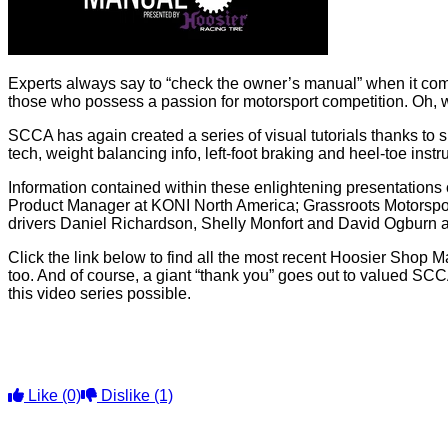
Experts always say to “check the owner’s manual” when it comes 
those who possess a passion for motorsport competition. Oh, w
SCCA has again created a series of visual tutorials thanks to 
tech, weight balancing info, left-foot braking and heel-toe in
Information contained within these enlightening presentations
Product Manager at KONI North America; Grassroots Motorspo
drivers Daniel Richardson, Shelly Monfort and David Ogburn add
Click the link below to find all the most recent Hoosier Shop Ma
too. And of course, a giant “thank you” goes out to valued 
this video series possible.
Like
(0)
Dislike
(1)