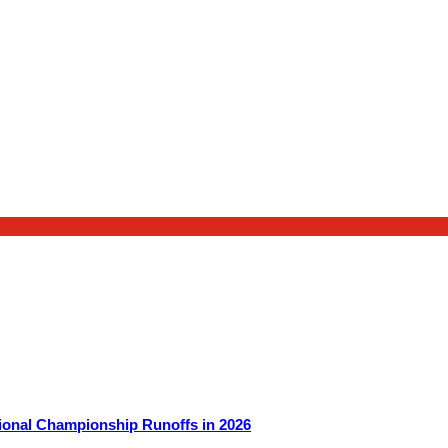
ional Championship Runoffs in 2026