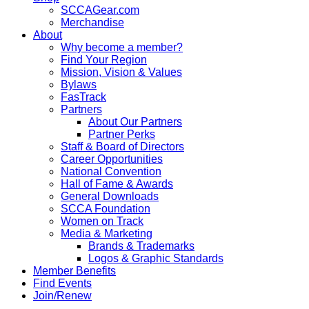
SCCAGear.com
Merchandise
About
Why become a member?
Find Your Region
Mission, Vision & Values
Bylaws
FasTrack
Partners
About Our Partners
Partner Perks
Staff & Board of Directors
Career Opportunities
National Convention
Hall of Fame & Awards
General Downloads
SCCA Foundation
Women on Track
Media & Marketing
Brands & Trademarks
Logos & Graphic Standards
Member Benefits
Find Events
Join/Renew