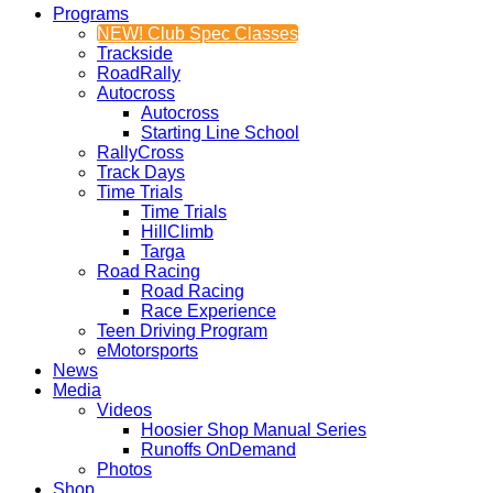
Programs
NEW! Club Spec Classes
Trackside
RoadRally
Autocross
Autocross
Starting Line School
RallyCross
Track Days
Time Trials
Time Trials
HillClimb
Targa
Road Racing
Road Racing
Race Experience
Teen Driving Program
eMotorsports
News
Media
Videos
Hoosier Shop Manual Series
Runoffs OnDemand
Photos
Shop