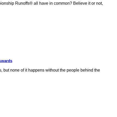
ship Runoffs® all have in common? Believe it or not,
 Awards
 but none of it happens without the people behind the