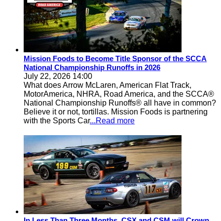
Mission Foods to Become Title Sponsor of the SCCA
National Championship Runoffs in 2026
July 22, 2026 14:00
What does Arrow McLaren, American Flat Track,
MotorAmerica, NHRA, Road America, and the SCCA®
National Championship Runoffs® all have in common?
Believe it or not, tortillas. Mission Foods is partnering
with the Sports Car
...Read more
In Less Than Three Months, CSX and CSM will Crown