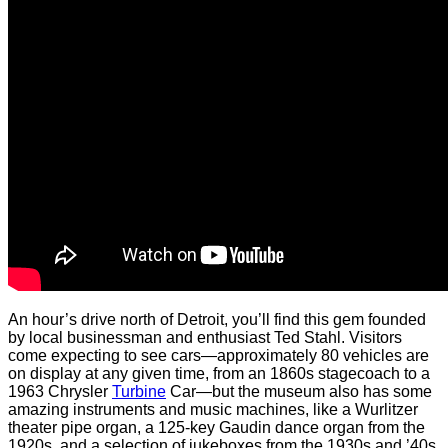
An hour’s drive north of Detroit, you’ll find this gem founded
by local businessman and enthusiast Ted Stahl. Visitors
come expecting to see cars—approximately 80 vehicles are
on display at any given time, from an 1860s stagecoach to a
1963 Chrysler
Turbine
Car—but the museum also has some
amazing instruments and music machines, like a Wurlitzer
theater pipe organ, a 125-key Gaudin dance organ from the
1920s, and a selection of jukeboxes from the 1930s and ’40s.