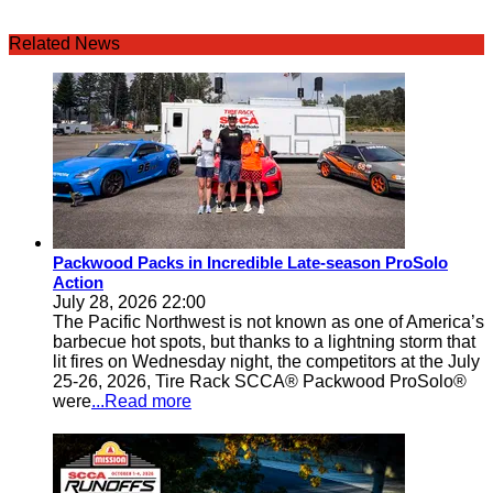
Related News
Packwood Packs in Incredible Late-season ProSolo
Action
July 28, 2026 22:00
The Pacific Northwest is not known as one of America’s
barbecue hot spots, but thanks to a lightning storm that
lit fires on Wednesday night, the competitors at the July
25-26, 2026, Tire Rack SCCA® Packwood ProSolo®
were
...Read more