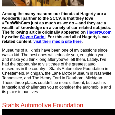
Among the many reasons our friends at Hagerty are a
wonderful partner to the SCCA is that they love
#FunWithCars just as much as we do – and they are a
wealth of knowledge on a variety of car-related subjects.
The following article originally appeared on
Hagerty.com
by writer
Wayne Carini
. For this and all of Hagerty’s car-
related content,
visit their media site here
.
Museums of all kinds have been one of my passions since I
was a kid. The best ones will educate you, enlighten you,
and make you think long after you’ve left them. Lately, I’ve
had the opportunity to visit three of the greatest auto
museums in the country—Stahls Automotive Foundation in
Chesterfield, Michigan, the Lane Motor Museum in Nashville,
Tennessee, and The Henry Ford in Dearborn, Michigan.
These three places couldn’t be more different, but each is
fantastic and challenges you to consider the automobile and
its place in our lives.
Stahls Automotive Foundation