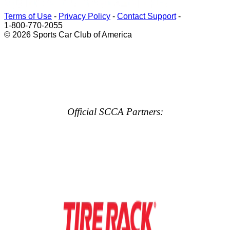
Terms of Use
-
Privacy Policy
-
Contact Support
-
1-800-770-2055
© 2026 Sports Car Club of America
Official SCCA Partners: