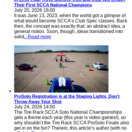
Their First SCCA National Champions
July 20, 2026 18:00
It was June 13, 2023, when the world got a glimpse of
what would become SCCA’s Club Spec classes. Back
then, the concept was exactly that: an abstract idea, a
general notion. Soon, though, ideas transitioned into
solid
...Read more
ProSolo Registration is at the Staging Lights, Don’t
Throw Away Your Shot
July 24, 2026 14:00
The Tire Rack SCCA Solo National Championships
gets a theme each year (this year is video games!), so
why shouldn’t the Tire Rack SCCA ProSolo Finale also
get in on the fun? Therein, this article’s author (with no