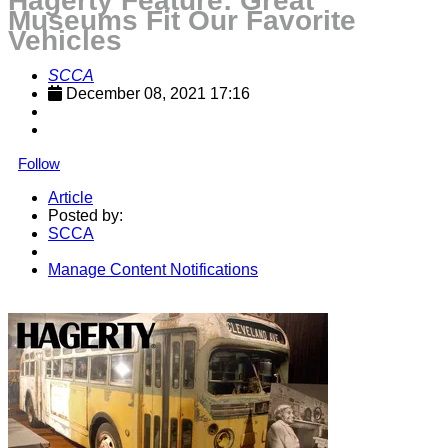
Hagerty Feature: Great
Museums Fit Our Favorite
Vehicles
SCCA
December 08, 2021 17:16
Follow
Article
Posted by:
SCCA
Manage Content Notifications
Share