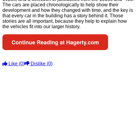
The cars are placed chronologically to help show their
development and how they changed with time, and the key is
that every car in the building has a story behind it. Those
stories are all important, because they help to explain how
the vehicles fit into our larger history.
Continue Reading at Hagerty.com
Like
(0)
Dislike
(0)