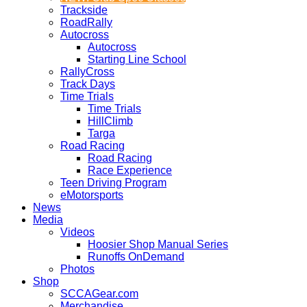
Trackside
RoadRally
Autocross
Autocross
Starting Line School
RallyCross
Track Days
Time Trials
Time Trials
HillClimb
Targa
Road Racing
Road Racing
Race Experience
Teen Driving Program
eMotorsports
News
Media
Videos
Hoosier Shop Manual Series
Runoffs OnDemand
Photos
Shop
SCCAGear.com
Merchandise