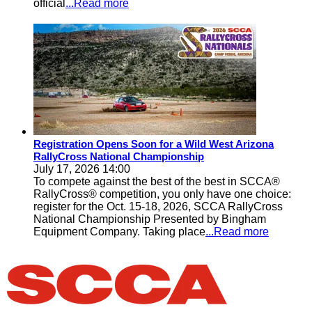
official
...Read more
Registration Opens Soon for a Wild West Arizona
RallyCross National Championship
July 17, 2026 14:00
To compete against the best of the best in SCCA®
RallyCross® competition, you only have one choice:
register for the Oct. 15-18, 2026, SCCA RallyCross
National Championship Presented by Bingham
Equipment Company. Taking place
...Read more