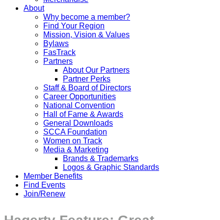
About
Why become a member?
Find Your Region
Mission, Vision & Values
Bylaws
FasTrack
Partners
About Our Partners
Partner Perks
Staff & Board of Directors
Career Opportunities
National Convention
Hall of Fame & Awards
General Downloads
SCCA Foundation
Women on Track
Media & Marketing
Brands & Trademarks
Logos & Graphic Standards
Member Benefits
Find Events
Join/Renew