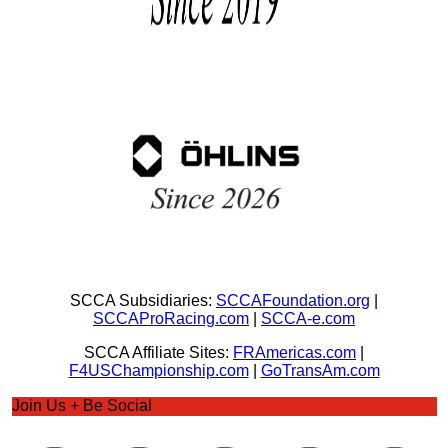
SCCA Subsidiaries:
SCCAFoundation.org
|
SCCAProRacing.com
|
SCCA-e.com
SCCA Affiliate Sites:
FRAmericas.com
|
F4USChampionship.com
|
GoTransAm.com
Join Us + Be Social