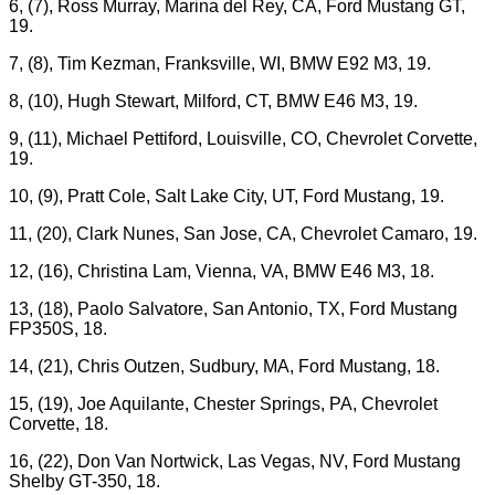
6, (7), Ross Murray, Marina del Rey, CA, Ford Mustang GT,
19.
7, (8), Tim Kezman, Franksville, WI, BMW E92 M3, 19.
8, (10), Hugh Stewart, Milford, CT, BMW E46 M3, 19.
9, (11), Michael Pettiford, Louisville, CO, Chevrolet Corvette,
19.
10, (9), Pratt Cole, Salt Lake City, UT, Ford Mustang, 19.
11, (20), Clark Nunes, San Jose, CA, Chevrolet Camaro, 19.
12, (16), Christina Lam, Vienna, VA, BMW E46 M3, 18.
13, (18), Paolo Salvatore, San Antonio, TX, Ford Mustang
FP350S, 18.
14, (21), Chris Outzen, Sudbury, MA, Ford Mustang, 18.
15, (19), Joe Aquilante, Chester Springs, PA, Chevrolet
Corvette, 18.
16, (22), Don Van Nortwick, Las Vegas, NV, Ford Mustang
Shelby GT-350, 18.