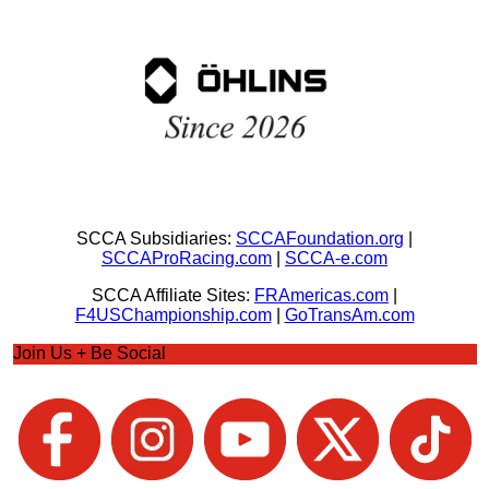
SCCA Subsidiaries:
SCCAFoundation.org
|
SCCAProRacing.com
|
SCCA-e.com
SCCA Affiliate Sites:
FRAmericas.com
|
F4USChampionship.com
|
GoTransAm.com
Join Us + Be Social