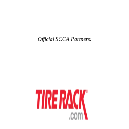
Official SCCA Partners: