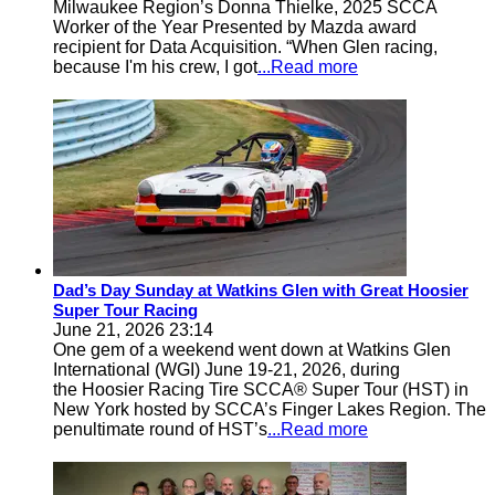
Milwaukee Region’s Donna Thielke, 2025 SCCA
Worker of the Year Presented by Mazda award
recipient for Data Acquisition. “When Glen racing,
because I'm his crew, I got
...Read more
Dad’s Day Sunday at Watkins Glen with Great Hoosier
Super Tour Racing
June 21, 2026 23:14
One gem of a weekend went down at Watkins Glen
International (WGI) June 19-21, 2026, during
the Hoosier Racing Tire SCCA® Super Tour (HST) in
New York hosted by SCCA’s Finger Lakes Region. The
penultimate round of HST’s
...Read more