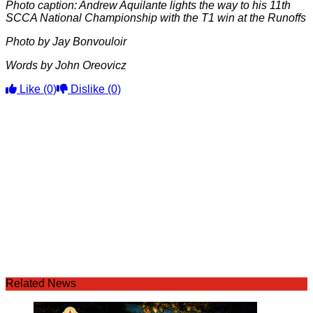
Photo caption: Andrew Aquilante lights the way to his 11th
SCCA National Championship with the T1 win at the Runoffs
Photo by Jay Bonvouloir
Words by John Oreovicz
Like
(0)
Dislike
(0)
Related News