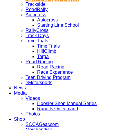
Trackside
RoadRally
Autocross
Autocross
Starting Line School
RallyCross
Track Days
Time Trials
Time Trials
HillClimb
Targa
Road Racing
Road Racing
Race Experience
Teen Driving Program
eMotorsports
News
Media
Videos
Hoosier Shop Manual Series
Runoffs OnDemand
Photos
Shop
SCCAGear.com
Merchandise