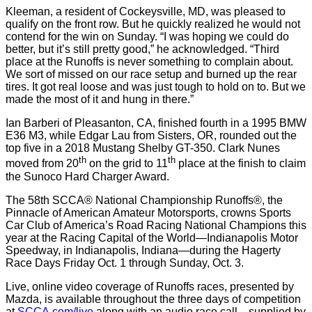
Kleeman, a resident of Cockeysville, MD, was pleased to
qualify on the front row. But he quickly realized he would not
contend for the win on Sunday. “I was hoping we could do
better, but it’s still pretty good,” he acknowledged. “Third
place at the Runoffs is never something to complain about.
We sort of missed on our race setup and burned up the rear
tires. It got real loose and was just tough to hold on to. But we
made the most of it and hung in there.”
Ian Barberi of Pleasanton, CA, finished fourth in a 1995 BMW
E36 M3, while Edgar Lau from Sisters, OR, rounded out the
top five in a 2018 Mustang Shelby GT-350. Clark Nunes
th
th
moved from 20
on the grid to 11
place at the finish to claim
the Sunoco Hard Charger Award.
The 58th SCCA® National Championship Runoffs®, the
Pinnacle of American Amateur Motorsports, crowns Sports
Car Club of America’s Road Racing National Champions this
year at the Racing Capital of the World—Indianapolis Motor
Speedway, in Indianapolis, Indiana—during the Hagerty
Race Days Friday Oct. 1 through Sunday, Oct. 3.
Live, online video coverage of Runoffs races, presented by
Mazda, is available throughout the three days of competition
at
SCCA.com/live
along with an audio race call—supplied by