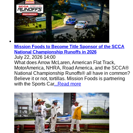
Mission Foods to Become Title Sponsor of the SCCA
National Championship Runoffs in 2026
July 22, 2026 14:00
What does Arrow McLaren, American Flat Track,
MotorAmerica, NHRA, Road America, and the SCCA®
National Championship Runoffs® all have in common?
Believe it or not, tortillas. Mission Foods is partnering
with the Sports Car
...Read more