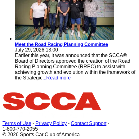
Meet the Road Racing Planning Committee
July 29, 2026 13:00
Earlier this year, it was announced that the SCCA®
Board of Directors approved the creation of the Road
Racing Planning Committee (RRPC) to assist with
achieving growth and evolution within the framework of
the Strategic
...Read more
Terms of Use
-
Privacy Policy
-
Contact Support
-
1-800-770-2055
© 2026 Sports Car Club of America