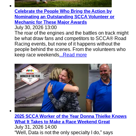
Celebrate the People Who Bring the Action by
Nominating an Outstanding SCCA Volunteer or
Mechanic for These Major Awards
July 30, 2026 13:00
The roar of the engines and the battles on track might
be what draw fans and competitors to SCCA® Road
Racing events, but none of it happens without the
people behind the scenes. From the volunteers who
keep race weekends
...Read more
2025 SCCA Worker of the Year Donna Thielke Knows
What It Takes to Make a Race Weekend Great
July 31, 2026 14:00
“Well, Data is not the only specialty I do,” says