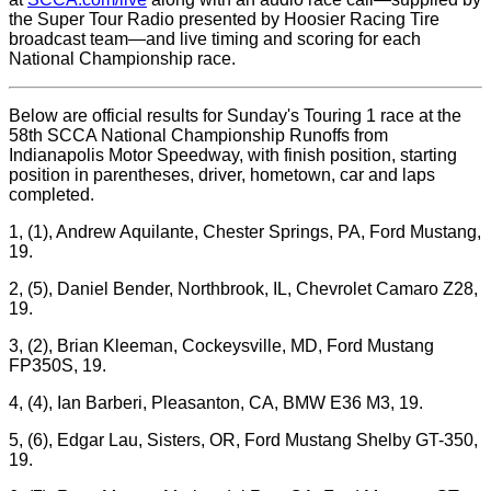
the Super Tour Radio presented by Hoosier Racing Tire
broadcast team—and live timing and scoring for each
National Championship race.
Below are official results for Sunday's Touring 1 race at the
58th SCCA National Championship Runoffs from
Indianapolis Motor Speedway, with finish position, starting
position in parentheses, driver, hometown, car and laps
completed.
1, (1), Andrew Aquilante, Chester Springs, PA, Ford Mustang,
19.
2, (5), Daniel Bender, Northbrook, IL, Chevrolet Camaro Z28,
19.
3, (2), Brian Kleeman, Cockeysville, MD, Ford Mustang
FP350S, 19.
4, (4), Ian Barberi, Pleasanton, CA, BMW E36 M3, 19.
5, (6), Edgar Lau, Sisters, OR, Ford Mustang Shelby GT-350,
19.