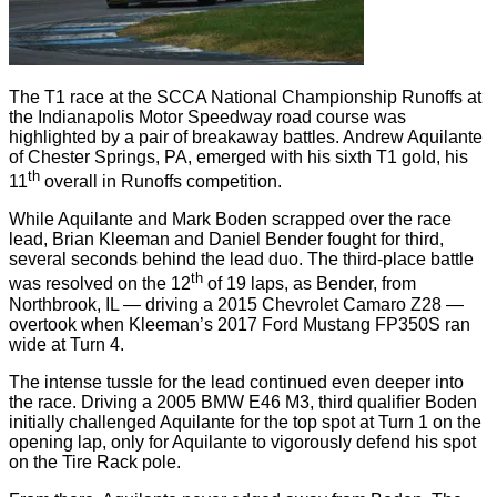
The T1 race at the SCCA National Championship Runoffs at
the Indianapolis Motor Speedway road course was
highlighted by a pair of breakaway battles. Andrew Aquilante
of Chester Springs, PA, emerged with his sixth T1 gold, his
th
11
overall in Runoffs competition.
While Aquilante and Mark Boden scrapped over the race
lead, Brian Kleeman and Daniel Bender fought for third,
several seconds behind the lead duo. The third-place battle
th
was resolved on the 12
of 19 laps, as Bender, from
Northbrook, IL — driving a 2015 Chevrolet Camaro Z28 —
overtook when Kleeman’s 2017 Ford Mustang FP350S ran
wide at Turn 4.
The intense tussle for the lead continued even deeper into
the race. Driving a 2005 BMW E46 M3, third qualifier Boden
initially challenged Aquilante for the top spot at Turn 1 on the
opening lap, only for Aquilante to vigorously defend his spot
on the Tire Rack pole.