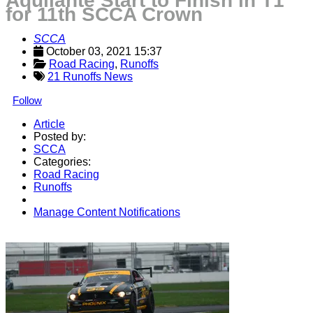
Aquilante Start to Finish in T1
for 11th SCCA Crown
SCCA
October 03, 2021 15:37
Road Racing
, 
Runoffs
21 Runoffs News
Follow
Article
Posted by:
SCCA
Categories:
Road Racing
Runoffs
Manage Content Notifications
Share