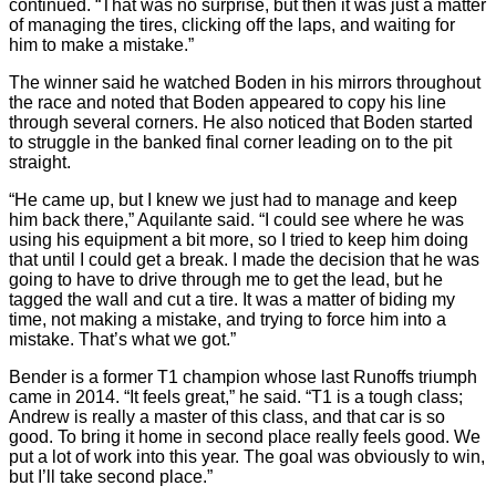
continued. “That was no surprise, but then it was just a matter
of managing the tires, clicking off the laps, and waiting for
him to make a mistake.”
The winner said he watched Boden in his mirrors throughout
the race and noted that Boden appeared to copy his line
through several corners. He also noticed that Boden started
to struggle in the banked final corner leading on to the pit
straight.
“He came up, but I knew we just had to manage and keep
him back there,” Aquilante said. “I could see where he was
using his equipment a bit more, so I tried to keep him doing
that until I could get a break. I made the decision that he was
going to have to drive through me to get the lead, but he
tagged the wall and cut a tire. It was a matter of biding my
time, not making a mistake, and trying to force him into a
mistake. That’s what we got.”
Bender is a former T1 champion whose last Runoffs triumph
came in 2014. “It feels great,” he said. “T1 is a tough class;
Andrew is really a master of this class, and that car is so
good. To bring it home in second place really feels good. We
put a lot of work into this year. The goal was obviously to win,
but I’ll take second place.”