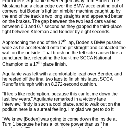
From there, Aquilante never edged away from Boden. The
Mustang had a clear edge over the BMW accelerating out of
corners, but Boden’s lighter, nimbler machine caught up by
the end of the track’s two long straights and appeared better
on the brakes. The gap between the two lead cars varied
between 0.3 and 0.7 second as they gapped the third-place
fight between Kleeman and Bender by eight seconds.
th
Approaching the end of the 17
lap, Boden’s BMW pushed
wide as he accelerated onto the pit straight and contacted the
wall on the outside. That brush on the left side caused tire a
punctured tire, relegating the four-time SCCA National
th
Champion to a 17
place finish.
Aquilante was left with a comfortable lead over Bender, and
he reeled off the final two laps to finish his latest SCCA
Runoffs triumph with an 8.272-second cushion.
“It feels like redemption, because this car let me down the
last few years,” Aquilante remarked in a victory lane
interview. “Indy is such a cool place, and to walk out on the
podium here is a surreal feeling. I’m glad we get to do it.
“We knew [Boden] was going to come down the inside at
Turn 1 because he has a lot more power than us,” he