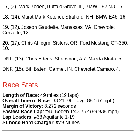
17, (3), Mark Boden, Buffalo Grove, IL, BMW E92 M3, 17.
18, (14), Murat Mark Ketenci, Strafford, NH, BMW E46, 16.
19, (12), Joseph Gaudette, Manassas, VA, Chevrolet
Corvette, 12.
20, (17), Chris Alliegro, Sisters, OR, Ford Mustang GT-350,
10.
DNF, (13), Chris Edens, Sherwood, AR, Mazda Miata, 5.
DNF, (15), Bill Baten, Carmel, IN, Chevrolet Camaro, 4.
Race Stats
Length of Race:
49 miles (19 laps)
Overall Time of Race:
33:21.791 (avg. 88.567 mph)
Margin of Victory:
8.272 seconds
Fastest Race Lap:
#46 Boden 1:43.752 (89.938 mph)
Lap Leaders:
#33 Aquilante 1-19
Sunoco Hard Charger:
#79 Nunes