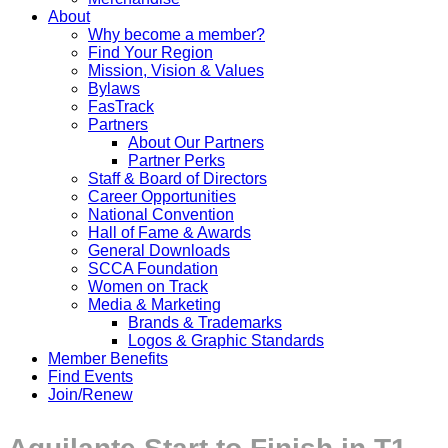
About
Why become a member?
Find Your Region
Mission, Vision & Values
Bylaws
FasTrack
Partners
About Our Partners
Partner Perks
Staff & Board of Directors
Career Opportunities
National Convention
Hall of Fame & Awards
General Downloads
SCCA Foundation
Women on Track
Media & Marketing
Brands & Trademarks
Logos & Graphic Standards
Member Benefits
Find Events
Join/Renew