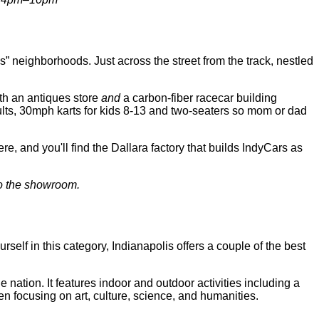
neighborhoods. Just across the street from the track, nestled
oth an antiques store
and
a carbon-fiber racecar building
dults, 30mph karts for kids 8-13 and two-seaters so mom or dad
e, and you'll find the Dallara factory that builds IndyCars as
 to the showroom.
ourself in this category, Indianapolis offers a couple of the best
ation. It features indoor and outdoor activities including a
en focusing on art, culture, science, and humanities.