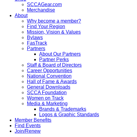
SCCAGear.com
Merchandise
About
Why become a member?
Find Your Region
Mission, Vision & Values
Bylaws
FasTrack
Partners
About Our Partners
Partner Perks
Staff & Board of Directors
Career Opportunities
National Convention
Hall of Fame & Awards
General Downloads
SCCA Foundation
Women on Track
Media & Marketing
Brands & Trademarks
Logos & Graphic Standards
Member Benefits
Find Events
Join/Renew