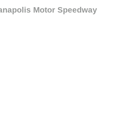
ianapolis Motor Speedway