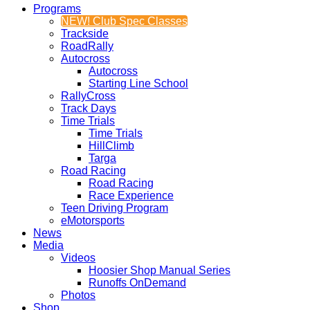
Programs
NEW! Club Spec Classes
Trackside
RoadRally
Autocross
Autocross
Starting Line School
RallyCross
Track Days
Time Trials
Time Trials
HillClimb
Targa
Road Racing
Road Racing
Race Experience
Teen Driving Program
eMotorsports
News
Media
Videos
Hoosier Shop Manual Series
Runoffs OnDemand
Photos
Shop