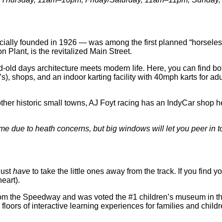
lly founded in 1926 — was among the first planned “horseless” 
Plant, is the revitalized Main Street.
d-old days architecture meets modern life. Here, you can find b
s), shops, and an indoor karting facility with 40mph karts for a
ther historic small towns, AJ Foyt racing has an IndyCar shop her
 time due to heath concerns, but big windows will let you peer in
just
have
to take the little ones away from the track. If you find y
heart).
om the Speedway and was voted the #1 children’s museum in the n
loors of interactive learning experiences for families and childr