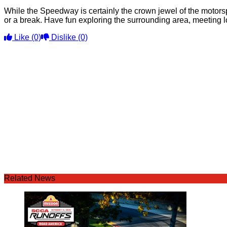
While the Speedway is certainly the crown jewel of the motors
or a break. Have fun exploring the surrounding area, meeting l
Like
(0)
Dislike
(0)
Related News