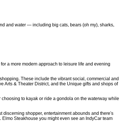
land and water — including big cats, bears (oh my), sharks,
g for a more modern approach to leisure life and evening
nd shopping. These include the vibrant social, commercial and
e Arts & Theater District, and the Unique gifts and shops of
or choosing to kayak or ride a gondola on the waterway while
most discerning shopper, entertainment abounds and there's
s St. Elmo Steakhouse you might even see an IndyCar team