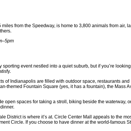
4.5 miles from the Speedway, is home to 3,800 animals from air, 
thers.
am–5pm
sporting event nestled into a quiet suburb, but if you’re lookin
tisfy.
icts of Indianapolis are filled with outdoor space, restaurants a
an-themed Fountain Square (yes, it has a fountain), the Mass Av
de open spaces for taking a stroll, biking beside the waterway, 
dinner.
ale District is where it’s at. Circle Center Mall appeals to the 
nument Circle. If you choose to have dinner at the world-famou