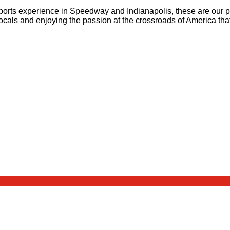
ports experience in Speedway and Indianapolis, these are our pi
ocals and enjoying the passion at the crossroads of America tha