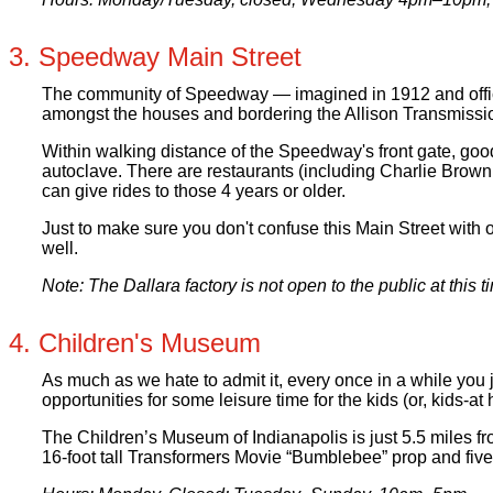
3. Speedway Main Street
The community of Speedway — imagined in 1912 and officia
amongst the houses and bordering the Allison Transmission 
Within walking distance of the Speedway's front gate, goo
autoclave. There are restaurants (including Charlie Brown’
can give rides to those 4 years or older.
Just to make sure you don't confuse this Main Street with o
well.
Note: The Dallara factory is not open to the public at this
4. Children's Museum
As much as we hate to admit it, every once in a while you 
opportunities for some leisure time for the kids (or, kids-at 
The Children’s Museum of Indianapolis is just 5.5 miles fr
16-foot tall Transformers Movie “Bumblebee” prop and five f