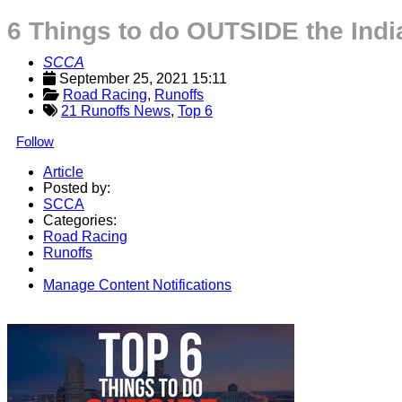
6 Things to do OUTSIDE the Ind
SCCA
September 25, 2021 15:11
Road Racing
, 
Runoffs
21 Runoffs News
,
Top 6
Follow
Article
Posted by:
SCCA
Categories:
Road Racing
Runoffs
Manage Content Notifications
Share