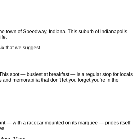
the town of Speedway, Indiana. This suburb of Indianapolis
ife.
six that we suggest.
his spot — busiest at breakfast — is a regular stop for locals
 and memorabilia that don't let you forget you’re in the
rant — with a racecar mounted on its marquee — prides itself
es.
y, 4pm–10pm