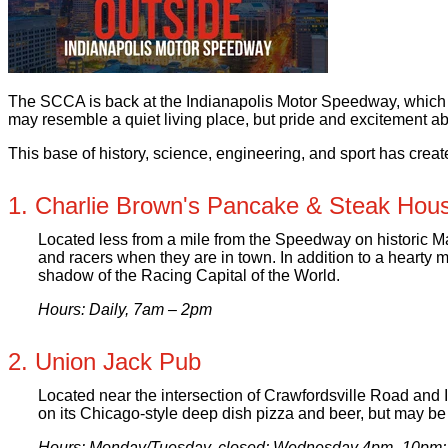
The SCCA is back at the Indianapolis Motor Speedway, which de
may resemble a quiet living place, but pride and excitement abo
This base of history, science, engineering, and sport has creat
1. Charlie Brown's Pancake & Steak Hou
Located less from a mile from the Speedway on historic Main
and racers when they are in town. In addition to a hearty m
shadow of the Racing Capital of the World.
Hours: Daily, 7am – 2pm
2. Union Jack Pub
Located near the intersection of Crawfordsville Road and I
on its Chicago-style deep dish pizza and beer, but may be 
Hours: Monday/Tuesday, closed; Wednesday 4pm–10pm;