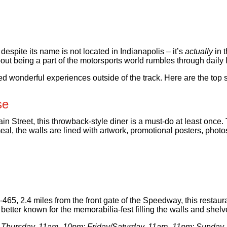
spite its name is not located in Indianapolis – it’s
actually
in 
ut being a part of the motorsports world rumbles through daily l
ed wonderful experiences outside of the track. Here are the top 
se
 Street, this throwback-style diner is a must-do at least once. T
eal, the walls are lined with artwork, promotional posters, photos
-465, 2.4 miles from the front gate of the Speedway, this restau
better known for the memorabilia-fest filling the walls and shelv
 Thursday, 11am–10pm; Friday/Saturday, 11am–11pm; Sunda