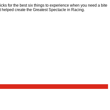
cks for the best six things to experience when you need a bite
t helped create the Greatest Spectacle in Racing.