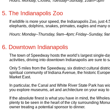
Hours: Monday, Closed; Tuesday–Sunday, 10am–5pm
5. The Indianapolis Zoo
If wildlife is more your speed, the Indianapolis Zoo, just 
elephants, dolphins, snakes, primates, eagles and many o
Hours: Monday–Thursday, 9am–4pm; Friday–Sunday, 9
6. Downtown Indianapolis
The town of Speedway hosts the world’s largest single-day 
activities, driving into downtown Indianapolis are sure to sa
Only 5 miles from the Speedway, six distinct cultural distr
spiritual community of Indiana Avenue, the historic Europe
Market East.
In particular, the Canal and White River State Park has wi
you explore museums, art and architecture on your way to 
If the absolute finest is what you have in mind, the Wholes
plenty to be seen in the heart of the city surrounding Mo
owner treating a potential sponsor to dinner.