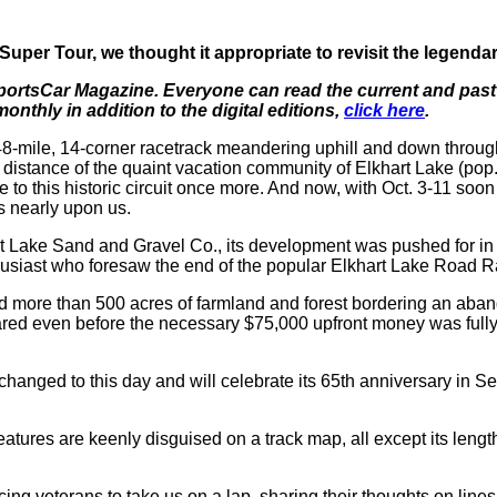
per Tour, we thought it appropriate to revisit the legend
 SportsCar Magazine. Everyone can read the current and past 
thly in addition to the digital editions,
click here
.
48-mile, 14-corner racetrack meandering uphill and down throug
ing distance of the quaint vacation community of Elkhart Lake 
to this historic circuit once more. And now, with Oct. 3-11 so
is nearly upon us.
t Lake Sand and Gravel Co., its development was pushed for in t
thusiast who foresaw the end of the popular Elkhart Lake Road R
ed more than 500 acres of farmland and forest bordering an aband
red even before the necessary $75,000 upfront money was fully r
unchanged to this day and will celebrate its 65th anniversary i
eatures are keenly disguised on a track map, all except its length
acing veterans to take us on a lap, sharing their thoughts on lines