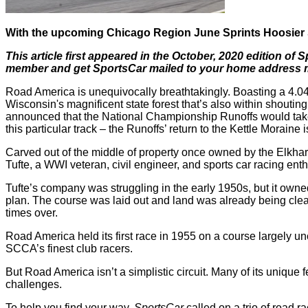
With the upcoming Chicago Region June Sprints Hoosier Su
This article first appeared in the October, 2020 edition of
member and get SportsCar mailed to your home address mon
Road America is unequivocally breathtakingly. Boasting a 4.0
Wisconsin's magnificent state forest that’s also within shout
announced that the National Championship Runoffs would take 
this particular track – the Runoffs’ return to the Kettle Moraine 
Carved out of the middle of property once owned by the Elkhar
Tufte, a WWI veteran, civil engineer, and sports car racing en
Tufte’s company was struggling in the early 1950s, but it own
plan. The course was laid out and land was already being clea
times over.
Road America held its first race in 1955 on a course largely 
SCCA’s finest club racers.
But Road America isn’t a simplistic circuit. Many of its unique f
challenges.
To help you find your way,
SportsCar
called on a trio of road r