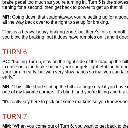
brake pedal too much as you’re turning in. Turn 5 is the slowest 
turning for a second, then get back to power to get up that hill.”
MR:
Going down that straightaway, you’re setting up for a good pa
all the way back over to the right to set up for braking.
“This is a heavy, heavy braking zone, but there’s lots of runoff.
you blow the braking, but it does have rumbles on it and it does u
TURN 6
PC:
“Exiting Turn 5, stay on the right side of the road up the h
to ease onto the brake before your car gets light. But the turn-i
your turn-in early, but with very slow hands so that you can take
early.”
MR:
“This little short stint up the hill is a huge deal if you have 
one of my favorite corners: It's blind, and you’re lifting and bra
“It's really key here to pick out some markers so you know when t
TURN 7
MM:
“When you come out of Turn 6, you want to get back to the l