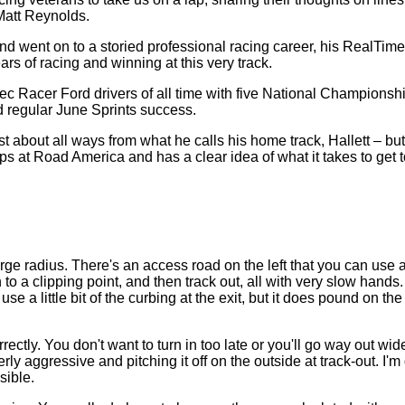
Matt Reynolds.
 went on to a storied professional racing career, his RealTime 
rs of racing and winning at this very track.
ec Racer Ford drivers of all time with five National Champions
d regular June Sprints success.
st about all ways from what he calls his home track, Hallett – b
 at Road America and has a clear idea of what it takes to get to t
large radius. There's an access road on the left that you can us
to a clipping point, and then track out, all with very slow hands
se a little bit of the curbing at the exit, but it does pound on t
ctly. You don't want to turn in too late or you'll go way out wi
 aggressive and pitching it off on the outside at track-out. I'm g
sible.