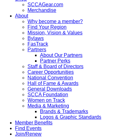
SCCAGear.com
Merchandise
About
Why become a member?
Find Your Region
Mission, Vision & Values
Bylaws
FasTrack
Partners
About Our Partners
Partner Perks
Staff & Board of Directors
Career Opportunities
National Convention
Hall of Fame & Awards
General Downloads
SCCA Foundation
Women on Track
Media & Marketing
Brands & Trademarks
Logos & Graphic Standards
Member Benefits
Find Events
Join/Renew