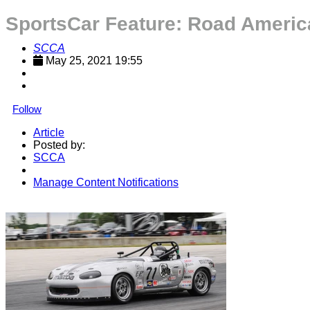
SportsCar Feature: Road Americ
SCCA
May 25, 2021 19:55
Follow
Article
Posted by:
SCCA
Manage Content Notifications
Share