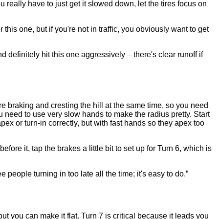
 really have to just get it slowed down, let the tires focus on
this one, but if you're not in traffic, you obviously want to get
definitely hit this one aggressively – there's clear runoff if
're braking and cresting the hill at the same time, so you need
you need to use very slow hands to make the radius pretty. Start
pex or turn-in correctly, but with fast hands so they apex too
efore it, tap the brakes a little bit to set up for Turn 6, which is
people turning in too late all the time; it's easy to do.”
t you can make it flat. Turn 7 is critical because it leads you