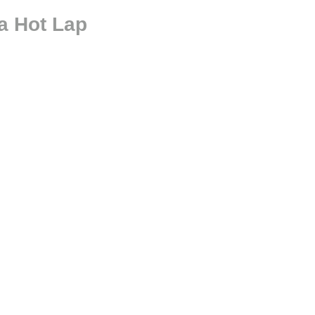
a Hot Lap