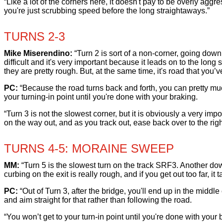
“Like a lot of the corners here, it doesn't pay to be overly ag
you're just scrubbing speed before the long straightaways.”
TURNS 2-3
Mike Miserendino:
“Turn 2 is sort of a non-corner, going downhil
difficult and it's very important because it leads on to the lo
they are pretty rough. But, at the same time, it's road that you’
PC:
“Because the road turns back and forth, you can pretty much 
your turning-in point until you're done with your braking.
“Turn 3 is not the slowest corner, but it is obviously a very im
on the way out, and as you track out, ease back over to the right
TURNS 4-5: MORAINE SWEEP
MM:
“Turn 5 is the slowest turn on the track SRF3. Another dow
curbing on the exit is really rough, and if you get out too far, it t
PC:
“Out of Turn 3, after the bridge, you'll end up in the middle 
and aim straight for that rather than following the road.
“You won’t get to your turn-in point until you're done with your