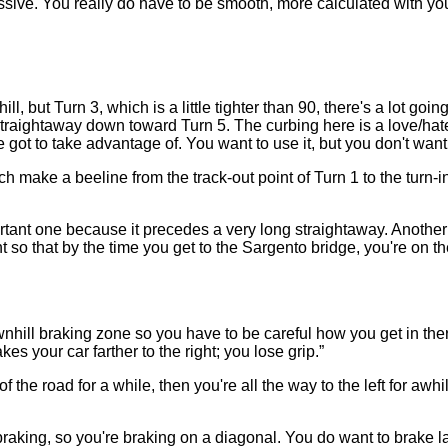
gressive. You really do have to be smooth, more calculated with yo
l, but Turn 3, which is a little tighter than 90, there's a lot goin
ng straightaway down toward Turn 5. The curbing here is a love/ha
ve got to take advantage of. You want to use it, but you don't wan
make a beeline from the track-out point of Turn 1 to the turn-in 
portant one because it precedes a very long straightaway. Another
 so that by the time you get to the Sargento bridge, you're on the
nhill braking zone so you have to be careful how you get in ther
akes your car farther to the right; you lose grip.”
of the road for a while, then you're all the way to the left for awh
 braking, so you're braking on a diagonal. You do want to brake lat