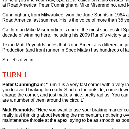
at Road America: Peter Cunningham, Mike Miserendino, and 
Cunningham, from Milwaukee, won the June Sprints in 1984 and
Road America last summer. His is the voice of more than 35 yea
Californian Mike Miserendino is one of the most successful Sp
decade of winning here, including his 2009 Runoffs victory an
Texan Matt Reynolds notes that Road America is different in ju
Production (and front runner in Spec Miata) has hundreds of laps
So, let’s dive in...
TURN 1
Peter Cunningham:
“Turn 1 is a very fast corner with a very 
you to avoid braking too early. Start on the outside, come down 
charge the corner, and just make a nice, pretty radius. You can u
are a number of them around the circuit.”
Matt Reynolds:
“Here you want to use your braking marker corre
really just thinking about keeping the momentum, not being overly
maintenance throttle at the apex, trying to be as smooth as pos