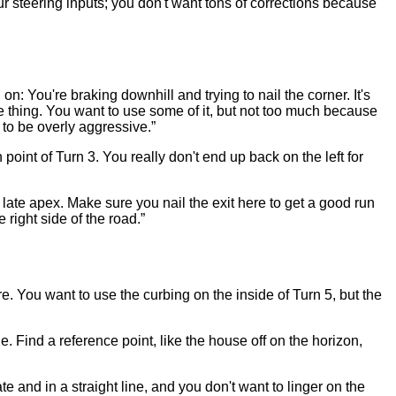
ur steering inputs; you don't want tons of corrections because
g on: You're braking downhill and trying to nail the corner. It's
te thing. You want to use some of it, but not too much because
t to be overly aggressive.”
point of Turn 3. You really don't end up back on the left for
 late apex. Make sure you nail the exit here to get a good run
 right side of the road.”
e. You want to use the curbing on the inside of Turn 5, but the
ile. Find a reference point, like the house off on the horizon,
e and in a straight line, and you don't want to linger on the