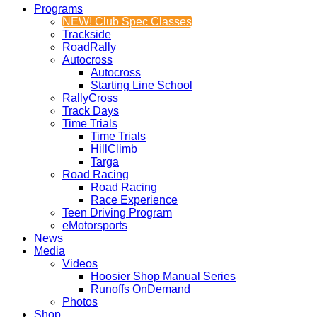
Programs
NEW! Club Spec Classes
Trackside
RoadRally
Autocross
Autocross
Starting Line School
RallyCross
Track Days
Time Trials
Time Trials
HillClimb
Targa
Road Racing
Road Racing
Race Experience
Teen Driving Program
eMotorsports
News
Media
Videos
Hoosier Shop Manual Series
Runoffs OnDemand
Photos
Shop