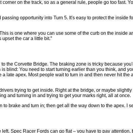
corner on the track, so as a general rule, people go too fast. You
ssing opportunity into Turn 5. It's easy to protect the inside for 
 This is one where you can use some of the curb on the inside and 
pset the car a little bit.”
ill to the Corvette Bridge. The braking zone is tricky because you
n is blind: You need to start turning earlier than you think, and 
 a late apex. Most people wait to turn in and then never hit the a
drivers trying to get inside. Right at the bridge, or maybe slightly b
king and turning in and trying to get your marks right, all at once.
o brake and turn in; then get all the way down to the apex. I see 
eft. Spec Racer Fords can go flat – you have to pay attention, bu