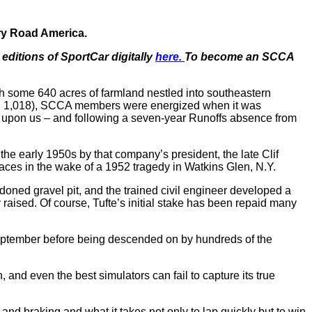
ary Road America.
editions of SportCar digitally
here.
To become an SCCA
h some 640 acres of farmland nestled into southeastern
(pop. 1,018), SCCA members were energized when it was
on upon us – and following a seven-year Runoffs absence from
he early 1950s by that company’s president, the late Clif
aces in the wake of a 1952 tragedy in Watkins Glen, N.Y.
oned gravel pit, and the trained civil engineer developed a
aised. Of course, Tufte’s initial stake has been repaid many
n September before being descended on by hundreds of the
, and even the best simulators can fail to capture its true
 and braking and what it takes not only to lap quickly but to win