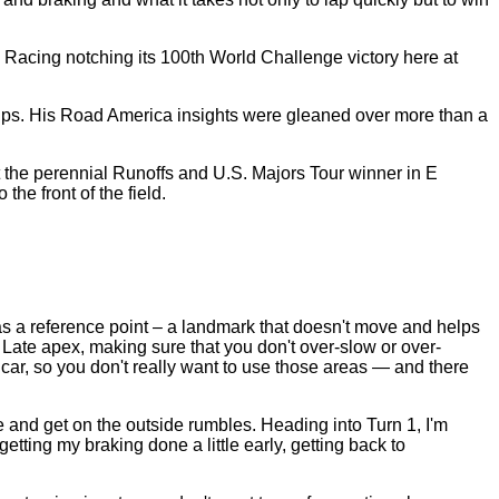
Racing notching its 100th World Challenge victory here at
hips. His Road America insights were gleaned over more than a
ut the perennial Runoffs and U.S. Majors Tour winner in E
he front of the field.
e as a reference point – a landmark that doesn't move and helps
. Late apex, making sure that you don't over-slow or over-
he car, so you don't really want to use those areas — and there
de and get on the outside rumbles. Heading into Turn 1, I'm
etting my braking done a little early, getting back to