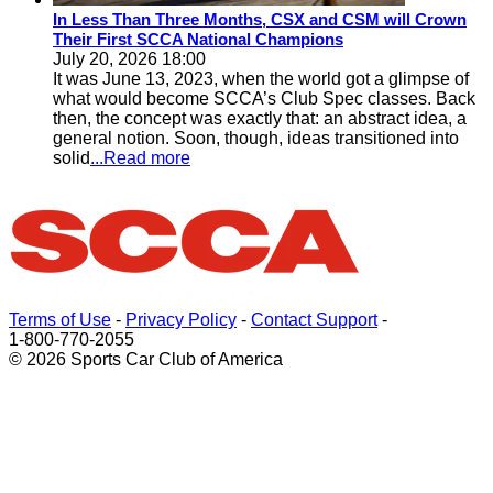
In Less Than Three Months, CSX and CSM will Crown
Their First SCCA National Champions
July 20, 2026 18:00
It was June 13, 2023, when the world got a glimpse of
what would become SCCA’s Club Spec classes. Back
then, the concept was exactly that: an abstract idea, a
general notion. Soon, though, ideas transitioned into
solid
...Read more
Terms of Use
-
Privacy Policy
-
Contact Support
-
1-800-770-2055
© 2026 Sports Car Club of America