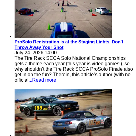
ProSolo Registration is at the Staging Lights, Don’t
Throw Away Your Shot
July 24, 2026 14:00
The Tire Rack SCCA Solo National Championships
gets a theme each year (this year is video games!), so
why shouldn’t the Tire Rack SCCA ProSolo Finale also
get in on the fun? Therein, this article’s author (with no
official
...Read more