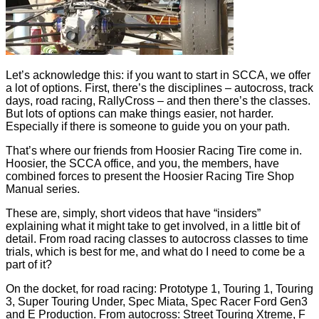
Let’s acknowledge this: if you want to start in SCCA, we offer
a lot of options. First, there’s the disciplines – autocross, track
days, road racing, RallyCross – and then there’s the classes.
But lots of options can make things easier, not harder.
Especially if there is someone to guide you on your path.
That’s where our friends from Hoosier Racing Tire come in.
Hoosier, the SCCA office, and you, the members, have
combined forces to present the Hoosier Racing Tire Shop
Manual series.
These are, simply, short videos that have “insiders”
explaining what it might take to get involved, in a little bit of
detail. From road racing classes to autocross classes to time
trials, which is best for me, and what do I need to come be a
part of it?
On the docket, for road racing: Prototype 1, Touring 1, Touring
3, Super Touring Under, Spec Miata, Spec Racer Ford Gen3
and E Production. From autocross: Street Touring Xtreme, F