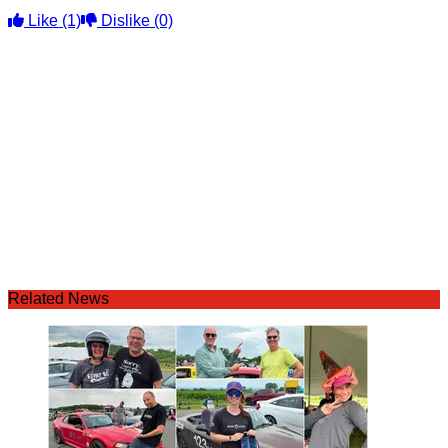
Like
(1)
Dislike
(0)
Related News