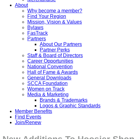
About
Why become a member?
Find Your Region
Mission, Vision & Values
Bylaws
FasTrack
Partners
About Our Partners
Partner Perks
Staff & Board of Directors
Career Opportunities
National Convention
Hall of Fame & Awards
General Downloads
SCCA Foundation
Women on Track
Media & Marketing
Brands & Trademarks
Logos & Graphic Standards
Member Benefits
Find Events
Join/Renew