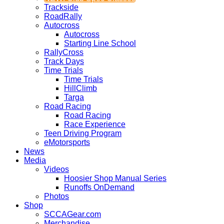
Trackside
RoadRally
Autocross
Autocross
Starting Line School
RallyCross
Track Days
Time Trials
Time Trials
HillClimb
Targa
Road Racing
Road Racing
Race Experience
Teen Driving Program
eMotorsports
News
Media
Videos
Hoosier Shop Manual Series
Runoffs OnDemand
Photos
Shop
SCCAGear.com
Merchandise