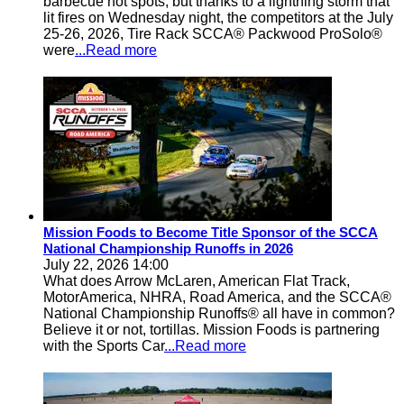
barbecue hot spots, but thanks to a lightning storm that
lit fires on Wednesday night, the competitors at the July
25-26, 2026, Tire Rack SCCA® Packwood ProSolo®
were
...Read more
Mission Foods to Become Title Sponsor of the SCCA
National Championship Runoffs in 2026
July 22, 2026 14:00
What does Arrow McLaren, American Flat Track,
MotorAmerica, NHRA, Road America, and the SCCA®
National Championship Runoffs® all have in common?
Believe it or not, tortillas. Mission Foods is partnering
with the Sports Car
...Read more