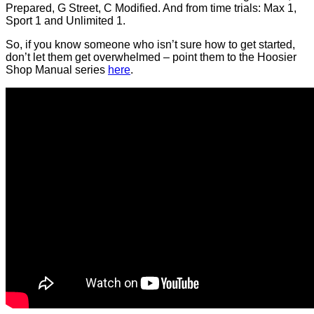
Prepared, G Street, C Modified. And from time trials: Max 1,
Sport 1 and Unlimited 1.
So, if you know someone who isn’t sure how to get started,
don’t let them get overwhelmed – point them to the Hoosier
Shop Manual series
here
.