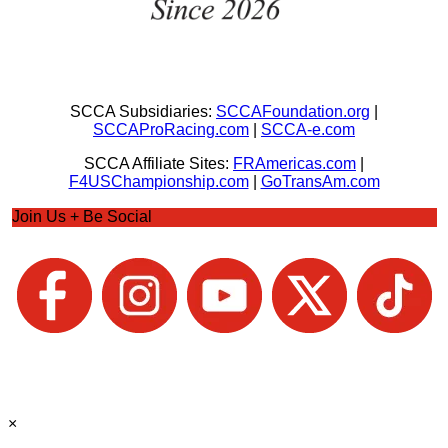
SCCA Subsidiaries:
SCCAFoundation.org
|
SCCAProRacing.com
|
SCCA-e.com
SCCA Affiliate Sites:
FRAmericas.com
|
F4USChampionship.com
|
GoTransAm.com
Join Us + Be Social
×