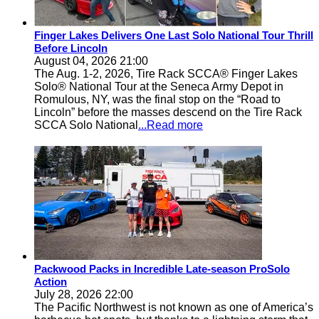
Finger Lakes Delivers One Last Solo National Tour Thrill
Before Lincoln
August 04, 2026 21:00
The Aug. 1-2, 2026, Tire Rack SCCA® Finger Lakes
Solo® National Tour at the Seneca Army Depot in
Romulous, NY, was the final stop on the “Road to
Lincoln” before the masses descend on the Tire Rack
SCCA Solo National
...Read more
Packwood Packs in Incredible Late-season ProSolo
Action
July 28, 2026 22:00
The Pacific Northwest is not known as one of America’s