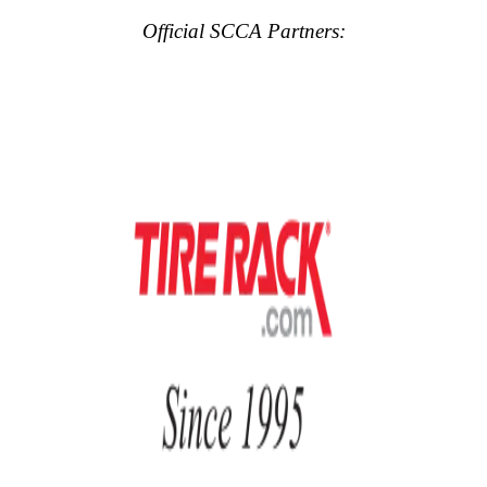
Official SCCA Partners: