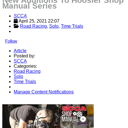
New Additions To Hoosier Shop
Manual Series
SCCA
April 25, 2021 22:07
Road Racing
, 
Solo
, 
Time Trials
Follow
Article
Posted by:
SCCA
Categories:
Road Racing
Solo
Time Trials
Manage Content Notifications
Share