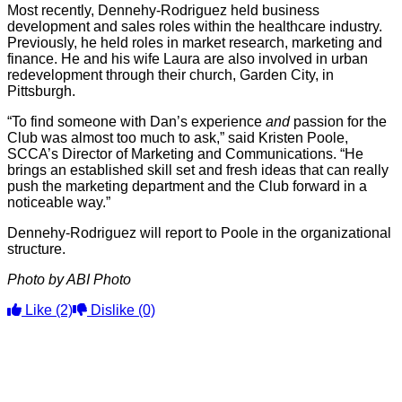
Most recently, Dennehy-Rodriguez held business
development and sales roles within the healthcare industry.
Previously, he held roles in market research, marketing and
finance. He and his wife Laura are also involved in urban
redevelopment through their church, Garden City, in
Pittsburgh.
“To find someone with Dan’s experience
and
passion for the
Club was almost too much to ask,” said Kristen Poole,
SCCA’s Director of Marketing and Communications. “He
brings an established skill set and fresh ideas that can really
push the marketing department and the Club forward in a
noticeable way.”
Dennehy-Rodriguez will report to Poole in the organizational
structure.
Photo by ABI Photo
Like
(2)
Dislike
(0)