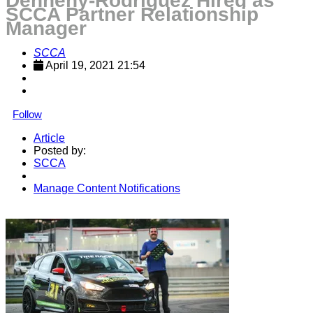
Dennehy-Rodriguez Hired as
SCCA Partner Relationship
Manager
SCCA
April 19, 2021 21:54
Follow
Article
Posted by:
SCCA
Manage Content Notifications
Share