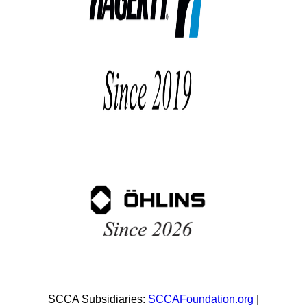
SCCA Subsidiaries:
SCCAFoundation.org
|