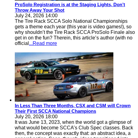
ProSolo Registration is at the Staging Lights, Don’t
Throw Away Your Shot
July 24, 2026 14:00
The Tire Rack SCCA Solo National Championships
gets a theme each year (this year is video games!), so
why shouldn’t the Tire Rack SCCA ProSolo Finale also
get in on the fun? Therein, this article’s author (with no
official
...Read more
In Less Than Three Months, CSX and CSM will Crown
Their First SCCA National Champions
July 20, 2026 18:00
It was June 13, 2023, when the world got a glimpse of
what would become SCCA’s Club Spec classes. Back
then, the concept was exactly that: an abstract idea, a