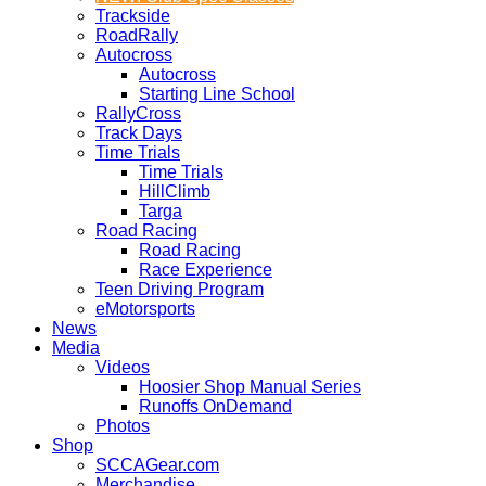
Trackside
RoadRally
Autocross
Autocross
Starting Line School
RallyCross
Track Days
Time Trials
Time Trials
HillClimb
Targa
Road Racing
Road Racing
Race Experience
Teen Driving Program
eMotorsports
News
Media
Videos
Hoosier Shop Manual Series
Runoffs OnDemand
Photos
Shop
SCCAGear.com
Merchandise