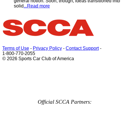
general notion. Soon, though, ideas transitioned into
solid
...Read more
Terms of Use
-
Privacy Policy
-
Contact Support
-
1-800-770-2055
© 2026 Sports Car Club of America
Official SCCA Partners: