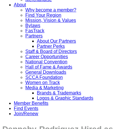
About
Why become a member?
Find Your Region
Mission, Vision & Values
Bylaws
FasTrack
Partners
About Our Partners
Partner Perks
Staff & Board of Directors
Career Opportunities
National Convention
Hall of Fame & Awards
General Downloads
SCCA Foundation
Women on Track
Media & Marketing
Brands & Trademarks
Logos & Graphic Standards
Member Benefits
Find Events
Join/Renew