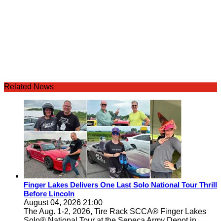
Related News
Finger Lakes Delivers One Last Solo National Tour Thrill
Before Lincoln
August 04, 2026 21:00
The Aug. 1-2, 2026, Tire Rack SCCA® Finger Lakes
Solo® National Tour at the Seneca Army Depot in