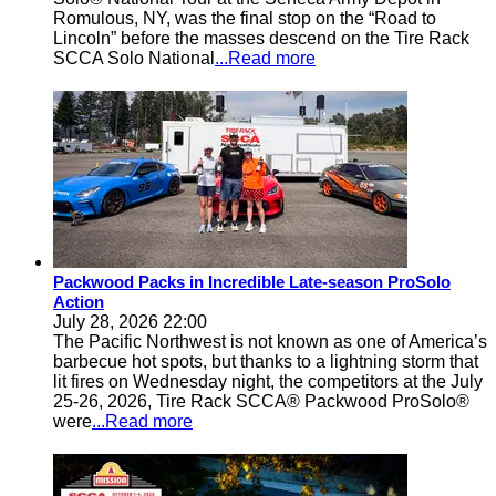
Romulous, NY, was the final stop on the “Road to
Lincoln” before the masses descend on the Tire Rack
SCCA Solo National
...Read more
Packwood Packs in Incredible Late-season ProSolo
Action
July 28, 2026 22:00
The Pacific Northwest is not known as one of America’s
barbecue hot spots, but thanks to a lightning storm that
lit fires on Wednesday night, the competitors at the July
25-26, 2026, Tire Rack SCCA® Packwood ProSolo®
were
...Read more