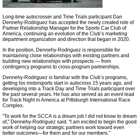
Long-time autocrosser and Time Trials participant Dan
Dennehy-Rodriguez has accepted the newly created role of
Partner Relationship Manager for the Sports Car Club of
America, continuing an evolution of the Club’s marketing
department organization and direction that began in 2020.
In the position, Dennehy-Rodriguez is responsible for
maintaining close relationships with existing partners and
building new relationships with prospects — from
contingency programs to cross-program partnerships.
Dennehy-Rodriguez is familiar with the Club’s programs,
getting his motorsports start in autocross 15 years ago, and
developing into a Track Day and Time Trials participant over
the past several years. He has also served as an event lead
for Track Night in America at Pittsburgh International Race
Complex.
“To work for the SCCA is a dream job I did not know to dream
of,” Dennehy-Rodriguez said. “I am excited to begin the good
work of helping our strategic partners work toward even
better outcomes—for them and for our members.”