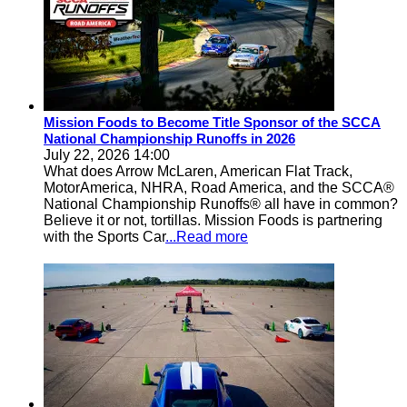
Mission Foods to Become Title Sponsor of the SCCA
National Championship Runoffs in 2026
July 22, 2026 14:00
What does Arrow McLaren, American Flat Track,
MotorAmerica, NHRA, Road America, and the SCCA®
National Championship Runoffs® all have in common?
Believe it or not, tortillas. Mission Foods is partnering
with the Sports Car
...Read more