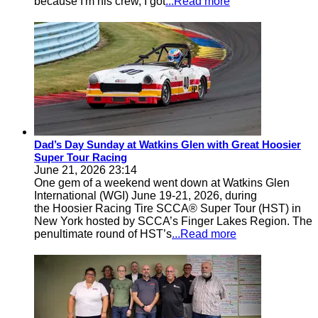
because I'm his crew, I got
...Read more
Dad’s Day Sunday at Watkins Glen with Great Hoosier
Super Tour Racing
June 21, 2026 23:14
One gem of a weekend went down at Watkins Glen
International (WGI) June 19-21, 2026, during
the Hoosier Racing Tire SCCA® Super Tour (HST) in
New York hosted by SCCA’s Finger Lakes Region. The
penultimate round of HST’s
...Read more