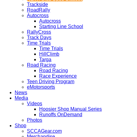
Trackside
RoadRally
Autocross
Autocross
Starting Line School
RallyCross
Track Days
Time Trials
Time Trials
HillClimb
Targa
Road Racing
Road Racing
Race Experience
Teen Driving Program
eMotorsports
News
Media
Videos
Hoosier Shop Manual Series
Runoffs OnDemand
Photos
Shop
SCCAGear.com
Merchandise