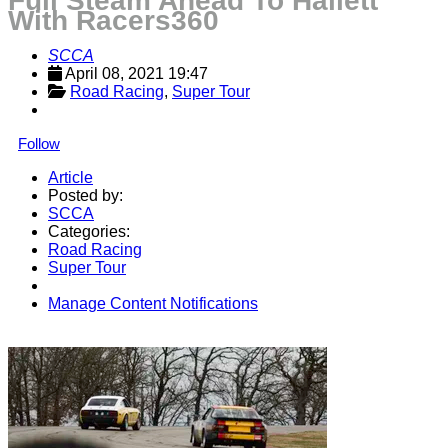
Full Steam Ahead To Hallett
With Racers360
SCCA
April 08, 2021 19:47
Road Racing
, 
Super Tour
Follow
Article
Posted by:
SCCA
Categories:
Road Racing
Super Tour
Manage Content Notifications
Share