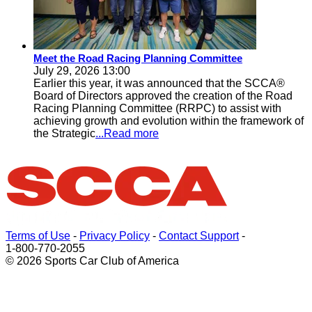
Meet the Road Racing Planning Committee
July 29, 2026 13:00
Earlier this year, it was announced that the SCCA®
Board of Directors approved the creation of the Road
Racing Planning Committee (RRPC) to assist with
achieving growth and evolution within the framework of
the Strategic
...Read more
Terms of Use
-
Privacy Policy
-
Contact Support
-
1-800-770-2055
© 2026 Sports Car Club of America