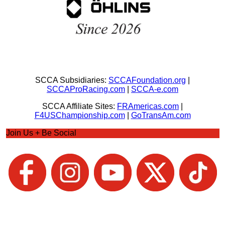
SCCA Subsidiaries:
SCCAFoundation.org
|
SCCAProRacing.com
|
SCCA-e.com
SCCA Affiliate Sites:
FRAmericas.com
|
F4USChampionship.com
|
GoTransAm.com
Join Us + Be Social