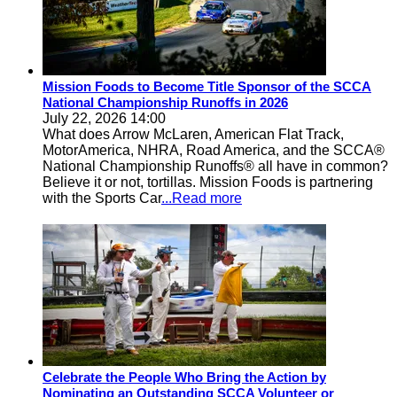
Mission Foods to Become Title Sponsor of the SCCA
National Championship Runoffs in 2026
July 22, 2026 14:00
What does Arrow McLaren, American Flat Track,
MotorAmerica, NHRA, Road America, and the SCCA®
National Championship Runoffs® all have in common?
Believe it or not, tortillas. Mission Foods is partnering
with the Sports Car
...Read more
Celebrate the People Who Bring the Action by
Nominating an Outstanding SCCA Volunteer or