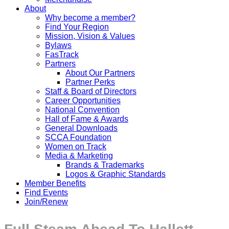
About
Why become a member?
Find Your Region
Mission, Vision & Values
Bylaws
FasTrack
Partners
About Our Partners
Partner Perks
Staff & Board of Directors
Career Opportunities
National Convention
Hall of Fame & Awards
General Downloads
SCCA Foundation
Women on Track
Media & Marketing
Brands & Trademarks
Logos & Graphic Standards
Member Benefits
Find Events
Join/Renew