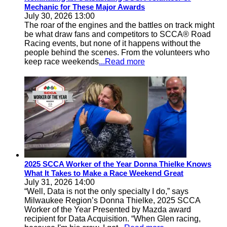
Mechanic for These Major Awards
July 30, 2026 13:00
The roar of the engines and the battles on track might
be what draw fans and competitors to SCCA® Road
Racing events, but none of it happens without the
people behind the scenes. From the volunteers who
keep race weekends
...Read more
2025 SCCA Worker of the Year Donna Thielke Knows
What It Takes to Make a Race Weekend Great
July 31, 2026 14:00
“Well, Data is not the only specialty I do,” says
Milwaukee Region’s Donna Thielke, 2025 SCCA
Worker of the Year Presented by Mazda award
recipient for Data Acquisition. “When Glen racing,