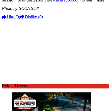
session for under $100! Visit
Racers360.com
to learn more.
Photo by SCCA Staff
Like
(0)
Dislike
(0)
Related News