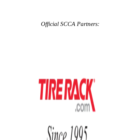
Official SCCA Partners: