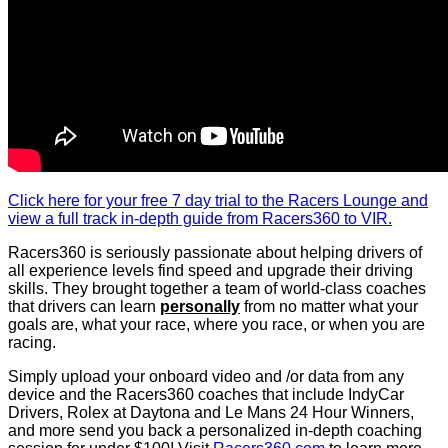
Click here for your free 7 day trial to the Racers Lounge and
view a full track in-depth guide from Racers360 to VIR.
Racers360 is seriously passionate about helping drivers of
all experience levels find speed and upgrade their driving
skills. They brought together a team of world-class coaches
that drivers can learn
personally
from no matter what your
goals are, what your race, where you race, or when you are
racing.
Simply upload your onboard video and /or data from any
device and the Racers360 coaches that include IndyCar
Drivers, Rolex at Daytona and Le Mans 24 Hour Winners,
and more send you back a personalized in-depth coaching