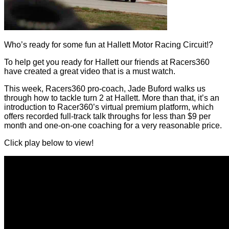
Who’s ready for some fun at Hallett Motor Racing Circuit!?
To help get you ready for Hallett our friends at Racers360
have created a great video that is a must watch.
This week, Racers360 pro-coach, Jade Buford walks us
through how to tackle turn 2 at Hallett. More than that, it’s an
introduction to Racer360’s virtual premium platform, which
offers recorded full-track talk throughs for less than $9 per
month and one-on-one coaching for a very reasonable price.
Click play below to view!