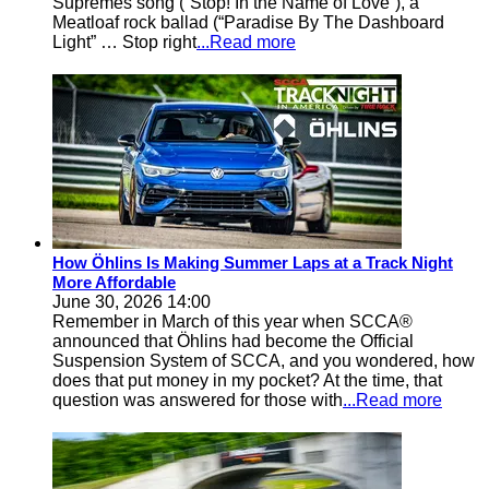
Supremes song (“Stop! In the Name of Love”), a
Meatloaf rock ballad (“Paradise By The Dashboard
Light” … Stop right
...Read more
How Öhlins Is Making Summer Laps at a Track Night
More Affordable
June 30, 2026 14:00
Remember in March of this year when SCCA®
announced that Öhlins had become the Official
Suspension System of SCCA, and you wondered, how
does that put money in my pocket? At the time, that
question was answered for those with
...Read more