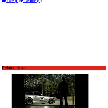
Like
(0)
Dislike
(0)
Related News