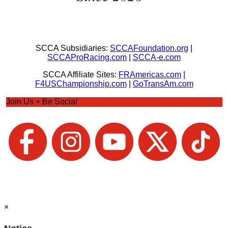
SCCA Subsidiaries:
SCCAFoundation.org
|
SCCAProRacing.com
|
SCCA-e.com
SCCA Affiliate Sites:
FRAmericas.com
|
F4USChampionship.com
|
GoTransAm.com
Join Us + Be Social
×