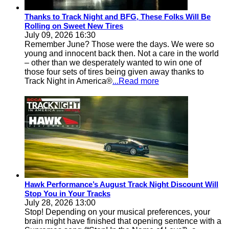
Thanks to Track Night and BFG, These Folks Will Be
Rolling on Sweet New Tires
July 09, 2026 16:30
Remember June? Those were the days. We were so
young and innocent back then. Not a care in the world
– other than we desperately wanted to win one of
those four sets of tires being given away thanks to
Track Night in America®
...Read more
Hawk Performance’s August Track Night Discount Will
Stop You in Your Tracks
July 28, 2026 13:00
Stop! Depending on your musical preferences, your
brain might have finished that opening sentence with a