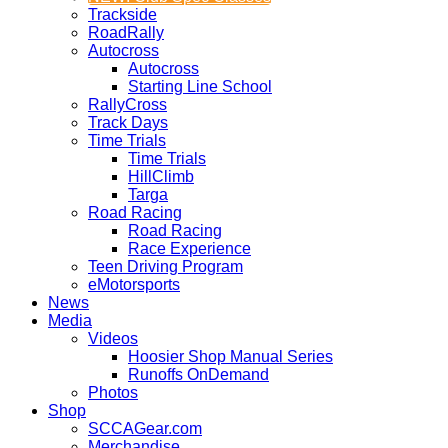
Trackside
RoadRally
Autocross
Autocross
Starting Line School
RallyCross
Track Days
Time Trials
Time Trials
HillClimb
Targa
Road Racing
Road Racing
Race Experience
Teen Driving Program
eMotorsports
News
Media
Videos
Hoosier Shop Manual Series
Runoffs OnDemand
Photos
Shop
SCCAGear.com
Merchandise