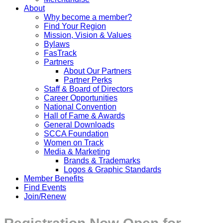
About
Why become a member?
Find Your Region
Mission, Vision & Values
Bylaws
FasTrack
Partners
About Our Partners
Partner Perks
Staff & Board of Directors
Career Opportunities
National Convention
Hall of Fame & Awards
General Downloads
SCCA Foundation
Women on Track
Media & Marketing
Brands & Trademarks
Logos & Graphic Standards
Member Benefits
Find Events
Join/Renew