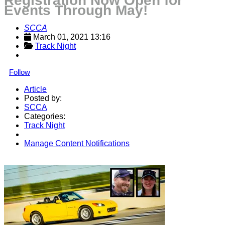
Registration Now Open for
Events Through May!
SCCA
March 01, 2021 13:16
Track Night
Follow
Article
Posted by:
SCCA
Categories:
Track Night
Manage Content Notifications
Share