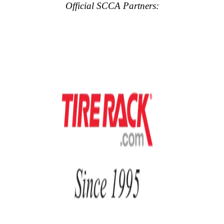
Official SCCA Partners: