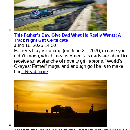
This Father’s Day, Give Dad What He Really Wants: A
Track Night Gift Certificate
June 16, 2026 14:00
Father’s Day is coming (on June 21, 2026, in case you
didn’t know), which means America’s dads are about to
receive an avalanche of novelty grill aprons, “World’s
Okayest Father” mugs, and enough golf balls to make
him
...Read more