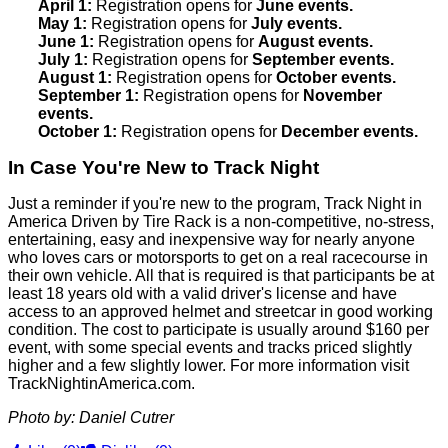
April 1:
Registration opens for
June events.
May 1:
Registration opens for
July events.
June 1:
Registration opens for
August events.
July 1:
Registration opens for
September events.
August 1:
Registration opens for
October events.
September 1:
Registration opens for
November
events.
October 1:
Registration opens for
December events.
In Case You're New to Track Night
Just a reminder if you're new to the program, Track Night in
America Driven by Tire Rack is a non-competitive, no-stress,
entertaining, easy and inexpensive way for nearly anyone
who loves cars or motorsports to get on a real racecourse in
their own vehicle. All that is required is that participants be at
least 18 years old with a valid driver's license and have
access to an approved helmet and streetcar in good working
condition. The cost to participate is usually around $160 per
event, with some special events and tracks priced slightly
higher and a few slightly lower. For more information visit
TrackNightinAmerica.com.
Photo by: Daniel Cutrer