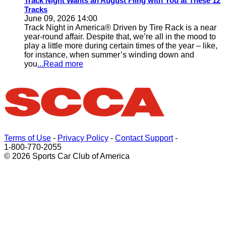
Track Night Wants an August Fling with You at These 12
Tracks
June 09, 2026 14:00
Track Night in America® Driven by Tire Rack is a near
year-round affair. Despite that, we’re all in the mood to
play a little more during certain times of the year – like,
for instance, when summer’s winding down and
you
...Read more
Terms of Use
-
Privacy Policy
-
Contact Support
-
1-800-770-2055
© 2026 Sports Car Club of America