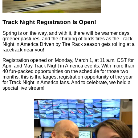
Track Night Registration Is Open!
Spring is on the way, and with it, there will be warmer days,
greener pastures, and the chirping of
birds
tires as the Track
Night in America Driven by Tire Rack season gets rolling at a
racetrack near you!
Registration opened on Monday, March 1, at 11 a.m. CST for
April and May Track Night in America events. With more than
40 fun-packed opportunities on the schedule for those two
months, this is the largest registration opportunity of the year
for Track Night in America fans. And to celebrate, we held a
special live stream!