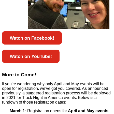
Watch on Facebook!
Watch on YouTube!
More to Come!
If you're wondering why only April and May events will be
open for registration, we've got you covered. As announced
previously, a staggered registration process will be deployed
in 2021 for Track Night in America events. Below is a
rundown of those registration dates:
March 1:
Registration opens for
April and May events.