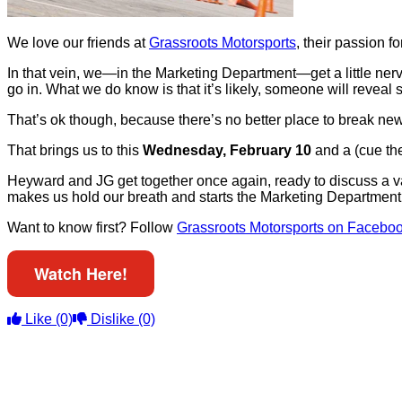
We love our friends at
Grassroots Motorsports
, their passion f
In that vein, we—in the Marketing Department—get a little n
go in. What we do know is that it’s likely, someone will reveal
That’s ok though, because there’s no better place to break ne
That brings us to this
Wednesday, February 10
and a (cue th
Heyward and JG get together once again, ready to discuss a var
makes us hold our breath and starts the Marketing Department
Want to know first? Follow
Grassroots Motorsports on Facebo
Watch Here!
Like
(0)
Dislike
(0)