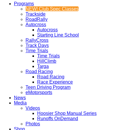
Programs
NEW! Club Spec Classes
Trackside
RoadRally
Autocross
Autocross
Starting Line School
RallyCross
Track Days
Time Trials
Time Trials
HillClimb
Targa
Road Racing
Road Racing
Race Experience
Teen Driving Program
eMotorsports
News
Media
Videos
Hoosier Shop Manual Series
Runoffs OnDemand
Photos
Shop