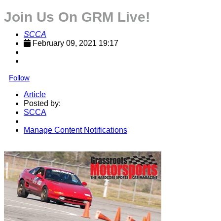
Join Us On GRM Live!
SCCA
February 09, 2021 19:17
Follow
Article
Posted by:
SCCA
Manage Content Notifications
Share