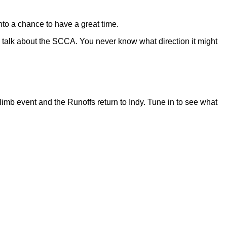
 into a chance to have a great time.
 talk about the SCCA. You never know what direction it might
imb event and the Runoffs return to Indy. Tune in to see what