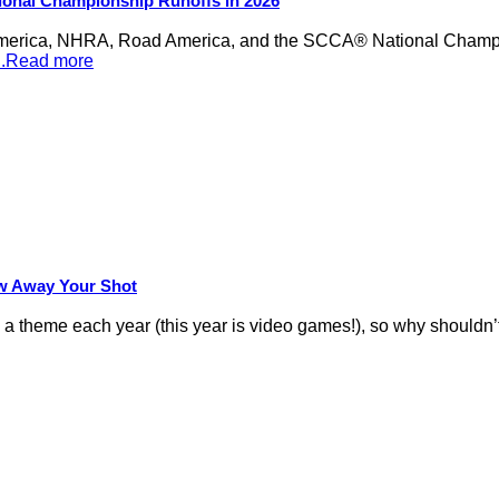
ional Championship Runoffs in 2026
merica, NHRA, Road America, and the SCCA® National Champion
...Read more
row Away Your Shot
theme each year (this year is video games!), so why shouldn’t