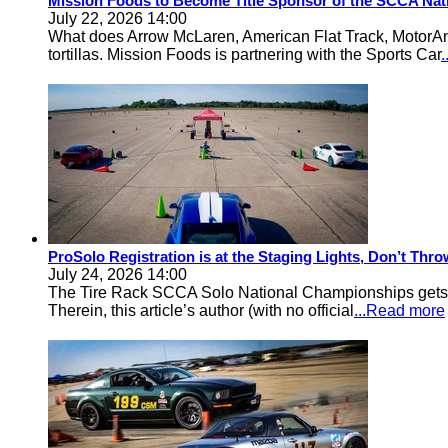
Mission Foods to Become Title Sponsor of the SCCA Nat
July 22, 2026 14:00
What does Arrow McLaren, American Flat Track, MotorA
tortillas. Mission Foods is partnering with the Sports Car
ProSolo Registration is at the Staging Lights, Don’t Th
July 24, 2026 14:00
The Tire Rack SCCA Solo National Championships gets a 
Therein, this article’s author (with no official
...Read more