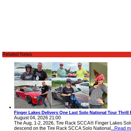
Related News
Finger Lakes Delivers One Last Solo National Tour Thrill
August 04, 2026 21:00
The Aug. 1-2, 2026, Tire Rack SCCA® Finger Lakes Solo®
descend on the Tire Rack SCCA Solo National
...Read m