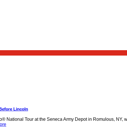
 Before Lincoln
 National Tour at the Seneca Army Depot in Romulous, NY, was
ore