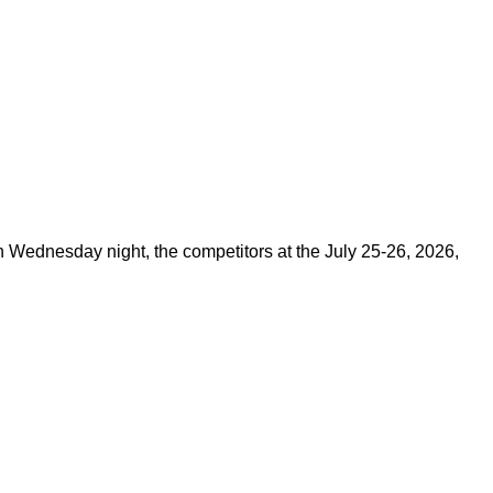
on Wednesday night, the competitors at the July 25-26, 2026,