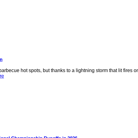
on
rbecue hot spots, but thanks to a lightning storm that lit fires 
re