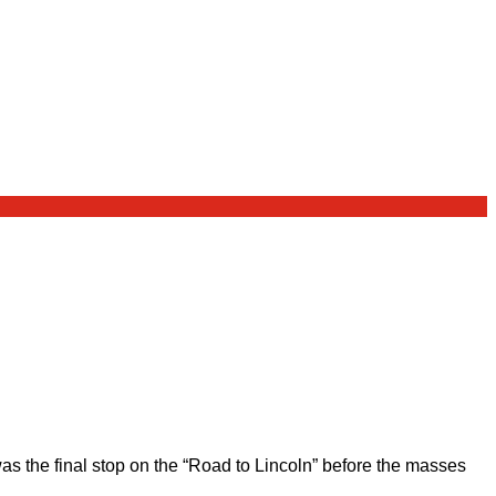
 the final stop on the “Road to Lincoln” before the masses