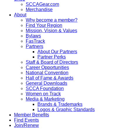
SCCAGear.com
Merchandise
About
Why become a member?
Find Your Region
Mission, Vision & Values
Bylaws
FasTrack
Partners
About Our Partners
Partner Perks
Staff & Board of Directors
Career Opportunities
National Convention
Hall of Fame & Awards
General Downloads
SCCA Foundation
Women on Track
Media & Marketing
Brands & Trademarks
Logos & Graphic Standards
Member Benefits
Find Events
Join/Renew