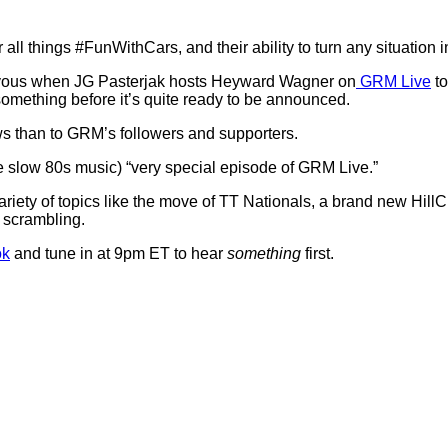
or all things #FunWithCars, and their ability to turn any situation
ervous when JG Pasterjak hosts Heyward Wagner on
GRM Live
to
 something before it’s quite ready to be announced.
ws than to GRM’s followers and supporters.
e slow 80s music) “very special episode of GRM Live.”
iety of topics like the move of TT Nationals, a brand new HillCl
 scrambling.
ok
and tune in at 9pm ET to hear
something
first.