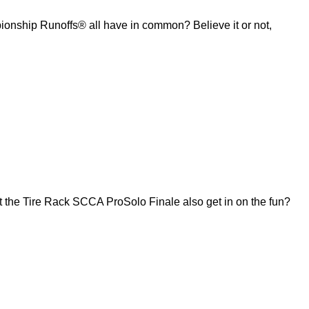
ship Runoffs® all have in common? Believe it or not,
 the Tire Rack SCCA ProSolo Finale also get in on the fun?