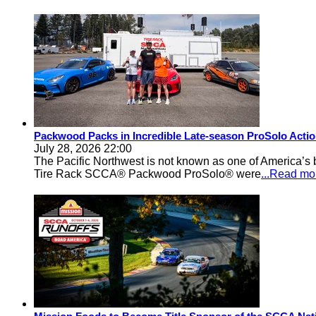
Packwood Packs in Incredible Late-season ProSolo Acti
July 28, 2026 22:00
The Pacific Northwest is not known as one of America’s ba
Tire Rack SCCA® Packwood ProSolo® were
...Read mo