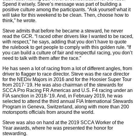
Spend it wisely. Steve’s message was part of building a
positive culture among the participants. “Ask yourself what it
will take for this weekend to be clean. Then, choose how to
think,” he wrote.
Steve admits that before he became a steward, he never
read the GCR. “I raced other drivers like I wanted to be raced,
with respect,” he says, adding that you don’t have to quote
the rulebook to get people to comply with this golden rule. “If
you can build a culture of fair and respectful racing, you don’t
need to talk with them after the race.”
He has seen a lot of racing from a lot of different angles, from
driver to flagger to race director. Steve was the race director
for the NEDiv Majors in 2016 and for the Hoosier Super Tour
from 2017-’19. He was also chairman of the stewards for
SCCA Pro Racing FR Americas and U.S. F4 racing under an
FIA sanction in 2018-’19. And, in February 2019, he was
selected to attend the third annual FIA International Stewards
Program in Geneva, Switzerland, along with more than 200
motorsports officials from around the world.
Steve was also on hand at the 2019 SCCA Worker of the
Year awards, where he was presented the honor for
stewarding.