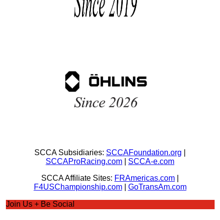
SCCA Subsidiaries:
SCCAFoundation.org
|
SCCAProRacing.com
|
SCCA-e.com
SCCA Affiliate Sites:
FRAmericas.com
|
F4USChampionship.com
|
GoTransAm.com
Join Us + Be Social