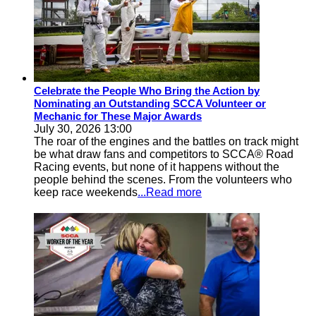
Celebrate the People Who Bring the Action by
Nominating an Outstanding SCCA Volunteer or
Mechanic for These Major Awards
July 30, 2026 13:00
The roar of the engines and the battles on track might
be what draw fans and competitors to SCCA® Road
Racing events, but none of it happens without the
people behind the scenes. From the volunteers who
keep race weekends
...Read more