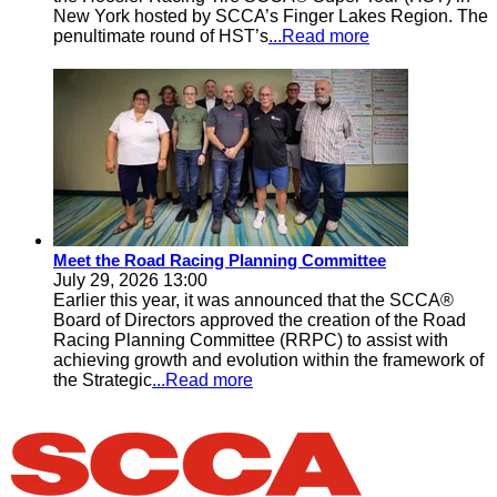
New York hosted by SCCA’s Finger Lakes Region. The
penultimate round of HST’s
...Read more
Meet the Road Racing Planning Committee
July 29, 2026 13:00
Earlier this year, it was announced that the SCCA®
Board of Directors approved the creation of the Road
Racing Planning Committee (RRPC) to assist with
achieving growth and evolution within the framework of
the Strategic
...Read more