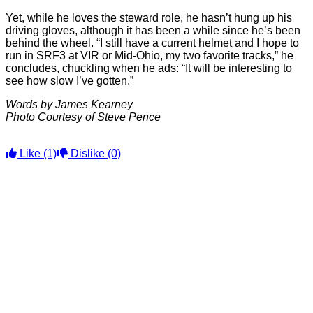
Yet, while he loves the steward role, he hasn’t hung up his
driving gloves, although it has been a while since he’s been
behind the wheel. “I still have a current helmet and I hope to
run in SRF3 at VIR or Mid-Ohio, my two favorite tracks,” he
concludes, chuckling when he ads: “It will be interesting to
see how slow I’ve gotten.”
Words by James Kearney
Photo Courtesy of Steve Pence
Like
(1)
Dislike
(0)