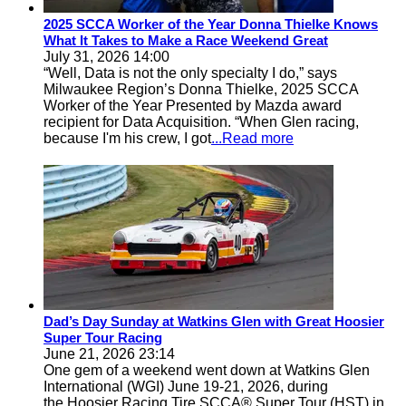
2025 SCCA Worker of the Year Donna Thielke Knows
What It Takes to Make a Race Weekend Great
July 31, 2026 14:00
“Well, Data is not the only specialty I do,” says
Milwaukee Region’s Donna Thielke, 2025 SCCA
Worker of the Year Presented by Mazda award
recipient for Data Acquisition. “When Glen racing,
because I'm his crew, I got
...Read more
Dad’s Day Sunday at Watkins Glen with Great Hoosier
Super Tour Racing
June 21, 2026 23:14
One gem of a weekend went down at Watkins Glen
International (WGI) June 19-21, 2026, during
the Hoosier Racing Tire SCCA® Super Tour (HST) in