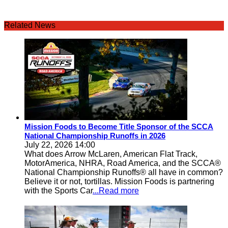
Related News
Mission Foods to Become Title Sponsor of the SCCA
National Championship Runoffs in 2026
July 22, 2026 14:00
What does Arrow McLaren, American Flat Track,
MotorAmerica, NHRA, Road America, and the SCCA®
National Championship Runoffs® all have in common?
Believe it or not, tortillas. Mission Foods is partnering
with the Sports Car
...Read more