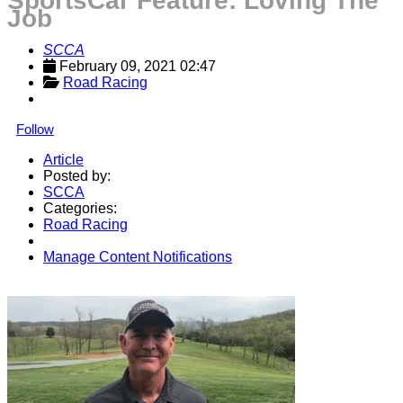
SportsCar Feature: Loving The
Job
SCCA
February 09, 2021 02:47
Road Racing
Follow
Article
Posted by:
SCCA
Categories:
Road Racing
Manage Content Notifications
Share