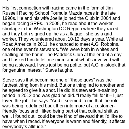
His first connection with racing came in the form of Jim
Russell Racing School Formula Mazda races in the late
1990s. He and his wife Joelle joined the Club in 2004 and
began racing SRFs. In 2008, he read about the worker
shortage in the Washington DC Region where they raced,
and they both signed up, he as a flagger, she as a grid
worker. They volunteered about 10-12 days a year. While at
Road America in 2011, he chanced to meet A.G. Robbins,
one of the event’s stewards. “We were both in whites and
chatting at the bar in The Paddock Club at the end of a day
and I asked him to tell me more about what’s involved with
being a steward. I was just being polite, but A.G. mistook that
for genuine interest,” Steve laughs.
Steve says that becoming one of “those guys” was the
furthest thing from his mind. But one thing led to another and
he agreed to give it a shot. He did his steward-in-training
period in 2012 and was glad he did. “I really fell for it – I just
loved the job,” he says. “And it seemed to me that the role
was being redefined back then into more of a customer-
friendly focus and I liked being part of that cultural shift as
well. I found out I could be the kind of steward that I’d like to
have when I raced. If everyone is warm and friendly, it affects
everybody’s attitude.”