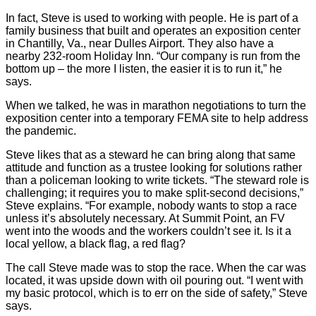
In fact, Steve is used to working with people. He is part of a
family business that built and operates an exposition center
in Chantilly, Va., near Dulles Airport. They also have a
nearby 232-room Holiday Inn. “Our company is run from the
bottom up – the more I listen, the easier it is to run it,” he
says.
When we talked, he was in marathon negotiations to turn the
exposition center into a temporary FEMA site to help address
the pandemic.
Steve likes that as a steward he can bring along that same
attitude and function as a trustee looking for solutions rather
than a policeman looking to write tickets. “The steward role is
challenging; it requires you to make split-second decisions,”
Steve explains. “For example, nobody wants to stop a race
unless it’s absolutely necessary. At Summit Point, an FV
went into the woods and the workers couldn’t see it. Is it a
local yellow, a black flag, a red flag?
The call Steve made was to stop the race. When the car was
located, it was upside down with oil pouring out. “I went with
my basic protocol, which is to err on the side of safety,” Steve
says.