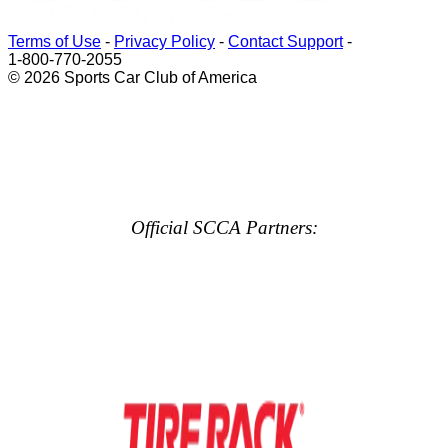
Terms of Use
-
Privacy Policy
-
Contact Support
-
1-800-770-2055
© 2026 Sports Car Club of America
Official SCCA Partners: