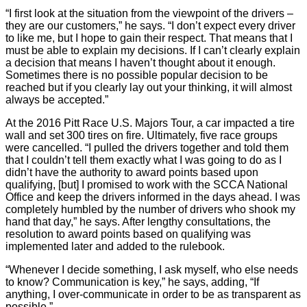
“I first look at the situation from the viewpoint of the drivers –
they are our customers,” he says. “I don’t expect every driver
to like me, but I hope to gain their respect. That means that I
must be able to explain my decisions. If I can’t clearly explain
a decision that means I haven’t thought about it enough.
Sometimes there is no possible popular decision to be
reached but if you clearly lay out your thinking, it will almost
always be accepted.”
At the 2016 Pitt Race U.S. Majors Tour, a car impacted a tire
wall and set 300 tires on fire. Ultimately, five race groups
were cancelled. “I pulled the drivers together and told them
that I couldn’t tell them exactly what I was going to do as I
didn’t have the authority to award points based upon
qualifying, [but] I promised to work with the SCCA National
Office and keep the drivers informed in the days ahead. I was
completely humbled by the number of drivers who shook my
hand that day,” he says. After lengthy consultations, the
resolution to award points based on qualifying was
implemented later and added to the rulebook.
“Whenever I decide something, I ask myself, who else needs
to know? Communication is key,” he says, adding, “If
anything, I over-communicate in order to be as transparent as
possible.”