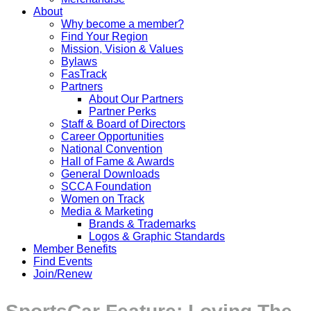
About
Why become a member?
Find Your Region
Mission, Vision & Values
Bylaws
FasTrack
Partners
About Our Partners
Partner Perks
Staff & Board of Directors
Career Opportunities
National Convention
Hall of Fame & Awards
General Downloads
SCCA Foundation
Women on Track
Media & Marketing
Brands & Trademarks
Logos & Graphic Standards
Member Benefits
Find Events
Join/Renew