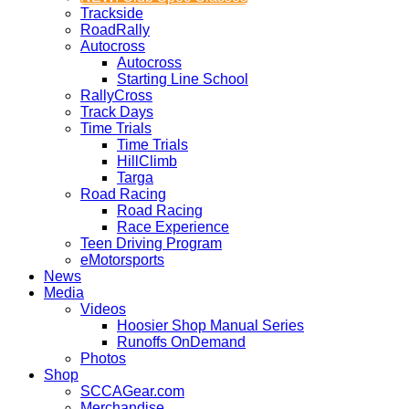
Trackside
RoadRally
Autocross
Autocross
Starting Line School
RallyCross
Track Days
Time Trials
Time Trials
HillClimb
Targa
Road Racing
Road Racing
Race Experience
Teen Driving Program
eMotorsports
News
Media
Videos
Hoosier Shop Manual Series
Runoffs OnDemand
Photos
Shop
SCCAGear.com
Merchandise