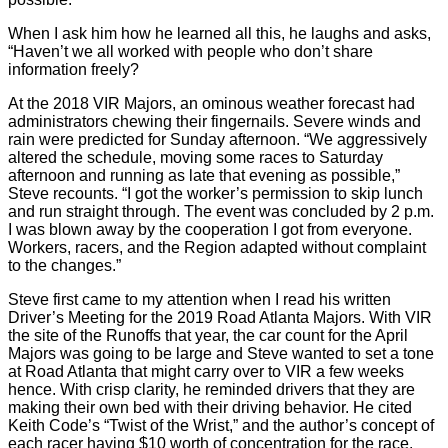
When I ask him how he learned all this, he laughs and asks,
“Haven’t we all worked with people who don’t share
information freely?
At the 2018 VIR Majors, an ominous weather forecast had
administrators chewing their fingernails. Severe winds and
rain were predicted for Sunday afternoon. “We aggressively
altered the schedule, moving some races to Saturday
afternoon and running as late that evening as possible,”
Steve recounts. “I got the worker’s permission to skip lunch
and run straight through. The event was concluded by 2 p.m.
I was blown away by the cooperation I got from everyone.
Workers, racers, and the Region adapted without complaint
to the changes.”
Steve first came to my attention when I read his written
Driver’s Meeting for the 2019 Road Atlanta Majors. With VIR
the site of the Runoffs that year, the car count for the April
Majors was going to be large and Steve wanted to set a tone
at Road Atlanta that might carry over to VIR a few weeks
hence. With crisp clarity, he reminded drivers that they are
making their own bed with their driving behavior. He cited
Keith Code’s “Twist of the Wrist,” and the author’s concept of
each racer having $10 worth of concentration for the race.