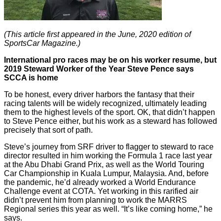
(This article first appeared in the June, 2020 edition of
SportsCar Magazine.)
International pro races may be on his worker resume, but
2019 Steward Worker of the Year Steve Pence says
SCCA is home
To be honest, every driver harbors the fantasy that their
racing talents will be widely recognized, ultimately leading
them to the highest levels of the sport. OK, that didn’t happen
to Steve Pence either, but his work as a steward has followed
precisely that sort of path.
Steve’s journey from SRF driver to flagger to steward to race
director resulted in him working the Formula 1 race last year
at the Abu Dhabi Grand Prix, as well as the World Touring
Car Championship in Kuala Lumpur, Malaysia. And, before
the pandemic, he’d already worked a World Endurance
Challenge event at COTA. Yet working in this rarified air
didn’t prevent him from planning to work the MARRS
Regional series this year as well. “It’s like coming home,” he
says.