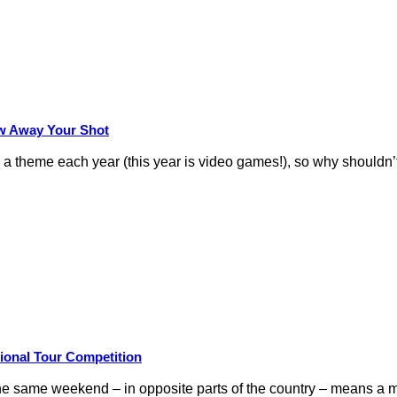
row Away Your Shot
theme each year (this year is video games!), so why shouldn’t
ional Tour Competition
 same weekend – in opposite parts of the country – means a m