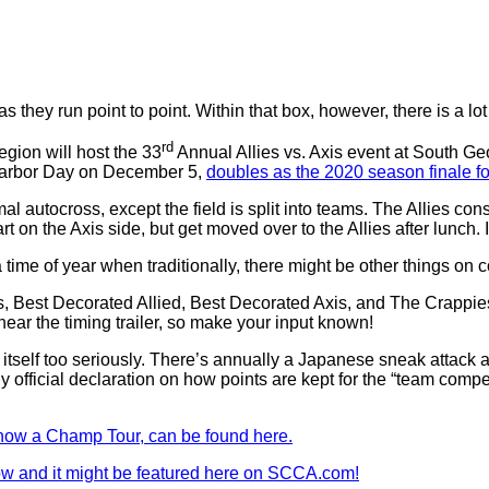
s they run point to point. Within that box, however, there is a lot 
rd
gion will host the 33
Annual Allies vs. Axis event at South Geo
 Harbor Day on December 5,
doubles as the 2020 season finale f
mal autocross, except the field is split into teams. The Allies con
on the Axis side, but get moved over to the Allies after lunch. It’
 time of year when traditionally, there might be other things on co
xis, Best Decorated Allied, Best Decorated Axis, and The Crappi
 near the timing trailer, so make your input known!
e itself too seriously. There’s annually a Japanese sneak attack a
 official declaration on how points are kept for the “team competiti
, now a Champ Tour, can be found here.
w and it might be featured here on SCCA.com!