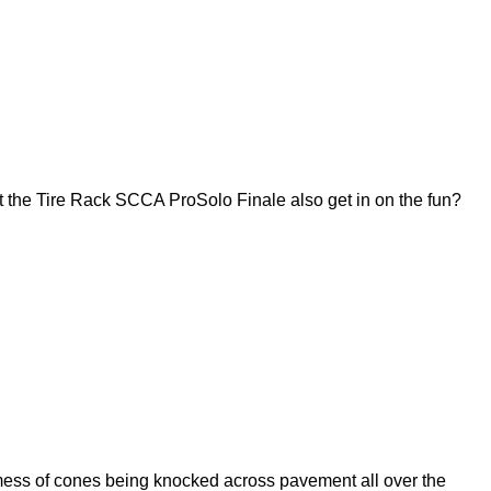
 the Tire Rack SCCA ProSolo Finale also get in on the fun?
ess of cones being knocked across pavement all over the