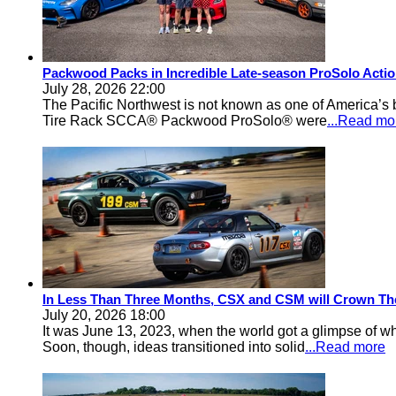
Packwood Packs in Incredible Late-season ProSolo Acti
July 28, 2026 22:00
The Pacific Northwest is not known as one of America’s ba
Tire Rack SCCA® Packwood ProSolo® were
...Read mo
In Less Than Three Months, CSX and CSM will Crown Th
July 20, 2026 18:00
It was June 13, 2023, when the world got a glimpse of w
Soon, though, ideas transitioned into solid
...Read more