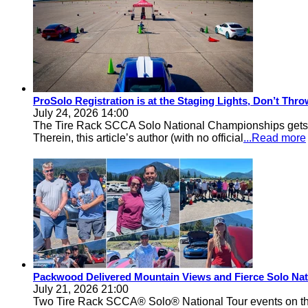
ProSolo Registration is at the Staging Lights, Don’t Th
July 24, 2026 14:00
The Tire Rack SCCA Solo National Championships gets a 
Therein, this article’s author (with no official
...Read more
Packwood Delivered Mountain Views and Fierce Solo Nat
July 21, 2026 21:00
Two Tire Rack SCCA® Solo® National Tour events on the