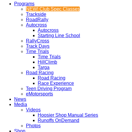
Programs
NEW! Club Spec Classes
Trackside
RoadRally
Autocross
Autocross
Starting Line School
RallyCross
Track Days
Time Trials
Time Trials
HillClimb
Targa
Road Racing
Road Racing
Race Experience
Teen Driving Program
eMotorsports
News
Media
Videos
Hoosier Shop Manual Series
Runoffs OnDemand
Photos
Shop