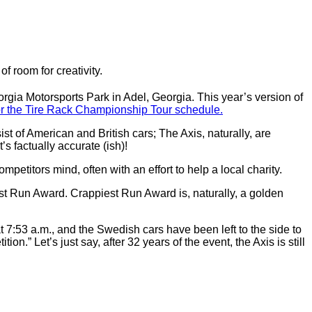
of room for creativity.
rgia Motorsports Park in Adel, Georgia. This year’s version of
or the Tire Rack Championship Tour schedule.
sist of American and British cars; The Axis, naturally, are
s factually accurate (ish)!
mpetitors mind, often with an effort to help a local charity.
est Run Award. Crappiest Run Award is, naturally, a golden
t 7:53 a.m., and the Swedish cars have been left to the side to
on.” Let’s just say, after 32 years of the event, the Axis is still