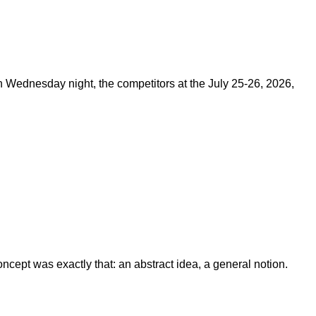
on Wednesday night, the competitors at the July 25-26, 2026,
ept was exactly that: an abstract idea, a general notion.