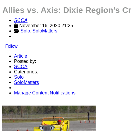
Allies vs. Axis: Dixie Region’s 
SCCA
November 16, 2020 21:25
Solo
, 
SoloMatters
Follow
Article
Posted by:
SCCA
Categories:
Solo
SoloMatters
Manage Content Notifications
Share