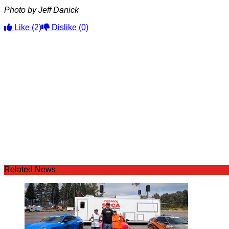
Photo by Jeff Danick
Like
(2)
Dislike
(0)
Related News