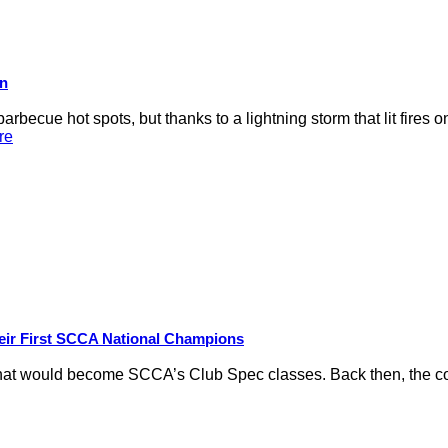
on
rbecue hot spots, but thanks to a lightning storm that lit fires 
re
eir First SCCA National Champions
hat would become SCCA’s Club Spec classes. Back then, the conc