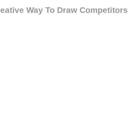
Creative Way To Draw Competitors