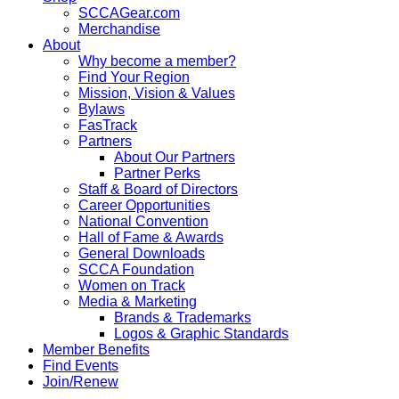
SCCAGear.com
Merchandise
About
Why become a member?
Find Your Region
Mission, Vision & Values
Bylaws
FasTrack
Partners
About Our Partners
Partner Perks
Staff & Board of Directors
Career Opportunities
National Convention
Hall of Fame & Awards
General Downloads
SCCA Foundation
Women on Track
Media & Marketing
Brands & Trademarks
Logos & Graphic Standards
Member Benefits
Find Events
Join/Renew