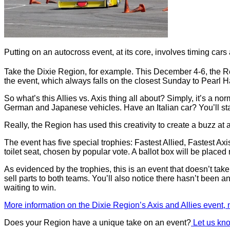
Putting on an autocross event, at its core, involves timing cars a
Take the Dixie Region, for example. This December 4-6, the Re
the event, which always falls on the closest Sunday to Pearl
So what’s this Allies vs. Axis thing all about? Simply, it’s a nor
German and Japanese vehicles. Have an Italian car? You’ll start 
Really, the Region has used this creativity to create a buzz at a
The event has five special trophies: Fastest Allied, Fastest A
toilet seat, chosen by popular vote. A ballot box will be placed
As evidenced by the trophies, this is an event that doesn’t tak
sell parts to both teams. You’ll also notice there hasn’t been any
waiting to win.
More information on the Dixie Region’s Axis and Allies event
Does your Region have a unique take on an event?
Let us kno