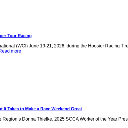
per Tour Racing
national (WGI) June 19-21, 2026, during the Hoosier Racing 
.Read more
t It Takes to Make a Race Weekend Great
ukee Region’s Donna Thielke, 2025 SCCA Worker of the Year Pre