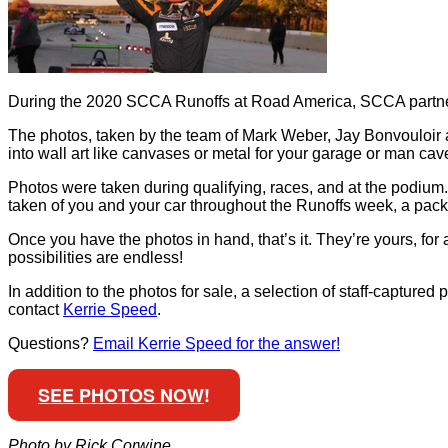
During the 2020 SCCA Runoffs at Road America, SCCA partner
The photos, taken by the team of Mark Weber, Jay Bonvouloir 
into wall art like canvases or metal for your garage or man ca
Photos were taken during qualifying, races, and at the podium. 
taken of you and your car throughout the Runoffs week, a pack
Once you have the photos in hand, that’s it. They’re yours, for 
possibilities are endless!
In addition to the photos for sale, a selection of staff-capture
contact
Kerrie Speed
.
Questions?
Email Kerrie Speed for the answer!
SEE PHOTOS NOW
!
Photo by Rick Corwine