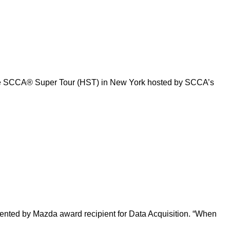
Tire SCCA® Super Tour (HST) in New York hosted by SCCA’s
sented by Mazda award recipient for Data Acquisition. “When