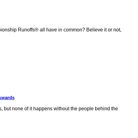
ship Runoffs® all have in common? Believe it or not,
 Awards
 but none of it happens without the people behind the