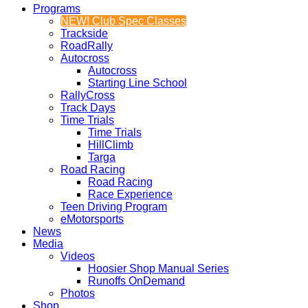
Programs
NEW! Club Spec Classes
Trackside
RoadRally
Autocross
Autocross
Starting Line School
RallyCross
Track Days
Time Trials
Time Trials
HillClimb
Targa
Road Racing
Road Racing
Race Experience
Teen Driving Program
eMotorsports
News
Media
Videos
Hoosier Shop Manual Series
Runoffs OnDemand
Photos
Shop