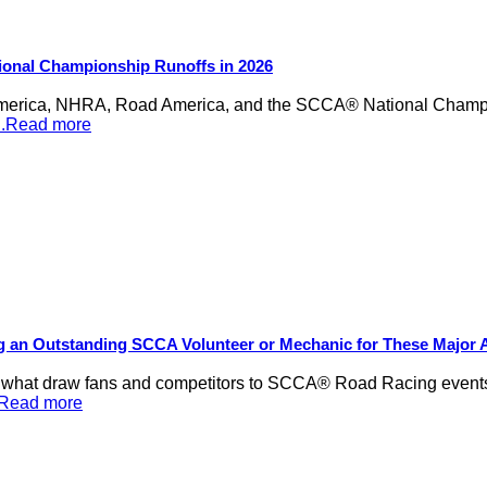
ional Championship Runoffs in 2026
merica, NHRA, Road America, and the SCCA® National Champion
...Read more
ng an Outstanding SCCA Volunteer or Mechanic for These Major
be what draw fans and competitors to SCCA® Road Racing events,
..Read more