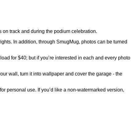
on track and during the podium celebration.
rights. In addition, through SmugMug, photos can be turned
oad for $40; but if you’re interested in each and every photo
our wall, turn it into wallpaper and cover the garage - the
 for personal use. If you’d like a non-watermarked version,