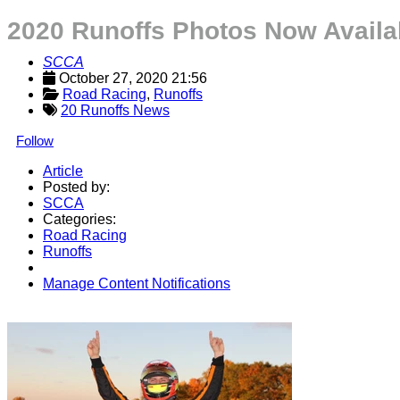
2020 Runoffs Photos Now Availa
SCCA
October 27, 2020 21:56
Road Racing
, 
Runoffs
20 Runoffs News
Follow
Article
Posted by:
SCCA
Categories:
Road Racing
Runoffs
Manage Content Notifications
Share