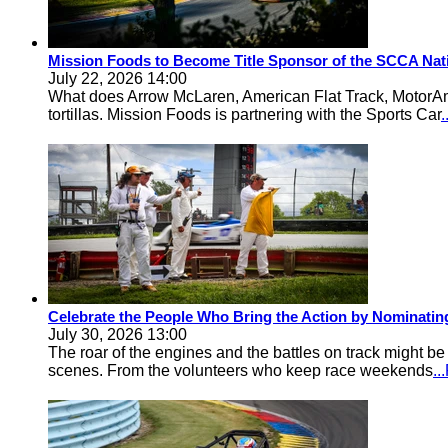
Mission Foods to Become Title Sponsor of the SCCA Nat
July 22, 2026 14:00
What does Arrow McLaren, American Flat Track, MotorA
tortillas. Mission Foods is partnering with the Sports Car
Celebrate the People Who Bring the Action by Nominati
July 30, 2026 13:00
The roar of the engines and the battles on track might 
scenes. From the volunteers who keep race weekends
.