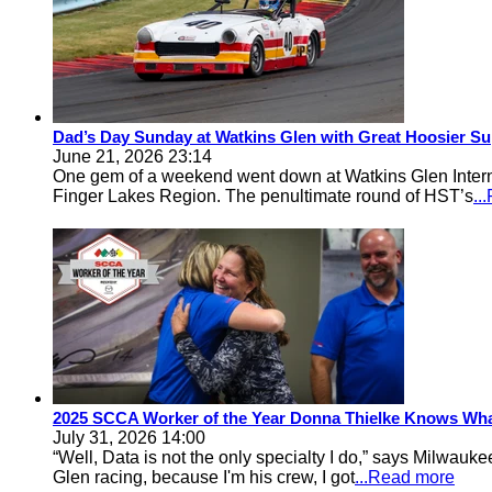
Dad’s Day Sunday at Watkins Glen with Great Hoosier Su
June 21, 2026 23:14
One gem of a weekend went down at Watkins Glen Inter
Finger Lakes Region. The penultimate round of HST’s
..
2025 SCCA Worker of the Year Donna Thielke Knows Wha
July 31, 2026 14:00
“Well, Data is not the only specialty I do,” says Milwa
Glen racing, because I'm his crew, I got
...Read more