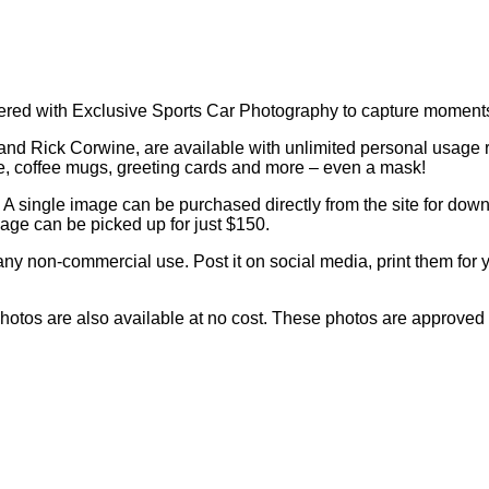
ed with Exclusive Sports Car Photography to capture moments 
and Rick Corwine, are available with unlimited personal usage 
ve, coffee mugs, greeting cards and more – even a mask!
A single image can be purchased directly from the site for downl
age can be picked up for just $150.
any non-commercial use. Post it on social media, print them for y
d photos are also available at no cost. These photos are approved