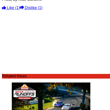
Like
(1)
Dislike
(1)
Related News