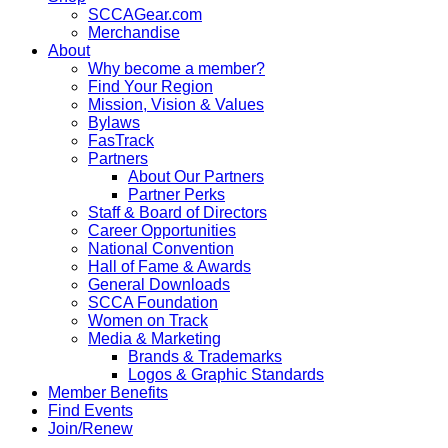
SCCAGear.com
Merchandise
About
Why become a member?
Find Your Region
Mission, Vision & Values
Bylaws
FasTrack
Partners
About Our Partners
Partner Perks
Staff & Board of Directors
Career Opportunities
National Convention
Hall of Fame & Awards
General Downloads
SCCA Foundation
Women on Track
Media & Marketing
Brands & Trademarks
Logos & Graphic Standards
Member Benefits
Find Events
Join/Renew