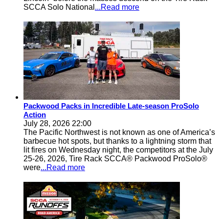
SCCA Solo National
...Read more
Packwood Packs in Incredible Late-season ProSolo
Action
July 28, 2026 22:00
The Pacific Northwest is not known as one of America’s
barbecue hot spots, but thanks to a lightning storm that
lit fires on Wednesday night, the competitors at the July
25-26, 2026, Tire Rack SCCA® Packwood ProSolo®
were
...Read more