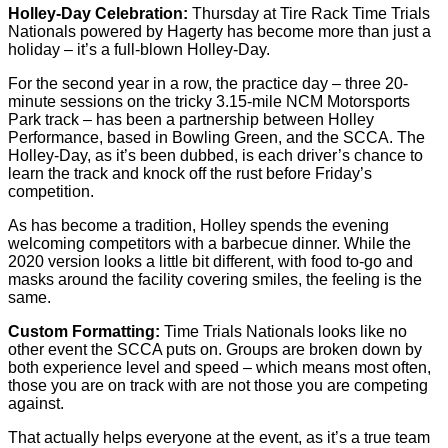
Holley-Day Celebration:
Thursday at Tire Rack Time Trials
Nationals powered by Hagerty has become more than just a
holiday – it’s a full-blown Holley-Day.
For the second year in a row, the practice day – three 20-
minute sessions on the tricky 3.15-mile NCM Motorsports
Park track – has been a partnership between Holley
Performance, based in Bowling Green, and the SCCA. The
Holley-Day, as it’s been dubbed, is each driver’s chance to
learn the track and knock off the rust before Friday’s
competition.
As has become a tradition, Holley spends the evening
welcoming competitors with a barbecue dinner. While the
2020 version looks a little bit different, with food to-go and
masks around the facility covering smiles, the feeling is the
same.
Custom Formatting:
Time Trials Nationals looks like no
other event the SCCA puts on. Groups are broken down by
both experience level and speed – which means most often,
those you are on track with are not those you are competing
against.
That actually helps everyone at the event, as it’s a true team