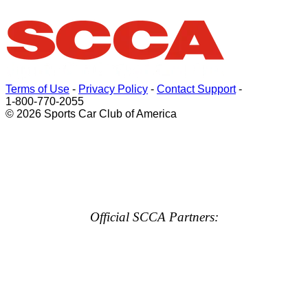
Terms of Use
-
Privacy Policy
-
Contact Support
-
1-800-770-2055
© 2026 Sports Car Club of America
Official SCCA Partners: