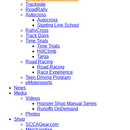
Trackside
RoadRally
Autocross
Autocross
Starting Line School
RallyCross
Track Days
Time Trials
Time Trials
HillClimb
Targa
Road Racing
Road Racing
Race Experience
Teen Driving Program
eMotorsports
News
Media
Videos
Hoosier Shop Manual Series
Runoffs OnDemand
Photos
Shop
SCCAGear.com
Merchandise