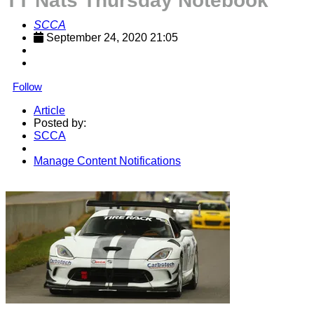
TT Nats Thursday Notebook
SCCA
September 24, 2020 21:05
Follow
Article
Posted by:
SCCA
Manage Content Notifications
Share