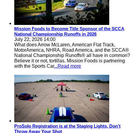
Mission Foods to Become Title Sponsor of the SCCA
National Championship Runoffs in 2026
July 22, 2026 14:00
What does Arrow McLaren, American Flat Track,
MotorAmerica, NHRA, Road America, and the SCCA®
National Championship Runoffs® all have in common?
Believe it or not, tortillas. Mission Foods is partnering
with the Sports Car
...Read more
ProSolo Registration is at the Staging Lights, Don’t
Throw Away Your Shot