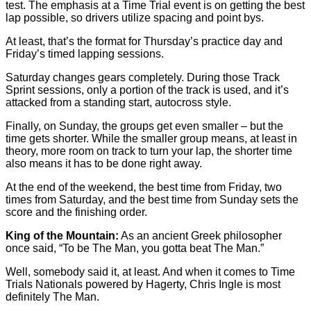
test. The emphasis at a Time Trial event is on getting the best
lap possible, so drivers utilize spacing and point bys.
At least, that’s the format for Thursday’s practice day and
Friday’s timed lapping sessions.
Saturday changes gears completely. During those Track
Sprint sessions, only a portion of the track is used, and it’s
attacked from a standing start, autocross style.
Finally, on Sunday, the groups get even smaller – but the
time gets shorter. While the smaller group means, at least in
theory, more room on track to turn your lap, the shorter time
also means it has to be done right away.
At the end of the weekend, the best time from Friday, two
times from Saturday, and the best time from Sunday sets the
score and the finishing order.
King of the Mountain:
As an ancient Greek philosopher
once said, “To be The Man, you gotta beat The Man.”
Well, somebody said it, at least. And when it comes to Time
Trials Nationals powered by Hagerty, Chris Ingle is most
definitely The Man.