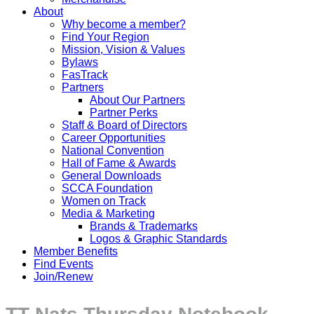
About
Why become a member?
Find Your Region
Mission, Vision & Values
Bylaws
FasTrack
Partners
About Our Partners
Partner Perks
Staff & Board of Directors
Career Opportunities
National Convention
Hall of Fame & Awards
General Downloads
SCCA Foundation
Women on Track
Media & Marketing
Brands & Trademarks
Logos & Graphic Standards
Member Benefits
Find Events
Join/Renew