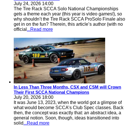
July 24, 2026 14:00
The Tire Rack SCCA Solo National Championships
gets a theme each year (this year is video games!), so
why shouldn’t the Tire Rack SCCA ProSolo Finale also
get in on the fun? Therein, this article’s author (with no
official
...Read more
In Less Than Three Months, CSX and CSM will Crown
Their First SCCA National Champions
July 20, 2026 18:00
It was June 13, 2023, when the world got a glimpse of
what would become SCCA’s Club Spec classes. Back
then, the concept was exactly that: an abstract idea, a
general notion. Soon, though, ideas transitioned into
solid
...Read more