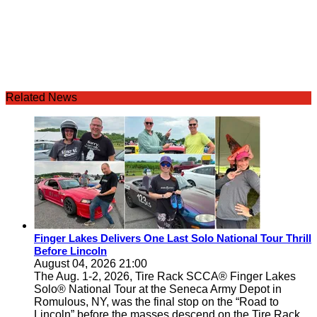
Related News
Finger Lakes Delivers One Last Solo National Tour Thrill
Before Lincoln
August 04, 2026 21:00
The Aug. 1-2, 2026, Tire Rack SCCA® Finger Lakes
Solo® National Tour at the Seneca Army Depot in
Romulous, NY, was the final stop on the “Road to
Lincoln” before the masses descend on the Tire Rack