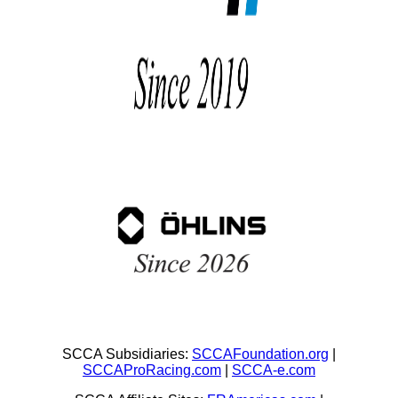
SCCA Subsidiaries:
SCCAFoundation.org
|
SCCAProRacing.com
|
SCCA-e.com