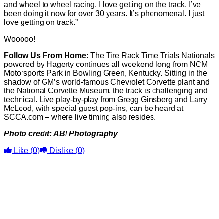
and wheel to wheel racing. I love getting on the track. I’ve
been doing it now for over 30 years. It’s phenomenal. I just
love getting on track.”
Wooooo!
Follow Us From Home:
The Tire Rack Time Trials Nationals
powered by Hagerty continues all weekend long from NCM
Motorsports Park in Bowling Green, Kentucky. Sitting in the
shadow of GM’s world-famous Chevrolet Corvette plant and
the National Corvette Museum, the track is challenging and
technical. Live play-by-play from Gregg Ginsberg and Larry
McLeod, with special guest pop-ins, can be heard at
SCCA.com – where live timing also resides.
Photo credit: ABI Photography
Like
(0)
Dislike
(0)