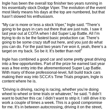
Ingle has been the overall top finisher two years running in
his essentially stock Dodge Viper. The evolution of the event
most likely means his days at the top are numbered, but that
hasn’t slowed his enthusiasm.
“My car is more or less a stock Viper,” Ingle said. “There’s
going to be guys in cars out there that are just nuts. I saw it
last year out at COTA when I did Super Lap Battle. All I’m
trying to do is be the fastest basic production car. There’s
going to be some crazy stuff out here, and you just do what
you can do. For the past two years I’ve won it, yeah, there’s a
target on my back. So be it. It’s better than not!”
Ingle has combined a good car and some pretty great driving
into a few opportunities. Part of the prize he earned last year
was a free entry into the aforementioned Super Lap Battle.
With many of those professional-level, full build track cars
making their way into SCCA’s Time Trials program, Ingle is
content where he is.
“Driving is driving, racing is racing, whether you’re doing
wheel to wheel or time trials or whatever,” he said. “I didn’t
want to butcher this car. I didn’t want to strip it. I still drive it to
work a couple of times a week. This is a good compromise
for me. It’s in between autocrossing, driving it on the street,