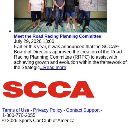
Meet the Road Racing Planning Committee
July 29, 2026 13:00
Earlier this year, it was announced that the SCCA®
Board of Directors approved the creation of the Road
Racing Planning Committee (RRPC) to assist with
achieving growth and evolution within the framework of
the Strategic
...Read more
Terms of Use
-
Privacy Policy
-
Contact Support
-
1-800-770-2055
© 2026 Sports Car Club of America