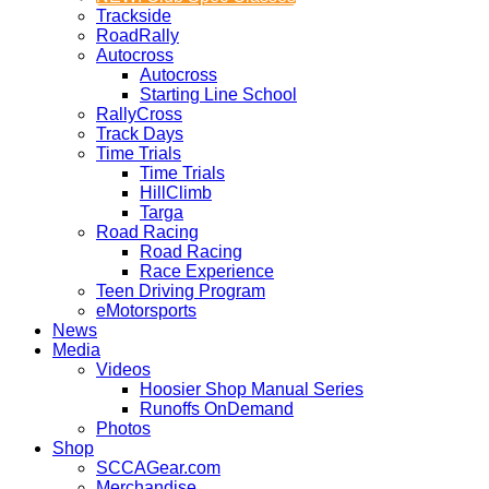
Trackside
RoadRally
Autocross
Autocross
Starting Line School
RallyCross
Track Days
Time Trials
Time Trials
HillClimb
Targa
Road Racing
Road Racing
Race Experience
Teen Driving Program
eMotorsports
News
Media
Videos
Hoosier Shop Manual Series
Runoffs OnDemand
Photos
Shop
SCCAGear.com
Merchandise