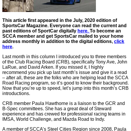
This article first appeared in the July, 2020 edition of
SportsCar Magazine. Everyone can read the current and
past editions of SportCar digitally
here.
To become an
SCCA member and get SportsCar mailed to your home
address monthly in addition to the digital editions,
click
here
.
Last month in this column I introduced you to three members
of the Club Racing Board (CRB), specifically Tony Ave, John
LaRue, and David Arken. If you missed it, I highly
recommend you pick up last month’s issue and give it a read
– after all, these are the folks who are helping lead the SCCA
Road Racing program, so it’s good to know their background.
Now that you’re up to speed, let’s jump into this month’s CRB
introductions.
CRB member Paula Hawthorne is a liaison to the GCR and
B-Spec committees. She has a great deal of Steward
experience and has crewed for professional racing teams in
IMSA, World Challenge, and Mazda Road to Indy.
A member of SCCA’s Steel Cities Region since 2008, Paula