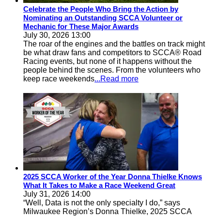
Celebrate the People Who Bring the Action by
Nominating an Outstanding SCCA Volunteer or
Mechanic for These Major Awards
July 30, 2026 13:00
The roar of the engines and the battles on track might
be what draw fans and competitors to SCCA® Road
Racing events, but none of it happens without the
people behind the scenes. From the volunteers who
keep race weekends
...Read more
2025 SCCA Worker of the Year Donna Thielke Knows
What It Takes to Make a Race Weekend Great
July 31, 2026 14:00
“Well, Data is not the only specialty I do,” says
Milwaukee Region’s Donna Thielke, 2025 SCCA