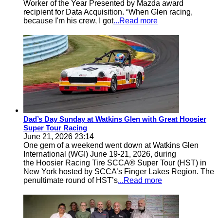
Worker of the Year Presented by Mazda award
recipient for Data Acquisition. “When Glen racing,
because I'm his crew, I got
...Read more
Dad’s Day Sunday at Watkins Glen with Great Hoosier
Super Tour Racing
June 21, 2026 23:14
One gem of a weekend went down at Watkins Glen
International (WGI) June 19-21, 2026, during
the Hoosier Racing Tire SCCA® Super Tour (HST) in
New York hosted by SCCA’s Finger Lakes Region. The
penultimate round of HST’s
...Read more