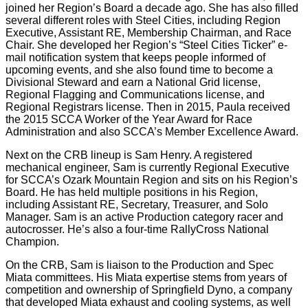
joined her Region’s Board a decade ago. She has also filled
several different roles with Steel Cities, including Region
Executive, Assistant RE, Membership Chairman, and Race
Chair. She developed her Region’s “Steel Cities Ticker” e-
mail notification system that keeps people informed of
upcoming events, and she also found time to become a
Divisional Steward and earn a National Grid license,
Regional Flagging and Communications license, and
Regional Registrars license. Then in 2015, Paula received
the 2015 SCCA Worker of the Year Award for Race
Administration and also SCCA’s Member Excellence Award.
Next on the CRB lineup is Sam Henry. A registered
mechanical engineer, Sam is currently Regional Executive
for SCCA’s Ozark Mountain Region and sits on his Region’s
Board. He has held multiple positions in his Region,
including Assistant RE, Secretary, Treasurer, and Solo
Manager. Sam is an active Production category racer and
autocrosser. He’s also a four-time RallyCross National
Champion.
On the CRB, Sam is liaison to the Production and Spec
Miata committees. His Miata expertise stems from years of
competition and ownership of Springfield Dyno, a company
that developed Miata exhaust and cooling systems, as well