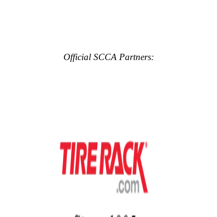
Official SCCA Partners: