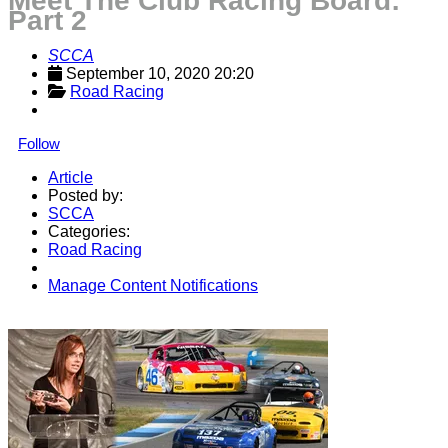
Meet The Club Racing Board:
Part 2
SCCA
September 10, 2020 20:20
Road Racing
Follow
Article
Posted by:
SCCA
Categories:
Road Racing
Manage Content Notifications
Share