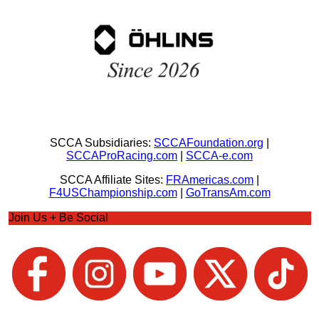
SCCA Subsidiaries:
SCCAFoundation.org
|
SCCAProRacing.com
|
SCCA-e.com
SCCA Affiliate Sites:
FRAmericas.com
|
F4USChampionship.com
|
GoTransAm.com
Join Us + Be Social