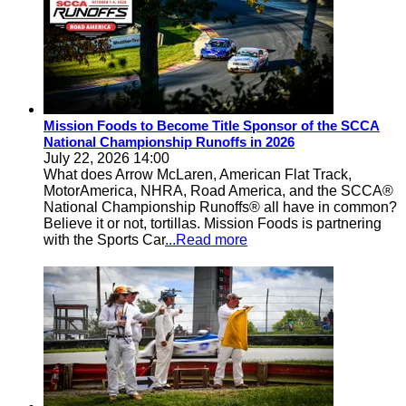
Mission Foods to Become Title Sponsor of the SCCA
National Championship Runoffs in 2026
July 22, 2026 14:00
What does Arrow McLaren, American Flat Track,
MotorAmerica, NHRA, Road America, and the SCCA®
National Championship Runoffs® all have in common?
Believe it or not, tortillas. Mission Foods is partnering
with the Sports Car
...Read more