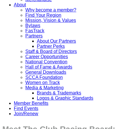
About
Why become a member?
Find Your Region
Mission, Vision & Values
Bylaws
FasTrack
Partners
About Our Partners
Partner Perks
Staff & Board of Directors
Career Opportunities
National Convention
Hall of Fame & Awards
General Downloads
SCCA Foundation
Women on Track
Media & Marketing
Brands & Trademarks
Logos & Graphic Standards
Member Benefits
Find Events
Join/Renew