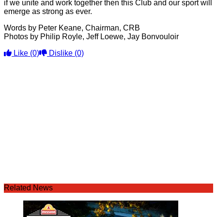
if we unite and work together then this Club and our sport will
emerge as strong as ever.
Words by Peter Keane, Chairman, CRB
Photos by Philip Royle, Jeff Loewe, Jay Bonvouloir
Like
(0)
Dislike
(0)
Related News