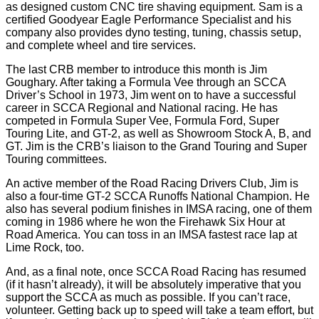
as designed custom CNC tire shaving equipment. Sam is a
certified Goodyear Eagle Performance Specialist and his
company also provides dyno testing, tuning, chassis setup,
and complete wheel and tire services.
The last CRB member to introduce this month is Jim
Goughary. After taking a Formula Vee through an SCCA
Driver’s School in 1973, Jim went on to have a successful
career in SCCA Regional and National racing. He has
competed in Formula Super Vee, Formula Ford, Super
Touring Lite, and GT-2, as well as Showroom Stock A, B, and
GT. Jim is the CRB’s liaison to the Grand Touring and Super
Touring committees.
An active member of the Road Racing Drivers Club, Jim is
also a four-time GT-2 SCCA Runoffs National Champion. He
also has several podium finishes in IMSA racing, one of them
coming in 1986 where he won the Firehawk Six Hour at
Road America. You can toss in an IMSA fastest race lap at
Lime Rock, too.
And, as a final note, once SCCA Road Racing has resumed
(if it hasn’t already), it will be absolutely imperative that you
support the SCCA as much as possible. If you can’t race,
volunteer. Getting back up to speed will take a team effort, but