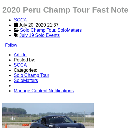
2020 Peru Champ Tour Fast Not
SCCA
July 20, 2020 21:37
Solo Champ Tour
, 
SoloMatters
July 19 Solo Events
Follow
Article
Posted by:
SCCA
Categories:
Solo Champ Tour
SoloMatters
Manage Content Notifications
Share