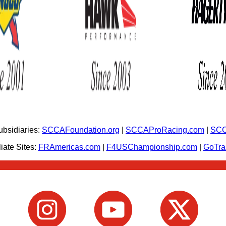
bsidiaries:
SCCAFoundation.org
|
SCCAProRacing.com
|
SCC
iate Sites:
FRAmericas.com
|
F4USChampionship.com
|
GoTr