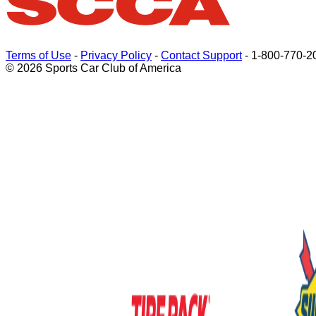
Terms of Use
-
Privacy Policy
-
Contact Support
-
1-800-770-2
© 2026 Sports Car Club of America