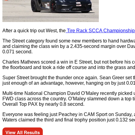
After a quick trip out West, the
Tire Rack SCCA Championship Tou
The Street category found some new members to hand hardware t
and claiming the class win by a 2.435-second margin over Davi
0.071 second.
Charles Mathews scored a win in E Street, but not before his c
the floorboard and took a ride off course and into the grass a
Super Street brought the thunder once again. Sean Greer set 
just enough of an advantage, however, hanging on by just 0.0
Multi-time National Champion David O’Maley recently picked u
FWD class across the country. O’Maley slammed down a top time
Overall Top PAX by nearly 0.8 second.
Everyone was feeling just Peachey in CAM Sport on Sunday, as
Waters claimed the third and final trophy position just 0.132 s
View All Results