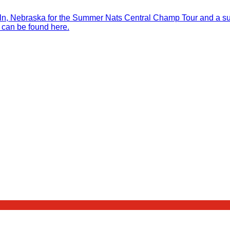
, Nebraska for the Summer Nats Central Champ Tour and a sure
 can be found here.