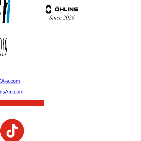
A-e.com
ansAm.com