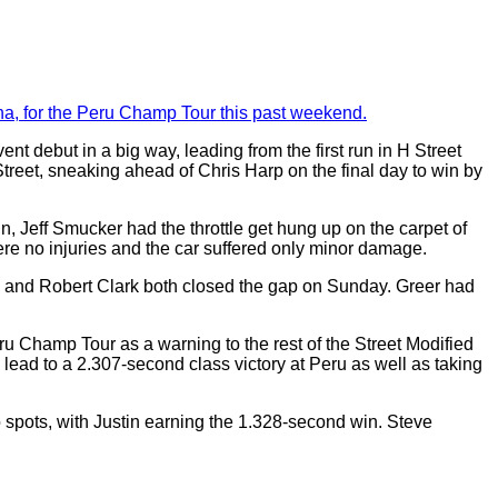
na, for the Peru Champ Tour this past weekend.
debut in a big way, leading from the first run in H Street
treet, sneaking ahead of Chris Harp on the final day to win by
n, Jeff Smucker had the throttle get hung up on the carpet of
ere no injuries and the car suffered only minor damage.
s and Robert Clark both closed the gap on Sunday. Greer had
 Champ Tour as a warning to the rest of the Street Modified
ead to a 2.307-second class victory at Peru as well as taking
spots, with Justin earning the 1.328-second win. Steve