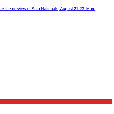
-fire preview of Solo Nationals, August 21-23. More