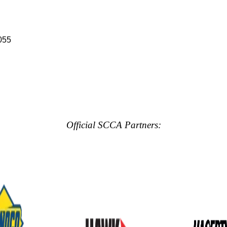
055
Official SCCA Partners: