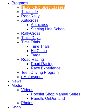
Programs
NEW! Club Spec Classes
Trackside
RoadRally
Autocross
Autocross
Starting Line School
RallyCross
Track Days
Time Trials
Time Trials
HillClimb
Targa
Road Racing
Road Racing
Race Experience
Teen Driving Program
eMotorsports
News
Media
Videos
Hoosier Shop Manual Series
Runoffs OnDemand
Photos
Shop