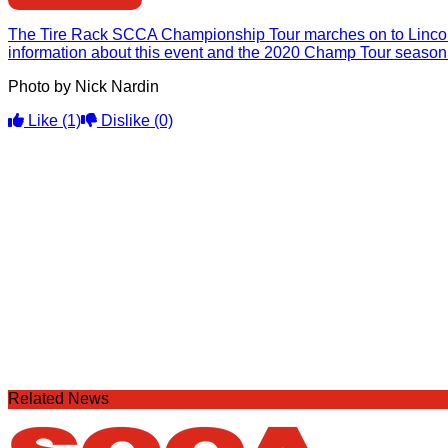
The Tire Rack SCCA Championship Tour marches on to Lincoln
information about this event and the 2020 Champ Tour season
Photo by Nick Nardin
Like
(1)
Dislike
(0)
Related News