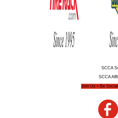
SCCA Su
SCCA Affil
Join Us + Be Social