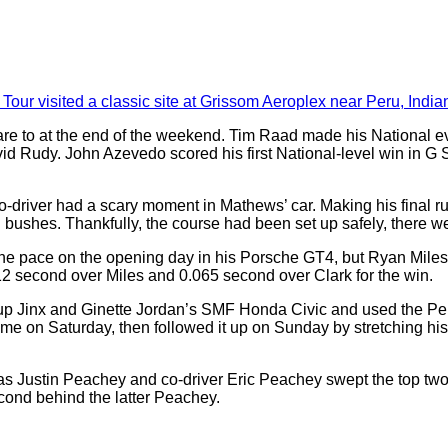
r visited a classic site at Grissom Aeroplex near Peru, India
o at the end of the weekend. Tim Raad made his National event 
d Rudy. John Azevedo scored his first National-level win in G S
o-driver had a scary moment in Mathews’ car. Making his final ru
nd bushes. Thankfully, the course had been set up safely, there w
the pace on the opening day in his Porsche GT4, but Ryan Mile
12 second over Miles and 0.065 second over Clark for the win.
p Jinx and Ginette Jordan’s SMF Honda Civic and used the Peru
 on Saturday, then followed it up on Sunday by stretching his l
 Justin Peachey and co-driver Eric Peachey swept the top two 
econd behind the latter Peachey.