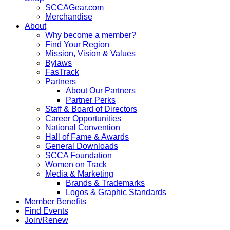
SCCAGear.com
Merchandise
About
Why become a member?
Find Your Region
Mission, Vision & Values
Bylaws
FasTrack
Partners
About Our Partners
Partner Perks
Staff & Board of Directors
Career Opportunities
National Convention
Hall of Fame & Awards
General Downloads
SCCA Foundation
Women on Track
Media & Marketing
Brands & Trademarks
Logos & Graphic Standards
Member Benefits
Find Events
Join/Renew