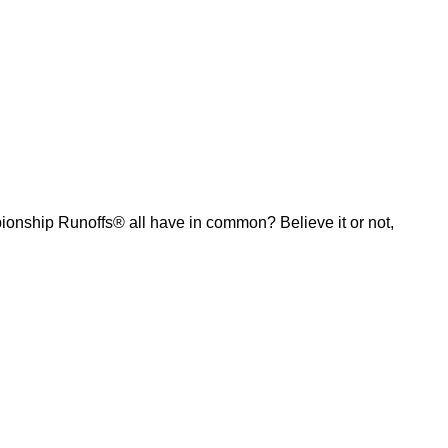
ship Runoffs® all have in common? Believe it or not,