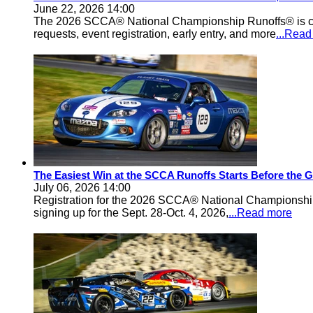
June 22, 2026 14:00
The 2026 SCCA® National Championship Runoffs® is comi
requests, event registration, early entry, and more
...Rea
The Easiest Win at the SCCA Runoffs Starts Before the 
July 06, 2026 14:00
Registration for the 2026 SCCA® National Championship 
signing up for the Sept. 28-Oct. 4, 2026,
...Read more