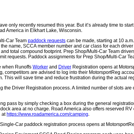
ve only recently resumed this year. But it’s already time to st
oad America in Elkhart Lake, Wisconsin.
ulti-Car Team
paddock requests
can be made, starting at 10 a.m
s the name, SCCA member number and car class for each driver
ng, and total compound footprint. Prep Shop/Multi-Car Team drivers 
bmit requests. Paddock assignments for Prep Shop/Multi-Car Tea
me when Runoffs
Worker
and
Driver
Registration opens at Motorsp
opening, competitors are advised to log into their MotorsportReg
m. This will save time and reduce frustration during the actual re
the Driver Registration process. A limited number of slots are 
ng pass by simply checking a box during the general registratio
addock area at no charge. Road America also offers reserved RV 
 at
https://www.roadamerica.com/camping
.
 Single-Car paddock registration process opens at MotorsportR