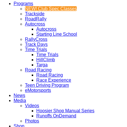
Programs
NEW! Club Spec Classes
Trackside
RoadRally
Autocross
Autocross
Starting Line School
RallyCross
Track Days
Time Trials
Time Trials
HillClimb
Targa
Road Racing
Road Racing
Race Experience
Teen Driving Program
eMotorsports
News
Media
Videos
Hoosier Shop Manual Series
Runoffs OnDemand
Photos
Shop