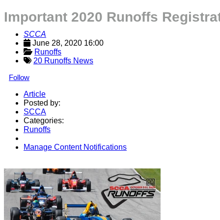
Important 2020 Runoffs Registr
SCCA
June 28, 2020 16:00
Runoffs
20 Runoffs News
Follow
Article
Posted by:
SCCA
Categories:
Runoffs
Manage Content Notifications
Share