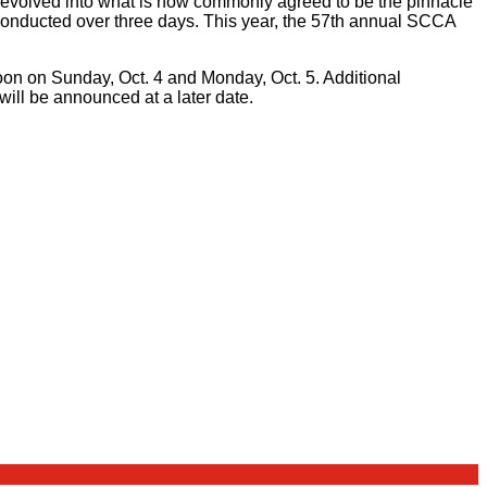
olved into what is now commonly agreed to be the pinnacle
conducted over three days. This year, the 57th annual SCCA
rnoon on Sunday, Oct. 4 and Monday, Oct. 5. Additional
will be announced at a later date.