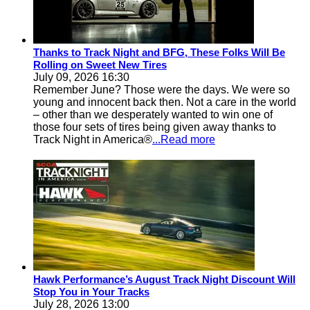
Thanks to Track Night and BFG, These Folks Will Be
Rolling on Sweet New Tires
July 09, 2026 16:30
Remember June? Those were the days. We were so
young and innocent back then. Not a care in the world
– other than we desperately wanted to win one of
those four sets of tires being given away thanks to
Track Night in America®
...Read more
Hawk Performance’s August Track Night Discount Will
Stop You in Your Tracks
July 28, 2026 13:00