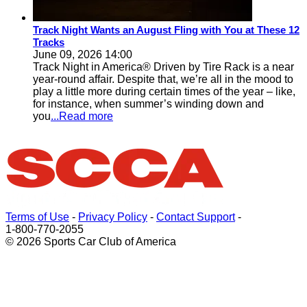
Track Night Wants an August Fling with You at These 12
Tracks
June 09, 2026 14:00
Track Night in America® Driven by Tire Rack is a near
year-round affair. Despite that, we’re all in the mood to
play a little more during certain times of the year – like,
for instance, when summer’s winding down and
you
...Read more
Terms of Use
-
Privacy Policy
-
Contact Support
-
1-800-770-2055
© 2026 Sports Car Club of America