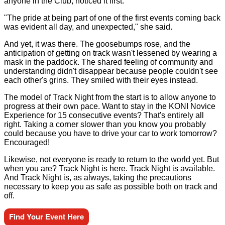
anyone in the Club, noticed it first.
"The pride at being part of one of the first events coming back
was evident all day, and unexpected," she said.
And yet, it was there. The goosebumps rose, and the
anticipation of getting on track wasn't lessened by wearing a
mask in the paddock. The shared feeling of community and
understanding didn't disappear because people couldn't see
each other's grins. They smiled with their eyes instead.
The model of Track Night from the start is to allow anyone to
progress at their own pace. Want to stay in the KONI Novice
Experience for 15 consecutive events? That's entirely all
right. Taking a corner slower than you know you probably
could because you have to drive your car to work tomorrow?
Encouraged!
Likewise, not everyone is ready to return to the world yet. But
when you are? Track Night is here. Track Night is available.
And Track Night is, as always, taking the precautions
necessary to keep you as safe as possible both on track and
off.
Find Your Event Here