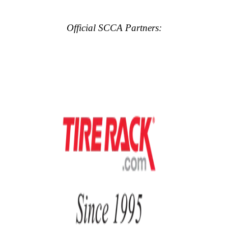
Official SCCA Partners: