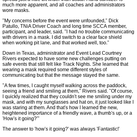
much more apparent, and all coaches and administrators
wore masks.
"My concerns before the event were unfounded," Dick
Patullo, TNiA Driver Coach and long time SCCA member,
participant, and leader, said. "I had no trouble communicating
with drivers in a mask. I did switch to a clear face shield
when working pit lane, and that worked well, too."
Down in Texas, administrator and Event Lead Courtney
Rivers expected to have some new challenges putting on
safe events that still felt like Track Nights. She learned that
wearing a mask required some different styles of
communicating but that the message stayed the same.
"A few times, I caught myself walking across the paddock,
seeing a friend and smiling at them," Rivers said. "Of course,
I quickly realized that they couldn't see me smiling under my
mask, and with my sunglasses and hat on, it just looked like I
was staring at them. And that's how I learned the new,
heightened importance of a friendly wave, a thumb's up, or a
'How's it going?'"
The answer to 'how's it going?' was always 'Fantastic!'