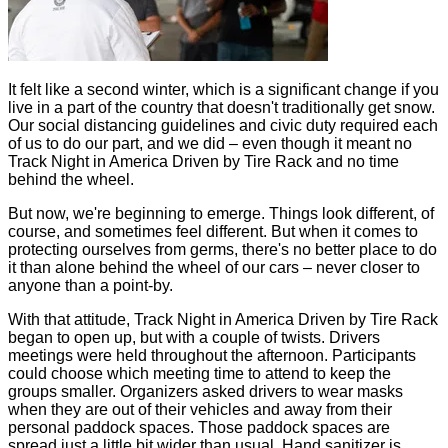
It felt like a second winter, which is a significant change if you
live in a part of the country that doesn't traditionally get snow.
Our social distancing guidelines and civic duty required each
of us to do our part, and we did – even though it meant no
Track Night in America Driven by Tire Rack and no time
behind the wheel.
But now, we're beginning to emerge. Things look different, of
course, and sometimes feel different. But when it comes to
protecting ourselves from germs, there's no better place to do
it than alone behind the wheel of our cars – never closer to
anyone than a point-by.
With that attitude, Track Night in America Driven by Tire Rack
began to open up, but with a couple of twists. Drivers
meetings were held throughout the afternoon. Participants
could choose which meeting time to attend to keep the
groups smaller. Organizers asked drivers to wear masks
when they are out of their vehicles and away from their
personal paddock spaces. Those paddock spaces are
spread just a little bit wider than usual. Hand sanitizer is