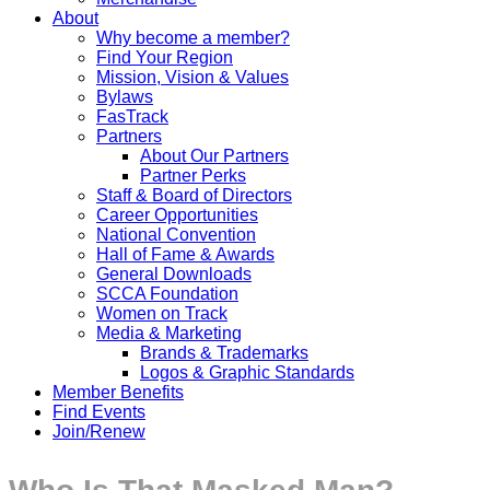
About
Why become a member?
Find Your Region
Mission, Vision & Values
Bylaws
FasTrack
Partners
About Our Partners
Partner Perks
Staff & Board of Directors
Career Opportunities
National Convention
Hall of Fame & Awards
General Downloads
SCCA Foundation
Women on Track
Media & Marketing
Brands & Trademarks
Logos & Graphic Standards
Member Benefits
Find Events
Join/Renew