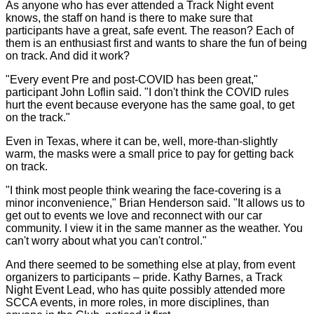
As anyone who has ever attended a Track Night event
knows, the staff on hand is there to make sure that
participants have a great, safe event. The reason? Each of
them is an enthusiast first and wants to share the fun of being
on track. And did it work?
"Every event Pre and post-COVID has been great,"
participant John Loflin said. "I don't think the COVID rules
hurt the event because everyone has the same goal, to get
on the track."
Even in Texas, where it can be, well, more-than-slightly
warm, the masks were a small price to pay for getting back
on track.
"I think most people think wearing the face-covering is a
minor inconvenience," Brian Henderson said. "It allows us to
get out to events we love and reconnect with our car
community. I view it in the same manner as the weather. You
can't worry about what you can't control."
And there seemed to be something else at play, from event
organizers to participants – pride. Kathy Barnes, a Track
Night Event Lead, who has quite possibly attended more
SCCA events, in more roles, in more disciplines, than