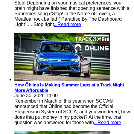
Stop! Depending on your musical preferences, your
brain might have finished that opening sentence with a
Supremes song (“Stop! In the Name of Love”), a
Meatloaf rock ballad (“Paradise By The Dashboard
Light” … Stop right
...Read more
How Öhlins Is Making Summer Laps at a Track Night
More Affordable
June 30, 2026 14:00
Remember in March of this year when SCCA®
announced that Öhlins had become the Official
Suspension System of SCCA, and you wondered, how
does that put money in my pocket? At the time, that
question was answered for those with
...Read more