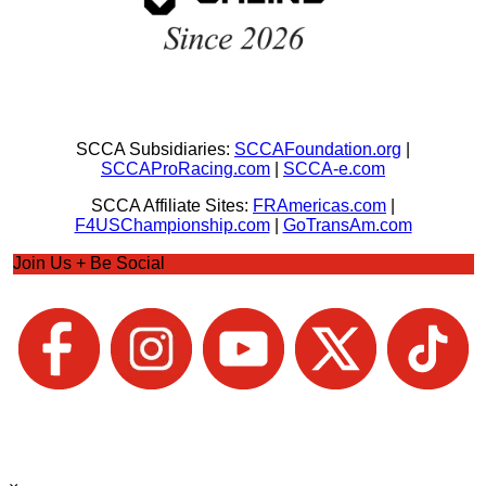
SCCA Subsidiaries:
SCCAFoundation.org
|
SCCAProRacing.com
|
SCCA-e.com
SCCA Affiliate Sites:
FRAmericas.com
|
F4USChampionship.com
|
GoTransAm.com
Join Us + Be Social