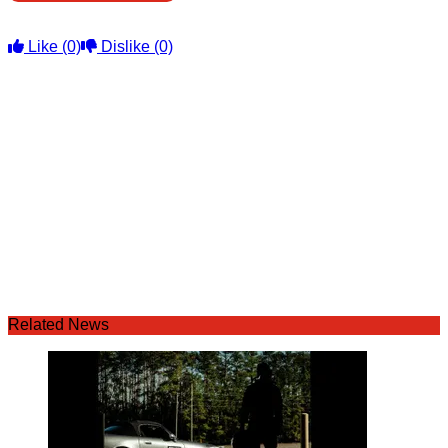
Like
(0)
Dislike
(0)
Related News