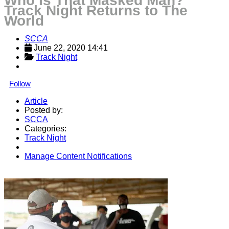
Who Is That Masked Man?
Track Night Returns to The
World
SCCA
June 22, 2020 14:41
Track Night
Follow
Article
Posted by:
SCCA
Categories:
Track Night
Manage Content Notifications
Share