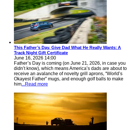
This Father’s Day, Give Dad What He Really Wants: A
Track Night Gift Certificate
June 16, 2026 14:00
Father’s Day is coming (on June 21, 2026, in case you
didn’t know), which means America’s dads are about to
receive an avalanche of novelty grill aprons, “World’s
Okayest Father” mugs, and enough golf balls to make
him
...Read more