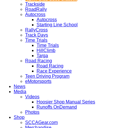
Trackside
RoadRally
Autocross
Autocross
Starting Line School
RallyCross
Track Days
Time Trials
Time Trials
HillClimb
Targa
Road Racing
Road Racing
Race Experience
Teen Driving Program
eMotorsports
News
Media
Videos
Hoosier Shop Manual Series
Runoffs OnDemand
Photos
Shop
SCCAGear.com
Merchandise