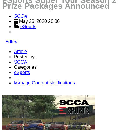
eSports Super Tour Season 2
Prize Packages Announced
SCCA
May 26, 2020 20:00
eSports
Follow
Article
Posted by:
SCCA
Categories:
eSports
Manage Content Notifications
Share