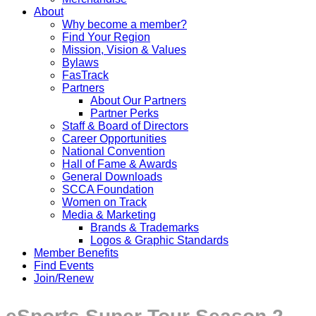
About
Why become a member?
Find Your Region
Mission, Vision & Values
Bylaws
FasTrack
Partners
About Our Partners
Partner Perks
Staff & Board of Directors
Career Opportunities
National Convention
Hall of Fame & Awards
General Downloads
SCCA Foundation
Women on Track
Media & Marketing
Brands & Trademarks
Logos & Graphic Standards
Member Benefits
Find Events
Join/Renew