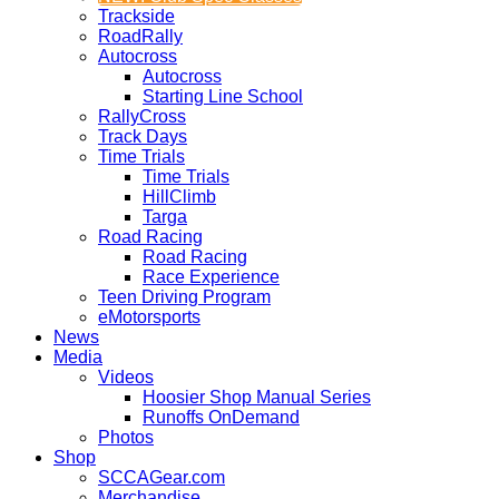
Trackside
RoadRally
Autocross
Autocross
Starting Line School
RallyCross
Track Days
Time Trials
Time Trials
HillClimb
Targa
Road Racing
Road Racing
Race Experience
Teen Driving Program
eMotorsports
News
Media
Videos
Hoosier Shop Manual Series
Runoffs OnDemand
Photos
Shop
SCCAGear.com
Merchandise