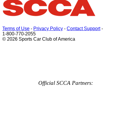
Terms of Use
-
Privacy Policy
-
Contact Support
-
1-800-770-2055
© 2026 Sports Car Club of America
Official SCCA Partners: