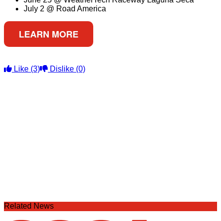
July 2 @ Road America
LEARN MORE
Like
(3)
Dislike
(0)
Related News