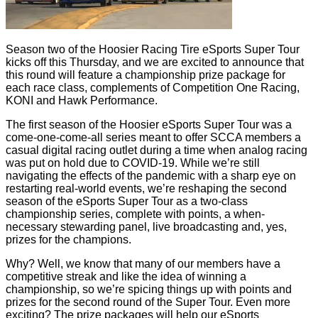
Season two of the Hoosier Racing Tire eSports Super Tour
kicks off this Thursday, and we are excited to announce that
this round will feature a championship prize package for
each race class, complements of Competition One Racing,
KONI and Hawk Performance.
The first season of the Hoosier eSports Super Tour was a
come-one-come-all series meant to offer SCCA members a
casual digital racing outlet during a time when analog racing
was put on hold due to COVID-19. While we’re still
navigating the effects of the pandemic with a sharp eye on
restarting real-world events, we’re reshaping the second
season of the eSports Super Tour as a two-class
championship series, complete with points, a when-
necessary stewarding panel, live broadcasting and, yes,
prizes for the champions.
Why? Well, we know that many of our members have a
competitive streak and like the idea of winning a
championship, so we’re spicing things up with points and
prizes for the second round of the Super Tour. Even more
exciting? The prize packages will help our eSports