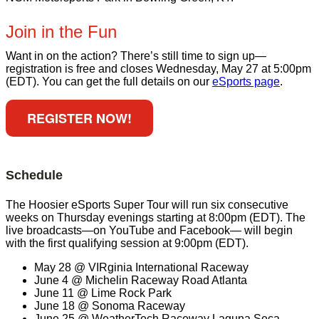
Join in the Fun
Want in on the action? There’s still time to sign up—
registration is free and closes Wednesday, May 27 at 5:00pm
(EDT). You can get the full details on our
eSports page
.
REGISTER NOW!
Schedule
The Hoosier eSports Super Tour will run six consecutive
weeks on Thursday evenings starting at 8:00pm (EDT). The
live broadcasts—on YouTube and Facebook— will begin
with the first qualifying session at 9:00pm (EDT).
May 28 @ VIRginia International Raceway
June 4 @ Michelin Raceway Road Atlanta
June 11 @ Lime Rock Park
June 18 @ Sonoma Raceway
June 25 @ WeatherTech Raceway Laguna Seca