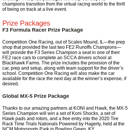
champions transition from the virtual racing world to the thrill
of being on track at a live event.
Prize Packages
F3 Formula Racer Prize Package
Competition One Racing, out of Scales Mound, IL—the prep
shop that provided the last two FE2 Runoffs Champions—
will provide the F3 Series Champion a seat in one of their
FE2 race cars to complete an SCCA drivers school at
Blackhawk Farms. The prize includes the provision of the
car, prep and setup, along with team support for the driver’s
school. Competition One Racing will also make the car
available for the race the next day at the winner’s expense, if
desired.
Global MX-5 Prize Package
Thanks to our amazing partners at KONI and Hawk, the MX-5
Series Champion will win a set of Koni Shocks, a set of
Hawk pads and rotors, and a free entry into the 2020 Tire
Rack Time Trials Nationals Powered by Hagerty, held at the
NCM Motorsports Park in Bowling Green, KY.