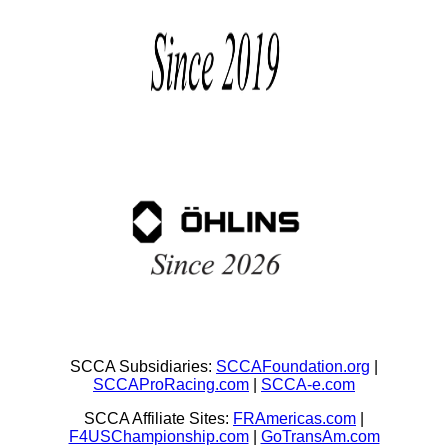
SCCA Subsidiaries:
SCCAFoundation.org
|
SCCAProRacing.com
|
SCCA-e.com
SCCA Affiliate Sites:
FRAmericas.com
|
F4USChampionship.com
|
GoTransAm.com