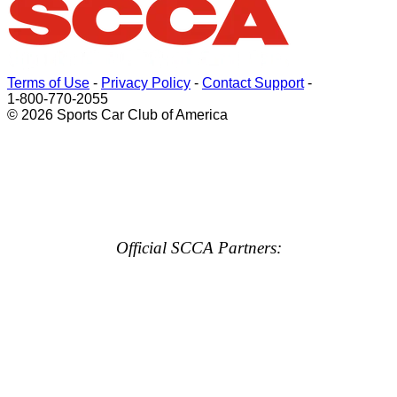
Terms of Use
-
Privacy Policy
-
Contact Support
-
1-800-770-2055
© 2026 Sports Car Club of America
Official SCCA Partners: