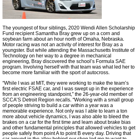
The youngest of four siblings, 2020 Wendi Allen Scholarship
Fund recipient Samantha Bray grew up on a corn and
soybean farm about an hour north of Omaha, Nebraska.
Motor racing was not an activity of interest for Bray as a
youngster. But while attending the Massachusetts Institute of
Technology on her way to a degree in mechanical
engineering, Bray discovered the school’s Formula SAE
program. Involving herself with that team was what led her to
become more familiar with the sport of autocross.
“While I was at MIT, they were working to make the team’s
first electric FSAE car, and I was swept up in the experience
from an engineering standpoint,” the 26-year-old member of
SCCA’S Detroit Region recalls. “Working with a small group
of people striving to build a car within a year was a
memorable experience. Not only was I able to learn a ton
more about vehicle dynamics, I was also able to bleed the
brakes on a car for the first time and learn about brake bias
and other fundamental principles that allowed vehicles to get
people safely from point A to point B every day. Driving that
car around in the alley behind our shop led me to want to