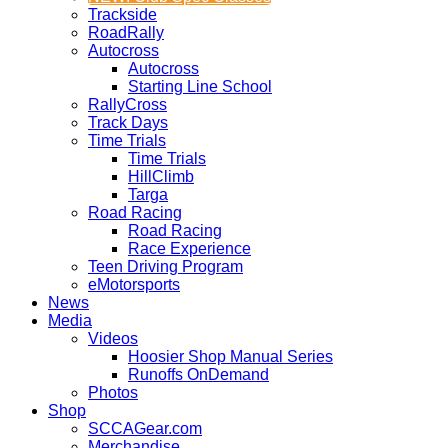
Trackside
RoadRally
Autocross
Autocross
Starting Line School
RallyCross
Track Days
Time Trials
Time Trials
HillClimb
Targa
Road Racing
Road Racing
Race Experience
Teen Driving Program
eMotorsports
News
Media
Videos
Hoosier Shop Manual Series
Runoffs OnDemand
Photos
Shop
SCCAGear.com
Merchandise