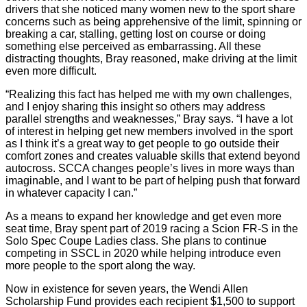
drivers that she noticed many women new to the sport share
concerns such as being apprehensive of the limit, spinning or
breaking a car, stalling, getting lost on course or doing
something else perceived as embarrassing. All these
distracting thoughts, Bray reasoned, make driving at the limit
even more difficult.
“Realizing this fact has helped me with my own challenges,
and I enjoy sharing this insight so others may address
parallel strengths and weaknesses,” Bray says. “I have a lot
of interest in helping get new members involved in the sport
as I think it’s a great way to get people to go outside their
comfort zones and creates valuable skills that extend beyond
autocross. SCCA changes people’s lives in more ways than
imaginable, and I want to be part of helping push that forward
in whatever capacity I can.”
As a means to expand her knowledge and get even more
seat time, Bray spent part of 2019 racing a Scion FR-S in the
Solo Spec Coupe Ladies class. She plans to continue
competing in SSCL in 2020 while helping introduce even
more people to the sport along the way.
Now in existence for seven years, the Wendi Allen
Scholarship Fund provides each recipient $1,500 to support