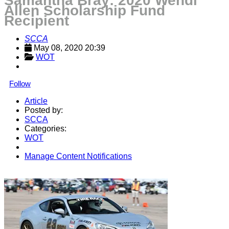
Samantha Bray: 2020 Wendi
Allen Scholarship Fund
Recipient
SCCA
May 08, 2020 20:39
WOT
Follow
Article
Posted by:
SCCA
Categories:
WOT
Manage Content Notifications
Share