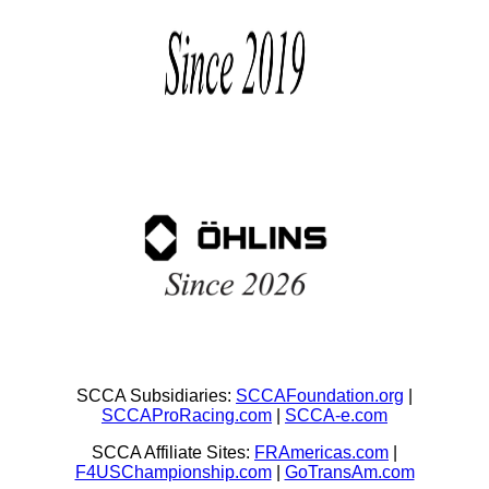
SCCA Subsidiaries:
SCCAFoundation.org
|
SCCAProRacing.com
|
SCCA-e.com
SCCA Affiliate Sites:
FRAmericas.com
|
F4USChampionship.com
|
GoTransAm.com