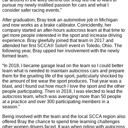
pursue my newly instilled passion for cars and what I
consider safer racing events.”
After graduation, Bray took an automotive job in Michigan
and now works as a brake calibrator. Coincidently, her
company started an after-hours autocross team at that time to
get more people interested in the sport and increase driving
experience. Bray gleefully joined that team in 2017 and
attended her first SCCA® Solo® event in Toledo, Ohio. The
following year, Bray upped her involvement with the newly
formed team.
“In 2018, I became garage lead on the team so I could better
learn what is needed to maintain autocross cars and prepare
them for the grueling life of the sport, particularly shocked by
the amount of tire wear the sport produces. That year was a
blast, and I found out how much I love the sport and the other
people participating. Then in 2019, I was elected to lead the
autocross team, which was averaging more than 50 people
at a practice and over 300 participating members in a
season.”
Being involved with the team and the local SCCA region also
offered Bray the chance to spend time learning challenges
other women drivers faced. It was when riding with autocross