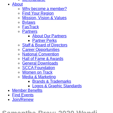
About
Why become a member?
Find Your Region
Mission, Vision & Values
Bylaws
FasTrack
Partners
About Our Partners
Partner Perks
Staff & Board of Directors
Career Opportunities
National Convention
Hall of Fame & Awards
General Downloads
SCCA Foundation
Women on Track
Media & Marketing
Brands & Trademarks
Logos & Graphic Standards
Member Benefits
Find Events
Join/Renew