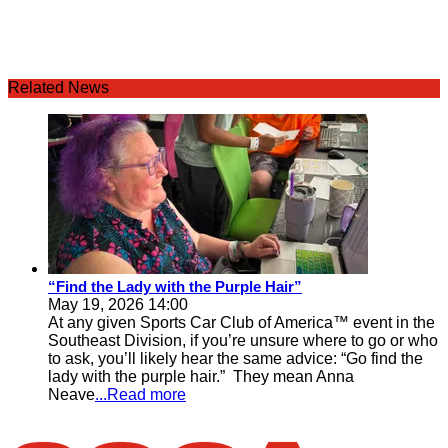
Related News
“Find the Lady with the Purple Hair”
May 19, 2026 14:00
At any given Sports Car Club of America™ event in the
Southeast Division, if you’re unsure where to go or who
to ask, you’ll likely hear the same advice: “Go find the
lady with the purple hair.” They mean Anna
Neave
...Read more