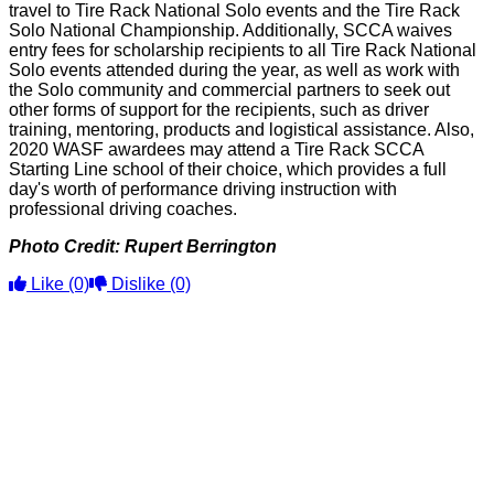
travel to Tire Rack National Solo events and the Tire Rack
Solo National Championship. Additionally, SCCA waives
entry fees for scholarship recipients to all Tire Rack National
Solo events attended during the year, as well as work with
the Solo community and commercial partners to seek out
other forms of support for the recipients, such as driver
training, mentoring, products and logistical assistance. Also,
2020 WASF awardees may attend a Tire Rack SCCA
Starting Line school of their choice, which provides a full
day's worth of performance driving instruction with
professional driving coaches.
Photo Credit: Rupert Berrington
Like
(0)
Dislike
(0)