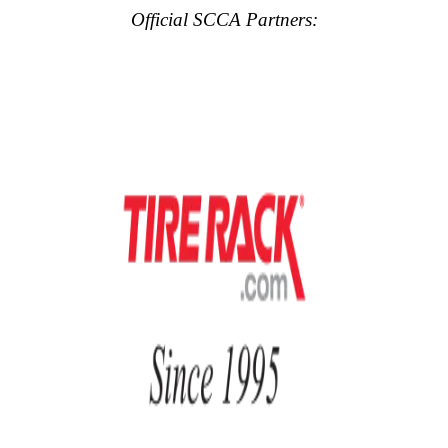
Official SCCA Partners: