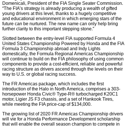
Domenicali, President of the FIA Single Seater Commission.
“The FIA’s strategy is already producing a wealth of gifted
young drivers at this level, thanks to a hugely competitive
and educational environment in which emerging stars of the
future can be nurtured. The new name can only help bring
further clarity to this important stepping stone.”
Slotted between the entry-level FIA supported Formula 4
United States Championship Powered by Honda and the FIA
Formula 3 Championship abroad and Indy Lights
domestically, the Formula Regional Americas Championship
will continue to build on the FIA philosophy of using common
components to provide a cost-efficient, reliable and powerful
racing structure as drivers ascend through the levels on their
way to U.S. or global racing success.
The FR Americas package, which includes the first
introduction of the Halo in North America, comprises a 303-
horsepower Honda Civic® Type-R® turbocharged K20C1
motor, Ligier JS F3 chassis, and a set of Hankook Tires,
while meeting the FIA price-cap of $134,000.
The growing list of 2020 FR Americas Championship drivers
will vie for a Honda Performance Development scholarship
that will enable the overall season champion to compete in