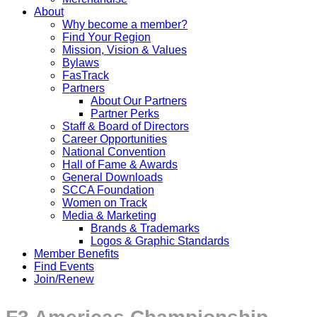
About
Why become a member?
Find Your Region
Mission, Vision & Values
Bylaws
FasTrack
Partners
About Our Partners
Partner Perks
Staff & Board of Directors
Career Opportunities
National Convention
Hall of Fame & Awards
General Downloads
SCCA Foundation
Women on Track
Media & Marketing
Brands & Trademarks
Logos & Graphic Standards
Member Benefits
Find Events
Join/Renew