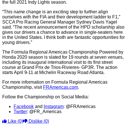
the full 2021 Indy Lights season.
“This name change is an exciting step to further align
ourselves with the FIA and their development ladder to F1,”
SCCA Pro Racing General Manager Sydney Davis Yagel
said. “The recent announcement of the HPD scholarship also
gives our drivers a chance to advance in single-seaters here
in the United States. I think both are fantastic opportunities for
young drivers.”
The Formula Regional Americas Championship Powered by
Honda 2020 season is slated for 19 rounds at seven venues,
including its inaugural international visit to its first street
course at Grand Prix de Trios-Rivieres- GP3R. The action
starts April 9-11 at Michelin Raceway Road Atlanta.
For more information on Formula Regional Americas
Championship, visit
FRAmericas.com
.
Follow the Championship on Social Media:
Facebook
and
Instagram
: @FRAmericas
Twitter
: @FR_Americas
Like
(0)
Dislike
(0)