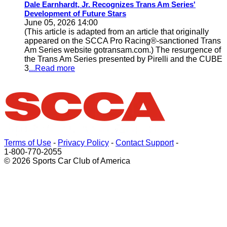
Dale Earnhardt, Jr. Recognizes Trans Am Series'
Development of Future Stars
June 05, 2026 14:00
(This article is adapted from an article that originally
appeared on the SCCA Pro Racing®-sanctioned Trans
Am Series website gotransam.com.) The resurgence of
the Trans Am Series presented by Pirelli and the CUBE
3
...Read more
Terms of Use
-
Privacy Policy
-
Contact Support
-
1-800-770-2055
© 2026 Sports Car Club of America