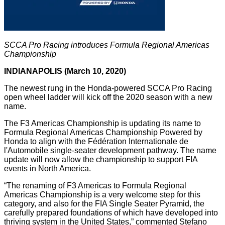
SCCA Pro Racing introduces Formula Regional Americas
Championship
INDIANAPOLIS (March 10, 2020)
The newest rung in the Honda-powered SCCA Pro Racing
open wheel ladder will kick off the 2020 season with a new
name.
The F3 Americas Championship is updating its name to
Formula Regional Americas Championship Powered by
Honda to align with the Fédération Internationale de
l'Automobile single-seater development pathway. The name
update will now allow the championship to support FIA
events in North America.
“The renaming of F3 Americas to Formula Regional
Americas Championship is a very welcome step for this
category, and also for the FIA Single Seater Pyramid, the
carefully prepared foundations of which have developed into
thriving system in the United States,” commented Stefano