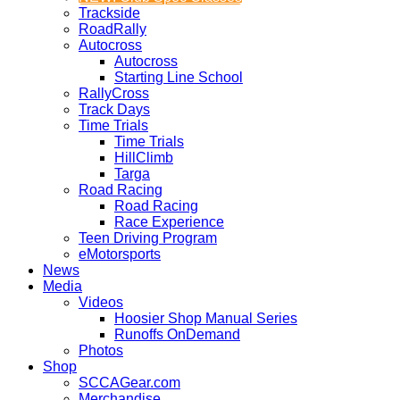
Trackside
RoadRally
Autocross
Autocross
Starting Line School
RallyCross
Track Days
Time Trials
Time Trials
HillClimb
Targa
Road Racing
Road Racing
Race Experience
Teen Driving Program
eMotorsports
News
Media
Videos
Hoosier Shop Manual Series
Runoffs OnDemand
Photos
Shop
SCCAGear.com
Merchandise