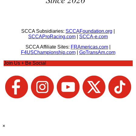
SCCA Subsidiaries:
SCCAFoundation.org
|
SCCAProRacing.com
|
SCCA-e.com
SCCA Affiliate Sites:
FRAmericas.com
|
F4USChampionship.com
|
GoTransAm.com
Join Us + Be Social
×