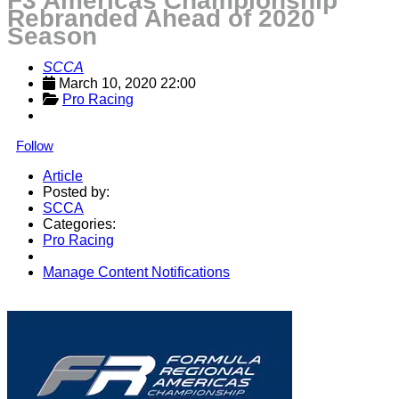
F3 Americas Championship
Rebranded Ahead of 2020
Season
SCCA
March 10, 2020 22:00
Pro Racing
Follow
Article
Posted by:
SCCA
Categories:
Pro Racing
Manage Content Notifications
Share