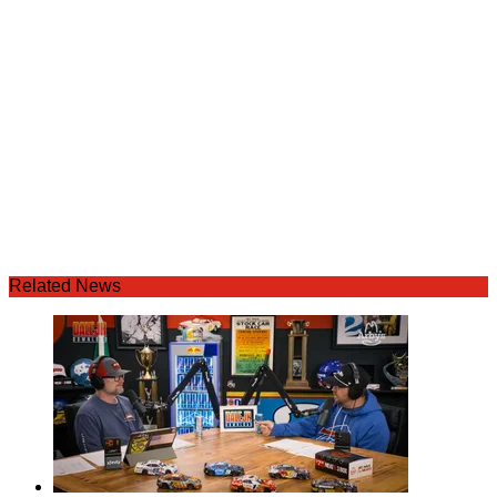
Related News