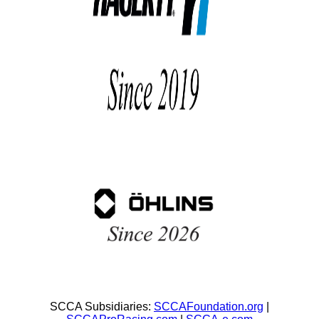
SCCA Subsidiaries:
SCCAFoundation.org
|