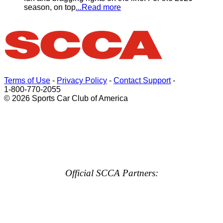
season, on top
...Read more
Terms of Use
-
Privacy Policy
-
Contact Support
-
1-800-770-2055
© 2026 Sports Car Club of America
Official SCCA Partners: