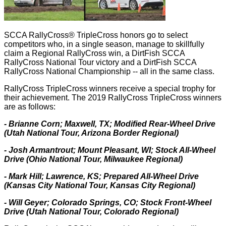
SCCA RallyCross® TripleCross honors go to select
competitors who, in a single season, manage to skillfully
claim a Regional RallyCross win, a DirtFish SCCA
RallyCross National Tour victory and a DirtFish SCCA
RallyCross National Championship -- all in the same class.
RallyCross TripleCross winners receive a special trophy for
their achievement. The 2019 RallyCross TripleCross winners
are as follows:
- Brianne Corn; Maxwell, TX; Modified Rear-Wheel Drive
(Utah National Tour, Arizona Border Regional)
- Josh Armantrout; Mount Pleasant, WI; Stock All-Wheel
Drive (Ohio National Tour, Milwaukee Regional)
- Mark Hill; Lawrence, KS; Prepared All-Wheel Drive
(Kansas City National Tour, Kansas City Regional)
- Will Geyer; Colorado Springs, CO; Stock Front-Wheel
Drive (Utah National Tour, Colorado Regional)