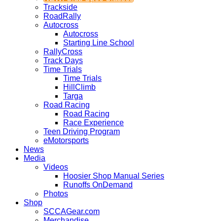
Trackside
RoadRally
Autocross
Autocross
Starting Line School
RallyCross
Track Days
Time Trials
Time Trials
HillClimb
Targa
Road Racing
Road Racing
Race Experience
Teen Driving Program
eMotorsports
News
Media
Videos
Hoosier Shop Manual Series
Runoffs OnDemand
Photos
Shop
SCCAGear.com
Merchandise