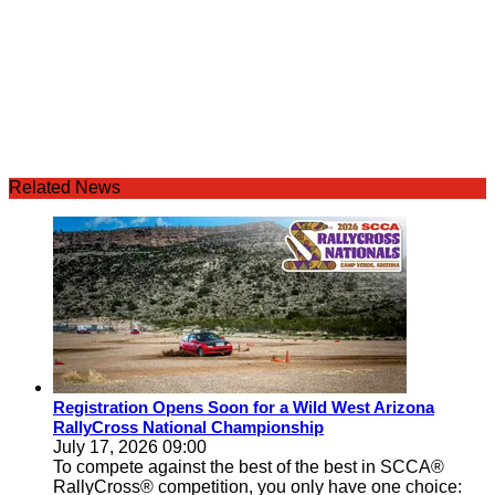
Related News
Registration Opens Soon for a Wild West Arizona
RallyCross National Championship
July 17, 2026 09:00
To compete against the best of the best in SCCA®
RallyCross® competition, you only have one choice: