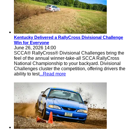
Kentucky Delivered a RallyCross Divisional Challenge
Win for Everyone
June 26, 2026 14:00
SCCA® RallyCross® Divisional Challenges bring the
feel of the annual winner-take-all SCCA RallyCross
National Championship to your backyard. Divisional
Challenges cluster the competition, offering drivers the
ability to test
...Read more