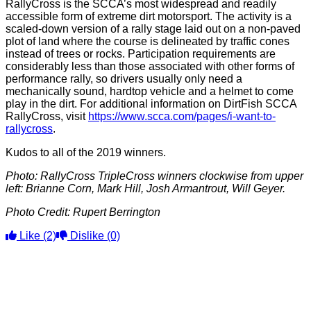
RallyCross is the SCCA’s most widespread and readily
accessible form of extreme dirt motorsport. The activity is a
scaled-down version of a rally stage laid out on a non-paved
plot of land where the course is delineated by traffic cones
instead of trees or rocks. Participation requirements are
considerably less than those associated with other forms of
performance rally, so drivers usually only need a
mechanically sound, hardtop vehicle and a helmet to come
play in the dirt. For additional information on DirtFish SCCA
RallyCross, visit
https://www.scca.com/pages/i-want-to-
rallycross
.
Kudos to all of the 2019 winners.
Photo: RallyCross TripleCross winners clockwise from upper
left: Brianne Corn, Mark Hill, Josh Armantrout, Will Geyer.
Photo Credit: Rupert Berrington
Like
(2)
Dislike
(0)