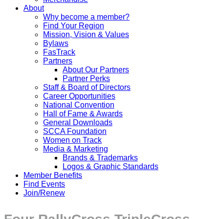
About
Why become a member?
Find Your Region
Mission, Vision & Values
Bylaws
FasTrack
Partners
About Our Partners
Partner Perks
Staff & Board of Directors
Career Opportunities
National Convention
Hall of Fame & Awards
General Downloads
SCCA Foundation
Women on Track
Media & Marketing
Brands & Trademarks
Logos & Graphic Standards
Member Benefits
Find Events
Join/Renew