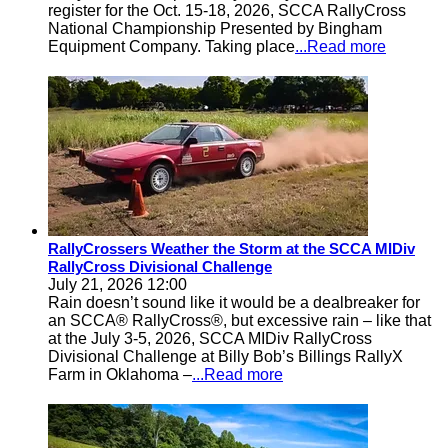
register for the Oct. 15-18, 2026, SCCA RallyCross
National Championship Presented by Bingham
Equipment Company. Taking place
...Read more
RallyCrossers Weather the Storm at the SCCA MIDiv
RallyCross Divisional Challenge
July 21, 2026 12:00
Rain doesn’t sound like it would be a dealbreaker for
an SCCA® RallyCross®, but excessive rain – like that
at the July 3-5, 2026, SCCA MIDiv RallyCross
Divisional Challenge at Billy Bob’s Billings RallyX
Farm in Oklahoma –
...Read more