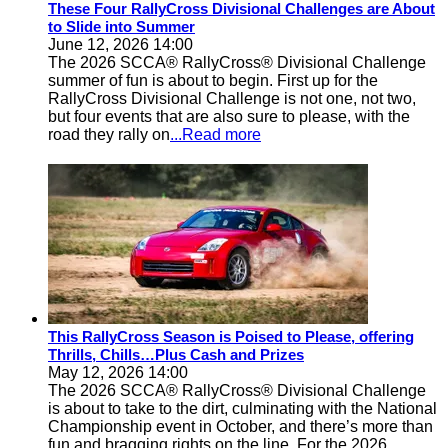
These Four RallyCross Divisional Challenges are About
to Slide into Summer
June 12, 2026 14:00
The 2026 SCCA® RallyCross® Divisional Challenge
summer of fun is about to begin. First up for the
RallyCross Divisional Challenge is not one, not two,
but four events that are also sure to please, with the
road they rally on
...Read more
This RallyCross Season is Poised to Please, offering
Thrills, Chills…Plus Cash and Prizes
May 12, 2026 14:00
The 2026 SCCA® RallyCross® Divisional Challenge
is about to take to the dirt, culminating with the National
Championship event in October, and there’s more than
fun and bragging rights on the line. For the 2026