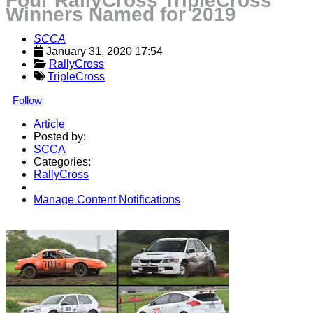
Four RallyCross TripleCross
Winners Named for 2019
SCCA
January 31, 2020 17:54
RallyCross
TripleCross
Follow
Article
Posted by:
SCCA
Categories:
RallyCross
Manage Content Notifications
Share