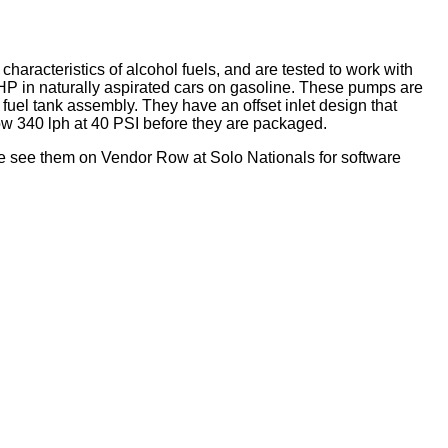
characteristics of alcohol fuels, and are tested to work with
 HP in naturally aspirated cars on gasoline. These pumps are
uel tank assembly. They have an offset inlet design that
low 340 lph at 40 PSI before they are packaged.
e see them on Vendor Row at Solo Nationals for software