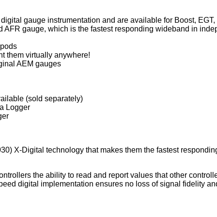
f digital gauge instrumentation and are available for Boost, EGT
FR gauge, which is the fastest responding wideband in indepe
 pods
t them virtually anywhere!
riginal AEM gauges
vailable (sold separately)
ta Logger
ger
) X-Digital technology that makes them the fastest responding w
ntrollers the ability to read and report values that other contro
eed digital implementation ensures no loss of signal fidelity and 