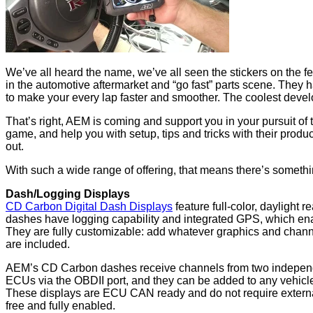
We’ve all heard the name, we’ve all seen the stickers on the f
in the automotive aftermarket and “go fast” parts scene. They h
to make your every lap faster and smoother. The coolest dev
That’s right, AEM is coming and support you in your pursuit of 
game, and help you with setup, tips and tricks with their pro
out.
With such a wide range of offering, that means there’s somethin
Dash/Logging Displays
CD Carbon Digital Dash Displays
feature full-color, daylight
dashes have logging capability and integrated GPS, which enabl
They are fully customizable: add whatever graphics and chann
are included.
AEM’s CD Carbon dashes receive channels from two independ
ECUs via the OBDII port, and they can be added to any vehicle
These displays are ECU CAN ready and do not require externa
free and fully enabled.