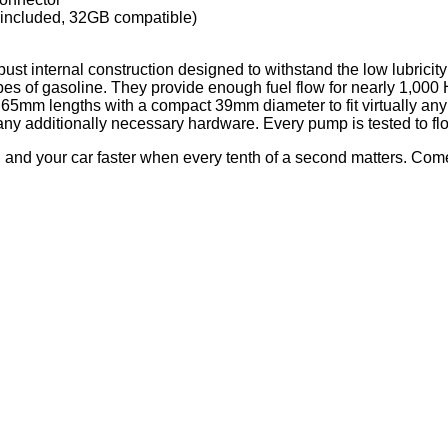
d included, 32GB compatible)
bust internal construction designed to withstand the low lubricity 
pes of gasoline. They provide enough fuel flow for nearly 1,000
65mm lengths with a compact 39mm diameter to fit virtually any f
d any additionally necessary hardware. Every pump is tested to f
nd your car faster when every tenth of a second matters. Com