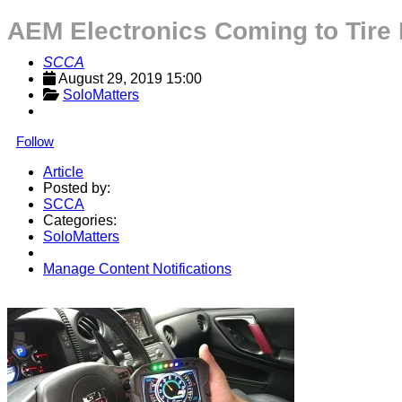
AEM Electronics Coming to Tire
SCCA
August 29, 2019 15:00
SoloMatters
Follow
Article
Posted by:
SCCA
Categories:
SoloMatters
Manage Content Notifications
Share