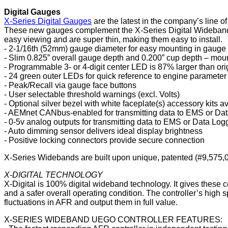
Digital Gauges
X-Series Digital Gauges
are the latest in the company’s line o
These new gauges complement the X-Series Digital Wideband A
easy viewing and are super thin, making them easy to install.
- 2-1/16th (52mm) gauge diameter for easy mounting in gauge
- Slim 0.825” overall gauge depth and 0.200” cup depth – moun
- Programmable 3- or 4-digit center LED is 87% larger than o
- 24 green outer LEDs for quick reference to engine parameter
- Peak/Recall via gauge face buttons
- User selectable threshold warnings (excl. Volts)
- Optional silver bezel with white faceplate(s) accessory kits a
- AEMnet CANbus-enabled for transmitting data to EMS or Da
- 0-5v analog outputs for transmitting data to EMS or Data Log
- Auto dimming sensor delivers ideal display brightness
- Positive locking connectors provide secure connection
X-Series Widebands are built upon unique, patented (#9,575,030
X-DIGITAL TECHNOLOGY
X-Digital is 100% digital wideband technology. It gives these co
and a safer overall operating condition. The controller’s high sp
fluctuations in AFR and output them in full value.
X-SERIES WIDEBAND UEGO CONTROLLER FEATURES: