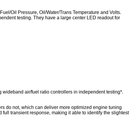
, Fuel/Oil Pressure, Oil/Water/Trans Temperature and Volts.
ndent testing. They have a large center LED readout for
ideband air/fuel ratio controllers in independent testing*.
llers do not, which can deliver more optimized engine tuning
full transient response, making it able to identify the slightest