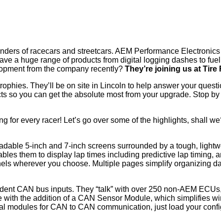
enders of racecars and streetcars. AEM Performance Electronics 
ave a huge range of products from digital logging dashes to fuel
elopment from the company recently?
They’re joining us at Tir
trophies. They’ll be on site in Lincoln to help answer your ques
ducts so you can get the absolute most from your upgrade. Stop 
g for every racer! Let’s go over some of the highlights, shall w
 readable 5-inch and 7-inch screens surrounded by a tough, ligh
es them to display lap times including predictive lap timing, an
els wherever you choose. Multiple pages simplify organizing da
ent CAN bus inputs. They “talk” with over 250 non-AEM ECUs,
 with the addition of a CAN Sensor Module, which simplifies wi
l modules for CAN to CAN communication, just load your config