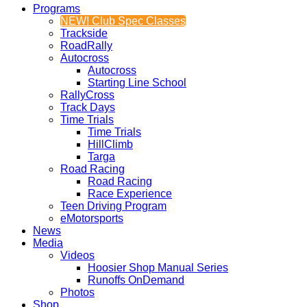
Programs
NEW! Club Spec Classes
Trackside
RoadRally
Autocross
Autocross
Starting Line School
RallyCross
Track Days
Time Trials
Time Trials
HillClimb
Targa
Road Racing
Road Racing
Race Experience
Teen Driving Program
eMotorsports
News
Media
Videos
Hoosier Shop Manual Series
Runoffs OnDemand
Photos
Shop