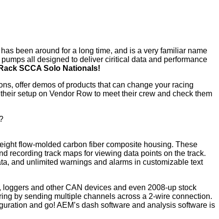
has been around for a long time, and is a very familiar name
 pumps all designed to deliver ciritical data and performance
e Rack SCCA Solo Nationals!
tions, offer demos of products that can change your racing
by their setup on Vendor Row to meet their crew and check them
e?
tweight flow-molded carbon fiber composite housing. These
d recording track maps for viewing data points on the track.
ta, and unlimited warnings and alarms in customizable text
 loggers and other CAN devices and even 2008-up stock
ring by sending multiple channels across a 2-wire connection.
uration and go! AEM’s dash software and analysis software is