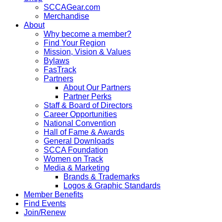
SCCAGear.com
Merchandise
About
Why become a member?
Find Your Region
Mission, Vision & Values
Bylaws
FasTrack
Partners
About Our Partners
Partner Perks
Staff & Board of Directors
Career Opportunities
National Convention
Hall of Fame & Awards
General Downloads
SCCA Foundation
Women on Track
Media & Marketing
Brands & Trademarks
Logos & Graphic Standards
Member Benefits
Find Events
Join/Renew