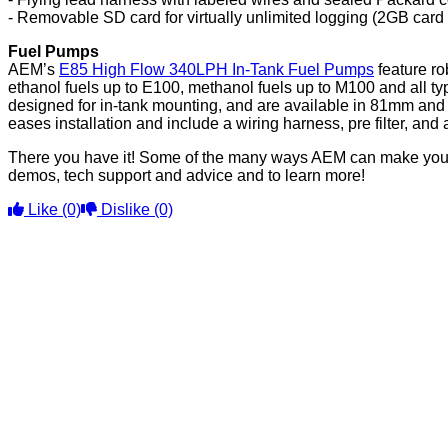
- Removable SD card for virtually unlimited logging (2GB car
Fuel Pumps
AEM’s
E85 High Flow 340LPH In-Tank Fuel Pumps
feature ro
ethanol fuels up to E100, methanol fuels up to M100 and all ty
designed for in-tank mounting, and are available in 81mm and 
eases installation and include a wiring harness, pre filter, an
There you have it! Some of the many ways AEM can make you a
demos, tech support and advice and to learn more!
Like
(0)
Dislike
(0)