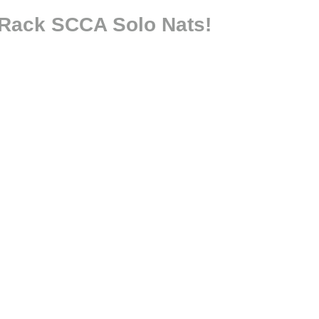
 Rack SCCA Solo Nats!