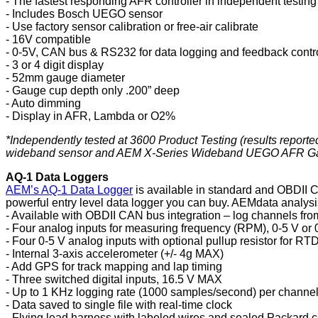
- The fastest responding AFR controller in independent testing
- Includes Bosch UEGO sensor
- Use factory sensor calibration or free-air calibrate
- 16V compatible
- 0-5V, CAN bus & RS232 for data logging and feedback contr
- 3 or 4 digit display
- 52mm gauge diameter
- Gauge cup depth only .200” deep
- Auto dimming
- Display in AFR, Lambda or O2%
*Independently tested at 3600 Product Testing (results repor
wideband sensor and AEM X-Series Wideband UEGO AFR Gaug
AQ-1 Data Loggers
AEM’s AQ-1 Data Logger
is available in standard and OBDII C
powerful entry level data logger you can buy. AEMdata analysi
- Available with OBDII CAN bus integration – log channels fro
- Four analog inputs for measuring frequency (RPM), 0-5 V or 
- Four 0-5 V analog inputs with optional pullup resistor for RT
- Internal 3-axis accelerometer (+/- 4g MAX)
- Add GPS for track mapping and lap timing
- Three switched digital inputs, 16.5 V MAX
- Up to 1 KHz logging rate (1000 samples/second) per channe
- Data saved to single file with real-time clock
- Flying lead harness with labeled wires and sealed Packard 