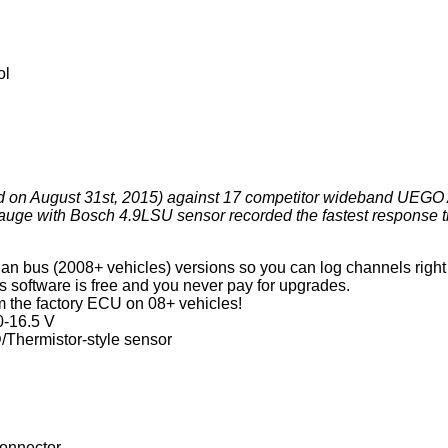
ol
ted on August 31st, 2015) against 17 competitor wideband UEGO 
e with Bosch 4.9LSU sensor recorded the fastest response 
an bus (2008+ vehicles) versions so you can log channels right 
s software is free and you never pay for upgrades.
m the factory ECU on 08+ vehicles!
0-16.5 V
D/Thermistor-style sensor
l
connector