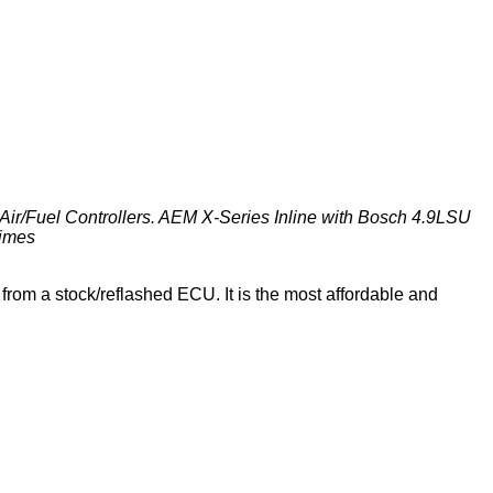
Air/Fuel Controllers. AEM X-Series Inline with Bosch 4.9LSU
times
from a stock/reflashed ECU. It is the most affordable and