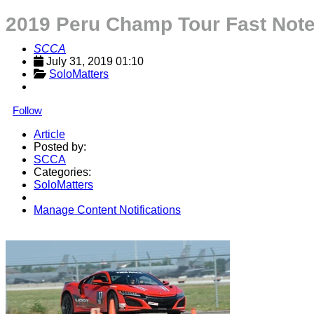
2019 Peru Champ Tour Fast Not
SCCA
July 31, 2019 01:10
SoloMatters
Follow
Article
Posted by:
SCCA
Categories:
SoloMatters
Manage Content Notifications
Share