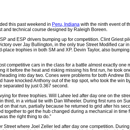
ded this past weekend in
Peru, Indiana
with the ninth event of t
ast and technical course designed by Raleigh Boreen.
ASP and ESP drivers bumping up for competition. Clint Griest pi
victory over Jay Bullington, in the only true Street Modified car 
d-place trophies in both SM and XP. Devin Taylor, also bumping 
ost competitive cars in the class for a battle almost exactly o
ing it before the heat and risking missing his first run, he took 
 heading into day two. Cones were problems for both Andrew Bla
uld have knocked Anthony out of the top spot, who took the win 
re separated by just 0.367 second.
ying for three trophies. Will Lahee led after day one on the str
 third, in a virtual tie with Dan Wheeler. During first runs on 
and on that run, partially because he returned to grid after his se
 together to get the hub changed during a mechanical in time f
was the right thing to do.”
 Street where Joel Zeller led after day one competition. During