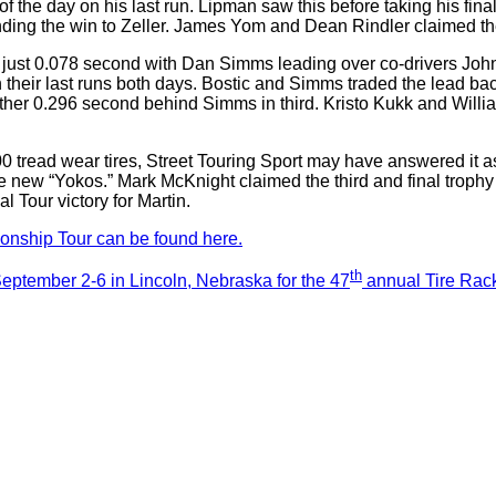
e of the day on his last run. Lipman saw this before taking his f
ding the win to Zeller. James Yom and Dean Rindler claimed the 
y just 0.078 second with Dan Simms leading over co-drivers John 
on their last runs both days. Bostic and Simms traded the lead ba
ther 0.296 second behind Simms in third. Kristo Kukk and Willia
200 tread wear tires, Street Touring Sport may have answered i
he new “Yokos.” Mark McKnight claimed the third and final trop
 Tour victory for Martin.
nship Tour can be found here.
th
ptember 2-6 in Lincoln, Nebraska for the 47
annual Tire Rack