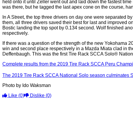
held onto it until Zeller went out and laid down the fastest tim
was there, but he tagged the last apex cone on the course, han
In A Street, the top three drivers on day one were separated b
them, all three drivers saved their best for last and improved 
Bostic landing the top spot by 0.134 second. Wolf finished ano
respectively.
If there was a question of the strength of the new Yokohama 
win and second place respectively in a Mazda Miata clad in t
Deffenbaugh. This was the first Tire Rack SCCA Solo® National
Complete results from the 2019 Tire Rack SCCA Peru Champio
The 2019 Tire Rack SCCA National Solo season culminates Se
Photo by Ido Waksman
Like
(0)
Dislike
(0)