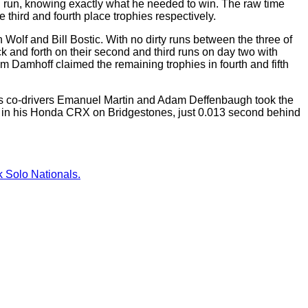
inal run, knowing exactly what he needed to win. The raw time
third and fourth place trophies respectively.
Wolf and Bill Bostic. With no dirty runs between the three of
ck and forth on their second and third runs on day two with
m Damhoff claimed the remaining trophies in fourth and fifth
t as co-drivers Emanuel Martin and Adam Deffenbaugh took the
hy in his Honda CRX on Bridgestones, just 0.013 second behind
 Solo Nationals.