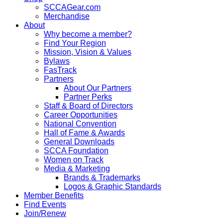
SCCAGear.com
Merchandise
About
Why become a member?
Find Your Region
Mission, Vision & Values
Bylaws
FasTrack
Partners
About Our Partners
Partner Perks
Staff & Board of Directors
Career Opportunities
National Convention
Hall of Fame & Awards
General Downloads
SCCA Foundation
Women on Track
Media & Marketing
Brands & Trademarks
Logos & Graphic Standards
Member Benefits
Find Events
Join/Renew