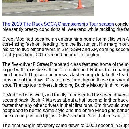
The 2019 Tire Rack SCCA Championship Tour season
conclu
pleasantly breezy conditions all weekend while tackling the f
Street Modified became an entertaining home for misfits with 
convincing fashion, leading from the fist run on. His margin of 
his car to five other drivers in SM, SSM and XP, earning secon
trophy position, 0.315 second behind Bullington.
The five-driver F Street Prepared class featured some of the m
to grid with an issue with an alternator belt. Rather than chang
mechanical. That second run was fast enough to take the lead
runs one of the days. Clean times for either on those runs wo
spot. The top four drivers, including Buckie Maxey in third, we
F Modified was well, and loudly, represented by seven drivers v
second back. Josh Kikta was about a half second farther back in
faster than any other drivers in their first runs. Smith would st
happened to be the same style and the entire FMod grid banded
the second position by just 0.097 second. After, Lahee said, “it 
The final margin of victory came down to 0.003 second in Super