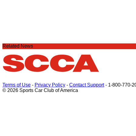
Related News
Terms of Use
-
Privacy Policy
-
Contact Support
-
1-800-770-2
© 2026 Sports Car Club of America