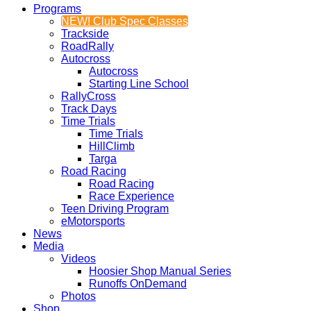
Programs
NEW! Club Spec Classes
Trackside
RoadRally
Autocross
Autocross
Starting Line School
RallyCross
Track Days
Time Trials
Time Trials
HillClimb
Targa
Road Racing
Road Racing
Race Experience
Teen Driving Program
eMotorsports
News
Media
Videos
Hoosier Shop Manual Series
Runoffs OnDemand
Photos
Shop