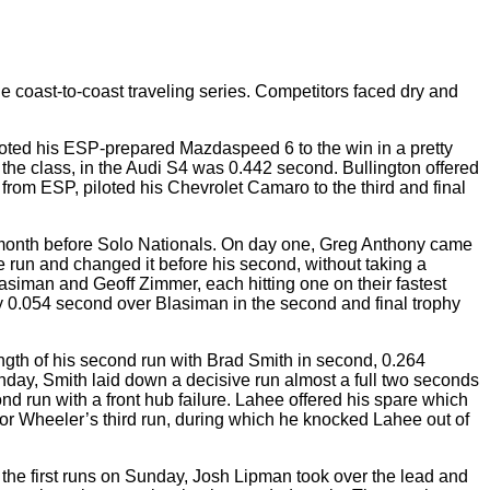
he coast-to-coast traveling series. Competitors faced dry and
loted his ESP-prepared Mazdaspeed 6 to the win in a pretty
in the class, in the Audi S4 was 0.442 second. Bullington offered
from ESP, piloted his Chevrolet Camaro to the third and final
ne month before Solo Nationals. On day one, Greg Anthony came
one run and changed it before his second, without taking a
siman and Geoff Zimmer, each hitting one on their fastest
by 0.054 second over Blasiman in the second and final trophy
ength of his second run with Brad Smith in second, 0.264
Sunday, Smith laid down a decisive run almost a full two seconds
cond run with a front hub failure. Lahee offered his spare which
or Wheeler’s third run, during which he knocked Lahee out of
 the first runs on Sunday, Josh Lipman took over the lead and