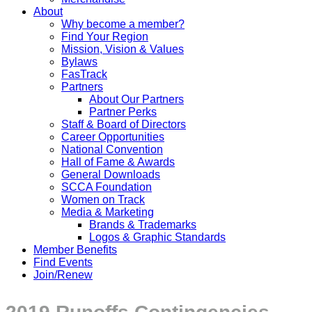
About
Why become a member?
Find Your Region
Mission, Vision & Values
Bylaws
FasTrack
Partners
About Our Partners
Partner Perks
Staff & Board of Directors
Career Opportunities
National Convention
Hall of Fame & Awards
General Downloads
SCCA Foundation
Women on Track
Media & Marketing
Brands & Trademarks
Logos & Graphic Standards
Member Benefits
Find Events
Join/Renew