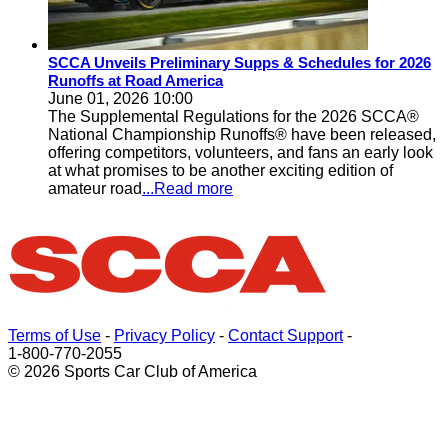
SCCA Unveils Preliminary Supps & Schedules for 2026
Runoffs at Road America
June 01, 2026 10:00
The Supplemental Regulations for the 2026 SCCA®
National Championship Runoffs® have been released,
offering competitors, volunteers, and fans an early look
at what promises to be another exciting edition of
amateur road
...Read more
Terms of Use
-
Privacy Policy
-
Contact Support
-
1-800-770-2055
© 2026 Sports Car Club of America