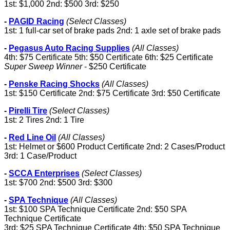
1st: $1,000 2nd: $500 3rd: $250
-
PAGID Racing
(Select Classes)
1st: 1 full-car set of brake pads 2nd: 1 axle set of brake pads
-
Pegasus Auto Racing Supplies
(All Classes)
4th: $75 Certificate 5th: $50 Certificate 6th: $25 Certificate
Super Sweep Winner
- $250 Certificate
-
Penske Racing Shocks
(All Classes)
1st: $150 Certificate 2nd: $75 Certificate 3rd: $50 Certificate
-
Pirelli Tire
(Select Classes)
1st: 2 Tires 2nd: 1 Tire
-
Red Line Oil
(All Classes)
1st: Helmet or $600 Product Certificate 2nd: 2 Cases/Product
3rd: 1 Case/Product
-
SCCA Enterprises
(Select Classes)
1st: $700 2nd: $500 3rd: $300
-
SPA Technique
(All Classes)
1st: $100 SPA Technique Certificate 2nd: $50 SPA
Technique Certificate
3rd: $25 SPA Technique Certificate 4th: $50 SPA Technique