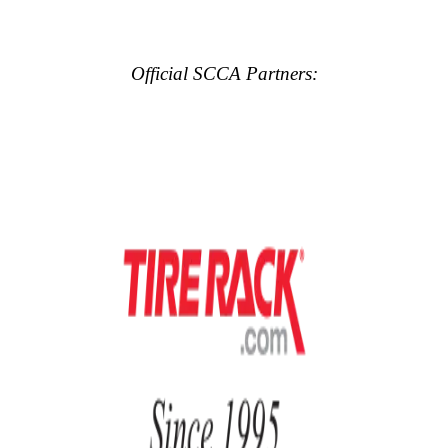
Official SCCA Partners: