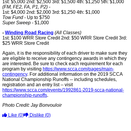
1st: $5,000 2nd: $2,500 3rd: $1,500 4th: $1,250 5th: $1,000
(FM, FE2, FA, P1, P2) -
1st: $4,000 2nd: $2,000 3rd: $1,250 4th: $1,000
Tow Fund
- Up to $750
Super Sweep
- $1,000
-
Winding Road Racing
(All Classes)
1st: $100 WRR Store Credit 2nd: $50 WRR Store Credit 3rd:
$25 WRR Store Credit
Again, it is the responsibility of each driver to make sure they
are eligible to receive any contingency awards in which they
are interested. Be sure to check each requirement for each
program by visiting
https://www.scca.com/pages/main-
contingency
. For additional information on the 2019 SCCA
National Championship Runoffs -- including schedules,
registration and an entry list -- visit
https://www.scca.com/events/1992861-2019-scca-national-
championship-runoffs
.
Photo Credit: Jay Bonvouloir
Like
(0)
Dislike
(0)