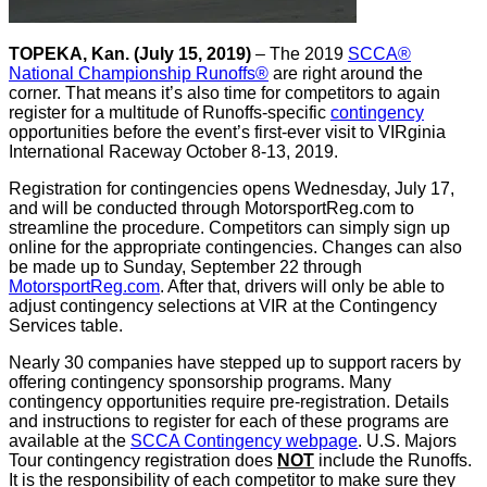
TOPEKA, Kan. (July 15, 2019)
– The 2019
SCCA®
National Championship Runoffs®
are right around the
corner. That means it’s also time for competitors to again
register for a multitude of Runoffs-specific
contingency
opportunities before the event’s first-ever visit to VIRginia
International Raceway October 8-13, 2019.
Registration for contingencies opens Wednesday, July 17,
and will be conducted through MotorsportReg.com to
streamline the procedure. Competitors can simply sign up
online for the appropriate contingencies. Changes can also
be made up to Sunday, September 22 through
MotorsportReg.com
. After that, drivers will only be able to
adjust contingency selections at VIR at the Contingency
Services table.
Nearly 30 companies have stepped up to support racers by
offering contingency sponsorship programs. Many
contingency opportunities require pre-registration. Details
and instructions to register for each of these programs are
available at the
SCCA Contingency webpage
. U.S. Majors
Tour contingency registration does
NOT
include the Runoffs.
It is the responsibility of each competitor to make sure they