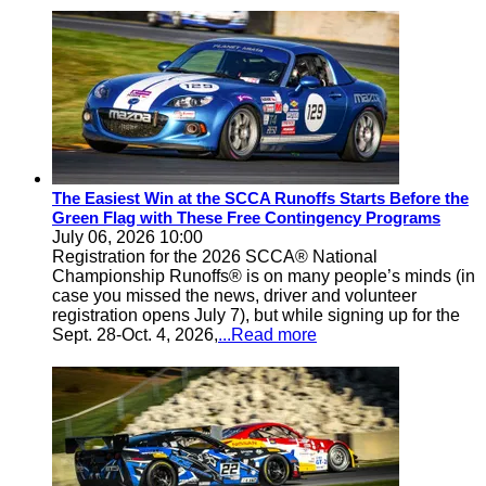
The Easiest Win at the SCCA Runoffs Starts Before the
Green Flag with These Free Contingency Programs
July 06, 2026 10:00
Registration for the 2026 SCCA® National
Championship Runoffs® is on many people’s minds (in
case you missed the news, driver and volunteer
registration opens July 7), but while signing up for the
Sept. 28-Oct. 4, 2026,
...Read more