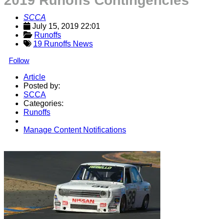
2019 Runoffs Contingencies
SCCA
July 15, 2019 22:01
Runoffs
19 Runoffs News
Follow
Article
Posted by:
SCCA
Categories:
Runoffs
Manage Content Notifications
Share