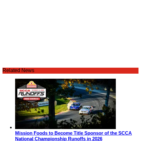
Related News
Mission Foods to Become Title Sponsor of the SCCA
National Championship Runoffs in 2026