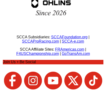
SCCA Subsidiaries:
SCCAFoundation.org
|
SCCAProRacing.com
|
SCCA-e.com
SCCA Affiliate Sites:
FRAmericas.com
|
F4USChampionship.com
|
GoTransAm.com
Join Us + Be Social