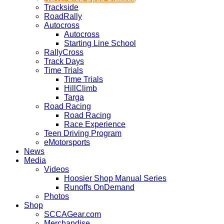
Trackside
RoadRally
Autocross
Autocross
Starting Line School
RallyCross
Track Days
Time Trials
Time Trials
HillClimb
Targa
Road Racing
Road Racing
Race Experience
Teen Driving Program
eMotorsports
News
Media
Videos
Hoosier Shop Manual Series
Runoffs OnDemand
Photos
Shop
SCCAGear.com
Merchandise