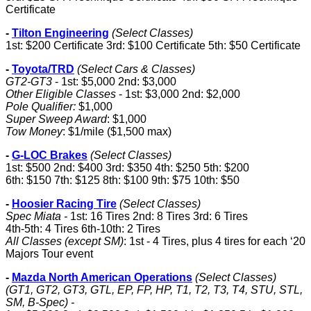
Certificate
-
Tilton Engineering
(Select Classes)
1st: $200 Certificate 3rd: $100 Certificate 5th: $50 Certificate
-
Toyota/TRD
(Select Cars & Classes)
GT2-GT3
- 1st: $5,000 2nd: $3,000
Other Eligible Classes
- 1st: $3,000 2nd: $2,000
Pole Qualifier:
$1,000
Super Sweep Award
: $1,000
Tow Money
: $1/mile ($1,500 max)
-
G-LOC Brakes
(Select Classes)
1st: $500 2nd: $400 3rd: $350 4th: $250 5th: $200
6th: $150 7th: $125 8th: $100 9th: $75 10th: $50
-
Hoosier Racing Tire
(Select Classes)
Spec Miata -
1st: 16 Tires 2nd: 8 Tires 3rd: 6 Tires
4th-5th: 4 Tires 6th-10th: 2 Tires
All Classes (except SM)
: 1st - 4 Tires, plus 4 tires for each ‘20
Majors Tour event
-
Mazda North American Operations
(Select Classes)
(GT1, GT2, GT3, GTL, EP, FP, HP, T1, T2, T3, T4, STU, STL,
SM, B-Spec) -