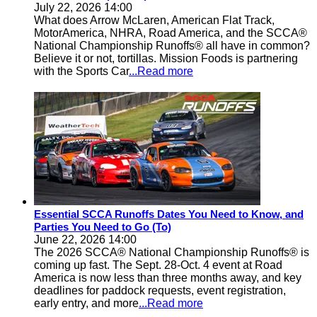
July 22, 2026 14:00
What does Arrow McLaren, American Flat Track,
MotorAmerica, NHRA, Road America, and the SCCA®
National Championship Runoffs® all have in common?
Believe it or not, tortillas. Mission Foods is partnering
with the Sports Car
...Read more
Essential SCCA Runoffs Dates You Need to Know, and
Parties You Need to Go (To)
June 22, 2026 14:00
The 2026 SCCA® National Championship Runoffs® is
coming up fast. The Sept. 28-Oct. 4 event at Road
America is now less than three months away, and key
deadlines for paddock requests, event registration,
early entry, and more
...Read more