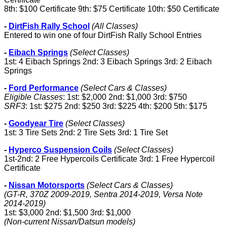
8th: $100 Certificate 9th: $75 Certificate 10th: $50 Certificate
-
DirtFish Rally School
(All Classes)
Entered to win one of four DirtFish Rally School Entries
-
Eibach Springs
(Select Classes)
1st: 4 Eibach Springs 2nd: 3 Eibach Springs 3rd: 2 Eibach
Springs
-
Ford Performance
(Select Cars & Classes)
Eligible Classes
: 1st: $2,000 2nd: $1,000 3rd: $750
SRF3
: 1st: $275 2nd: $250 3rd: $225 4th: $200 5th: $175
-
Goodyear Tire
(Select Classes)
1st: 3 Tire Sets 2nd: 2 Tire Sets 3rd: 1 Tire Set
-
Hyperco Suspension Coils
(Select Classes)
1st-2nd: 2 Free Hypercoils Certificate 3rd: 1 Free Hypercoil
Certificate
-
Nissan Motorsports
(Select Cars & Classes)
(GT-R, 370Z 2009-2019, Sentra 2014-2019, Versa Note
2014-2019)
1st: $3,000 2nd: $1,500 3rd: $1,000
(Non-current Nissan/Datsun models)