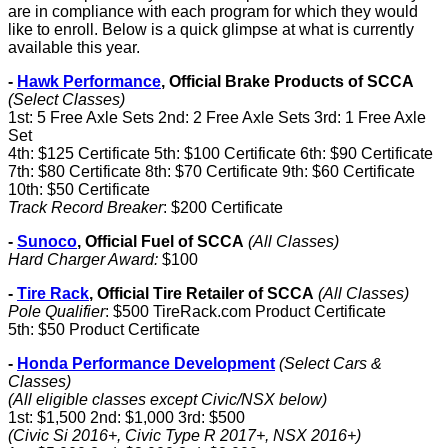
are in compliance with each program for which they would
like to enroll. Below is a quick glimpse at what is currently
available this year.
-
Hawk Performance
, Official Brake Products of SCCA
(Select Classes)
1st: 5 Free Axle Sets 2nd: 2 Free Axle Sets 3rd: 1 Free Axle
Set
4th: $125 Certificate 5th: $100 Certificate 6th: $90 Certificate
7th: $80 Certificate 8th: $70 Certificate 9th: $60 Certificate
10th: $50 Certificate
Track Record Breaker
: $200 Certificate
-
Sunoco
, Official Fuel of SCCA
(All Classes)
Hard Charger Award:
$100
-
Tire Rack
, Official Tire Retailer of SCCA
(All Classes)
Pole Qualifier
: $500 TireRack.com Product Certificate
5th: $50 Product Certificate
-
Honda Performance Development
(Select Cars &
Classes)
(All eligible classes except Civic/NSX below)
1st: $1,500 2nd: $1,000 3rd: $500
(Civic Si 2016+, Civic Type R 2017+, NSX 2016+)