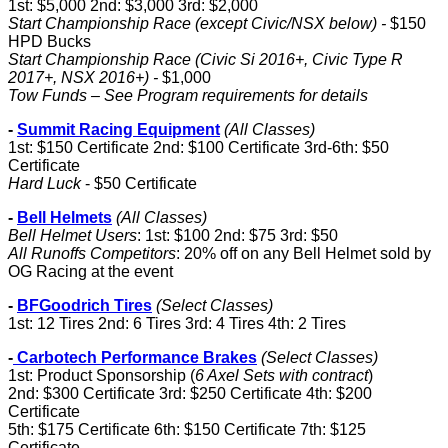
1st: $5,000 2nd: $3,000 3rd: $2,000
Start Championship Race (except Civic/NSX below) -
$150
HPD Bucks
Start Championship Race (Civic Si 2016+, Civic Type R
2017+, NSX 2016+) -
$1,000
Tow Funds – See Program requirements for details
-
Summit Racing Equipment
(All Classes)
1st: $150 Certificate 2nd: $100 Certificate 3rd-6th: $50
Certificate
Hard Luck
- $50 Certificate
-
Bell Helmets
(All Classes)
Bell Helmet Users
: 1st: $100 2nd: $75 3rd: $50
All Runoffs Competitors
: 20% off on any Bell Helmet sold by
OG Racing at the event
-
BFGoodrich Tires
(Select Classes)
1st: 12 Tires 2nd: 6 Tires 3rd: 4 Tires 4th: 2 Tires
-
Carbotech Performance Brakes
(Select Classes)
1st: Product Sponsorship (
6 Axel Sets with contract
)
2nd: $300 Certificate 3rd: $250 Certificate 4th: $200
Certificate
5th: $175 Certificate 6th: $150 Certificate 7th: $125
Certificate