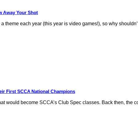
row Away Your Shot
theme each year (this year is video games!), so why shouldn’t
eir First SCCA National Champions
hat would become SCCA’s Club Spec classes. Back then, the conc