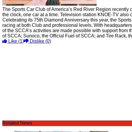
The Sports Car Club of America’s Red River Region recently c
the clock, one car at a time. Television station KNOE-TV also c
Celebrating its 75th Diamond Anniversary this year, the Sports
racing at both Club and professional levels. With headquarte
of the SCCA’s activities are made possible with support from t
of SCCA; Sunoco, the Official Fuel of SCCA; and Tire Rack, the
Like
(1)
Dislike
(0)
Related News