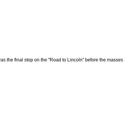
 the final stop on the “Road to Lincoln” before the masses