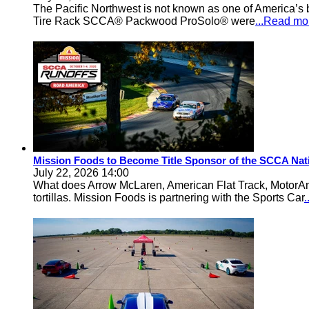
The Pacific Northwest is not known as one of America’s ba
Tire Rack SCCA® Packwood ProSolo® were
...Read mo
Mission Foods to Become Title Sponsor of the SCCA Nat
July 22, 2026 14:00
What does Arrow McLaren, American Flat Track, MotorA
tortillas. Mission Foods is partnering with the Sports Car