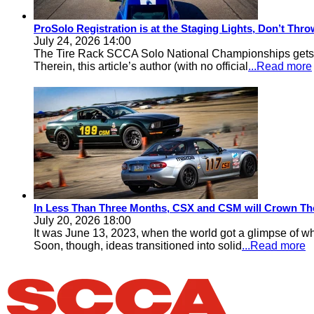
ProSolo Registration is at the Staging Lights, Don’t Th
July 24, 2026 14:00
The Tire Rack SCCA Solo National Championships gets a 
Therein, this article’s author (with no official
...Read more
In Less Than Three Months, CSX and CSM will Crown Th
July 20, 2026 18:00
It was June 13, 2023, when the world got a glimpse of w
Soon, though, ideas transitioned into solid
...Read more