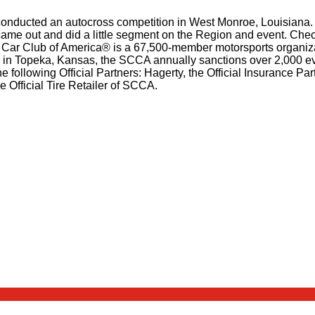
onducted an autocross competition in West Monroe, Louisiana. 
ame out and did a little segment on the Region and event. Check 
 Car Club of America® is a 67,500-member motorsports organizati
rs in Topeka, Kansas, the SCCA annually sanctions over 2,000 e
he following Official Partners: Hagerty, the Official Insurance 
 Official Tire Retailer of SCCA.