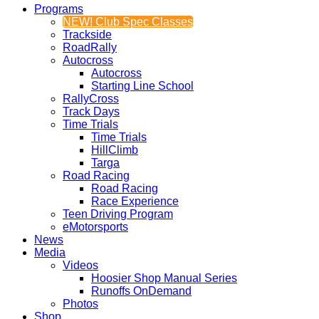
Programs
NEW! Club Spec Classes
Trackside
RoadRally
Autocross
Autocross
Starting Line School
RallyCross
Track Days
Time Trials
Time Trials
HillClimb
Targa
Road Racing
Road Racing
Race Experience
Teen Driving Program
eMotorsports
News
Media
Videos
Hoosier Shop Manual Series
Runoffs OnDemand
Photos
Shop