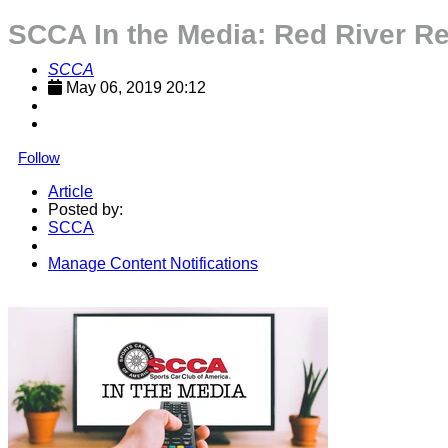
SCCA In the Media: Red River R
SCCA
May 06, 2019 20:12
Follow
Article
Posted by:
SCCA
Manage Content Notifications
Share