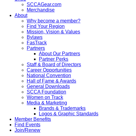
SCCAGear.com
Merchandise
About
Why become a member?
Find Your Region
Mission, Vision & Values
Bylaws
FasTrack
Partners
About Our Partners
Partner Perks
Staff & Board of Directors
Career Opportunities
National Convention
Hall of Fame & Awards
General Downloads
SCCA Foundation
Women on Track
Media & Marketing
Brands & Trademarks
Logos & Graphic Standards
Member Benefits
Find Events
Join/Renew