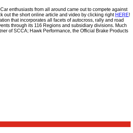
Car enthusiasts from all around came out to compete against
out the short online article and video by clicking right
HERE
!
on that incorporates all facets of autocross, rally and road
vents through its 116 Regions and subsidiary divisions. Much
Partner of SCCA; Hawk Performance, the Official Brake Products