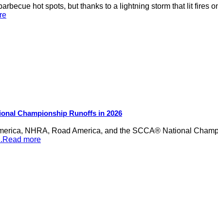
rbecue hot spots, but thanks to a lightning storm that lit fires 
re
ional Championship Runoffs in 2026
merica, NHRA, Road America, and the SCCA® National Champion
...Read more