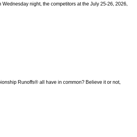
on Wednesday night, the competitors at the July 25-26, 2026,
ship Runoffs® all have in common? Believe it or not,