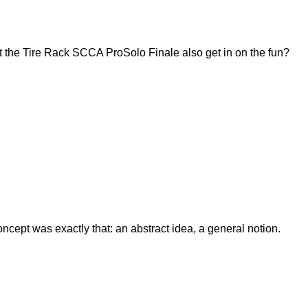
 the Tire Rack SCCA ProSolo Finale also get in on the fun?
ept was exactly that: an abstract idea, a general notion.