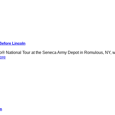
 Before Lincoln
 National Tour at the Seneca Army Depot in Romulous, NY, was
ore
on