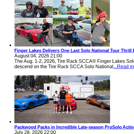
Finger Lakes Delivers One Last Solo National Tour Thrill
August 04, 2026 21:00
The Aug. 1-2, 2026, Tire Rack SCCA® Finger Lakes Solo®
descend on the Tire Rack SCCA Solo National
...Read m
Packwood Packs in Incredible Late-season ProSolo Acti
July 28, 2026 22:00