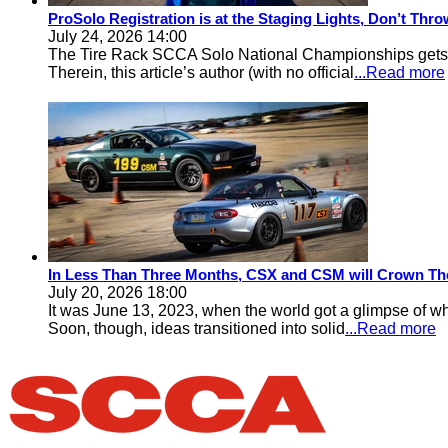
ProSolo Registration is at the Staging Lights, Don’t Th
July 24, 2026 14:00
The Tire Rack SCCA Solo National Championships gets a 
Therein, this article’s author (with no official
...Read more
In Less Than Three Months, CSX and CSM will Crown Th
July 20, 2026 18:00
It was June 13, 2023, when the world got a glimpse of w
Soon, though, ideas transitioned into solid
...Read more