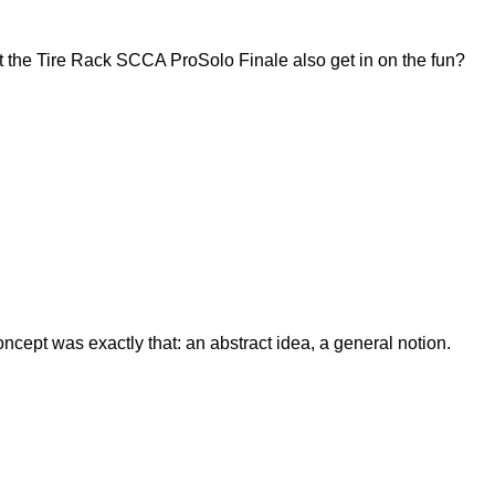
 the Tire Rack SCCA ProSolo Finale also get in on the fun?
ept was exactly that: an abstract idea, a general notion.