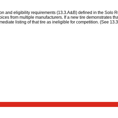
ion and eligibility requirements (13.3.A&B) defined in the Solo 
ces from multiple manufacturers. If a new tire demonstrates that
ate listing of that tire as ineligible for competition. (See 13.