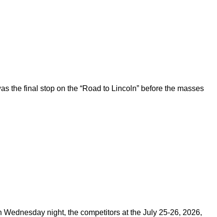
 the final stop on the “Road to Lincoln” before the masses
on Wednesday night, the competitors at the July 25-26, 2026,