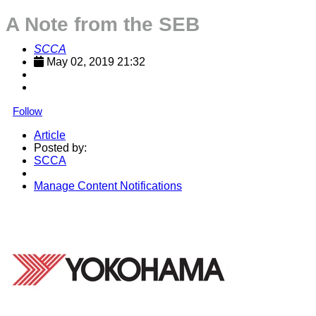
A Note from the SEB
SCCA
May 02, 2019 21:32
Follow
Article
Posted by:
SCCA
Manage Content Notifications
Share