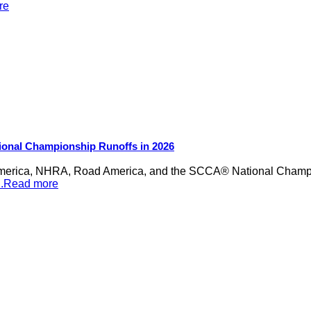
re
ional Championship Runoffs in 2026
merica, NHRA, Road America, and the SCCA® National Champion
...Read more