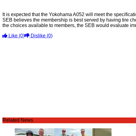
It is expected that the Yokohama A052 will meet the specificat
SEB believes the membership is best served by having tire choi
the choices available to members, the SEB would evaluate immedi
Like
(0)
Dislike
(0)
Related News