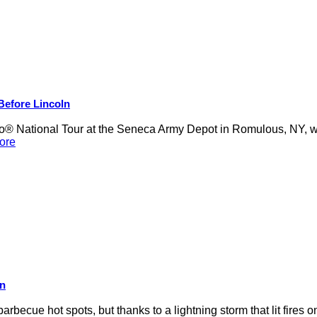
 Before Lincoln
 National Tour at the Seneca Army Depot in Romulous, NY, was
ore
on
rbecue hot spots, but thanks to a lightning storm that lit fires 