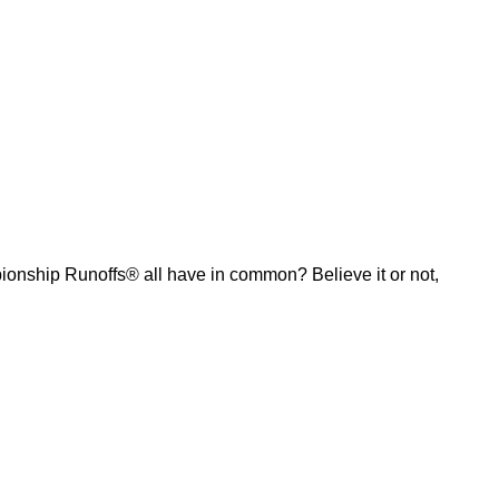
ship Runoffs® all have in common? Believe it or not,