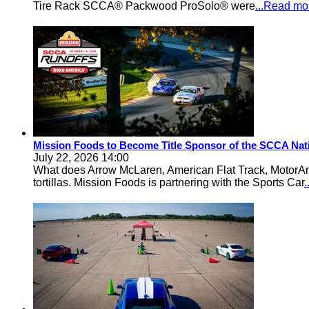
Tire Rack SCCA® Packwood ProSolo® were
...Read mo
Mission Foods to Become Title Sponsor of the SCCA Nat
July 22, 2026 14:00
What does Arrow McLaren, American Flat Track, MotorA
tortillas. Mission Foods is partnering with the Sports Car