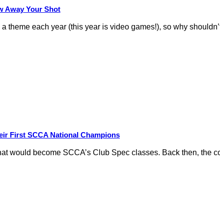
row Away Your Shot
theme each year (this year is video games!), so why shouldn’t
eir First SCCA National Champions
hat would become SCCA’s Club Spec classes. Back then, the conc