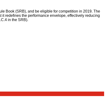
Rule Book (SRB), and be eligible for competition in 2019. The
 it redefines the performance envelope, effectively reducing
3.C.4 in the SRB).