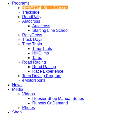
Programs
NEW! Club Spec Classes
Trackside
RoadRally
Autocross
Autocross
Starting Line School
RallyCross
Track Days
Time Trials
Time Trials
HillClimb
Targa
Road Racing
Road Racing
Race Experience
Teen Driving Program
eMotorsports
News
Media
Videos
Hoosier Shop Manual Series
Runoffs OnDemand
Photos
Shop