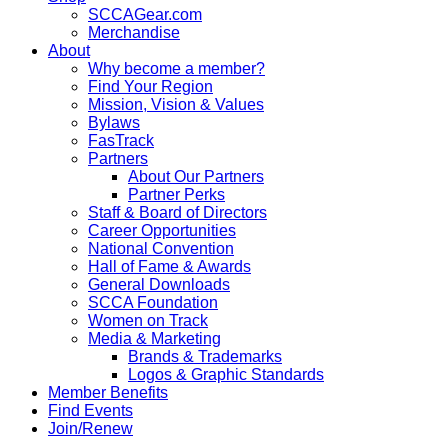
SCCAGear.com
Merchandise
About
Why become a member?
Find Your Region
Mission, Vision & Values
Bylaws
FasTrack
Partners
About Our Partners
Partner Perks
Staff & Board of Directors
Career Opportunities
National Convention
Hall of Fame & Awards
General Downloads
SCCA Foundation
Women on Track
Media & Marketing
Brands & Trademarks
Logos & Graphic Standards
Member Benefits
Find Events
Join/Renew