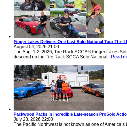
Finger Lakes Delivers One Last Solo National Tour Thrill
August 04, 2026 21:00
The Aug. 1-2, 2026, Tire Rack SCCA® Finger Lakes Solo®
descend on the Tire Rack SCCA Solo National
...Read m
Packwood Packs in Incredible Late-season ProSolo Acti
July 28, 2026 22:00
The Pacific Northwest is not known as one of America’s ba