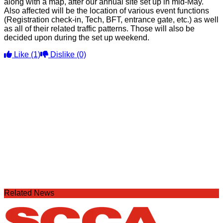
along with a map, after our annual site set up in mid-May.
Also affected will be the location of various event functions
(Registration check-in, Tech, BFT, entrance gate, etc.) as well
as all of their related traffic patterns. Those will also be
decided upon during the set up weekend.
Like
(1)
Dislike
(0)
Related News