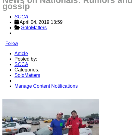
News on Nationals: Rumors and
gossip
SCCA
April 04, 2019 13:59
SoloMatters
Follow
Article
Posted by:
SCCA
Categories:
SoloMatters
Manage Content Notifications
Share