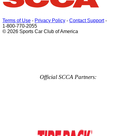
Terms of Use
-
Privacy Policy
-
Contact Support
-
1-800-770-2055
© 2026 Sports Car Club of America
Official SCCA Partners: