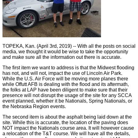
TOPEKA, Kan. (April 3rd, 2019) -- With all the posts on social
media, we thought it would be wise to take the opportunity
and make sure all the information out there is accurate.
The first item we want to address is that the Midwest flooding
has not, and will not, impact the use of Lincoln Air Park.
While the U.S. Air Force will be moving more planes there
while Offutt AFB is dealing with the flood and its aftermath,
the folks at LAP have been diligent to make sure that their
presence will not disrupt the usage of the site for any SCCA
event planned, whether it be Nationals, Spring Nationals, or
the Nebraska Region events.
The second item is about the asphalt being laid down at the
site. While this is accurate, the location of the paving does
NOT impact the Nationals course area. It will however cause
a relocation of the T&T course. We will have all the details,