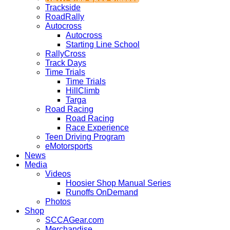
Trackside
RoadRally
Autocross
Autocross
Starting Line School
RallyCross
Track Days
Time Trials
Time Trials
HillClimb
Targa
Road Racing
Road Racing
Race Experience
Teen Driving Program
eMotorsports
News
Media
Videos
Hoosier Shop Manual Series
Runoffs OnDemand
Photos
Shop
SCCAGear.com
Merchandise