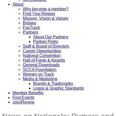
About
Why become a member?
Find Your Region
Mission, Vision & Values
Bylaws
FasTrack
Partners
About Our Partners
Partner Perks
Staff & Board of Directors
Career Opportunities
National Convention
Hall of Fame & Awards
General Downloads
SCCA Foundation
Women on Track
Media & Marketing
Brands & Trademarks
Logos & Graphic Standards
Member Benefits
Find Events
Join/Renew