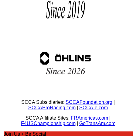
SCCA Subsidiaries:
SCCAFoundation.org
|
SCCAProRacing.com
|
SCCA-e.com
SCCA Affiliate Sites:
FRAmericas.com
|
F4USChampionship.com
|
GoTransAm.com
Join Us + Be Social