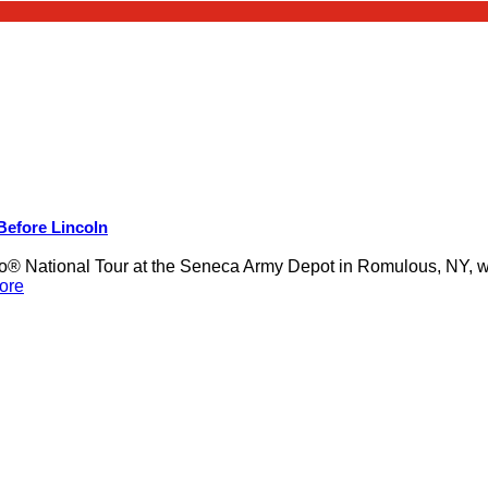
 Before Lincoln
 National Tour at the Seneca Army Depot in Romulous, NY, was
ore