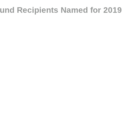
Fund Recipients Named for 2019