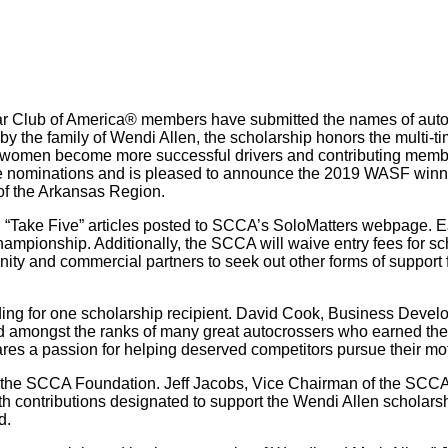
 Car Club of America® members have submitted the names of auto
y the family of Wendi Allen, the scholarship honors the mult
 women become more successful drivers and contributing member
e nominations and is pleased to announce the 2019 WASF winner
of the Arkansas Region.
“Take Five” articles posted to SCCA’s SoloMatters webpage. Each
mpionship. Additionally, the SCCA will waive entry fees for sch
ty and commercial partners to seek out other forms of support fo
ding for one scholarship recipient. David Cook, Business Devel
d amongst the ranks of many great autocrossers who earned the 
res a passion for helping deserved competitors pursue their mo
y the SCCA Foundation. Jeff Jacobs, Vice Chairman of the SCC
ith contributions designated to support the Wendi Allen scholarsh
d.