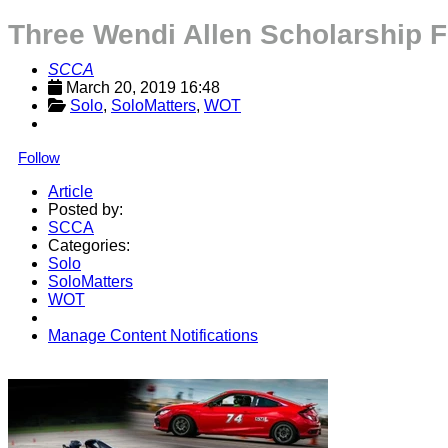
Three Wendi Allen Scholarship 
SCCA
March 20, 2019 16:48
Solo
, 
SoloMatters
, 
WOT
Follow
Article
Posted by:
SCCA
Categories:
Solo
SoloMatters
WOT
Manage Content Notifications
Share