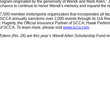
rogram originated by the generosity of Wendi and Mark Allen,” Ja
 chance to continue to honor Wendi's memory and expand the re
7,500-member motorsports organization that incorporates all face
 SCCA annually sanctions over 2,000 events through its 116 Reg
rs: Hagerty, the Official Insurance Partner of SCCA; Hawk Perfo
r of SCCA. To learn more, please visit
www.scca.com
.
 Edens (No. 26) are this year’s Wendi Allen Scholarship Fund re