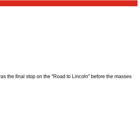
 the final stop on the “Road to Lincoln” before the masses