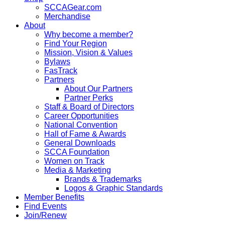
SCCAGear.com
Merchandise
About
Why become a member?
Find Your Region
Mission, Vision & Values
Bylaws
FasTrack
Partners
About Our Partners
Partner Perks
Staff & Board of Directors
Career Opportunities
National Convention
Hall of Fame & Awards
General Downloads
SCCA Foundation
Women on Track
Media & Marketing
Brands & Trademarks
Logos & Graphic Standards
Member Benefits
Find Events
Join/Renew