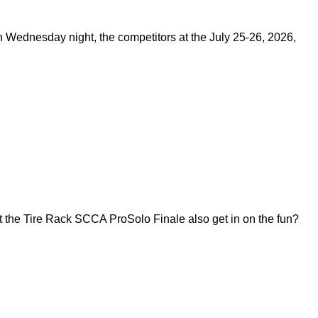
on Wednesday night, the competitors at the July 25-26, 2026,
 the Tire Rack SCCA ProSolo Finale also get in on the fun?