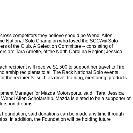
cross competitors they believe should be Wendi Allen
i-time National Solo Champion who loved the SCCA® Solo
s of the Club. A Selection Committee -- consisting of
s are Tara Arnette, of the North Carolina Region; Jessica
 recipient will receive $1,500 to support her travel to Tire
olarship recipients to all Tire Rack National Solo events
r the recipients, such as driver training, mentoring, products
opment Manager for Mazda Motorsports, said, “Tara, Jessica
Wendi Allen Scholarship. Mazda is elated to be a supporter of
torsport dreams.”
A Foundation, said donations can be made any time through
ips. In addition, the Foundation will be holding future