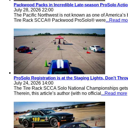
Packwood Packs in Incredible Late-season ProSolo Acti
July 28, 2026 22:00
The Pacific Northwest is not known as one of America’s ba
Tire Rack SCCA® Packwood ProSolo® were
...Read mo
ProSolo Registration is at the Staging Lights, Don’t Th
July 24, 2026 14:00
The Tire Rack SCCA Solo National Championships gets a 
Therein, this article’s author (with no official
...Read more