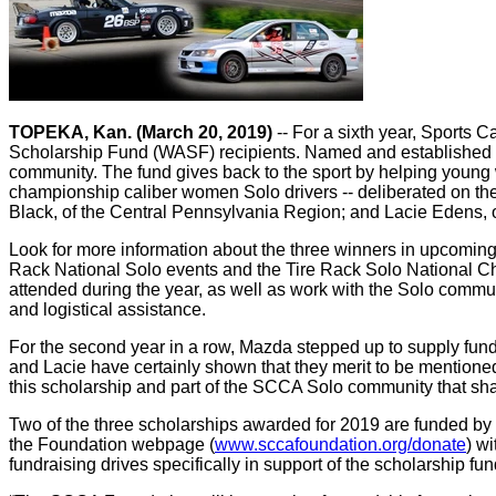
TOPEKA, Kan. (March 20, 2019)
-- For a sixth year, Sports
Scholarship Fund (WASF) recipients. Named and established b
community. The fund gives back to the sport by helping young
championship caliber women Solo drivers -- deliberated on th
Black, of the Central Pennsylvania Region; and Lacie Edens, 
Look for more information about the three winners in upcoming 
Rack National Solo events and the Tire Rack Solo National Cha
attended during the year, as well as work with the Solo communi
and logistical assistance.
For the second year in a row, Mazda stepped up to supply fun
and Lacie have certainly shown that they merit to be mentione
this scholarship and part of the SCCA Solo community that sha
Two of the three scholarships awarded for 2019 are funded b
the Foundation webpage (
www.sccafoundation.org/donate
) w
fundraising drives specifically in support of the scholarship fun