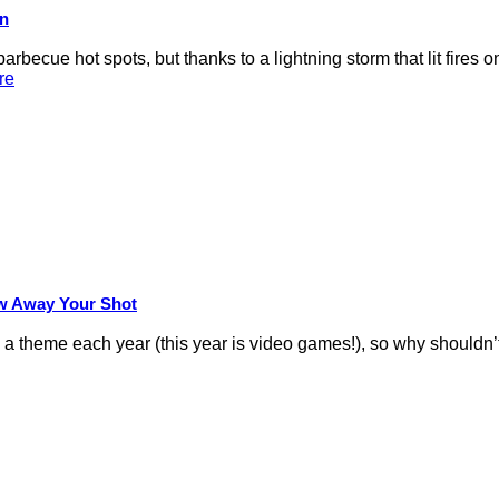
on
rbecue hot spots, but thanks to a lightning storm that lit fires 
re
row Away Your Shot
theme each year (this year is video games!), so why shouldn’t