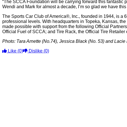
“The SCCA Foundation will be carrying forward this fantastic p
Wendi and Mark for almost a decade, I’m so glad we have this
The Sports Car Club of America®, Inc., founded in 1944, is a 6
professional levels. With headquarters in Topeka, Kansas, the
made possible with support from the following Official Partne
Official Fuel of SCCA; and Tire Rack, the Official Tire Retaile
Photo: Tara Arnette (No.74), Jessica Black (No. 53) and Lacie
Like
(0)
Dislike
(0)