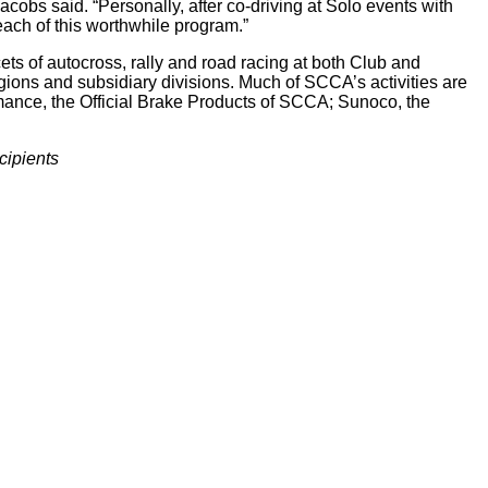
cobs said. “Personally, after co-driving at Solo events with
ach of this worthwhile program.”
ts of autocross, rally and road racing at both Club and
ions and subsidiary divisions. Much of SCCA’s activities are
rmance, the Official Brake Products of SCCA; Sunoco, the
cipients