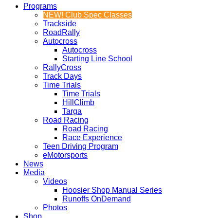
Programs
NEW! Club Spec Classes
Trackside
RoadRally
Autocross
Autocross
Starting Line School
RallyCross
Track Days
Time Trials
Time Trials
HillClimb
Targa
Road Racing
Road Racing
Race Experience
Teen Driving Program
eMotorsports
News
Media
Videos
Hoosier Shop Manual Series
Runoffs OnDemand
Photos
Shop