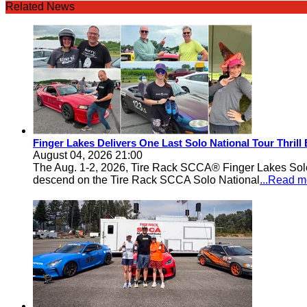
Related News
Finger Lakes Delivers One Last Solo National Tour Thrill
August 04, 2026 21:00
The Aug. 1-2, 2026, Tire Rack SCCA® Finger Lakes Solo®
descend on the Tire Rack SCCA Solo National
...Read m