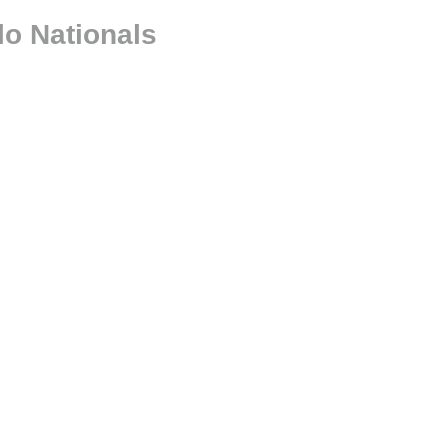
lo Nationals