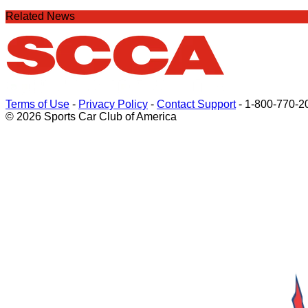
Related News
Terms of Use
-
Privacy Policy
-
Contact Support
-
1-800-770-2
© 2026 Sports Car Club of America