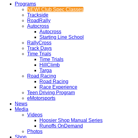
Programs
NEW! Club Spec Classes
Trackside
RoadRally
Autocross
Autocross
Starting Line School
RallyCross
Track Days
Time Trials
Time Trials
HillClimb
Targa
Road Racing
Road Racing
Race Experience
Teen Driving Program
eMotorsports
News
Media
Videos
Hoosier Shop Manual Series
Runoffs OnDemand
Photos
Shop