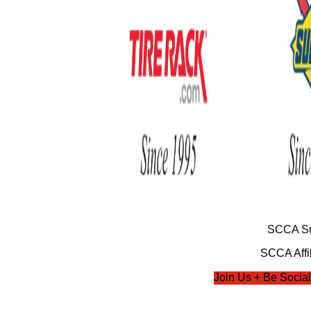
SCCA Su
SCCA Affil
Join Us + Be Social