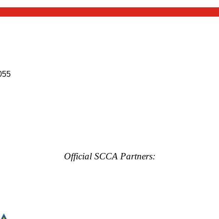
055
Official SCCA Partners: