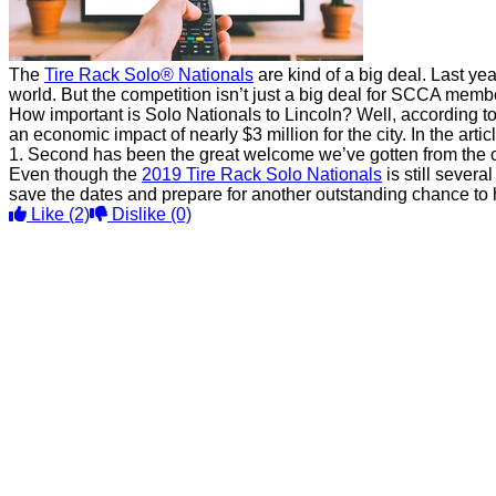
The
Tire Rack Solo® Nationals
are kind of a big deal. Last yea
world. But the competition isn’t just a big deal for SCCA membe
How important is Solo Nationals to Lincoln? Well, according to
an economic impact of nearly $3 million for the city. In the art
1. Second has been the great welcome we’ve gotten from the co
Even though the
2019 Tire Rack Solo Nationals
is still severa
save the dates and prepare for another outstanding chance to 
Like
(2)
Dislike
(0)