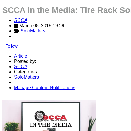
SCCA in the Media: Tire Rack So
SCCA
March 08, 2019 19:59
SoloMatters
Follow
Article
Posted by:
SCCA
Categories:
SoloMatters
Manage Content Notifications
Share