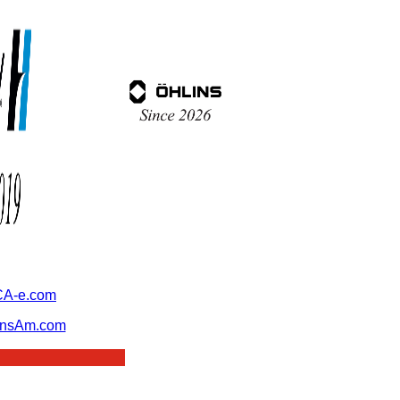
A-e.com
ansAm.com