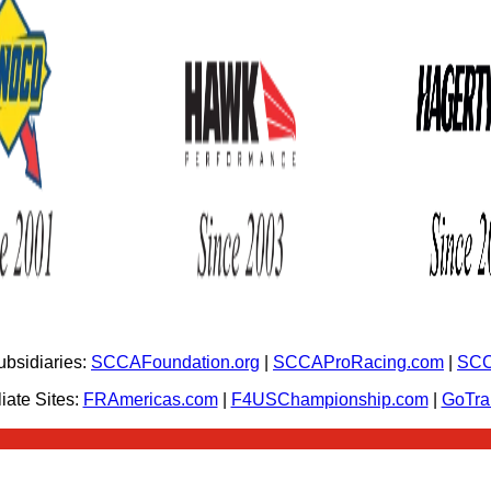
bsidiaries:
SCCAFoundation.org
|
SCCAProRacing.com
|
SCC
iate Sites:
FRAmericas.com
|
F4USChampionship.com
|
GoTr