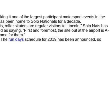
king it one of the largest participant motorsport events in the
h has been home to Solo Nationals for a decade.
s, roller skaters are regular visitors to Lincoln,” Solo Nats has
as saying, “First and foremost, the site out at the airport is A-
ome for them.”
. The
run days
schedule for 2019 has been announced, so