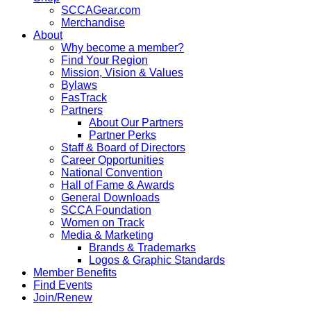
SCCAGear.com
Merchandise
About
Why become a member?
Find Your Region
Mission, Vision & Values
Bylaws
FasTrack
Partners
About Our Partners
Partner Perks
Staff & Board of Directors
Career Opportunities
National Convention
Hall of Fame & Awards
General Downloads
SCCA Foundation
Women on Track
Media & Marketing
Brands & Trademarks
Logos & Graphic Standards
Member Benefits
Find Events
Join/Renew