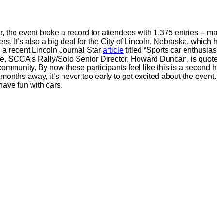
r, the event broke a record for attendees with 1,375 entries -- ma
rs. It’s also a big deal for the City of Lincoln, Nebraska, whic
 a recent Lincoln Journal Star
article
titled “Sports car enthusiast
icle, SCCA’s Rally/Solo Senior Director, Howard Duncan, is quoted 
mmunity. By now these participants feel like this is a second h
l months away, it’s never too early to get excited about the event
have fun with cars.