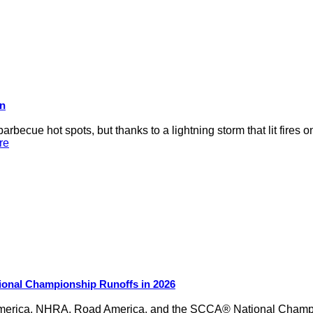
on
rbecue hot spots, but thanks to a lightning storm that lit fires 
re
ional Championship Runoffs in 2026
merica, NHRA, Road America, and the SCCA® National Champion