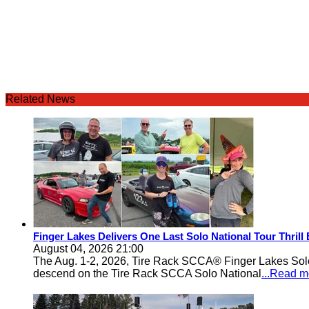
Related News
Finger Lakes Delivers One Last Solo National Tour Thrill
August 04, 2026 21:00
The Aug. 1-2, 2026, Tire Rack SCCA® Finger Lakes Solo®
descend on the Tire Rack SCCA Solo National
...Read m