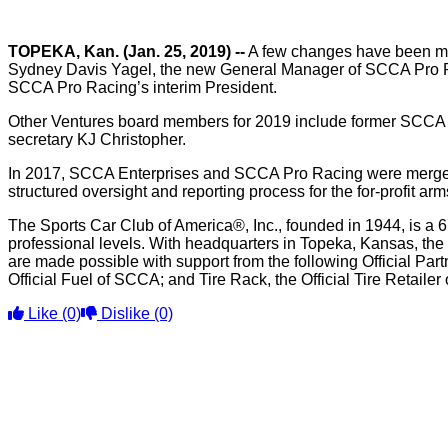
TOPEKA, Kan. (Jan. 25, 2019) --
A few changes have been mad
Sydney Davis Yagel, the new General Manager of SCCA Pro Ra
SCCA Pro Racing’s interim President.
Other Ventures board members for 2019 include former SCCA
secretary KJ Christopher.
In 2017, SCCA Enterprises and SCCA Pro Racing were merged 
structured oversight and reporting process for the for-profit 
The Sports Car Club of America®, Inc., founded in 1944, is a 6
professional levels. With headquarters in Topeka, Kansas, the
are made possible with support from the following Official Pa
Official Fuel of SCCA; and Tire Rack, the Official Tire Retaile
Like
(0)
Dislike
(0)