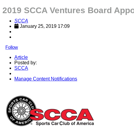
2019 SCCA Ventures Board Appo
SCCA
January 25, 2019 17:09
Follow
Article
Posted by:
SCCA
Manage Content Notifications
Share