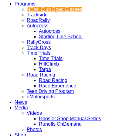
Programs
NEW! Club Spec Classes
Trackside
RoadRally
Autocross
Autocross
Starting Line School
RallyCross
Track Days
Time Trials
Time Trials
HillClimb
Targa
Road Racing
Road Racing
Race Experience
Teen Driving Program
eMotorsports
News
Media
Videos
Hoosier Shop Manual Series
Runoffs OnDemand
Photos
Shop