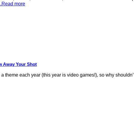
...Read more
row Away Your Shot
theme each year (this year is video games!), so why shouldn’t