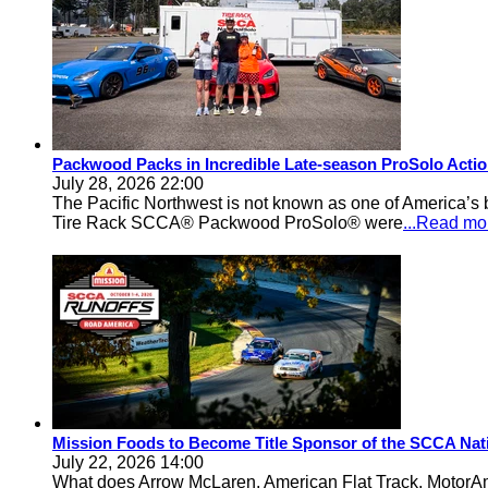
Packwood Packs in Incredible Late-season ProSolo Acti
July 28, 2026 22:00
The Pacific Northwest is not known as one of America’s ba
Tire Rack SCCA® Packwood ProSolo® were
...Read mo
Mission Foods to Become Title Sponsor of the SCCA Nat
July 22, 2026 14:00
What does Arrow McLaren, American Flat Track, MotorA