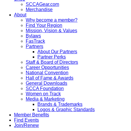
SCCAGear.com
Merchandise
About
Why become a member?
Find Your Region
Mission, Vision & Values
Bylaws
FasTrack
Partners
About Our Partners
Partner Perks
Staff & Board of Directors
Career Opportunities
National Convention
Hall of Fame & Awards
General Downloads
SCCA Foundation
Women on Track
Media & Marketing
Brands & Trademarks
Logos & Graphic Standards
Member Benefits
Find Events
Join/Renew