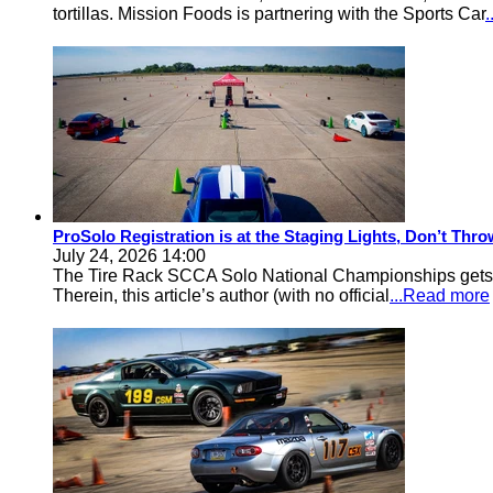
tortillas. Mission Foods is partnering with the Sports Car
ProSolo Registration is at the Staging Lights, Don’t Th
July 24, 2026 14:00
The Tire Rack SCCA Solo National Championships gets a 
Therein, this article’s author (with no official
...Read more