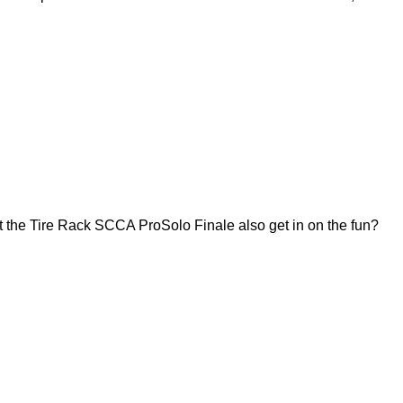
 the Tire Rack SCCA ProSolo Finale also get in on the fun?