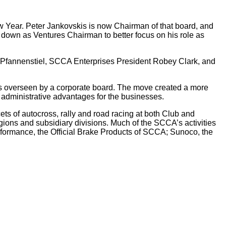
Year. Peter Jankovskis is now Chairman of that board, and
wn as Ventures Chairman to better focus on his role as
Pfannenstiel, SCCA Enterprises President Robey Clark, and
 overseen by a corporate board. The move created a more
f administrative advantages for the businesses.
ts of autocross, rally and road racing at both Club and
ions and subsidiary divisions. Much of the SCCA’s activities
erformance, the Official Brake Products of SCCA; Sunoco, the