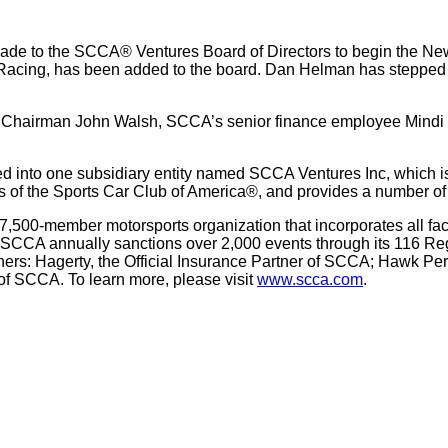
e to the SCCA® Ventures Board of Directors to begin the New 
cing, has been added to the board. Dan Helman has stepped do
 Chairman John Walsh, SCCA’s senior finance employee Mindi 
into one subsidiary entity named SCCA Ventures Inc, which is
arms of the Sports Car Club of America®, and provides a number o
7,500-member motorsports organization that incorporates all face
 SCCA annually sanctions over 2,000 events through its 116 Reg
rtners: Hagerty, the Official Insurance Partner of SCCA; Hawk P
r of SCCA. To learn more, please visit
www.scca.com
.