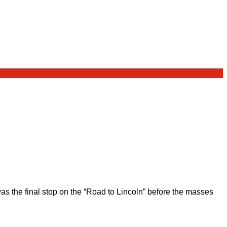
 the final stop on the “Road to Lincoln” before the masses