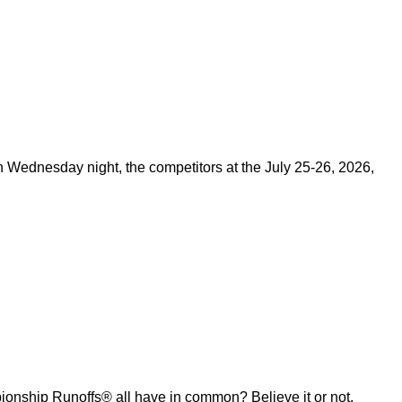
on Wednesday night, the competitors at the July 25-26, 2026,
ship Runoffs® all have in common? Believe it or not,