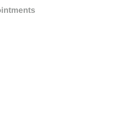
intments