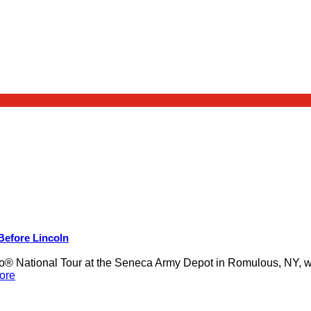
 Before Lincoln
 National Tour at the Seneca Army Depot in Romulous, NY, was
ore