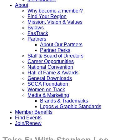
About
Why become a member?
Find Your Region
Mission, Vision & Values
Bylaws
FasTrack
Partners
About Our Partners
Partner Perks
Staff & Board of Directors
Career Opportunities
National Convention
Hall of Fame & Awards
General Downloads
SCCA Foundation
Women on Track
Media & Marketing
Brands & Trademarks
Logos & Graphic Standards
Member Benefits
Find Events
Join/Renew