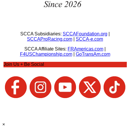
SCCA Subsidiaries:
SCCAFoundation.org
|
SCCAProRacing.com
|
SCCA-e.com
SCCA Affiliate Sites:
FRAmericas.com
|
F4USChampionship.com
|
GoTransAm.com
Join Us + Be Social
×