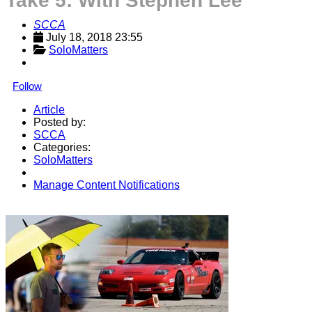
Take 5: With Stephen Lee
SCCA
July 18, 2018 23:55
SoloMatters
Follow
Article
Posted by:
SCCA
Categories:
SoloMatters
Manage Content Notifications
Share