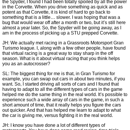
the Spyder, I found I had been totally spoiled by all the power
in the Corvette. When you drive something as quick and as
potent as that Corvette, it is kind of hard to go back to
something that is a little… slower. I was hoping that was a
bug that would wear off after a month or two, but it’s still here
almost a year later. So, the Spyder will be going away, as I
am in the process of picking up a STU prepped Corvette.
JH: We actually met racing in a Grassroots Motorsport Gran
Turismo league. I, along with a few other people, have found
that virtual racing is a great way to stay sharp in the off
season. What is it about virtual racing that you think helps
you as an autocrosser?
SL: The biggest thing for me is that, in Gran Turismo for
example, you can swap out cars in about two minutes, if you
want. So, I started driving all sorts of cars and I found that
having to adapt to all the different types of cars in the game
helped me do the same thing in the real world. It’s possible to
experience such a wide array of cars in the game, in such a
short amount of time, that it really helps you figure the cars
out quicker. And that has helped me learn to adapt to what
the car is giving me, versus fighting it in the real world.
JH: I know you have done a lot of different types of