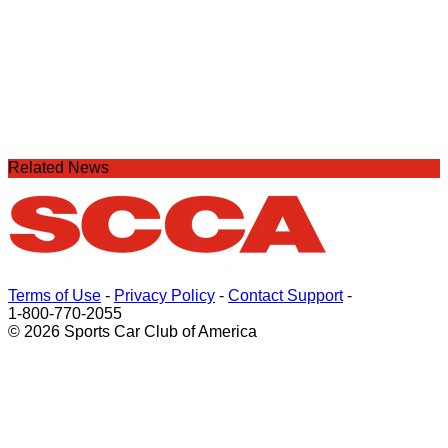
Related News
Terms of Use
-
Privacy Policy
-
Contact Support
-
1-800-770-2055
© 2026 Sports Car Club of America