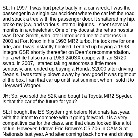
SL: In 1997, I was hurt pretty badly in a car wreck. I was the
passenger in a single car accident where the car left the road
and struck a tree with the passenger door. It shattered my hip,
broke my jaw, and various internal injuries. I spent several
months in a wheelchair. One of my docs at the rehab hospital
was Dean Smith, who later introduced me to autocross in
2001 at Fort Knox in his 1993 MR2 turbo. He took me for one
ride, and I was instantly hooked. I ended up buying a 1998
Integra GSR shortly thereafter on Dean’s recommendation.
For a while I also ran a 1989 240SX coupe with an SR20
swap. In 2007, I started taking autocross a little more
seriously, and ended up buying a Honda S2000 after driving
Dean’s. I was totally blown away by how good it was right out
of the box. I ran that car up until last summer, when I sold it to
Heyward Wagner.
JH: So, you sold the S2K and bought a Toyota MR2 Spyder.
Is that the car of the future for you?
SL: I bought the ES Spyder right before Nationals last year,
with the intent to compete with it going forward. It is a very
competitive car for the class, and that class looked like a lot
of fun. However, I drove Eric Brown’s C5 Z06 in CAM S at
Nationals last year. And after coming back home and driving