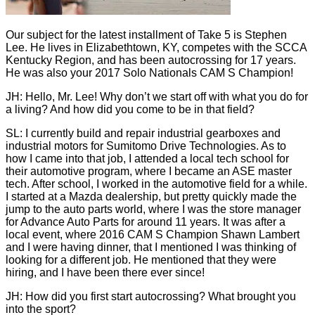
Our subject for the latest installment of Take 5 is Stephen
Lee. He lives in Elizabethtown, KY, competes with the SCCA
Kentucky Region, and has been autocrossing for 17 years.
He was also your 2017 Solo Nationals CAM S Champion!
JH: Hello, Mr. Lee! Why don’t we start off with what you do for
a living? And how did you come to be in that field?
SL: I currently build and repair industrial gearboxes and
industrial motors for Sumitomo Drive Technologies. As to
how I came into that job, I attended a local tech school for
their automotive program, where I became an ASE master
tech. After school, I worked in the automotive field for a while.
I started at a Mazda dealership, but pretty quickly made the
jump to the auto parts world, where I was the store manager
for Advance Auto Parts for around 11 years. It was after a
local event, where 2016 CAM S Champion Shawn Lambert
and I were having dinner, that I mentioned I was thinking of
looking for a different job. He mentioned that they were
hiring, and I have been there ever since!
JH: How did you first start autocrossing? What brought you
into the sport?