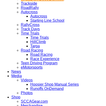
Trackside
RoadRally
Autocross
Autocross
Starting Line School
RallyCross
Track Days
Time Trials
Time Trials
HillClimb
Targa
Road Racing
Road Racing
Race Experience
Teen Driving Program
eMotorsports
News
Media
Videos
Hoosier Shop Manual Series
Runoffs OnDemand
Photos
Shop
SCCAGear.com
Merchandise