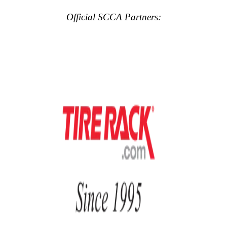
Official SCCA Partners: