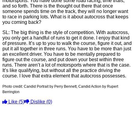
motorsports. You have done some road racing, time trials,
and so forth. There is the thought out there that once
someone spends time on the track, they will no longer want
to race in parking lots. What is it about autocross that keeps
you coming back?
SL: The big thing is the style of competition. With autocross,
you only get a handful of runs to get it done. I enjoy that kind
of pressure. It’s up to you to walk the course, figure it out, and
put it all together in three runs. You have to be more than just
an excellent driver. You have to be mentally prepared to
figure out the course, and put down your best within three
runs. There aren’t a lot of motorsports where that is the case.
It’s like qualifying, but without all the practice driving the
course. I love that extra element that autocross possesses.
Photo credit:
Candid Portrait by Perry Bennett, Candid Action by Rupert
Berrington
Like
(5)
Dislike
(0)