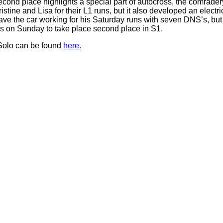
second place highlights a special part of autocross, the comrade
tine and Lisa for their L1 runs, but it also developed an elect
ave the car working for his Saturday runs with seven DNS’s, but
rs on Sunday to take place second place in S1.
Solo can be found
here.