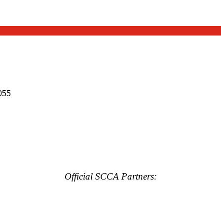
055
Official SCCA Partners: