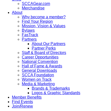
SCCAGear.com
Merchandise
About
Why become a member?
Find Your Region
Mission, Vision & Values
Bylaws
FasTrack
Partners
About Our Partners
Partner Perks
Staff & Board of Directors
Career Opportunities
National Convention
Hall of Fame & Awards
General Downloads
SCCA Foundation
Women on Track
Media & Marketing
Brands & Trademarks
Logos & Graphic Standards
Member Benefits
Find Events
Join/Renew