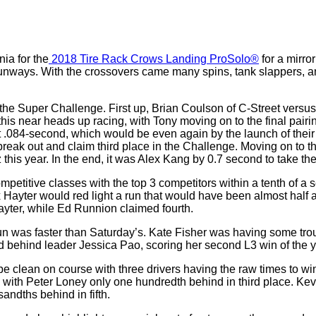
ia for the
2018 Tire Rack Crows Landing ProSolo®
for a mirro
unways. With the crossovers came many spins, tank slappers, and 
g the Super Challenge. First up, Brian Coulson of C-Street vers
n this near heads up racing, with Tony moving on to the final pai
t .084-second, which would be even again by the launch of their
reak out and claim third place in the Challenge. Moving on to t
this year. In the end, it was Alex Kang by 0.7 second to take t
etitive classes with the top 3 competitors within a tenth of a 
 Hayter would red light a run that would have been almost half a
yter, while Ed Runnion claimed fourth.
n was faster than Saturday’s. Kate Fisher was having some tro
d behind leader Jessica Pao, scoring her second L3 win of the y
be clean on course with three drivers having the raw times to wi
ith Peter Loney only one hundredth behind in third place. Kevin
sandths behind in fifth.