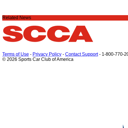
Related News
Terms of Use
-
Privacy Policy
-
Contact Support
-
1-800-770-2
© 2026 Sports Car Club of America