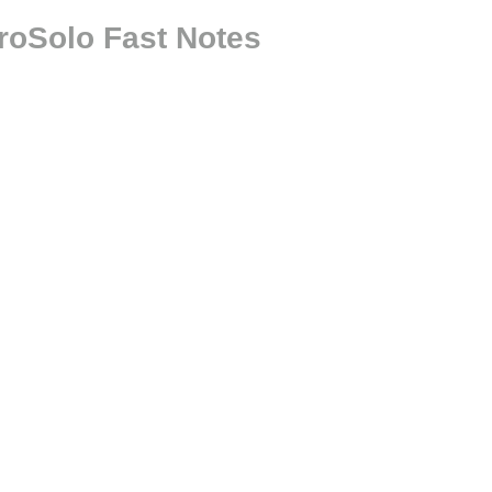
roSolo Fast Notes