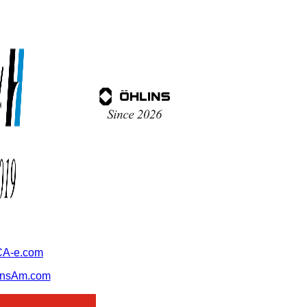
A-e.com
ansAm.com