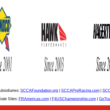
bsidiaries:
SCCAFoundation.org
|
SCCAProRacing.com
|
SCC
iate Sites:
FRAmericas.com
|
F4USChampionship.com
|
GoTr