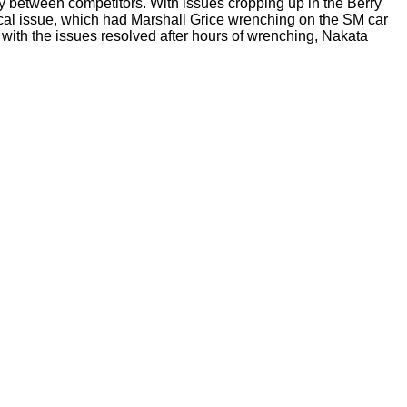
ry between competitors. With issues cropping up in the Berry
rical issue, which had Marshall Grice wrenching on the SM car
 with the issues resolved after hours of wrenching, Nakata