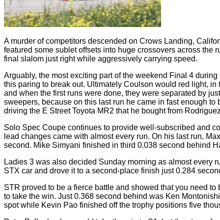
A murder of competitors descended on Crows Landing, Californ
featured some sublet offsets into huge crossovers across the r
final slalom just right while aggressively carrying speed.
Arguably, the most exciting part of the weekend Final 4 durin
this paring to break out. Ultimately Coulson would red light, i
and when the first runs were done, they were separated by jus
sweepers, because on this last run he came in fast enough to b
driving the E Street Toyota MR2 that he bought from Rodriguez 
Solo Spec Coupe continues to provide well-subscribed and comp
lead changes came with almost every run. On his last run, Max
second. Mike Simyani finished in third 0.038 second behind Ha
Ladies 3 was also decided Sunday morning as almost every ru
STX car and drove it to a second-place finish just 0.284 secon
STR proved to be a fierce battle and showed that you need to 
to take the win. Just 0.368 second behind was Ken Montonishi w
spot while Kevin Pao finished off the trophy positions five thou