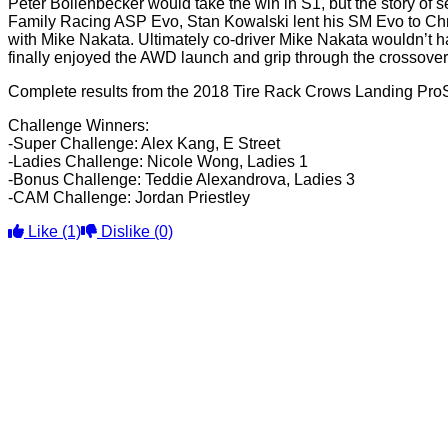
Peter Bollenbecker would take the win in S1, but the story of 
Family Racing ASP Evo, Stan Kowalski lent his SM Evo to Chris
with Mike Nakata. Ultimately co-driver Mike Nakata wouldn’t h
finally enjoyed the AWD launch and grip through the crossove
Complete results from the 2018 Tire Rack Crows Landing Pro
Challenge Winners:
-Super Challenge: Alex Kang, E Street
-Ladies Challenge: Nicole Wong, Ladies 1
-Bonus Challenge: Teddie Alexandrova, Ladies 3
-CAM Challenge: Jordan Priestley
Like
(1)
Dislike
(0)