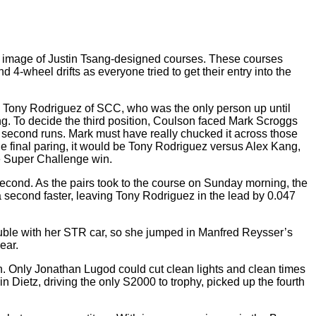
r image of Justin Tsang-designed courses. These courses
4-wheel drifts as everyone tried to get their entry into the
us Tony Rodriguez of SCC, who was the only person up until
ring. To decide the third position, Coulson faced Mark Scroggs
 second runs. Mark must have really chucked it across those
he final paring, it would be Tony Rodriguez versus Alex Kang,
he Super Challenge win.
second. As the pairs took to the course on Sunday morning, the
 second faster, leaving Tony Rodriguez in the lead by 0.047
uble with her STR car, so she jumped in Manfred Reysser’s
ear.
n. Only Jonathan Lugod could cut clean lights and clean times
 Dietz, driving the only S2000 to trophy, picked up the fourth