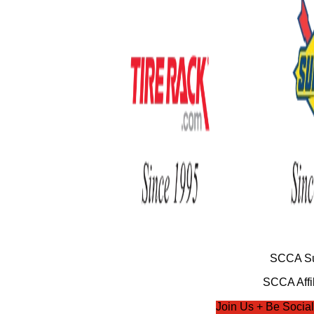
SCCA Su
SCCA Affil
Join Us + Be Social