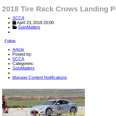
2018 Tire Rack Crows Landing P
SCCA
April 23, 2018 20:00
SoloMatters
Follow
Article
Posted by:
SCCA
Categories:
SoloMatters
Manage Content Notifications
Share