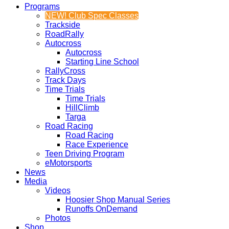
Programs
NEW! Club Spec Classes
Trackside
RoadRally
Autocross
Autocross
Starting Line School
RallyCross
Track Days
Time Trials
Time Trials
HillClimb
Targa
Road Racing
Road Racing
Race Experience
Teen Driving Program
eMotorsports
News
Media
Videos
Hoosier Shop Manual Series
Runoffs OnDemand
Photos
Shop