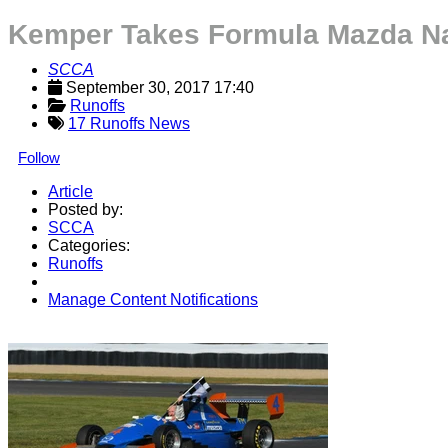
Kemper Takes Formula Mazda Nati
SCCA
September 30, 2017 17:40
Runoffs
17 Runoffs News
Follow
Article
Posted by:
SCCA
Categories:
Runoffs
Manage Content Notifications
Share