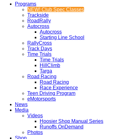
Programs
NEW! Club Spec Classes
Trackside
RoadRally
Autocross
Autocross
Starting Line School
RallyCross
Track Days
Time Trials
Time Trials
HillClimb
Targa
Road Racing
Road Racing
Race Experience
Teen Driving Program
eMotorsports
News
Media
Videos
Hoosier Shop Manual Series
Runoffs OnDemand
Photos
Shop