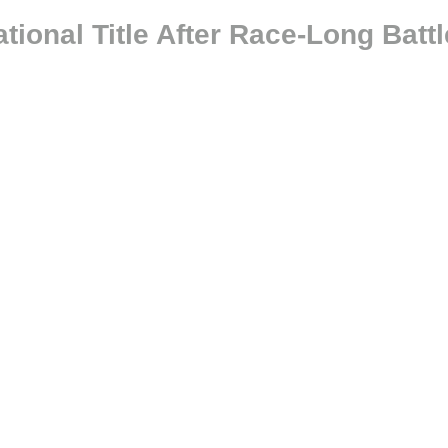
onal Title After Race-Long Battl