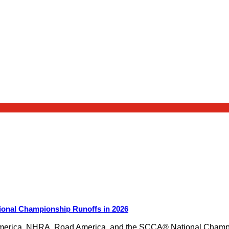
ional Championship Runoffs in 2026
merica, NHRA, Road America, and the SCCA® National Champion