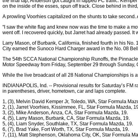
the final lap, Anderson got caught in lapped FC traffic. Kemp
on the inside of the esses, spun off track. Close behind in thi
A prowling Voorhies capitalized on the shunts to take second. A
“I saw the white flag and knew now was the time to make a move 
went off. I recovered quickly, but Jarret had already passed. It
Larry Mason, of Burbank, California, finished fourth in his No
City earned the Sunoco Hard Charger award in the No. 08 Bel
The 54th SCCA National Championship Runoffs, the Pinnacle o
Motor Speedway from Friday, September 29 through Sunday, O
While the live broadcast of all 28 National Championships i
INDIANAPOLIS, Ind. -- Provisional results for Saturday’s FM r
in parentheses, driver, hometown, car and laps complete.
1, (3), Melvin David Kemper Jr, Toledo, WA, Star Formula Maz
2, (1), Jarret Voorhies, Kissimmee, FL, Star Formula Mazda, 19
3, (2), Mike Anderson, Anza, CA, Star Formula Mazda, 19.
4, (5), Larry Mason, Burbank, CA, Star Formula Mazda, 19.
5, (4), Liam Snyder, Southlake, TX, Star Formula Mazda, 19.
6, (7), Brad Yake, Fort Worth, TX, Star Formula Mazda, 19.
7, (11), Matt Stephenson, Oklahoma City, OK, Star Formula Ma