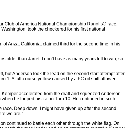
s Car Club of America National Championship
Runoffs
® race.
Washington, took the checkered for his first national
 of Anza, California, claimed third for the second time in his
ars older than Jarret. I don’t have as many years left to win, so
f, but Anderson took the lead on the second start attempt after
Turn 1. A full-course yellow caused by a FC oil spill allowed
e, Kemper accelerated from the draft and squeezed Anderson
um when he looped his car in Turn 10. He continued in sixth.
e race. Deep down, I might have given up after the second
ere we are.”
n continued to battle each other through the white flag. On