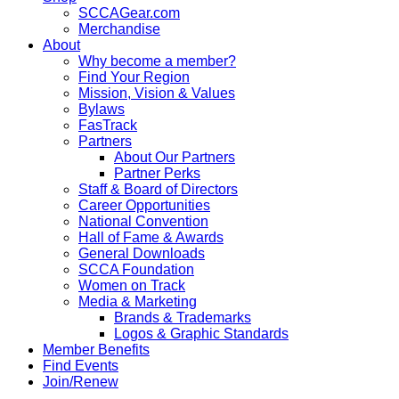
SCCAGear.com
Merchandise
About
Why become a member?
Find Your Region
Mission, Vision & Values
Bylaws
FasTrack
Partners
About Our Partners
Partner Perks
Staff & Board of Directors
Career Opportunities
National Convention
Hall of Fame & Awards
General Downloads
SCCA Foundation
Women on Track
Media & Marketing
Brands & Trademarks
Logos & Graphic Standards
Member Benefits
Find Events
Join/Renew