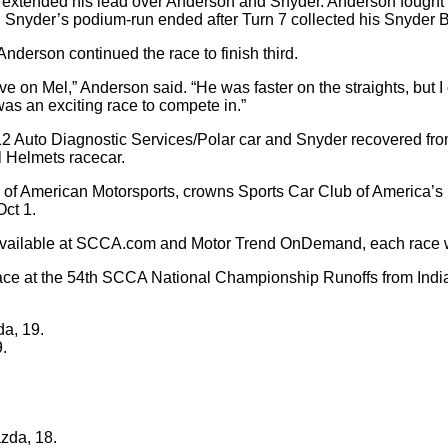
er extended his lead over Anderson and Snyder. Anderson fought
rd, Snyder’s podium-run ended after Turn 7 collected his Snyder 
nderson continued the race to finish third.
on Mel,” Anderson said. “He was faster on the straights, but I c
 was an exciting race to compete in.”
. 12 Auto Diagnostic Services/Polar car and Snyder recovered fro
l Helmets racecar.
f American Motorsports, crowns Sports Car Club of America’s 
ct 1.
s available at SCCA.com and Motor Trend OnDemand, each race 
ace at the 54th SCCA National Championship Runoffs from Indian
da, 19.
.
zda, 18.