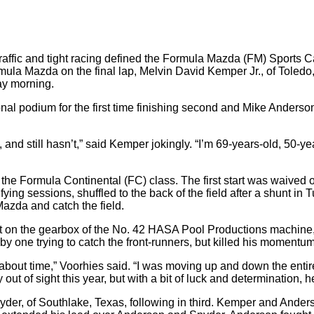
d traffic and tight racing defined the Formula Mazda (FM) Sport
la Mazda on the final lap, Melvin David Kemper Jr., of Toledo, 
ay morning.
nal podium for the first time finishing second and Mike Anderson,
 and still hasn’t,” said Kemper jokingly. “I’m 69-years-old, 50-ye
he Formula Continental (FC) class. The first start was waived of
ying sessions, shuffled to the back of the field after a shunt in 
Mazda and catch the field.
ght on the gearbox of the No. 42 HASA Pool Productions machin
e by one trying to catch the front-runners, but killed his moment
about time,” Voorhies said. “I was moving up and down the entir
t of sight this year, but with a bit of luck and determination, h
er, of Southlake, Texas, following in third. Kemper and Anderso