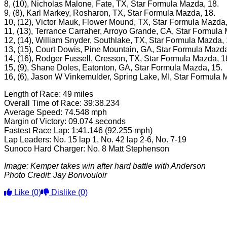
8, (10), Nicholas Malone, Fate, TX, Star Formula Mazda, 18.
9, (8), Karl Markey, Rosharon, TX, Star Formula Mazda, 18.
10, (12), Victor Mauk, Flower Mound, TX, Star Formula Mazda,
11, (13), Terrance Carraher, Arroyo Grande, CA, Star Formula
12, (14), William Snyder, Southlake, TX, Star Formula Mazda, 
13, (15), Court Dowis, Pine Mountain, GA, Star Formula Mazda
14, (16), Rodger Fussell, Cresson, TX, Star Formula Mazda, 1
15, (9), Shane Doles, Eatonton, GA, Star Formula Mazda, 15.
16, (6), Jason W Vinkemulder, Spring Lake, MI, Star Formula 
Length of Race: 49 miles
Overall Time of Race: 39:38.234
Average Speed: 74.548 mph
Margin of Victory: 09.074 seconds
Fastest Race Lap: 1:41.146 (92.255 mph)
Lap Leaders: No. 15 lap 1, No. 42 lap 2-6, No. 7-19
Sunoco Hard Charger: No. 8 Matt Stephenson
Image: Kemper takes win after hard battle with Anderson
Photo Credit:
Jay Bonvouloir
Like
(0)
Dislike
(0)