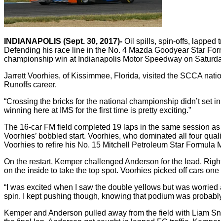
INDIANAPOLIS (Sept. 30, 2017)-
Oil spills, spin-offs, lappe
Defending his race line in the No. 4 Mazda Goodyear Star Formu
championship win at Indianapolis Motor Speedway on Saturd
Jarrett Voorhies, of Kissimmee, Florida, visited the SCCA natio
Runoffs career.
“Crossing the bricks for the national championship didn’t set in,
winning here at IMS for the first time is pretty exciting.”
The 16-car FM field completed 19 laps in the same session as t
Voorhies’ bobbled start. Voorhies, who dominated all four qualif
Voorhies to refire his No. 15 Mitchell Petroleum Star Formula 
On the restart, Kemper challenged Anderson for the lead. Ri
on the inside to take the top spot. Voorhies picked off cars on
“I was excited when I saw the double yellows but was worried 
spin. I kept pushing though, knowing that podium was probably ou
Kemper and Anderson pulled away from the field with Liam Snyd