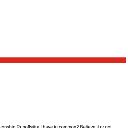
ship Runoffs® all have in common? Believe it or not,