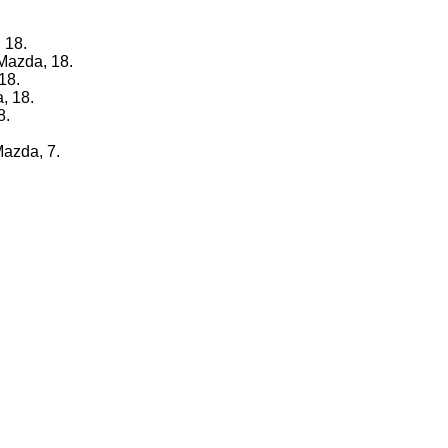
 18.
 Mazda, 18.
18.
, 18.
8.
Mazda, 7.