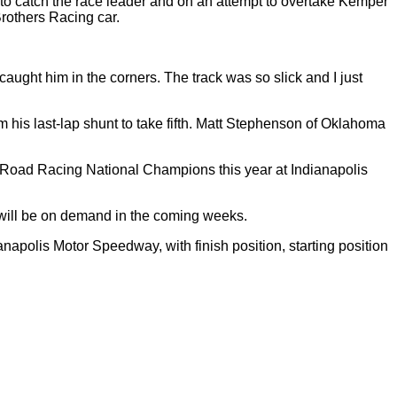
 to catch the race leader and on an attempt to overtake Kemper
Brothers Racing car.
aught him in the corners. The track was so slick and I just
m his last-lap shunt to take fifth. Matt Stephenson of Oklahoma
Road Racing National Champions this year at Indianapolis
will be on demand in the coming weeks.
apolis Motor Speedway, with finish position, starting position