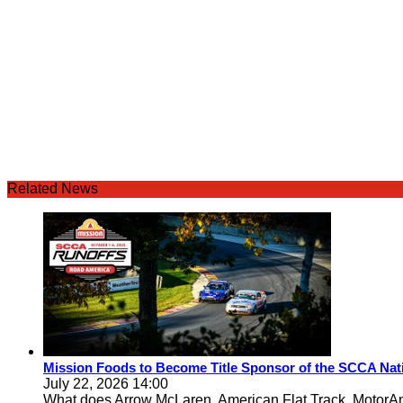
Related News
Mission Foods to Become Title Sponsor of the SCCA Nat
July 22, 2026 14:00
What does Arrow McLaren, American Flat Track, MotorA