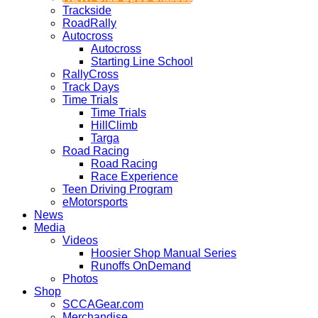
Trackside
RoadRally
Autocross
Autocross
Starting Line School
RallyCross
Track Days
Time Trials
Time Trials
HillClimb
Targa
Road Racing
Road Racing
Race Experience
Teen Driving Program
eMotorsports
News
Media
Videos
Hoosier Shop Manual Series
Runoffs OnDemand
Photos
Shop
SCCAGear.com
Merchandise