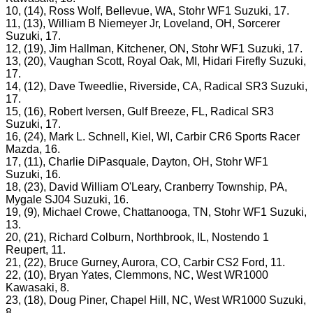
10, (14), Ross Wolf, Bellevue, WA, Stohr WF1 Suzuki, 17.
11, (13), William B Niemeyer Jr, Loveland, OH, Sorcerer
Suzuki, 17.
12, (19), Jim Hallman, Kitchener, ON, Stohr WF1 Suzuki, 17.
13, (20), Vaughan Scott, Royal Oak, MI, Hidari Firefly Suzuki,
17.
14, (12), Dave Tweedlie, Riverside, CA, Radical SR3 Suzuki,
17.
15, (16), Robert Iversen, Gulf Breeze, FL, Radical SR3
Suzuki, 17.
16, (24), Mark L. Schnell, Kiel, WI, Carbir CR6 Sports Racer
Mazda, 16.
17, (11), Charlie DiPasquale, Dayton, OH, Stohr WF1
Suzuki, 16.
18, (23), David William O'Leary, Cranberry Township, PA,
Mygale SJ04 Suzuki, 16.
19, (9), Michael Crowe, Chattanooga, TN, Stohr WF1 Suzuki,
13.
20, (21), Richard Colburn, Northbrook, IL, Nostendo 1
Reupert, 11.
21, (22), Bruce Gurney, Aurora, CO, Carbir CS2 Ford, 11.
22, (10), Bryan Yates, Clemmons, NC, West WR1000
Kawasaki, 8.
23, (18), Doug Piner, Chapel Hill, NC, West WR1000 Suzuki,
8.