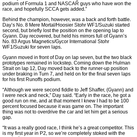
podium of Formula 1 and NASCAR guys who have won the
race, and hopefully SCCA gets added.”
Behind the champion, however, was a back and forth battle.
Day’s No. 8 Mere Mortal/Hoosier Stohr WF1/Suzuki started
second, but briefly lost the position on the opening lap to
Gyann. Day recovered, but held his mirrors full of Gyann’s
No. 83 Argus Magnetics/Gycor International Stohr
WF1/Suzuki for seven laps.
Gyann moved in front of Day on lap seven, but the two black
prototypes remained in lockstep. Coming down the Hulman
Strait on lap 12, Day moved back to the runner-up position
under braking in Turn 7, and held on for the final seven laps
for his first Runoffs podium.
“Although we were second fiddle to Jeff Shaffer, (Gyann) and
I were neck and neck,” Day said. “Early in the race, he got a
good run on me, and at that moment I knew I had to be 100
percent focused because it was game on. The important
thing was not to overdrive the car and let him get a serious
gap.
“It was a really good race, I think he’s a great competitor. This
is my first year in P2, so we’re completely stoked with the