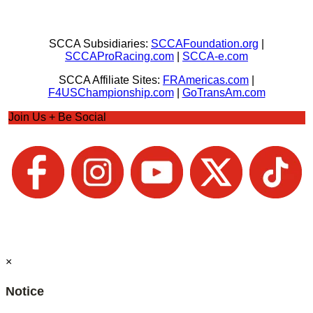
SCCA Subsidiaries:
SCCAFoundation.org
|
SCCAProRacing.com
|
SCCA-e.com
SCCA Affiliate Sites:
FRAmericas.com
|
F4USChampionship.com
|
GoTransAm.com
Join Us + Be Social
×
Notice