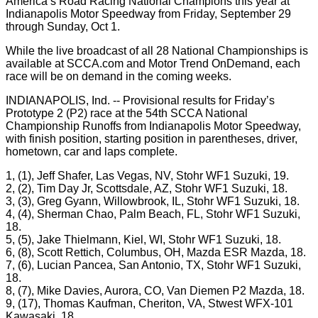
America’s Road Racing National Champions this year at
Indianapolis Motor Speedway from Friday, September 29
through Sunday, Oct 1.
While the live broadcast of all 28 National Championships is
available at SCCA.com and Motor Trend OnDemand, each
race will be on demand in the coming weeks.
INDIANAPOLIS, Ind. -- Provisional results for Friday’s
Prototype 2 (P2) race at the 54th SCCA National
Championship Runoffs from Indianapolis Motor Speedway,
with finish position, starting position in parentheses, driver,
hometown, car and laps complete.
1, (1), Jeff Shafer, Las Vegas, NV, Stohr WF1 Suzuki, 19.
2, (2), Tim Day Jr, Scottsdale, AZ, Stohr WF1 Suzuki, 18.
3, (3), Greg Gyann, Willowbrook, IL, Stohr WF1 Suzuki, 18.
4, (4), Sherman Chao, Palm Beach, FL, Stohr WF1 Suzuki,
18.
5, (5), Jake Thielmann, Kiel, WI, Stohr WF1 Suzuki, 18.
6, (8), Scott Rettich, Columbus, OH, Mazda ESR Mazda, 18.
7, (6), Lucian Pancea, San Antonio, TX, Stohr WF1 Suzuki,
18.
8, (7), Mike Davies, Aurora, CO, Van Diemen P2 Mazda, 18.
9, (17), Thomas Kaufman, Cheriton, VA, Stwest WFX-101
Kawasaki, 18.