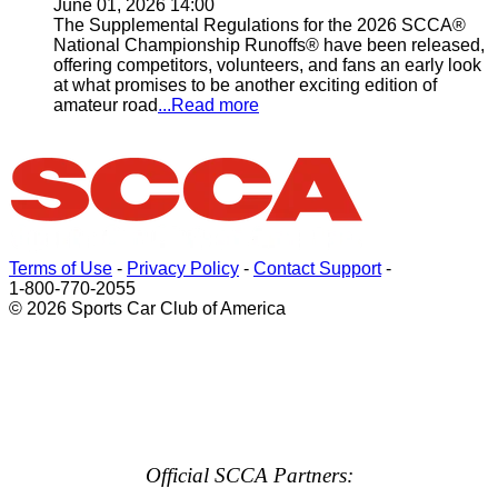
June 01, 2026 14:00
The Supplemental Regulations for the 2026 SCCA®
National Championship Runoffs® have been released,
offering competitors, volunteers, and fans an early look
at what promises to be another exciting edition of
amateur road
...Read more
Terms of Use
-
Privacy Policy
-
Contact Support
-
1-800-770-2055
© 2026 Sports Car Club of America
Official SCCA Partners: