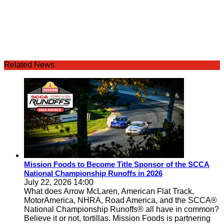
Related News
Mission Foods to Become Title Sponsor of the SCCA
National Championship Runoffs in 2026
July 22, 2026 14:00
What does Arrow McLaren, American Flat Track,
MotorAmerica, NHRA, Road America, and the SCCA®
National Championship Runoffs® all have in common?
Believe it or not, tortillas. Mission Foods is partnering