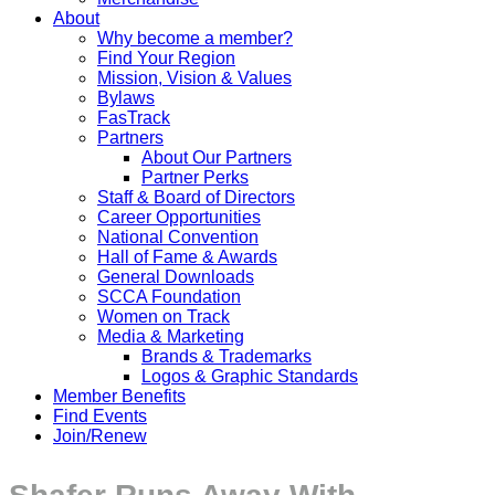
About
Why become a member?
Find Your Region
Mission, Vision & Values
Bylaws
FasTrack
Partners
About Our Partners
Partner Perks
Staff & Board of Directors
Career Opportunities
National Convention
Hall of Fame & Awards
General Downloads
SCCA Foundation
Women on Track
Media & Marketing
Brands & Trademarks
Logos & Graphic Standards
Member Benefits
Find Events
Join/Renew