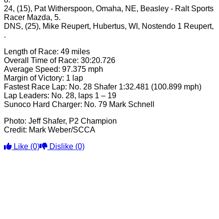
24, (15), Pat Witherspoon, Omaha, NE, Beasley - Ralt Sports
Racer Mazda, 5.
DNS, (25), Mike Reupert, Hubertus, WI, Nostendo 1 Reupert,
.
Length of Race: 49 miles
Overall Time of Race: 30:20.726
Average Speed: 97.375 mph
Margin of Victory: 1 lap
Fastest Race Lap: No. 28 Shafer 1:32.481 (100.899 mph)
Lap Leaders: No. 28, laps 1 – 19
Sunoco Hard Charger: No. 79 Mark Schnell
Photo: Jeff Shafer, P2 Champion
Credit: Mark Weber/SCCA
Like
(0)
Dislike
(0)