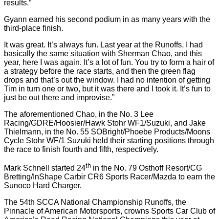
results.”
Gyann earned his second podium in as many years with the
third-place finish.
It was great. It’s always fun. Last year at the Runoffs, I had
basically the same situation with Sherman Chao, and this
year, here I was again. It’s a lot of fun. You try to form a hair of
a strategy before the race starts, and then the green flag
drops and that’s out the window. I had no intention of getting
Tim in turn one or two, but it was there and I took it. It’s fun to
just be out there and improvise.”
The aforementioned Chao, in the No. 3 Lee
Racing/GDRE/Hoosier/Hawk Stohr WF1/Suzuki, and Jake
Thielmann, in the No. 55 SOBright/Phoebe Products/Moons
Cycle Stohr WF/1 Suzuki held their starting positions through
the race to finish fourth and fifth, respectively.
th
Mark Schnell started 24
in the No. 79 Osthoff Resort/CG
Bretting/InShape Carbir CR6 Sports Racer/Mazda to earn the
Sunoco Hard Charger.
The 54th SCCA National Championship Runoffs, the
Pinnacle of American Motorsports, crowns Sports Car Club of