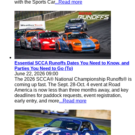
with the Sports Car
...Read more
Essential SCCA Runoffs Dates You Need to Know, and
Parties You Need to Go (To)
June 22, 2026 09:00
The 2026 SCCA® National Championship Runoffs® is
coming up fast. The Sept. 28-Oct. 4 event at Road
America is now less than three months away, and key
deadlines for paddock requests, event registration,
early entry, and more
...Read more