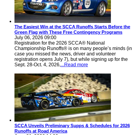
The Easiest Win at the SCCA Runoffs Starts Before the
Green Flag with These Free Contingency Programs
July 06, 2026 09:00
Registration for the 2026 SCCA® National
Championship Runoffs® is on many people’s minds (in
case you missed the news, driver and volunteer
registration opens July 7), but while signing up for the
Sept. 28-Oct. 4, 2026,
...Read more
SCCA Unveils Preliminary Supps & Schedules for 2026
Runoffs at Road America