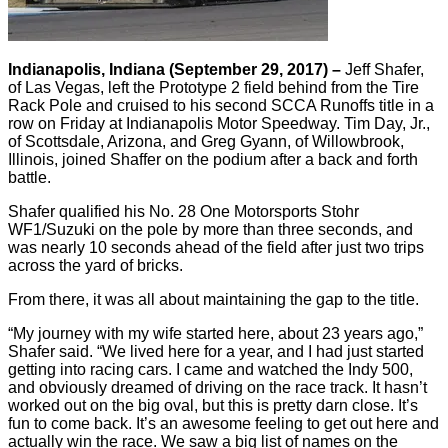
Indianapolis, Indiana (September 29, 2017) –
Jeff Shafer,
of Las Vegas, left the Prototype 2 field behind from the Tire
Rack Pole and cruised to his second SCCA Runoffs title in a
row on Friday at Indianapolis Motor Speedway. Tim Day, Jr.,
of Scottsdale, Arizona, and Greg Gyann, of Willowbrook,
Illinois, joined Shaffer on the podium after a back and forth
battle.
Shafer qualified his No. 28 One Motorsports Stohr
WF1/Suzuki on the pole by more than three seconds, and
was nearly 10 seconds ahead of the field after just two trips
across the yard of bricks.
From there, it was all about maintaining the gap to the title.
“My journey with my wife started here, about 23 years ago,”
Shafer said. “We lived here for a year, and I had just started
getting into racing cars. I came and watched the Indy 500,
and obviously dreamed of driving on the race track. It hasn’t
worked out on the big oval, but this is pretty darn close. It’s
fun to come back. It’s an awesome feeling to get out here and
actually win the race. We saw a big list of names on the