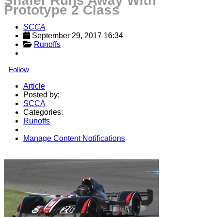
Shafer Runs Away With
Prototype 2 Class
SCCA
September 29, 2017 16:34
Runoffs
Follow
Article
Posted by:
SCCA
Categories:
Runoffs
Manage Content Notifications
Share